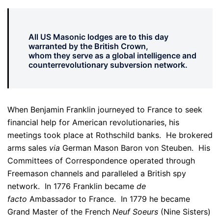
All US Masonic lodges are to this day
warranted by the British Crown,
whom they serve as a global intelligence and
counterrevolutionary subversion network.
When Benjamin Franklin journeyed to France to seek
financial help for American revolutionaries, his
meetings took place at Rothschild banks. He brokered
arms sales
via
German Mason Baron von Steuben. His
Committees of Correspondence operated through
Freemason channels and paralleled a British spy
network. In 1776 Franklin became
de
facto
Ambassador to France. In 1779 he became
Grand Master of the French
Neuf Soeurs
(Nine Sisters)