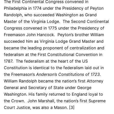
The First Continental Congress convened in
Philadelphia in 1774 under the Presidency of Peyton
Randolph, who succeeded Washington as Grand
Master of the Virginia Lodge. The Second Continental
Congress convened in 1775 under the Presidency of
Freemason John Hancock. Peyton’s brother William
succeeded him as Virginia Lodge Grand Master and
became the leading proponent of centralization and
federalism at the First Constitutional Convention in
1787. The federalism at the heart of the US
Constitution is identical to the federalism laid out in
the Freemason’s
Anderson’s Constitutions of 1723
.
William Randolph became the nation’s first Attorney
General and Secretary of State under George
Washington. His family returned to England loyal to
the Crown. John Marshall, the nation’s first Supreme
Court Justice, was also a Mason. [3]