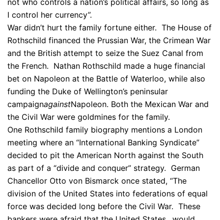
not who controls a nation’s political affairs, so long as
I control her currency”.
War didn’t hurt the family fortune either. The House of
Rothschild financed the Prussian War, the Crimean War
and the British attempt to seize the Suez Canal from
the French. Nathan Rothschild made a huge financial
bet on Napoleon at the Battle of Waterloo, while also
funding the Duke of Wellington’s peninsular
campaign
against
Napoleon. Both the Mexican War and
the Civil War were goldmines for the family.
One Rothschild family biography mentions a London
meeting where an “International Banking Syndicate”
decided to pit the American North against the South
as part of a “divide and conquer” strategy. German
Chancellor Otto von Bismarck once stated, “The
division of the United States into federations of equal
force was decided long before the Civil War. These
bankers were afraid that the United States…would