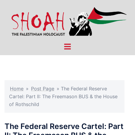
Skip
to
content
Toggle
menu
Home
»
Post Page
»
The Federal Reserve
Cartel: Part II: The Freemason BUS & the House
of Rothschild
The Federal Reserve Cartel: Part