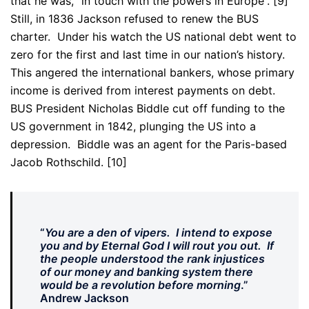
that he was, “in touch with the powers in Europe”. [9]
Still, in 1836 Jackson refused to renew the BUS
charter. Under his watch the US national debt went to
zero for the first and last time in our nation’s history.
This angered the international bankers, whose primary
income is derived from interest payments on debt.
BUS President Nicholas Biddle cut off funding to the
US government in 1842, plunging the US into a
depression. Biddle was an agent for the Paris-based
Jacob Rothschild. [10]
“
You are a den of vipers. I intend to expose
you and by Eternal God I will rout you out. If
the people understood the rank injustices
of our money and banking system there
would be a revolution before morning
.”
Andrew Jackson