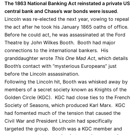
The 1863 National Banking Act reinstated a private US
central bank and Chase’s war bonds were issued
.
Lincoln was re-elected the next year, vowing to repeal
the act after he took his January 1865 oaths of office.
Before he could act, he was assassinated at the Ford
Theatre by John Wilkes Booth. Booth had major
connections to the international bankers. His
granddaughter wrote
This One Mad Act
, which details
Booth’s contact with “mysterious Europeans” just
before the Lincoln assassination.
Following the Lincoln hit, Booth was whisked away by
members of a secret society known as Knights of the
Golden Circle (KGC). KGC had close ties to the French
Society of Seasons, which produced Karl Marx. KGC
had fomented much of the tension that caused the
Civil War and President Lincoln had specifically
targeted the group. Booth was a KGC member and