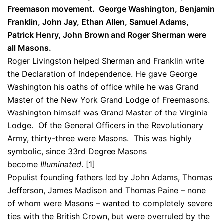
Freemason movement. George Washington, Benjamin
Franklin, John Jay, Ethan Allen, Samuel Adams,
Patrick Henry, John Brown and Roger Sherman were
all Masons.
Roger Livingston helped Sherman and Franklin write
the Declaration of Independence. He gave George
Washington his oaths of office while he was Grand
Master of the New York Grand Lodge of Freemasons.
Washington himself was Grand Master of the Virginia
Lodge. Of the General Officers in the Revolutionary
Army, thirty-three were Masons. This was highly
symbolic, since 33rd Degree Masons
become
Illuminated
. [1]
Populist founding fathers led by John Adams, Thomas
Jefferson, James Madison and Thomas Paine – none
of whom were Masons – wanted to completely severe
ties with the British Crown, but were overruled by the