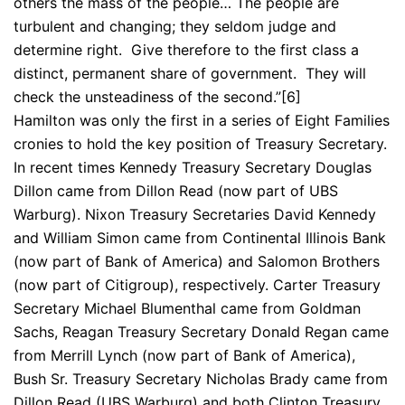
others the mass of the people… The people are
turbulent and changing; they seldom judge and
determine right. Give therefore to the first class a
distinct, permanent share of government. They will
check the unsteadiness of the second.”[6]
Hamilton was only the first in a series of Eight Families
cronies to hold the key position of Treasury Secretary.
In recent times Kennedy Treasury Secretary Douglas
Dillon came from Dillon Read (now part of UBS
Warburg). Nixon Treasury Secretaries David Kennedy
and William Simon came from Continental Illinois Bank
(now part of Bank of America) and Salomon Brothers
(now part of Citigroup), respectively. Carter Treasury
Secretary Michael Blumenthal came from Goldman
Sachs, Reagan Treasury Secretary Donald Regan came
from Merrill Lynch (now part of Bank of America),
Bush Sr. Treasury Secretary Nicholas Brady came from
Dillon Read (UBS Warburg) and both Clinton Treasury