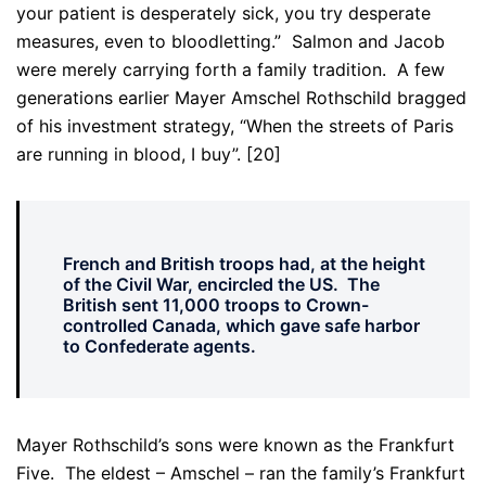
your patient is desperately sick, you try desperate
measures, even to bloodletting.” Salmon and Jacob
were merely carrying forth a family tradition. A few
generations earlier Mayer Amschel Rothschild bragged
of his investment strategy, “When the streets of Paris
are running in blood, I buy”. [20]
French and British troops had, at the height
of the Civil War, encircled the US. The
British sent 11,000 troops to Crown-
controlled Canada, which gave safe harbor
to Confederate agents.
Mayer Rothschild’s sons were known as the Frankfurt
Five. The eldest – Amschel – ran the family’s Frankfurt