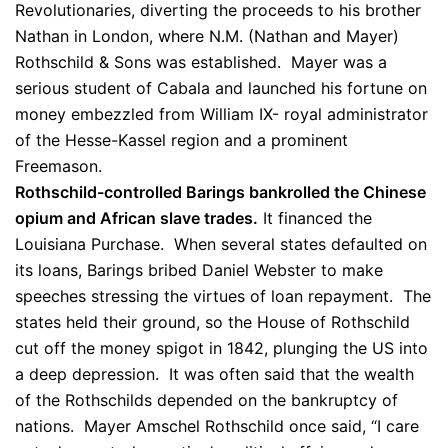
Revolutionaries, diverting the proceeds to his brother
Nathan in London, where N.M. (Nathan and Mayer)
Rothschild & Sons was established. Mayer was a
serious student of Cabala and launched his fortune on
money embezzled from William IX- royal administrator
of the Hesse-Kassel region and a prominent
Freemason.
Rothschild-controlled Barings bankrolled the Chinese
opium and African slave trades.
It financed the
Louisiana Purchase. When several states defaulted on
its loans, Barings bribed Daniel Webster to make
speeches stressing the virtues of loan repayment. The
states held their ground, so the House of Rothschild
cut off the money spigot in 1842, plunging the US into
a deep depression. It was often said that the wealth
of the Rothschilds depended on the bankruptcy of
nations. Mayer Amschel Rothschild once said, “I care