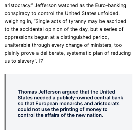
aristocracy.” Jefferson watched as the Euro-banking
conspiracy to control the United States unfolded,
weighing in, “Single acts of tyranny may be ascribed
to the accidental opinion of the day, but a series of
oppressions begun at a distinguished period,
unalterable through every change of ministers, too
plainly prove a deliberate, systematic plan of reducing
us to slavery”. [7]
Thomas Jefferson argued that the United
States needed a publicly-owned central bank
so that European monarchs and aristocrats
could not use the printing of money to
control the affairs of the new nation.