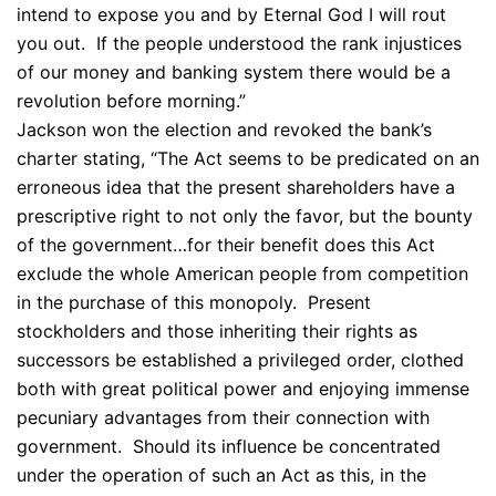
intend to expose you and by Eternal God I will rout
you out. If the people understood the rank injustices
of our money and banking system there would be a
revolution before morning.”
Jackson won the election and revoked the bank’s
charter stating, “The Act seems to be predicated on an
erroneous idea that the present shareholders have a
prescriptive right to not only the favor, but the bounty
of the government…for their benefit does this Act
exclude the whole American people from competition
in the purchase of this monopoly. Present
stockholders and those inheriting their rights as
successors be established a privileged order, clothed
both with great political power and enjoying immense
pecuniary advantages from their connection with
government. Should its influence be concentrated
under the operation of such an Act as this, in the