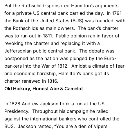
But the Rothschild-sponsored Hamilton’s arguments
for a private US central bank carried the day. In 1791
the Bank of the United States (BUS) was founded, with
the Rothschilds as main owners. The bank’s charter
was to run out in 1811. Public opinion ran in favor of
revoking the charter and replacing it with a
Jeffersonian public central bank. The debate was
postponed as the nation was plunged by the Euro-
bankers into the War of 1812. Amidst a climate of fear
and economic hardship, Hamilton’s bank got its
charter renewed in 1816.
Old Hickory, Honest Abe & Camelot
In 1828 Andrew Jackson took a run at the US
Presidency. Throughout his campaign he railed
against the international bankers who controlled the
BUS. Jackson ranted, “You are a den of vipers. I