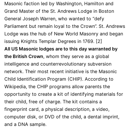
Masonic faction led by Washington, Hamilton and
Grand Master of the St. Andrews Lodge in Boston
General Joseph Warren, who wanted to “defy
Parliament but remain loyal to the Crown”. St. Andrews
Lodge was the hub of New World Masonry and began
issuing Knights Templar Degrees in 1769. [2]
All US Masonic lodges are to this day warranted by
the British Crown
, whom they serve as a global
intelligence and counterrevolutionary subversion
network. Their most recent initiative is the Masonic
Child Identification Program (CHIP). According to
Wikipedia, the CHIP programs allow parents the
opportunity to create a kit of identifying materials for
their child, free of charge. The kit contains a
fingerprint card, a physical description, a video,
computer disk, or DVD of the child, a dental imprint,
and a DNA sample.