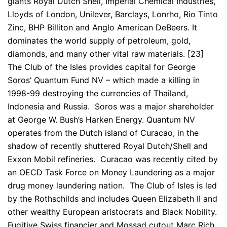
giants Royal Dutch Shell, Imperial Chemical Industries,
Lloyds of London, Unilever, Barclays, Lonrho, Rio Tinto
Zinc, BHP Billiton and Anglo American DeBeers. It
dominates the world supply of petroleum, gold,
diamonds, and many other vital raw materials. [23]
The Club of the Isles provides capital for George
Soros’ Quantum Fund NV – which made a killing in
1998-99 destroying the currencies of Thailand,
Indonesia and Russia. Soros was a major shareholder
at George W. Bush’s Harken Energy. Quantum NV
operates from the Dutch island of Curacao, in the
shadow of recently shuttered Royal Dutch/Shell and
Exxon Mobil refineries. Curacao was recently cited by
an OECD Task Force on Money Laundering as a major
drug money laundering nation. The Club of Isles is led
by the Rothschilds and includes Queen Elizabeth II and
other wealthy European aristocrats and Black Nobility.
Fugitive Swiss financier and Mossad cutout Marc Rich,