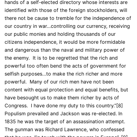
hands of a self-elected directory whose interests are
identified with those of the foreign stockholders, will
there not be cause to tremble for the independence of
our country in war…controlling our currency, receiving
our public monies and holding thousands of our
citizens independence, it would be more formidable
and dangerous than the naval and military power of
the enemy. It is to be regretted that the rich and
powerful too often bend the acts of government for
selfish purposes…to make the rich richer and more
powerful. Many of our rich men have not been
content with equal protection and equal benefits, but
have besought us to make them richer by acts of
Congress. I have done my duty to this country.”[8]
Populism prevailed and Jackson was re-elected. In
1835 he was the target of an assassination attempt.
The gunman was Richard Lawrence, who confessed