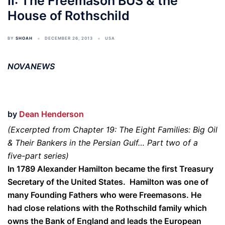
II: The Freemason BUS & the
House of Rothschild
BY
SHOAH
DECEMBER 26, 2013
USA
NOVANEWS
by
Dean Henderson
(Excerpted from Chapter 19: The Eight Families: Big Oil
& Their Bankers in the Persian Gulf… Part two of a
five-part series)
In 1789 Alexander Hamilton became the first Treasury
Secretary of the United States. Hamilton was one of
many Founding Fathers who were Freemasons. He
had close relations with the Rothschild family which
owns the Bank of England and leads the European