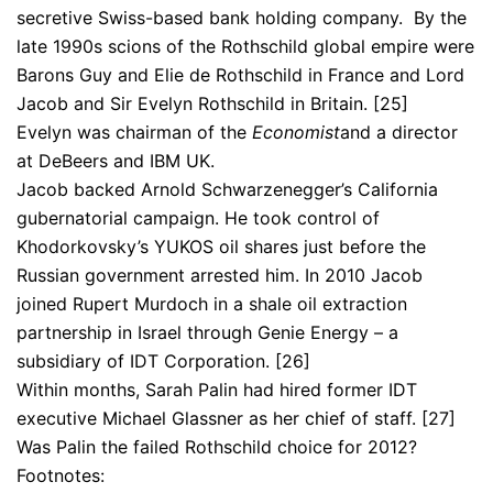
secretive Swiss-based bank holding company. By the
late 1990s scions of the Rothschild global empire were
Barons Guy and Elie de Rothschild in France and Lord
Jacob and Sir Evelyn Rothschild in Britain. [25]
Evelyn was chairman of the
Economist
and a director
at DeBeers and IBM UK.
Jacob backed Arnold Schwarzenegger’s California
gubernatorial campaign. He took control of
Khodorkovsky’s YUKOS oil shares just before the
Russian government arrested him. In 2010 Jacob
joined Rupert Murdoch in a shale oil extraction
partnership in Israel through Genie Energy – a
subsidiary of IDT Corporation. [26]
Within months, Sarah Palin had hired former IDT
executive Michael Glassner as her chief of staff. [27]
Was Palin the failed Rothschild choice for 2012?
Footnotes: