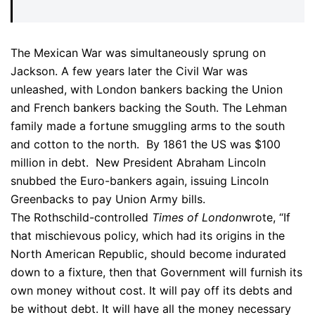
The Mexican War was simultaneously sprung on
Jackson. A few years later the Civil War was
unleashed, with London bankers backing the Union
and French bankers backing the South. The Lehman
family made a fortune smuggling arms to the south
and cotton to the north. By 1861 the US was $100
million in debt. New President Abraham Lincoln
snubbed the Euro-bankers again, issuing Lincoln
Greenbacks to pay Union Army bills.
The Rothschild-controlled
Times of London
wrote, “If
that mischievous policy, which had its origins in the
North American Republic, should become indurated
down to a fixture, then that Government will furnish its
own money without cost. It will pay off its debts and
be without debt. It will have all the money necessary