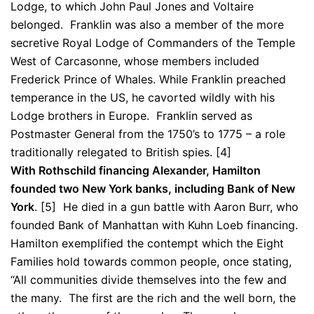
Lodge, to which John Paul Jones and Voltaire
belonged. Franklin was also a member of the more
secretive Royal Lodge of Commanders of the Temple
West of Carcasonne, whose members included
Frederick Prince of Whales. While Franklin preached
temperance in the US, he cavorted wildly with his
Lodge brothers in Europe. Franklin served as
Postmaster General from the 1750’s to 1775 – a role
traditionally relegated to British spies. [4]
With Rothschild financing Alexander, Hamilton
founded two New York banks, including Bank of New
York
. [5] He died in a gun battle with Aaron Burr, who
founded Bank of Manhattan with Kuhn Loeb financing.
Hamilton exemplified the contempt which the Eight
Families hold towards common people, once stating,
“All communities divide themselves into the few and
the many. The first are the rich and the well born, the