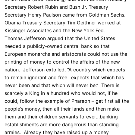
Secretary Robert Rubin and Bush Jr. Treasury
Secretary Henry Paulson came from Goldman Sachs.
Obama Treasury Secretary Tim Geithner worked at
Kissinger Associates and the New York Fed.
Thomas Jefferson argued that the United States
needed a publicly-owned central bank so that
European monarchs and aristocrats could not use the
printing of money to control the affairs of the new
nation. Jefferson extolled, “A country which expects
to remain ignorant and free…expects that which has
never been and that which will never be.” There is
scarcely a King in a hundred who would not, if he
could, follow the example of Pharaoh – get first all the
people’s money, then all their lands and then make
them and their children servants forever…banking
establishments are more dangerous than standing
armies. Already they have raised up a money