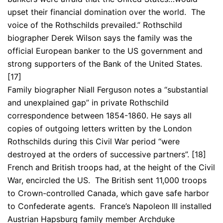
upset their financial domination over the world. The
voice of the Rothschilds prevailed.” Rothschild
biographer Derek Wilson says the family was the
official European banker to the US government and
strong supporters of the Bank of the United States.
[17]
Family biographer Niall Ferguson notes a “substantial
and unexplained gap” in private Rothschild
correspondence between 1854-1860. He says all
copies of outgoing letters written by the London
Rothschilds during this Civil War period “were
destroyed at the orders of successive partners”. [18]
French and British troops had, at the height of the Civil
War, encircled the US. The British sent 11,000 troops
to Crown-controlled Canada, which gave safe harbor
to Confederate agents. France’s Napoleon III installed
Austrian Hapsburg family member Archduke