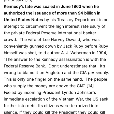
Kennedy’s fate was sealed in June 1963 when he
authorized the issuance of more than $4 billion in
United States Notes
by his Treasury Department in an
attempt to circumvent the high interest rate usury of
the private Federal Reserve international banker
crowd. The wife of Lee Harvey Oswald, who was
conveniently gunned down by Jack Ruby before Ruby
himself was shot, told author A. J. Weberman in 1994,
“The answer to the Kennedy assassination is with the
Federal Reserve Bank. Don’t underestimate that. It’s
wrong to blame it on Angleton and the CIA
per se
only.
This is only one finger on the same hand. The people
who supply the money are above the CIA”. [14]
Fueled by incoming President Lyndon Johnson’s
immediate escalation of the Vietnam War, the US sank
further into debt. Its citizens were terrorized into
silence. If they could kill the President they could kill