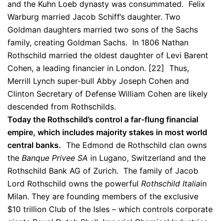
and the Kuhn Loeb dynasty was consummated. Felix
Warburg married Jacob Schiff’s daughter. Two
Goldman daughters married two sons of the Sachs
family, creating Goldman Sachs. In 1806 Nathan
Rothschild married the oldest daughter of Levi Barent
Cohen, a leading financier in London. [22] Thus,
Merrill Lynch super-bull Abby Joseph Cohen and
Clinton Secretary of Defense William Cohen are likely
descended from Rothschilds.
Today the Rothschild’s control a far-flung financial
empire, which includes majority stakes in most world
central banks.
The Edmond de Rothschild clan owns
the
Banque Privee SA
in Lugano, Switzerland and the
Rothschild Bank AG of Zurich. The family of Jacob
Lord Rothschild owns the powerful
Rothschild Italia
in
Milan. They are founding members of the exclusive
$10 trillion Club of the Isles – which controls corporate