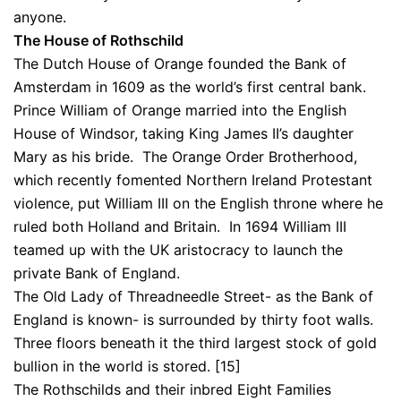
anyone.
The House of Rothschild
The Dutch House of Orange founded the Bank of
Amsterdam in 1609 as the world’s first central bank.
Prince William of Orange married into the English
House of Windsor, taking King James II’s daughter
Mary as his bride. The Orange Order Brotherhood,
which recently fomented Northern Ireland Protestant
violence, put William III on the English throne where he
ruled both Holland and Britain. In 1694 William III
teamed up with the UK aristocracy to launch the
private Bank of England.
The Old Lady of Threadneedle Street- as the Bank of
England is known- is surrounded by thirty foot walls.
Three floors beneath it the third largest stock of gold
bullion in the world is stored. [15]
The Rothschilds and their inbred Eight Families