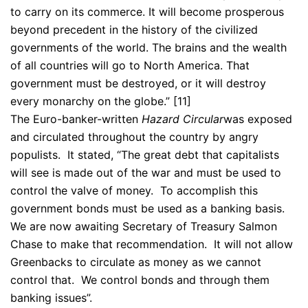
to carry on its commerce. It will become prosperous
beyond precedent in the history of the civilized
governments of the world. The brains and the wealth
of all countries will go to North America. That
government must be destroyed, or it will destroy
every monarchy on the globe.” [11]
The Euro-banker-written
Hazard Circular
was exposed
and circulated throughout the country by angry
populists. It stated, “The great debt that capitalists
will see is made out of the war and must be used to
control the valve of money. To accomplish this
government bonds must be used as a banking basis.
We are now awaiting Secretary of Treasury Salmon
Chase to make that recommendation. It will not allow
Greenbacks to circulate as money as we cannot
control that. We control bonds and through them
banking issues”.