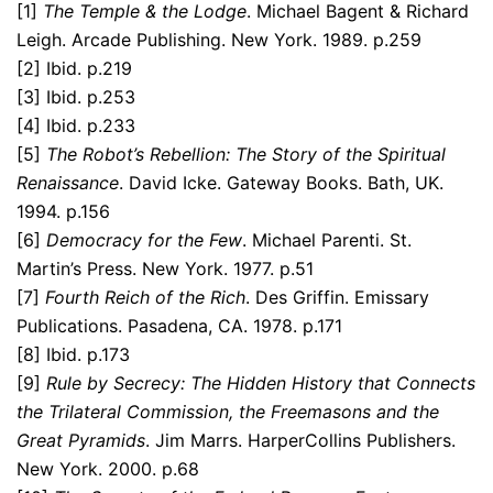
[1]
The Temple & the Lodge
. Michael Bagent & Richard
Leigh. Arcade Publishing. New York. 1989. p.259
[2] Ibid. p.219
[3] Ibid. p.253
[4] Ibid. p.233
[5]
The
Robot’s Rebellion: The Story of the Spiritual
Renaissance
. David Icke. Gateway Books. Bath, UK.
1994. p.156
[6]
Democracy for the Few
. Michael Parenti. St.
Martin’s Press. New York. 1977. p.51
[7]
Fourth Reich of the Rich
. Des Griffin. Emissary
Publications. Pasadena, CA. 1978. p.171
[8] Ibid. p.173
[9]
Rule by Secrecy: The Hidden History that Connects
the Trilateral Commission, the Freemasons and the
Great Pyramids
. Jim Marrs. HarperCollins Publishers.
New York. 2000. p.68