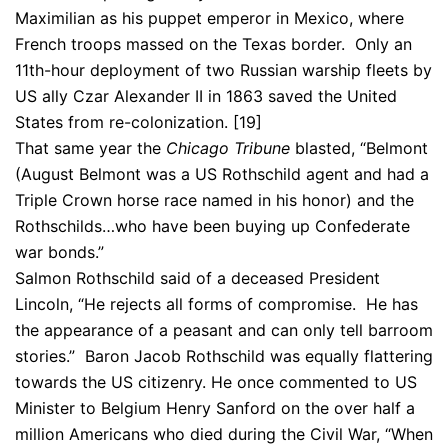
Maximilian as his puppet emperor in Mexico, where
French troops massed on the Texas border. Only an
11th-hour deployment of two Russian warship fleets by
US ally Czar Alexander II in 1863 saved the United
States from re-colonization. [19]
That same year the
Chicago Tribune
blasted, “Belmont
(August Belmont was a US Rothschild agent and had a
Triple Crown horse race named in his honor) and the
Rothschilds…who have been buying up Confederate
war bonds.”
Salmon Rothschild said of a deceased President
Lincoln, “He rejects all forms of compromise. He has
the appearance of a peasant and can only tell barroom
stories.” Baron Jacob Rothschild was equally flattering
towards the US citizenry. He once commented to US
Minister to Belgium Henry Sanford on the over half a
million Americans who died during the Civil War, “When