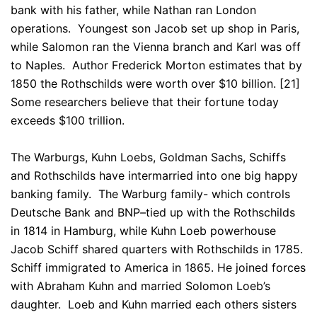
bank with his father, while Nathan ran London
operations. Youngest son Jacob set up shop in Paris,
while Salomon ran the Vienna branch and Karl was off
to Naples. Author Frederick Morton estimates that by
1850 the Rothschilds were worth over $10 billion. [21]
Some researchers believe that their fortune today
exceeds $100 trillion.
The Warburgs, Kuhn Loebs, Goldman Sachs, Schiffs
and Rothschilds have intermarried into one big happy
banking family. The Warburg family- which controls
Deutsche Bank and BNP
–
tied up with the Rothschilds
in 1814 in Hamburg, while Kuhn Loeb powerhouse
Jacob Schiff shared quarters with Rothschilds in 1785.
Schiff immigrated to America in 1865. He joined forces
with Abraham Kuhn and married Solomon Loeb’s
daughter. Loeb and Kuhn married each others sisters