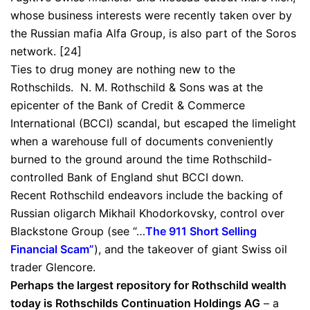
whose business interests were recently taken over by
the Russian mafia Alfa Group, is also part of the Soros
network. [24]
Ties to drug money are nothing new to the
Rothschilds. N. M. Rothschild & Sons was at the
epicenter of the Bank of Credit & Commerce
International (BCCI) scandal, but escaped the limelight
when a warehouse full of documents conveniently
burned to the ground around the time Rothschild-
controlled Bank of England shut BCCI down.
Recent Rothschild endeavors include the backing of
Russian oligarch Mikhail Khodorkovsky, control over
Blackstone Group (see “…
The 911 Short Selling
Financial Scam
”
), and the takeover of giant Swiss oil
trader Glencore.
Perhaps the largest repository for Rothschild wealth
today is Rothschilds Continuation Holdings AG
– a