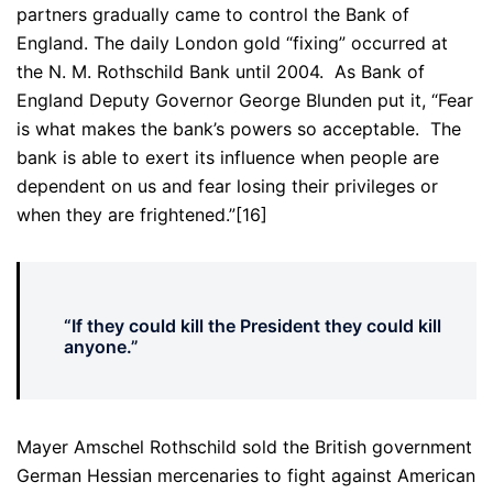
partners gradually came to control the Bank of
England. The daily London gold “fixing” occurred at
the N. M. Rothschild Bank until 2004. As Bank of
England Deputy Governor George Blunden put it, “Fear
is what makes the bank’s powers so acceptable. The
bank is able to exert its influence when people are
dependent on us and fear losing their privileges or
when they are frightened.”[16]
“If they could kill the President they could kill
anyone.”
Mayer Amschel Rothschild sold the British government
German Hessian mercenaries to fight against American