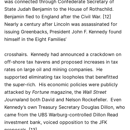
was connected through Confederate Secretary of
State Judah Benjamin to the House of Rothschild.
Benjamin fled to England after the Civil War. [12]
Nearly a century after Lincoln was assassinated for
issuing Greenbacks, President John F. Kennedy found
himself in the Eight Families’
crosshairs. Kennedy had announced a crackdown on
off-shore tax havens and proposed increases in tax
rates on large oil and mining companies. He
supported eliminating tax loopholes that benefitted
the super-rich. His economic policies were publicly
attacked by
Fortune
magazine, the
Wall Street
Journal
and both David and Nelson Rockefeller. Even
Kennedy’s own Treasury Secretary Douglas Dillon, who
came from the UBS Warburg-controlled Dillon Read
investment bank, voiced opposition to the JFK
proposals. [13]