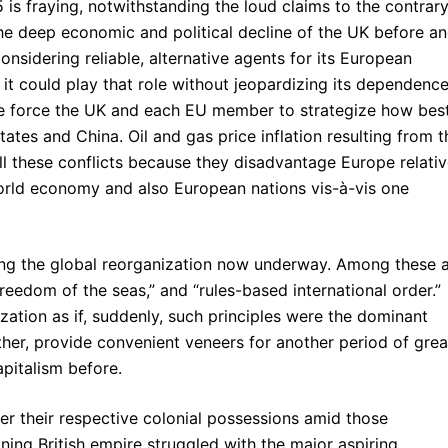
 is fraying, notwithstanding the loud claims to the contrar
he deep economic and political decline of the UK before a
onsidering reliable, alternative agents for its European
f it could play that role without jeopardizing its dependenc
pe force the UK and each EU member to strategize how bes
ates and China. Oil and gas price inflation resulting from t
all these conflicts because they disadvantage Europe relativ
orld economy and also European nations vis-à-vis one
ng the global reorganization now underway. Among these 
“freedom of the seas,” and “rules-based international order.”
zation as if, suddenly, such principles were the dominant
rather, provide convenient veneers for another period of grea
pitalism before.
er their respective colonial possessions amid those
lining British empire struggled with the major aspiring