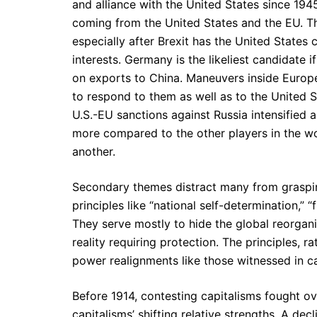
and alliance with the United States since 1945
coming from the United States and the EU. T
especially after Brexit has the United States c
interests. Germany is the likeliest candidate i
on exports to China. Maneuvers inside Euro
to respond to them as well as to the United St
U.S.-EU sanctions against Russia intensified 
more compared to the other players in the w
another.
Secondary themes distract many from graspi
principles like “national self-determination,” 
They serve mostly to hide the global reorgani
reality requiring protection. The principles, 
power realignments like those witnessed in ca
Before 1914, contesting capitalisms fought ov
capitalisms’ shifting relative strengths. A dec