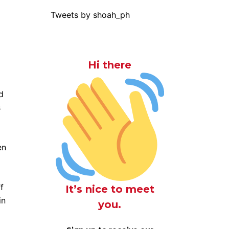
Tweets by shoah_ph
Hi there
d
s
en
f
It’s nice to meet
in
you.