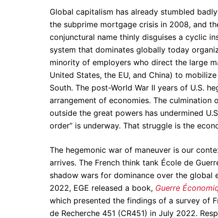
Global capitalism has already stumbled badly 
the subprime mortgage crisis in 2008, and the 
conjunctural name thinly disguises a cyclic inst
system that dominates globally today organiz
minority of employers who direct the large ma
United States, the EU, and China) to mobilize
South. The post-World War II years of U.S. h
arrangement of economies. The culmination of
outside the great powers has undermined U.S
order” is underway. That struggle is the econ
The hegemonic war of maneuver is our context 
arrives. The French think tank École de Guer
shadow wars for dominance over the global
2022, EGE released a book,
Guerre Économiqu
which presented the findings of a survey of 
de Recherche 451 (CR451) in July 2022. Res