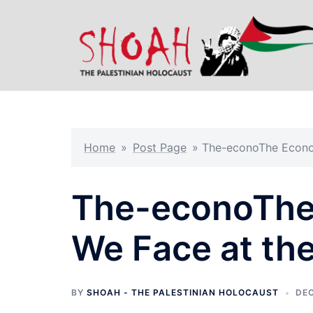
Skip
to
content
Home
»
Post Page
»
The-econoThe Econom
The-econoThe 
We Face at th
BY
SHOAH - THE PALESTINIAN HOLOCAUST
DEC