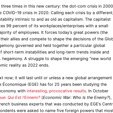
three times in this new century: the dot-com crisis in 2000
COVID-19 crisis in 2020. Calling each crisis by a different
ability intrinsic to and as old as capitalism. The capitalist
es 99 percent of its workplaces/enterprises with a small
jority of employees. It forces today’s great powers (the
 their allies and compete to shape the decisions of the Glo
egemony governed and held together a particular global
 short-term instabilities and long-term trends inside and
. hegemony. A struggle to shape the emerging “new world
omic reality as 2022 ends.
now; it will last until or unless a new global arrangement
re Économique (EGE) has for 25 years been studying the
 economy with
interesting, provocative results
. In October
e: Qui Est l’Ennemi?
(
Economic War: Who Is the Enemy?
),
French business experts that was conducted by EGE’s Cent
pondents were asked to name five foreign powers that mos