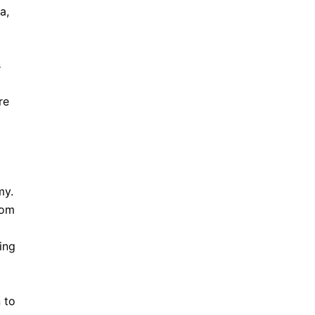
a,
s
re
my.
rom
ing
 to