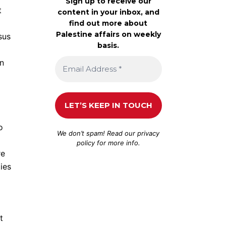
Sign up to receive our
t
content in your inbox, and
find out more about
Palestine affairs on weekly
sus
basis.
in
o
We don’t spam! Read our
privacy
policy
for more info.
re
ies
t