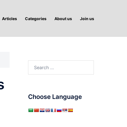
Articles
Categories
About us
Join us
Search
for:
s
Choose Language