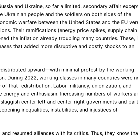
ussia and Ukraine, so far a limited, secondary affair excep
e Ukrainian people and the soldiers on both sides of the
e economic warfare between the United States and the EU ver
ons. Their ramifications (energy price spikes, supply chain
ned the inflation already troubling many countries. These, 
reases that added more disruptive and costly shocks to an
edistributed upward—with minimal protest by the working
on. During 2022, working classes in many countries were n
 of that redistribution. Labor militancy, unionization, and
le energy and enthusiasm. Increasing numbers of workers a
 sluggish center-left and center-right governments and part
ning inequalities, instabilities, and injustices of
 and resumed alliances with its critics. Thus, they know tha