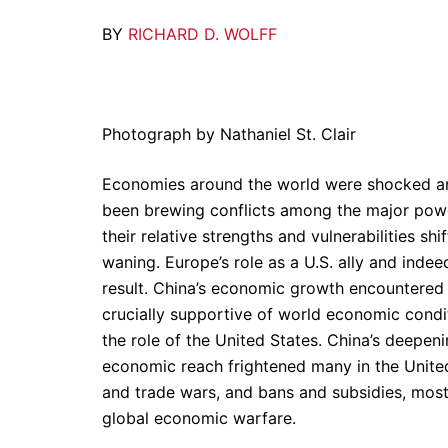
BY
RICHARD D. WOLFF
Photograph by Nathaniel St. Clair
Economies around the world were shocked an
been brewing conflicts among the major powe
their relative strengths and vulnerabilities sh
waning. Europe’s role as a U.S. ally and inde
result. China’s economic growth encountered
crucially supportive of world economic condi
the role of the United States. China’s deepeni
economic reach frightened many in the United 
and trade wars, and bans and subsidies, mostl
global economic warfare.