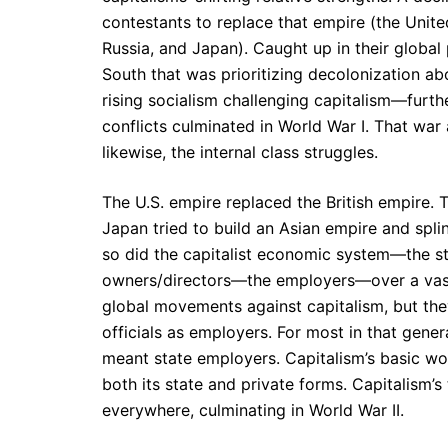
contestants to replace that empire (the Unit
Russia, and Japan). Caught up in their global
South that was prioritizing decolonization abo
rising socialism challenging capitalism—furt
conflicts culminated in World War I. That war
likewise, the internal class struggles.
The U.S. empire replaced the British empire.
Japan tried to build an Asian empire and spli
so did the capitalist economic system—the str
owners/directors—the employers—over a vast
global movements against capitalism, but the
officials as employers. For most in that gene
meant state employers. Capitalism’s basic 
both its state and private forms. Capitalism
everywhere, culminating in World War II.