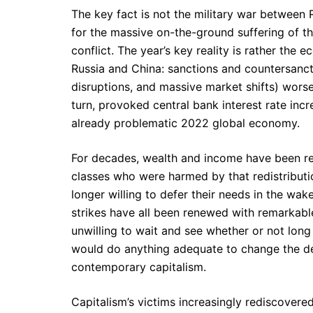
The key fact is not the military war between R
for the massive on-the-ground suffering of th
conflict. The year’s key reality is rather th
Russia and China: sanctions and countersancti
disruptions, and massive market shifts) worse
turn, provoked central bank interest rate inc
already problematic 2022 global economy.
For decades, wealth and income have been r
classes who were harmed by that redistributi
longer willing to defer their needs in the wake
strikes have all been renewed with remarkab
unwilling to wait and see whether or not long
would do anything adequate to change the deepe
contemporary capitalism.
Capitalism’s victims increasingly rediscovered