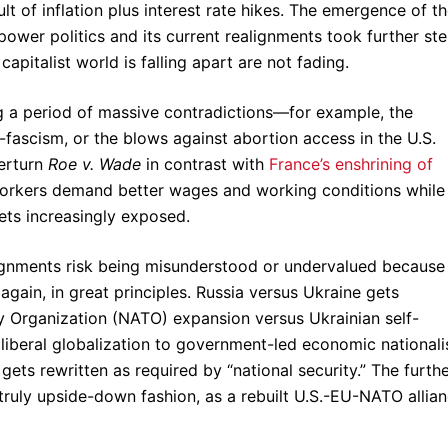
lt of inflation plus interest rate hikes. The emergence of t
power politics and its current realignments took further st
apitalist world is falling apart are not fading.
g a period of massive contradictions—for example, the
fascism, or the blows against abortion access in the U.S.
verturn
Roe v. Wade
in contrast with
France’s enshrining of
 workers demand better wages and working conditions while
gets increasingly exposed.
ignments risk being misunderstood or undervalued because
again, in great principles. Russia versus Ukraine gets
ty Organization (NATO) expansion versus Ukrainian self-
eoliberal globalization to government-led economic national
gets rewritten as required by “national security.” The furth
n truly upside-down fashion, as a rebuilt U.S.-EU-NATO allian