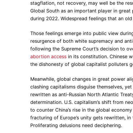
stagflation, not recovery, may well be the resu
Global South as an important player in great 
during 2022. Widespread feelings that an old c
Those feelings emerge into public view durin
resurgence of both white supremacy and anti-
following the Supreme Court’s decision to o
abortion access
in its constitution. Chinese
the dishonesty of global capitalist polluters 
Meanwhile, global changes in great power al
clashing capitalisms disguise themselves, yet 
rewritten as anti-Russian North Atlantic Trea
determination. U.S. capitalism’s shift from n
to counter China’s rise in the global economy 
fracturing of Europe’s unity gets rewritten, i
Proliferating delusions need deciphering.