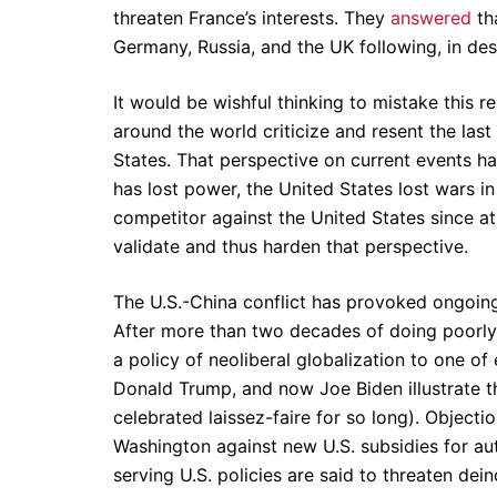
threaten France’s interests. They
answered
tha
Germany, Russia, and the UK following, in de
It would be wishful thinking to mistake this r
around the world criticize and resent the la
States. That perspective on current events ha
has lost power, the United States lost wars i
competitor against the United States since at
validate and thus harden that perspective.
The U.S.-China conflict has provoked ongoing
After more than two decades of doing poorly 
a policy of neoliberal globalization to one 
Donald Trump, and now Joe Biden illustrate t
celebrated laissez-faire for so long). Objec
Washington against new U.S. subsidies for au
serving U.S. policies are said to threaten dein