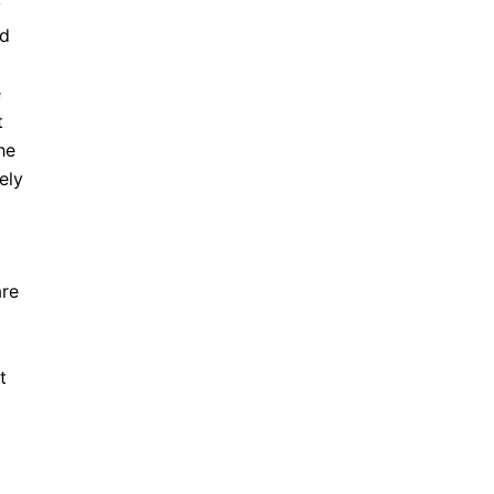
y
nd
e
t
he
ely
are
t