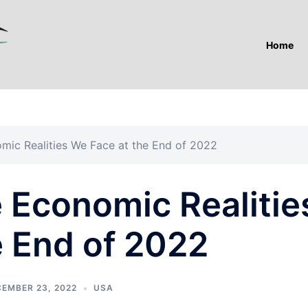
Home
ic Realities We Face at the End of 2022
Economic Realitie
e End of 2022
EMBER 23, 2022
USA