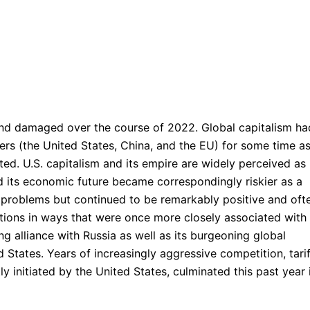
d damaged over the course of 2022. Global capitalism ha
rs (the United States, China, and the EU) for some time a
ifted. U.S. capitalism and its empire are widely perceived as
ed its economic future became correspondingly riskier as a
 problems but continued to be remarkably positive and oft
tions in ways that were once more closely associated with
ng alliance with Russia as well as its burgeoning global
States. Years of increasingly aggressive competition, tarif
y initiated by the United States, culminated this past year 