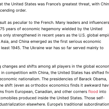
t the United States was France’s greatest threat, with Chin
scending order.
esult as peculiar to the French. Many leaders and influencer
st 75 years of economic hegemony wielded by the United
s only strengthened in recent years as the U.S. global empi
n Asia, and China emerged as the first serious economic
 least 1945. The Ukraine war has so far served mainly to
 changes and shifts among all players in the global econo
in competition with China, the United States has shifted f
of economic nationalism. The presidencies of Barack Obama,
he shift (even as orthodox economics finds it awkward hav
tions from European, Canadian, and other corners
flood
into
tomobiles produced inside the United States. Those self-
dustrialization elsewhere. Europe’s traditional subordination