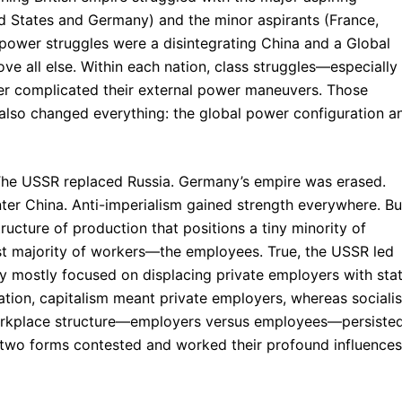
ed States and Germany) and the minor aspirants (France,
 power struggles were a disintegrating China and a Global
ve all else. Within each nation, class struggles—especially
her complicated their external power maneuvers. Those
 also changed everything: the global power configuration a
 The USSR replaced Russia. Germany’s empire was erased.
nter China. Anti-imperialism gained strength everywhere. Bu
ucture of production that positions a tiny minority of
 majority of workers—the employees. True, the USSR led
y mostly focused on displacing private employers with sta
ration, capitalism meant private employers, whereas sociali
workplace structure—employers versus employees—persisted
’s two forms contested and worked their profound influences