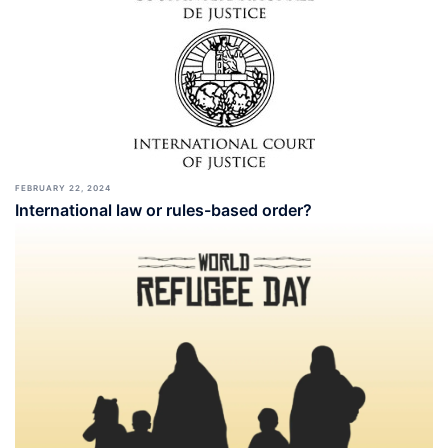
FEBRUARY 22, 2024
International law or rules-based order?