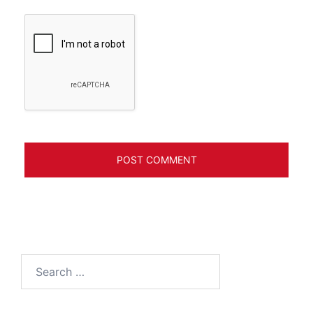
Search
for: