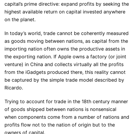
capital’s prime directive: expand profits by seeking the
highest available return on capital invested anywhere
on the planet.
In today’s world, trade cannot be coherently measured
as goods moving between nations, as capital from the
importing nation often owns the productive assets in
the exporting nation. If Apple owns a factory (or joint
venture) in China and collects virtually all the profits
from the iGadgets produced there, this reality cannot
be captured by the simple trade model described by
Ricardo.
Trying to account for trade in the 18th century manner
of goods shipped between nations is nonsensical
when components come from a number of nations and
profits flow not to the nation of origin but to the
owners of capital.