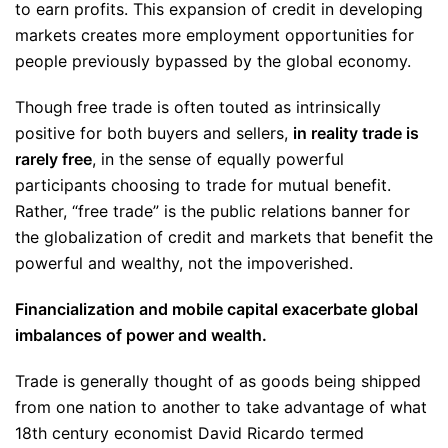
to earn profits. This expansion of credit in developing
markets creates more employment opportunities for
people previously bypassed by the global economy.
Though free trade is often touted as intrinsically
positive for both buyers and sellers,
in reality trade is
rarely free
, in the sense of equally powerful
participants choosing to trade for mutual benefit.
Rather, “free trade” is the public relations banner for
the globalization of credit and markets that benefit the
powerful and wealthy, not the impoverished.
Financialization and mobile capital exacerbate global
imbalances of power and wealth.
Trade is generally thought of as goods being shipped
from one nation to another to take advantage of what
18th century economist David Ricardo termed