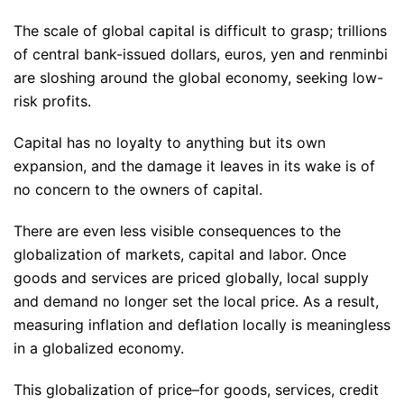
The scale of global capital is difficult to grasp; trillions
of central bank-issued dollars, euros, yen and renminbi
are sloshing around the global economy, seeking low-
risk profits.
Capital has no loyalty to anything but its own
expansion, and the damage it leaves in its wake is of
no concern to the owners of capital.
There are even less visible consequences to the
globalization of markets, capital and labor. Once
goods and services are priced globally, local supply
and demand no longer set the local price. As a result,
measuring inflation and deflation locally is meaningless
in a globalized economy.
This globalization of price–for goods, services, credit