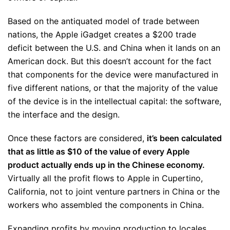
Based on the antiquated model of trade between
nations, the Apple iGadget creates a $200 trade
deficit between the U.S. and China when it lands on an
American dock. But this doesn’t account for the fact
that components for the device were manufactured in
five different nations, or that the majority of the value
of the device is in the intellectual capital: the software,
the interface and the design.
Once these factors are considered,
it’s been calculated
that as little as $10 of the value of every Apple
product actually ends up in the Chinese economy.
Virtually all the profit flows to Apple in Cupertino,
California, not to joint venture partners in China or the
workers who assembled the components in China.
Expanding profits by moving production to locales