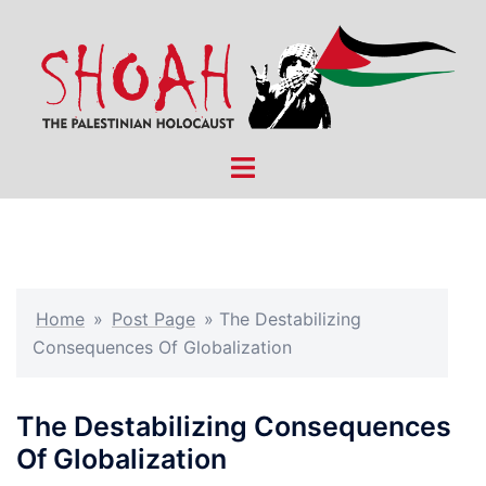
Skip
to
content
Toggle
menu
Home
»
Post Page
»
The Destabilizing
Consequences Of Globalization
The Destabilizing Consequences
Of Globalization