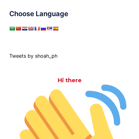
Choose Language
Tweets by shoah_ph
Hi there