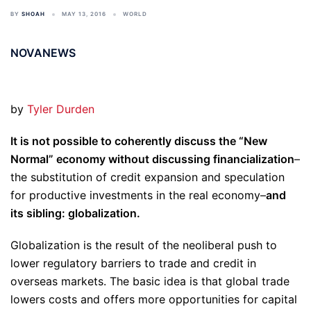
BY
SHOAH
MAY 13, 2016
WORLD
NOVANEWS
by
Tyler Durden
It is not possible to coherently discuss the “New
Normal” economy without discussing financialization
–
the substitution of credit expansion and speculation
for productive investments in the real economy–
and
its sibling: globalization.
Globalization is the result of the neoliberal push to
lower regulatory barriers to trade and credit in
overseas markets. The basic idea is that global trade
lowers costs and offers more opportunities for capital