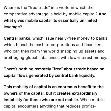
Where is the “free trade” in a world in which the
comparative advantage is held by mobile capital?
And
what gives mobile capital its essentially unlimited
leverage?
Central banks
, which issue nearly-free money to banks
which funnel the cash to corporations and financiers,
who can then roam the world snapping up assets and
arbitraging global imbalances with low-interest money.
There’s nothing remotely “free” about trade based on
capital flows generated by central bank liquidity.
This mobility of capital is an enormous benefit to the
owners of the capital, but it creates extraordinary
instability for those who are not mobile.
When mobile
capital encounters anything that reduces profits–