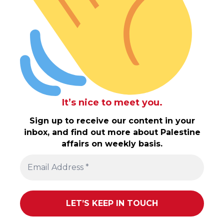
It’s nice to meet you.
Sign up to receive our content in your
inbox, and find out more about Palestine
affairs on weekly basis.