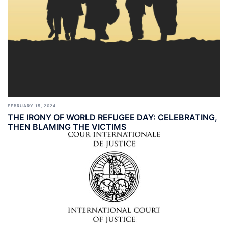
FEBRUARY 15, 2024
THE IRONY OF WORLD REFUGEE DAY: CELEBRATING,
THEN BLAMING THE VICTIMS