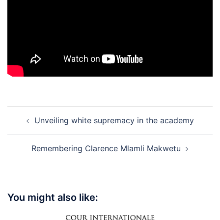
Post
Unveiling white supremacy in the academy
navigation
Remembering Clarence Mlamli Makwetu
You might also like: