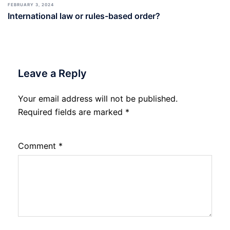
FEBRUARY 3, 2024
International law or rules-based order?
Leave a Reply
Your email address will not be published.
Required fields are marked
*
Comment
*