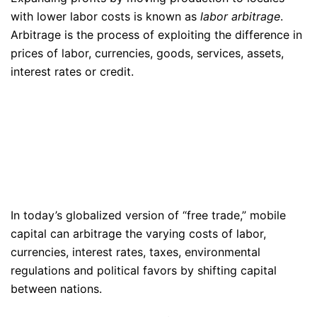
with lower labor costs is known as
labor arbitrage
.
Arbitrage is the process of exploiting the difference in
prices of labor, currencies, goods, services, assets,
interest rates or credit.
In today’s globalized version of “free trade,” mobile
capital can arbitrage the varying costs of labor,
currencies, interest rates, taxes, environmental
regulations and political favors by shifting capital
between nations.