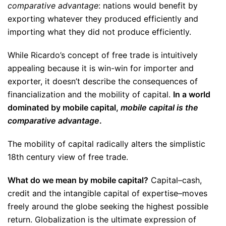
comparative advantage
: nations would benefit by
exporting whatever they produced efficiently and
importing what they did not produce efficiently.
While Ricardo’s concept of free trade is intuitively
appealing because it is win-win for importer and
exporter, it doesn’t describe the consequences of
financialization and the mobility of capital.
In a world
dominated by mobile capital,
mobile capital is the
comparative advantage
.
The mobility of capital radically alters the simplistic
18th century view of free trade.
What do we mean by mobile capital?
Capital–cash,
credit and the intangible capital of expertise–moves
freely around the globe seeking the highest possible
return. Globalization is the ultimate expression of