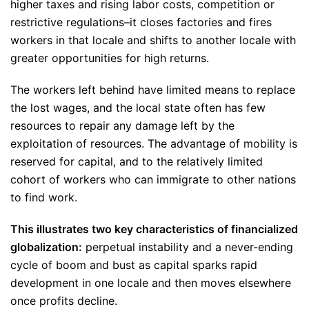
higher taxes and rising labor costs, competition or
restrictive regulations–it closes factories and fires
workers in that locale and shifts to another locale with
greater opportunities for high returns.
The workers left behind have limited means to replace
the lost wages, and the local state often has few
resources to repair any damage left by the
exploitation of resources. The advantage of mobility is
reserved for capital, and to the relatively limited
cohort of workers who can immigrate to other nations
to find work.
This illustrates two key characteristics of financialized
globalization:
perpetual instability and a never-ending
cycle of boom and bust as capital sparks rapid
development in one locale and then moves elsewhere
once profits decline.