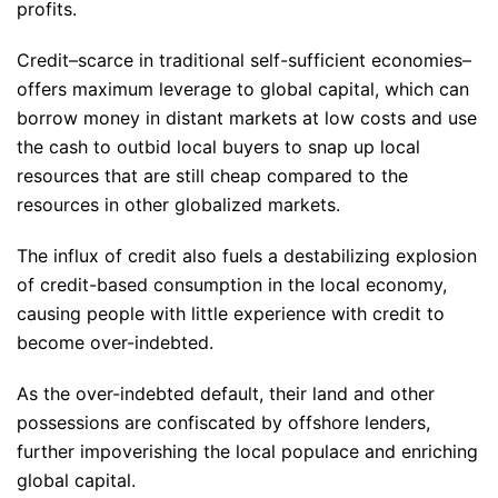
profits.
Credit–scarce in traditional self-sufficient economies–
offers maximum leverage to global capital, which can
borrow money in distant markets at low costs and use
the cash to outbid local buyers to snap up local
resources that are still cheap compared to the
resources in other globalized markets.
The influx of credit also fuels a destabilizing explosion
of credit-based consumption in the local economy,
causing people with little experience with credit to
become over-indebted.
As the over-indebted default, their land and other
possessions are confiscated by offshore lenders,
further impoverishing the local populace and enriching
global capital.