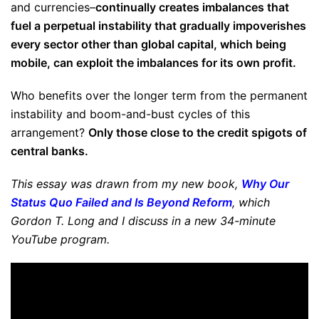
and currencies–
continually creates imbalances that
fuel a perpetual instability that gradually impoverishes
every sector other than global capital, which being
mobile, can exploit the imbalances for its own profit.
Who benefits over the longer term from the permanent
instability and boom-and-bust cycles of this
arrangement?
Only those close to the credit spigots of
central banks.
This essay was drawn from my new book,
Why Our
Status Quo Failed and Is Beyond Reform
, which
Gordon T. Long and I discuss in a new 34-minute
YouTube program.