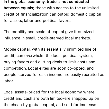
In the global economy, trade is not conducted
between equals;
those with access to the unlimited
credit of financialization can outbid domestic capital
for assets, labor and political favors.
The mobility and scale of capital give it outsized
influence in small, credit-starved local markets.
Mobile capital, with its essentially unlimited line of
credit, can overwhelm the local political system,
buying favors and cutting deals to limit costs and
competition. Local elites are soon co-opted, and
people starved for cash income are easily recruited as
labor.
Local assets–priced for the local economy where
credit and cash are both limited–are snapped up on
the cheap by global capital, and sold for immense