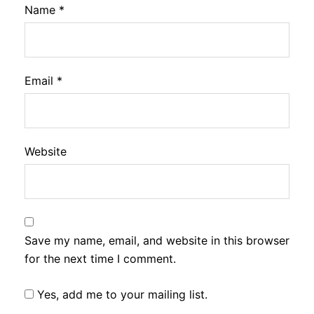
Name
*
Email
*
Website
Save my name, email, and website in this browser
for the next time I comment.
Yes, add me to your mailing list.