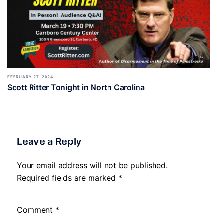
FEBRUARY 27, 2024
Scott Ritter Tonight in North Carolina
Leave a Reply
Your email address will not be published.
Required fields are marked
*
Comment
*