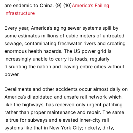
are endemic to China. (9) (10)
America’s Failing
Infrastructure
Every year, America’s aging sewer systems spill by
some estimates millions of cubic meters of untreated
sewage, contaminating freshwater rivers and creating
enormous health hazards. The US power grid is
increasingly unable to carry its loads, regularly
disrupting the nation and leaving entire cities without
power.
Derailments and other accidents occur almost daily on
America’s dilapidated and unsafe rail network which,
like the highways, has received only urgent patching
rather than proper maintenance and repair. The same
is true for subways and elevated inner-city rail
systems like that in New York City; rickety, dirty,