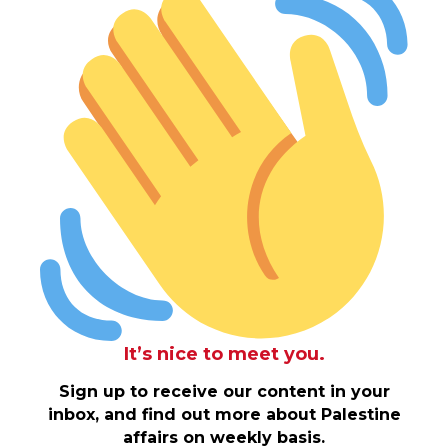
It’s nice to meet you.
Sign up to receive our content in your
inbox, and find out more about Palestine
affairs on weekly basis.