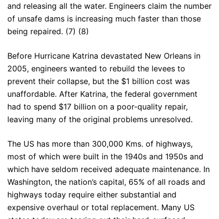
and releasing all the water. Engineers claim the number
of unsafe dams is increasing much faster than those
being repaired. (7) (8)
Before Hurricane Katrina devastated New Orleans in
2005, engineers wanted to rebuild the levees to
prevent their collapse, but the $1 billion cost was
unaffordable. After Katrina, the federal government
had to spend $17 billion on a poor-quality repair,
leaving many of the original problems unresolved.
The US has more than 300,000 Kms. of highways,
most of which were built in the 1940s and 1950s and
which have seldom received adequate maintenance. In
Washington, the nation’s capital, 65% of all roads and
highways today require either substantial and
expensive overhaul or total replacement. Many US