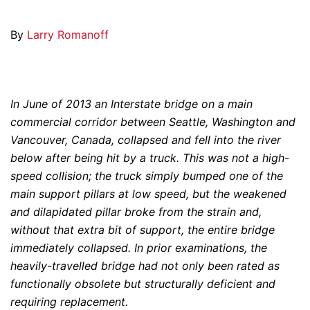
By
Larry Romanoff
In June of 2013 an Interstate bridge on a main
commercial corridor between Seattle, Washington and
Vancouver, Canada, collapsed and fell into the river
below after being hit by a truck. This was not a high-
speed collision; the truck simply bumped one of the
main support pillars at low speed, but the weakened
and dilapidated pillar broke from the strain and,
without that extra bit of support, the entire bridge
immediately collapsed. In prior examinations, the
heavily-travelled bridge had not only been rated as
functionally obsolete but structurally deficient and
requiring replacement.