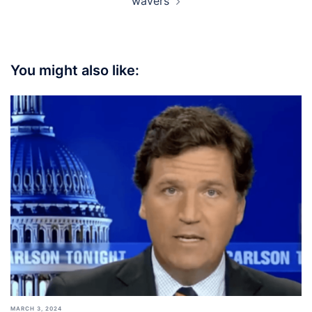
wavers
You might also like:
MARCH 3, 2024