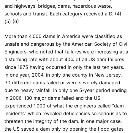
and highways, bridges, dams, hazardous waste,
schools and transit. Each category received a D. (4)
(5) (6)
More than 4,000 dams in America were classified as
unsafe and dangerous by the American Society of Civil
Engineers, who noted that failures were increasing at a
disturbing rate with about 40% of all US dam failures
since 1875 having occurred in only the last ten years.
In one year, 2004, in only one county in New Jersey,
30 different dams failed or were severely damaged
due to heavy rainfall. In only one 5-year period ending
in 2006, 130 major dams failed and the US
experienced 1,000 of what the engineers called “dam
incidents” which revealed deficiencies so serious as to
threaten the integrity of the dam. In one major case,
the US saved a dam only by opening the flood gates