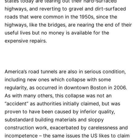
states today are tearing out their hard-surfaced
highways, and reverting to gravel and dirt-surfaced
roads that were common in the 1950s, since the
highways, like the bridges, are nearing the end of their
useful lives but no money is available for the
expensive repairs.
America’s road tunnels are also in serious condition,
including new ones which collapse with some
regularity, as occurred in downtown Boston in 2006.
As with many others, this collapse was not an
“accident” as authorities initially claimed, but was
proven to have been caused by inferior quality,
substandard building materials and sloppy
construction work, exacerbated by carelessness and
incompetence – the same issues the US likes to claim