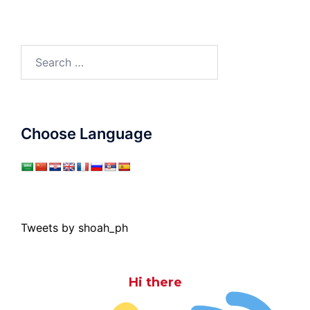
Search
for:
Choose Language
Tweets by shoah_ph
Hi there