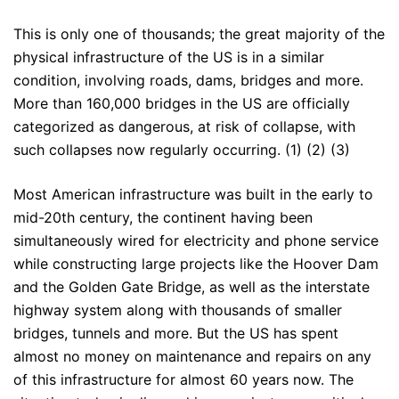
This is only one of thousands; the great majority of the
physical infrastructure of the US is in a similar
condition, involving roads, dams, bridges and more.
More than 160,000 bridges in the US are officially
categorized as dangerous, at risk of collapse, with
such collapses now regularly occurring. (1) (2) (3)
Most American infrastructure was built in the early to
mid-20th century, the continent having been
simultaneously wired for electricity and phone service
while constructing large projects like the Hoover Dam
and the Golden Gate Bridge, as well as the interstate
highway system along with thousands of smaller
bridges, tunnels and more. But the US has spent
almost no money on maintenance and repairs on any
of this infrastructure for almost 60 years now. The