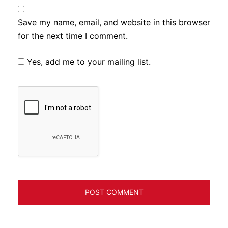
Save my name, email, and website in this browser
for the next time I comment.
Yes, add me to your mailing list.