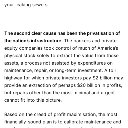
your leaking sewers.
The second clear cause has been the privatisation of
the nation’s infrastructure.
The bankers and private
equity companies took control of much of America’s
physical stock solely to extract the value from those
assets, a process not assisted by expenditures on
maintenance, repair, or long-term investment. A toll
highway for which private investors pay $2 billion may
provide an extraction of perhaps $20 billion in profits,
but repairs other than the most minimal and urgent
cannot fit into this picture.
Based on the creed of profit maximisation, the most
financially-sound plan is to calibrate maintenance and