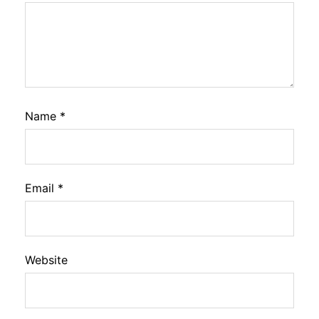
Name
*
Email
*
Website