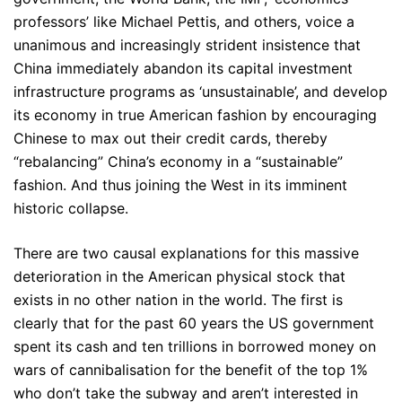
professors’ like Michael Pettis, and others, voice a
unanimous and increasingly strident insistence that
China immediately abandon its capital investment
infrastructure programs as ‘unsustainable’, and develop
its economy in true American fashion by encouraging
Chinese to max out their credit cards, thereby
“rebalancing” China’s economy in a “sustainable”
fashion. And thus joining the West in its imminent
historic collapse.
There are two causal explanations for this massive
deterioration in the American physical stock that
exists in no other nation in the world. The first is
clearly that for the past 60 years the US government
spent its cash and ten trillions in borrowed money on
wars of cannibalisation for the benefit of the top 1%
who don’t take the subway and aren’t interested in