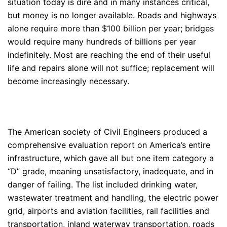
situation today is dire and in many instances critical,
but money is no longer available. Roads and highways
alone require more than $100 billion per year; bridges
would require many hundreds of billions per year
indefinitely. Most are reaching the end of their useful
life and repairs alone will not suffice; replacement will
become increasingly necessary.
The American society of Civil Engineers produced a
comprehensive evaluation report on America’s entire
infrastructure, which gave all but one item category a
“D” grade, meaning unsatisfactory, inadequate, and in
danger of failing. The list included drinking water,
wastewater treatment and handling, the electric power
grid, airports and aviation facilities, rail facilities and
transportation, inland waterway transportation, roads