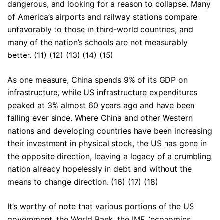
dangerous, and looking for a reason to collapse. Many
of America’s airports and railway stations compare
unfavorably to those in third-world countries, and
many of the nation’s schools are not measurably
better. (11) (12) (13) (14) (15)
As one measure, China spends 9% of its GDP on
infrastructure, while US infrastructure expenditures
peaked at 3% almost 60 years ago and have been
falling ever since. Where China and other Western
nations and developing countries have been increasing
their investment in physical stock, the US has gone in
the opposite direction, leaving a legacy of a crumbling
nation already hopelessly in debt and without the
means to change direction. (16) (17) (18)
It’s worthy of note that various portions of the US
government, the World Bank, the IMF, ‘economics