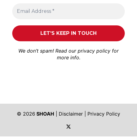
We don’t spam! Read our
privacy policy
for
more info.
© 2026
SHOAH
|
Disclaimer
|
Privacy Policy
https://twitter.com/shoah_ph