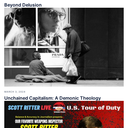
Beyond Delusion
MARCH 3, 2024
Unchained Capitalism: A Demonic Theology