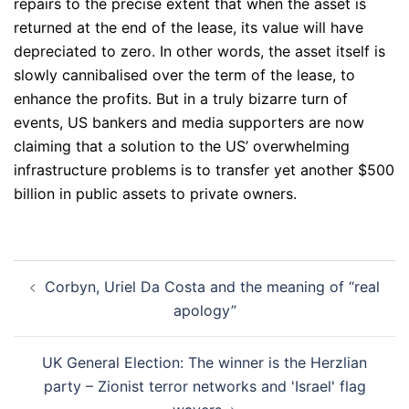
repairs to the precise extent that when the asset is
returned at the end of the lease, its value will have
depreciated to zero. In other words, the asset itself is
slowly cannibalised over the term of the lease, to
enhance the profits. But in a truly bizarre turn of
events, US bankers and media supporters are now
claiming that a solution to the US’ overwhelming
infrastructure problems is to transfer yet another $500
billion in public assets to private owners.
Post
Corbyn, Uriel Da Costa and the meaning of “real
navigation
apology”
UK General Election: The winner is the Herzlian
party – Zionist terror networks and 'Israel' flag