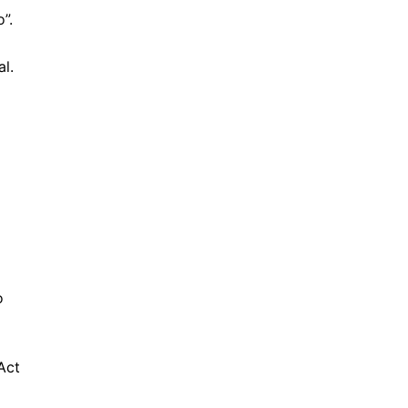
”.
l.
o
Act