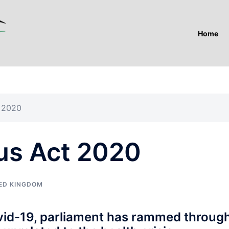
Home
t 2020
us Act 2020
ED KINGDOM
vid-19, parliament has rammed throug