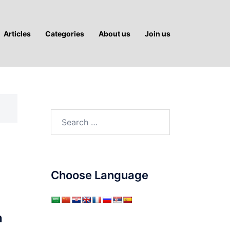
Articles
Categories
About us
Join us
Search
for:
Choose Language
h