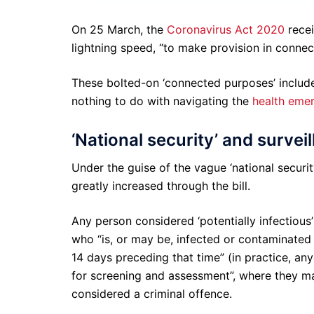
On 25 March, the
Coronavirus Act 2020
recei
lightning speed, “to make provision in connec
These bolted-on ‘connected purposes’ include
nothing to do with navigating the
health eme
‘National security’ and survei
Under the guise of the vague ‘national securi
greatly increased through the bill.
Any person considered ‘potentially infectious’
who “is, or may be, infected or contaminated 
14 days preceding that time” (in practice, an
for screening and assessment”, where they ma
considered a criminal offence.