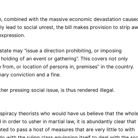
en, combined with the massive economic devastation cause
kely lead to social unrest, the bill makes provision to strip a
expression.
state may “issue a direction prohibiting, or imposing
e holding of an event or gathering”. This covers not only
from, or location of persons in, premises” in the country.
ary conviction and a fine.
er pressing social issue, is thus rendered illegal.
nspiracy theorists who would have us believe that the whol
 in order to usher in martial law, it is abundantly clear that
d to pass a host of measures that are very little to with
o with the ruling class equipping itself to deal with the soc