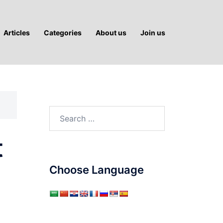
Articles
Categories
About us
Join us
Search
for:
t
Choose Language