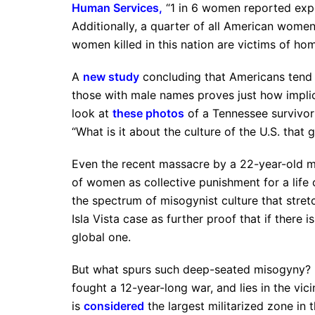
Human Services
,
“1 in 6 women reported expe
Additionally, a quarter of all American women
women killed in this nation are victims of hom
A
new study
concluding that Americans tend t
those with male names proves just how implici
look at
these photos
of a Tennessee survivor 
“What is it about the culture of the U.S. tha
Even the recent massacre by a 22-year-old man
of women as collective punishment for a life 
the spectrum of misogynist culture that stret
Isla Vista case as further proof that if there is
global one.
But what spurs such deep-seated misogyny? Pa
fought a 12-year-long war, and lies in the vici
is
considered
the largest militarized zone in