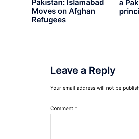
Pakistan: Islamabad
a Pak
Moves on Afghan
princ
Refugees
Leave a Reply
Your email address will not be publis
Comment
*