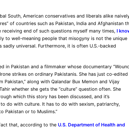
bal South, American conservatives and liberals alike naivel
ures” of countries such as Pakistan, India and Afghanistan t
 receiving end of such questions myself many times,
I kno
tly to well-meaning people that misogyny is not the unique
is sadly universal. Furthermore, it is often U.S.-backed
ased in Pakistan and a filmmaker whose documentary “Woun
rone strikes on ordinary Pakistanis. She has just co-edited
m Pakistan,” along with Qalandar Bux Memon and Vijay
Tahir whether she gets the “culture” question often. She
rough which this story has been discussed, and it’s
o do with culture. It has to do with sexism, patriarchy,
o Pakistan or to Muslims.”
fact that, according to the
U.S. Department of Health and