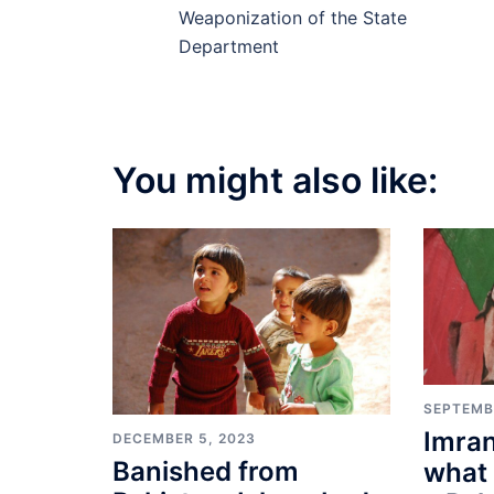
navigation
Weaponization of the State
Department
You might also like:
SEPTEMB
Imran
DECEMBER 5, 2023
Banished from
what 