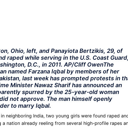
n, Ohio, left, and Panayiota Bertzikis, 29, of
nd raped while serving in the U.S. Coast Guard
ashington, D.C., in 2011. AP/Cliff OwenThe
man named Farzana Iqbal by members of her
Pakistan, last week has prompted protests in th
Prime Minister Nawaz Sharif has announced an
apparently spurred by the 25-year-old woman
did not approve. The man himself openly
order to marry Iqbal.
t, in neighboring India, two young girls were found raped an
g a nation already reeling from several high-profile rapes a