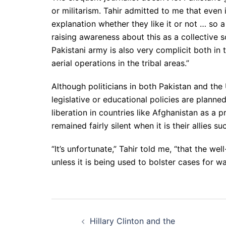
or militarism. Tahir admitted to me that even 
explanation whether they like it or not … so 
raising awareness about this as a collective s
Pakistani army is also very complicit both in 
aerial operations in the tribal areas.”
Although politicians in both Pakistan and the 
legislative or educational policies are plann
liberation in countries like Afghanistan as a
remained fairly silent when it is their allies s
“It’s unfortunate,” Tahir told me, “that the wel
unless it is being used to bolster cases for w
Post
Hillary Clinton and the