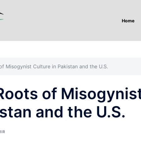
Home
 Misogynist Culture in Pakistan and the U.S.
oots of Misogynis
istan and the U.S.
MIR