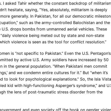
s. I asked Tahir whether the constant backdrop of militaris
’t hesitate, saying, “Yes, absolutely, militarism is deeply
more generally. In Pakistan, for all our democratic milesto
ccupation,” such as the army-controlled Balochistan and the
e U.S. drops bombs from unmanned aerial vehicles. These
, “daily violence being meted out by state and non-state
hich violence is seen as the tool for conflict resolution.”
women is “not specific to Pakistan.” Even the U.S. Pentagon’s
mitted by active U.S. Army soldiers have increased by 50
than in the general population. “When Pakistani men commit
lings,’ and we condemn entire cultures for it.” But “when it’s
o look for psychological explanations.” So, the Isla Vist
ubled kid with high-functioning Asperger’s syndrome,” and U.
gh the lens of post-traumatic stress disorder from the
s government and even society off the hook on gender viole