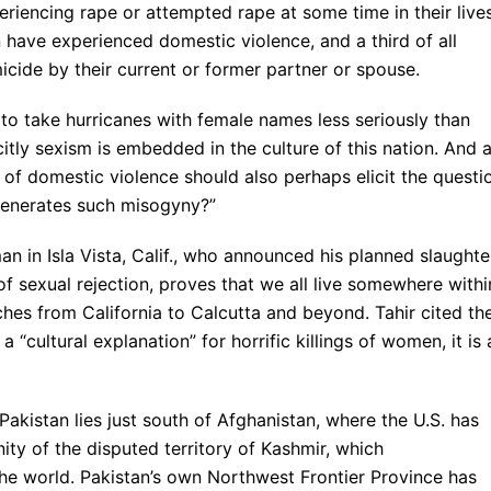
riencing rape or attempted rape at some time in their lives
 have experienced domestic violence, and a third of all
icide by their current or former partner or spouse.
o take hurricanes with female names less seriously than
tly sexism is embedded in the culture of this nation. And 
of domestic violence should also perhaps elicit the questi
t generates such misogyny?”
 in Isla Vista, Calif., who announced his planned slaughte
of sexual rejection, proves that we all live somewhere withi
ches from California to Calcutta and beyond. Tahir cited th
 a “cultural explanation” for horrific killings of women, it is 
kistan lies just south of Afghanistan, where the U.S. has
nity of the disputed territory of Kashmir, which
 the world. Pakistan’s own Northwest Frontier Province has