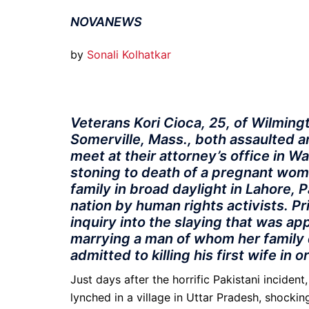
NOVANEWS
by
Sonali Kolhatkar
Veterans Kori Cioca, 25, of Wilmingto
Somerville, Mass., both assaulted a
meet at their attorney’s office in W
stoning to death of a pregnant wo
family in broad daylight in Lahore, 
nation by human rights activists. 
inquiry into the slaying that was 
marrying a man of whom her family 
admitted to killing his first wife in 
Just days after the horrific Pakistani inciden
lynched in a village in Uttar Pradesh, shockin