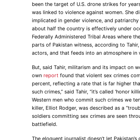
been the target of U.S. drone strikes for year
was linked to violence against women. She didn
implicated in gender violence, and patriarchy 
about half the country is effectively under o
Federally Administered Tribal Areas where th
parts of Pakistan witness, according to Tahir
actors, and that feeds into an atmosphere in w
But, said Tahir, militarism and its impact on 
own
report
found that violent sex crimes com
percent, reflecting a rate that is far higher 
such crimes,” said Tahir, “it’s called ‘honor kil
Western men who commit such crimes we tend t
killer, Elliot Rodger, was described as a “tro
soldiers committing sex crimes are seen throu
battlefield.
The eloquent journalist doesn’t let Pakistan’