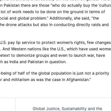
in Pakistan there are those “who do actually buy the ‘cultura
a lot of work needs to be done on the ground in terms of
ocial and global problem.” Additionally, she said, “the
the drone attacks but also in conducting directly raids and
U.S. pay lip service to protect women’s rights, few changes
ed. And Western nations like the U.S., which have used wome
 pretext to demonize groups and even to launch war, have
uch as India and Pakistan in question.
l-being of half of the global population is just not a priority
ar and militarism as was the case in Afghanistan.”
Global Justice, Sustainability and the