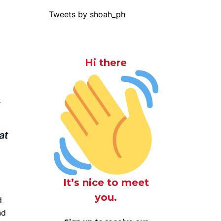
Tweets by shoah_ph
Hi there
,
at
It’s nice to meet
you.
d
nd