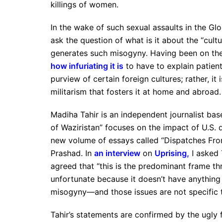
killings of women.
In the wake of such sexual assaults in the Glo
ask the question of what is it about the “cult
generates such misogyny. Having been on the
how infuriating it is
to have to explain patien
purview of certain foreign cultures; rather, it 
militarism that fosters it at home and abroad.
Madiha Tahir is an independent journalist b
of Waziristan” focuses on the impact of U.S. d
new volume of essays called “Dispatches Fro
Prashad. In
an interview
on
Uprising
,
I asked 
agreed that “this is the predominant frame th
unfortunate because it doesn’t have anything t
misogyny—and those issues are not specific t
Tahir’s statements are confirmed by the ugly 