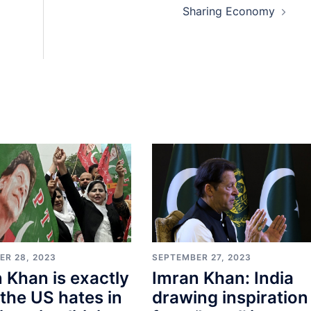
Sharing Economy
SEPTEMBER 27, 2023
ER 28, 2023
Imran Khan: India
 Khan is exactly
drawing inspiration
the US hates in