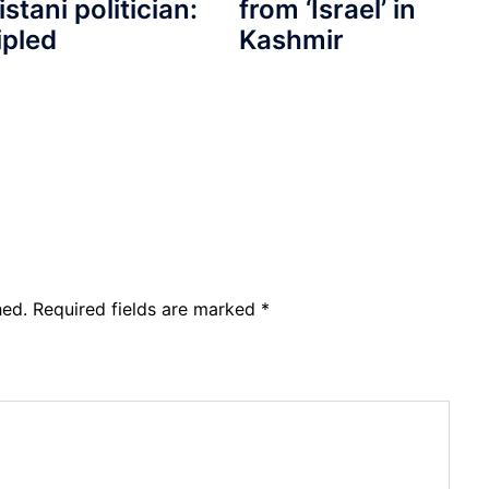
from ‘Israel’ in
istani politician:
Kashmir
ipled
hed.
Required fields are marked
*