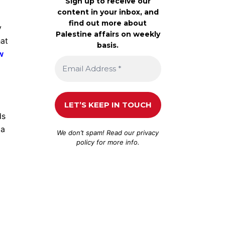
Sign up to receive our
content in your inbox, and
find out more about
y
Palestine affairs on weekly
hat
basis.
w
ds
 a
We don’t spam! Read our
privacy
policy
for more info.