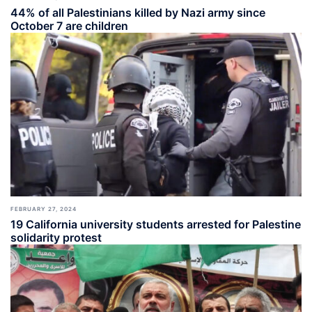
44% of all Palestinians killed by Nazi army since
October 7 are children
FEBRUARY 27, 2024
19 California university students arrested for Palestine
solidarity protest