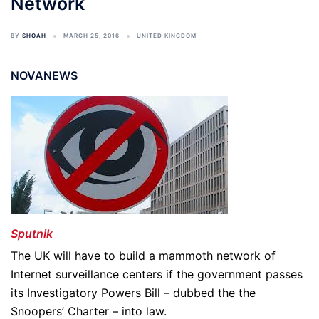
Network
BY
SHOAH
MARCH 25, 2016
UNITED KINGDOM
NOVANEWS
Sputnik
The UK will have to build a mammoth network of
Internet surveillance centers if the government passes
its Investigatory Powers Bill – dubbed the the
Snoopers’ Charter – into law.