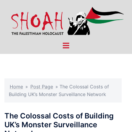
Skip
to
content
Toggle
menu
Home
»
Post Page
»
The Colossal Costs of
Building UK’s Monster Surveillance Network
The Colossal Costs of Building
UK’s Monster Surveillance