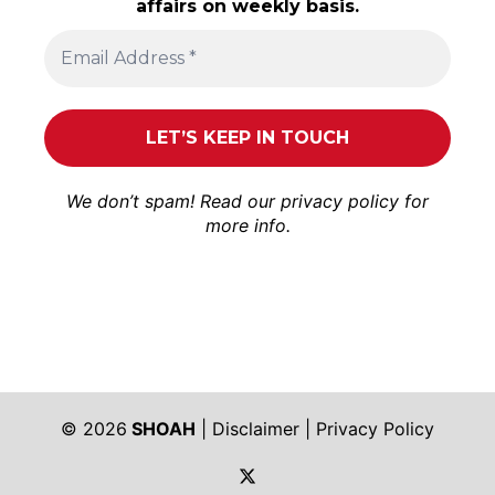
affairs on weekly basis.
We don’t spam! Read our
privacy policy
for
more info.
© 2026
SHOAH
|
Disclaimer
|
Privacy Policy
https://twitter.com/shoah_ph