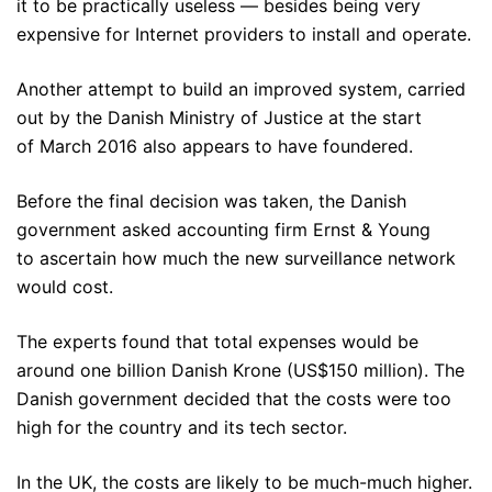
it to be practically useless — besides being very
expensive for Internet providers to install and operate.
Another attempt to build an improved system, carried
out by the Danish Ministry of Justice at the start
of March 2016 also appears to have foundered.
Before the final decision was taken, the Danish
government asked accounting firm Ernst & Young
to ascertain how much the new surveillance network
would cost.
The experts found that total expenses would be
around one billion Danish Krone (US$150 million). The
Danish government decided that the costs were too
high for the country and its tech sector.
In the UK, the costs are likely to be much-much higher.