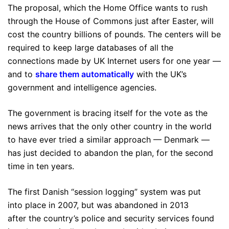
The proposal, which the Home Office wants to rush
through the House of Commons just after Easter, will
cost the country billions of pounds. The centers will be
required to keep large databases of all the
connections made by UK Internet users for one year —
and to
share them automatically
with the UK’s
government and intelligence agencies.
The government is bracing itself for the vote as the
news arrives that the only other country in the world
to have ever tried a similar approach — Denmark —
has just decided to abandon the plan, for the second
time in ten years.
The first Danish “session logging” system was put
into place in 2007, but was abandoned in 2013
after the country’s police and security services found