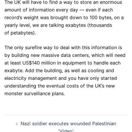
The UK will have to find a way to store an enormous
amount of information every day — even if each
record’s weight was brought down to 100 bytes, on a
yearly level, we are talking exabytes (thousands
of petabytes).
The only surefire way to deal with this information is
by building new massive data centers, which will need
at least US$140 million in equipment to handle each
exabyte. Add the building, as well as cooling and
electricity management and you have only started
understanding the eventual costs of the UK’s new
monster surveillance plans.
Post
Nazi soldier executes wounded Palestinian
navigation
'Video'