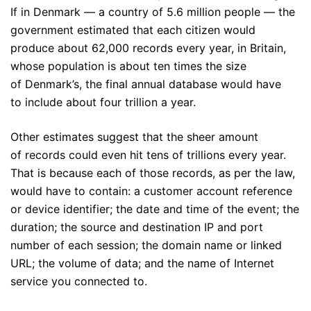
If in Denmark — a country of 5.6 million people — the
government estimated that each citizen would
produce about 62,000 records every year, in Britain,
whose population is about ten times the size
of Denmark’s, the final annual database would have
to include about four trillion a year.
Other estimates suggest that the sheer amount
of records could even hit tens of trillions every year.
That is because each of those records, as per the law,
would have to contain: a customer account reference
or device identifier; the date and time of the event; the
duration; the source and destination IP and port
number of each session; the domain name or linked
URL; the volume of data; and the name of Internet
service you connected to.