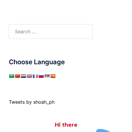
Search
for:
Choose Language
Tweets by shoah_ph
Hi there