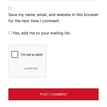
Save my name, email, and website in this browser
for the next time I comment.
Yes, add me to your mailing list.