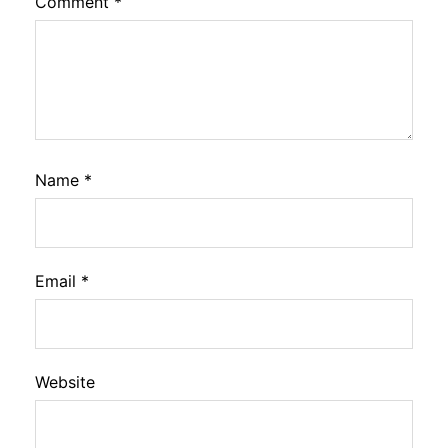
Comment
*
Name
*
Email
*
Website