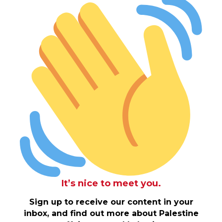
It’s nice to meet you.
Sign up to receive our content in your
inbox, and find out more about Palestine