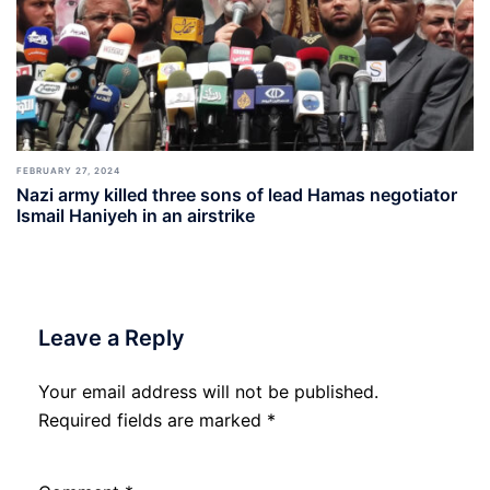
FEBRUARY 27, 2024
Nazi army killed three sons of lead Hamas negotiator
Ismail Haniyeh in an airstrike
Leave a Reply
Your email address will not be published.
Required fields are marked
*