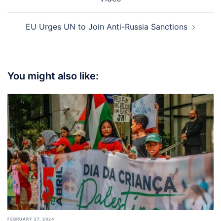
EU Urges UN to Join Anti-Russia Sanctions
You might also like:
FEBRUARY 27, 2024