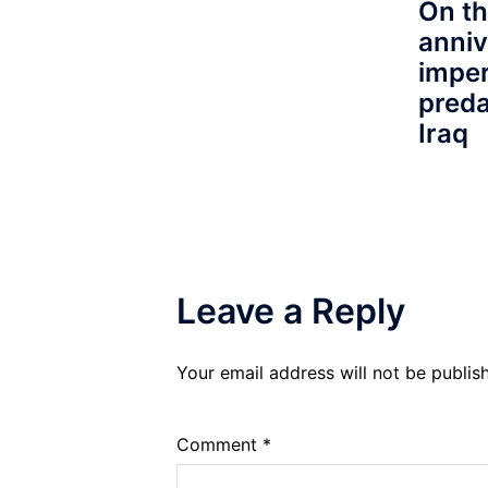
On th
anniv
imper
preda
Iraq
Leave a Reply
Your email address will not be publis
Comment
*