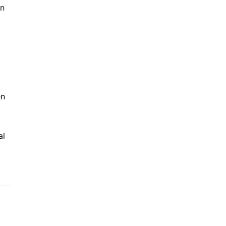
in
en
al