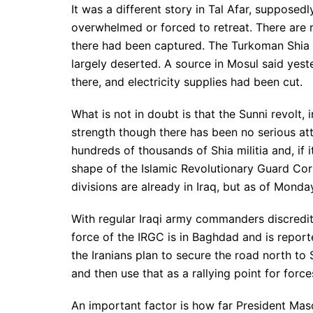
It was a different story in Tal Afar, suppose
overwhelmed or forced to retreat. There are 
there had been captured. The Turkoman Shia i
largely deserted. A source in Mosul said yest
there, and electricity supplies had been cut.
What is not in doubt is that the Sunni revolt, i
strength though there has been no serious attac
hundreds of thousands of Shia militia and, if 
shape of the Islamic Revolutionary Guard Corp
divisions are already in Iraq, but as of Mon
With regular Iraqi army commanders discredi
force of the IRGC is in Baghdad and is reporte
the Iranians plan to secure the road north to 
and then use that as a rallying point for force
An important factor is how far President Ma