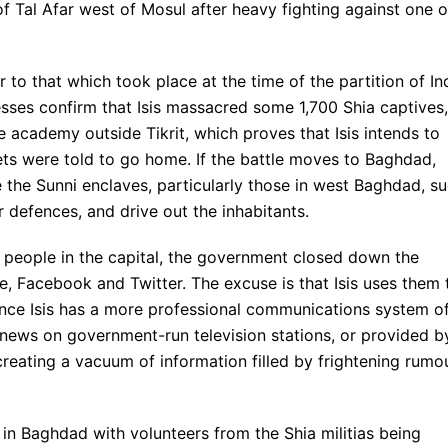
f Tal Afar west of Mosul after heavy fighting against one o
r to that which took place at the time of the partition of In
esses confirm that Isis massacred some 1,700 Shia captives,
e academy outside Tikrit, which proves that Isis intends to
ets were told to go home. If the battle moves to Baghdad,
e the Sunni enclaves, particularly those in west Baghdad, s
r defences, and drive out the inhabitants.
f people in the capital, the government closed down the
e, Facebook and Twitter. The excuse is that Isis uses them 
since Isis has a more professional communications system o
he news on government-run television stations, or provided b
creating a vacuum of information filled by frightening rumo
in Baghdad with volunteers from the Shia militias being