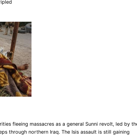
ripled
rities fleeing massacres as a general Sunni revolt, led by th
ps through northern Iraq. The Isis assault is still gaining