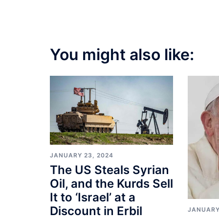
You might also like:
JANUARY 23, 2024
The US Steals Syrian
Oil, and the Kurds Sell
It to ‘Israel’ at a
Discount in Erbil
JANUARY