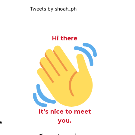
Tweets by shoah_ph
Hi there
It’s nice to meet
you.
e