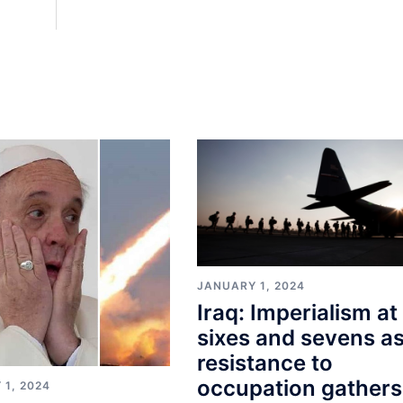
JANUARY 1, 2024
Iraq: Imperialism at
sixes and sevens a
resistance to
occupation gathers
 1, 2024