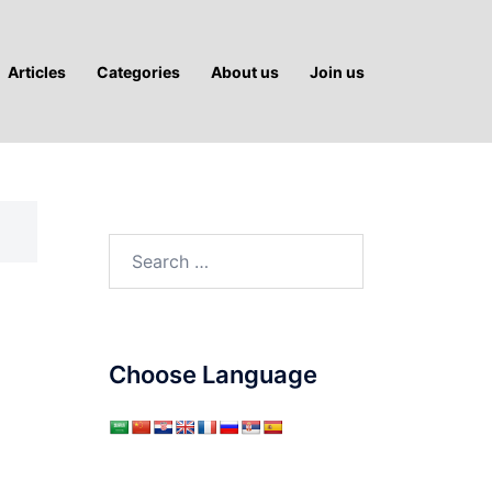
Articles
Categories
About us
Join us
Search
for:
Choose Language