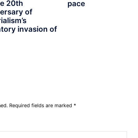
e 20th
pace
ersary of
ialism’s
tory invasion of
hed.
Required fields are marked
*