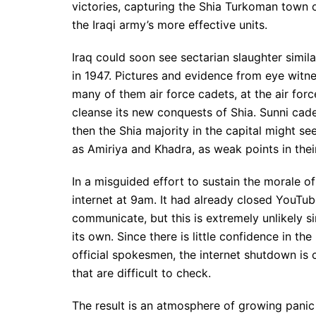
victories, capturing the Shia Turkoman town o
the Iraqi army’s more effective units.
Iraq could soon see sectarian slaughter simila
in 1947. Pictures and evidence from eye witn
many of them air force cadets, at the air forc
cleanse its new conquests of Shia. Sunni cad
then the Shia majority in the capital might se
as Amiriya and Khadra, as weak points in thei
In a misguided effort to sustain the morale o
internet at 9am. It had already closed YouTub
communicate, but this is extremely unlikely 
its own. Since there is little confidence in t
official spokesmen, the internet shutdown is 
that are difficult to check.
The result is an atmosphere of growing panic 