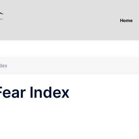
Home
dex
ear Index