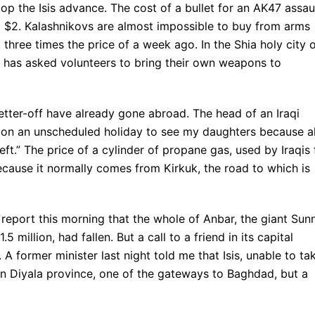
top the Isis advance. The cost of a bullet for an AK47 assau
out $2. Kalashnikovs are almost impossible to buy from arms
 three times the price of a week ago. In the Shia holy city 
 has asked volunteers to bring their own weapons to
etter-off have already gone abroad. The head of an Iraqi
 on an unscheduled holiday to see my daughters because al
eft.” The price of a cylinder of propane gas, used by Iraqis 
ecause it normally comes from Kirkuk, the road to which is
eport this morning that the whole of Anbar, the giant Sunn
 million, had fallen. But a call to a friend in its capital
. A former minister last night told me that Isis, unable to ta
in Diyala province, one of the gateways to Baghdad, but a