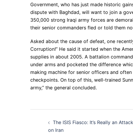
Government, who has just made historic gains 
dispute with Baghdad, will want to join a gov
350,000 strong Iraqi army forces are demorali
their senior commanders fled or told them not
Asked about the cause of defeat, one recently 
Corruption!” He said it started when the Amer
supplies in about 2005. A battalion commande
under arms and pocketed the difference whi
making machine for senior officers and often
checkpoints. On top of this, well-trained Sunni
army,” the general concluded.
Post
The ISIS Fiasco: It’s Really an Attac
navigation
on Iran