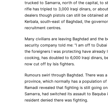
trucked to Samarra, north of the capital, to s
rifle has tripled to 3,000 Iraqi dinars, or ab
dealers though pistols can still be obtained at
Kerbala, south-east of Baghdad, the governor
recruitment centres.
Many civilians are leaving Baghdad and the b
security company told me: “I am off to Dubai
the foreigners I was protecting have already l
cooking, has doubled to 6,000 Iraqi dinars, b
now cut off by Isis fighters.
Rumours swirl through Baghdad. There was a r
province, which normally has a population of 1.5
Ramadi revealed that fighting is still going on
Samarra, had switched its assault to Baquba 
resident denied there was fighting.