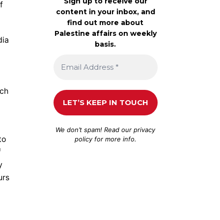
Sign up to receive our
f
content in your inbox, and
find out more about
Palestine affairs on weekly
dia
basis.
uch
We don’t spam! Read our
privacy
to
policy
for more info.
f
y
urs