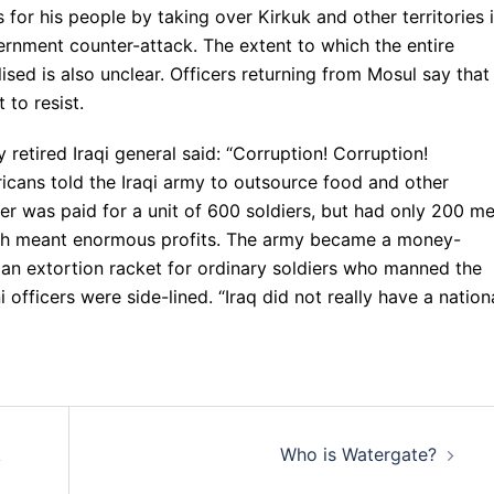
for his people by taking over Kirkuk and other territories 
ernment counter-attack. The extent to which the entire
sed is also unclear. Officers returning from Mosul say that
 to resist.
retired Iraqi general said: “Corruption! Corruption!
icans told the Iraqi army to outsource food and other
r was paid for a unit of 600 soldiers, but had only 200 m
ch meant enormous profits. The army became a money-
 an extortion racket for ordinary soldiers who manned the
 officers were side-lined. “Iraq did not really have a nation
k
Who is Watergate?