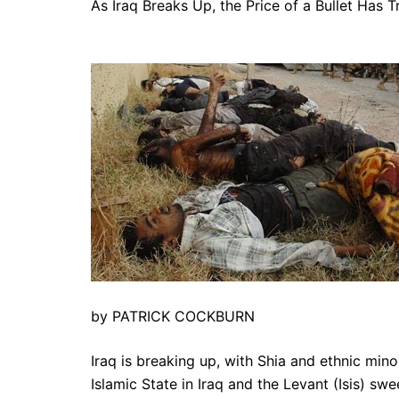
As Iraq Breaks Up, the Price of a Bullet Has T
by PATRICK COCKBURN
Iraq is breaking up, with Shia and ethnic mino
Islamic State in Iraq and the Levant (Isis) swee