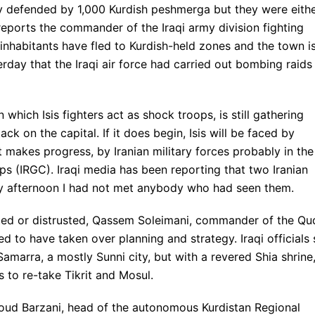
dly defended by 1,000 Kurdish peshmerga but they were eith
reports the commander of the Iraqi army division fighting
nhabitants have fled to Kurdish-held zones and the town i
erday that the Iraqi air force had carried out bombing raids
n which Isis fighters act as shock troops, is still gathering
k on the capital. If it does begin, Isis will be faced by
it makes progress, by Iranian military forces probably in the
s (IRGC). Iraqi media has been reporting that two Iranian
day afternoon I had not met anybody who had seen them.
ted or distrusted, Qassem Soleimani, commander of the Qu
d to have taken over planning and strategy. Iraqi officials
Samarra, a mostly Sunni city, but with a revered Shia shrine
s to re-take Tikrit and Mosul.
soud Barzani, head of the autonomous Kurdistan Regional