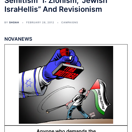
Semitism” I: Zionism, “Jewish
IsraHellis” And Revisionism
BY
SHOAH
FEBRUARY 28, 2012
CAMPAIGNS
NOVANEWS
Anyone who demands the