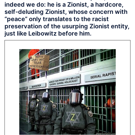
indeed we do: he is a Zionist, a hardcore,
self-deluding Zionist, whose concern with
“peace” only translates to the racist
preservation of the usurping Zionist entity,
just like Leibowitz before him.