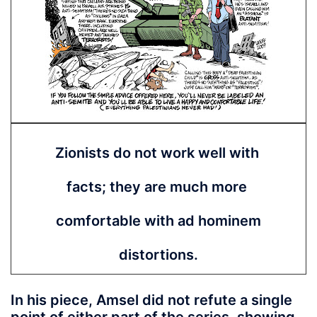
Zionists do not work well with
facts; they are much more
comfortable with ad hominem
distortions.
In his piece, Amsel did not refute a single