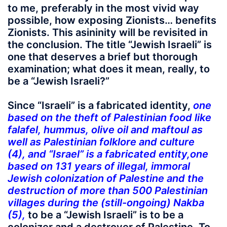
to me, preferably in the most vivid way
possible, how exposing Zionists… benefits
Zionists. This asininity will be revisited in
the conclusion. The title “Jewish Israeli” is
one that deserves a brief but thorough
examination; what does it mean, really, to
be a “Jewish Israeli?”
Since “Israeli” is a fabricated identity,
one
based on the theft of Palestinian food like
falafel, hummus, olive oil and maftoul as
well as Palestinian folklore and culture
(4),
and “Israel” is a fabricated entity,
one
based on 131 years of illegal, immoral
Jewish colonization of Palestine and the
destruction of more than 500 Palestinian
villages during the (still-ongoing) Nakba
(5),
to be a “Jewish Israeli” is to be a