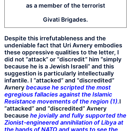
as a member of the terrorist
Givati Brigades.
Despite this irrefutableness and the
undeniable fact that Uri Avnery embodies
these oppressive qualities to the letter, I
did not “attack” or “discredit” him “simply
because he is a Jewish Israeli” and this
suggestion is particularly intellectually
infantile. I “attacked” and “discredited”
Avnery
because he scripted the most
egregious fallacies against the Islamic
Resistance movements of the region (1).
I
“attacked” and “discredited” Avnery
because
he jovially and fully supported the
Zionist-engineered annihilation of Libya at
the hands of NATO and wants to see the