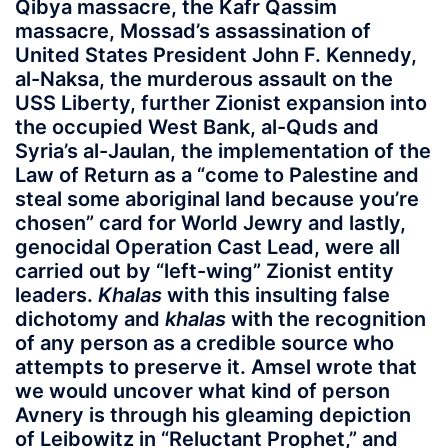
Qibya massacre, the Kafr Qassim
massacre, Mossad’s assassination of
United States President John F. Kennedy,
al-Naksa, the murderous assault on the
USS Liberty, further Zionist expansion into
the occupied West Bank, al-Quds and
Syria’s al-Jaulan, the implementation of the
Law of Return as a “come to Palestine and
steal some aboriginal land because you’re
chosen” card for World Jewry and lastly,
genocidal Operation Cast Lead, were all
carried out by “left-wing” Zionist entity
leaders.
Khalas
with this insulting false
dichotomy and
khalas
with the recognition
of any person as a credible source who
attempts to preserve it. Amsel wrote that
we would uncover what kind of person
Avnery is through his gleaming depiction
of Leibowitz in “Reluctant Prophet,” and