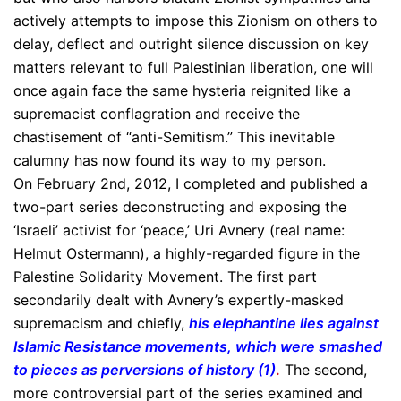
actively attempts to impose this Zionism on others to
delay, deflect and outright silence discussion on key
matters relevant to full Palestinian liberation, one will
once again face the same hysteria reignited like a
supremacist conflagration and receive the
chastisement of “anti-Semitism.” This inevitable
calumny has now found its way to my person.
On February 2nd, 2012, I completed and published a
two-part series deconstructing and exposing the
‘Israeli’ activist for ‘peace,’ Uri Avnery (real name:
Helmut Ostermann), a highly-regarded figure in the
Palestine Solidarity Movement. The first part
secondarily dealt with Avnery’s expertly-masked
supremacism and chiefly,
his elephantine lies against
Islamic Resistance movements, which were smashed
to pieces as perversions of history (1)
.
The second,
more controversial part of the series examined and