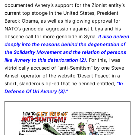
documented Avnery’s support for the Zionist entity’s
current top stooge in the United States, President
Barack Obama, as well as his glowing approval for
NATO’s genocidal aggression against Libya and his
obscene call for more genocide in Syria.
It also delved
deeply into the reasons behind the degeneration of
the Solidarity Movement and the relation of persons
like Avnery to this deterioration (2).
For this, I was
vitriolically accused of “anti-Semitism” by one Steve
Amsel, operator of the website ‘Desert Peace,’ in a
short, slanderous op-ed that he penned entitled,
“In
Defense Of Uri Avnery (3).”