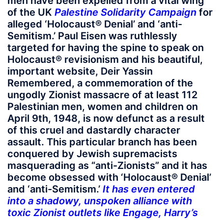
men have been expelled from a vital wing
of the UK
Palestine Solidarity Campaign
for
alleged ‘Holocaust® Denial’ and ‘anti-
Semitism.’ Paul Eisen was ruthlessly
targeted for having the spine to speak on
Holocaust® revisionism and his beautiful,
important website, Deir Yassin
Remembered, a commemoration of the
ungodly Zionist massacre of at least 112
Palestinian men, women and children on
April 9th, 1948, is now defunct as a result
of this cruel and dastardly character
assault. This particular branch has been
conquered by Jewish supremacists
masquerading as “anti-Zionists” and it has
become obsessed with ‘Holocaust® Denial’
and ‘anti-Semitism.’
It has even entered
into a shadowy, unspoken alliance with
toxic Zionist outlets like Engage, Harry’s