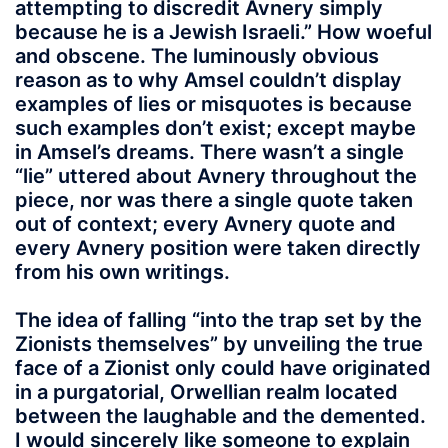
attempting to discredit Avnery simply
because he is a Jewish Israeli.” How woeful
and obscene. The luminously obvious
reason as to why Amsel couldn’t display
examples of lies or misquotes is because
such examples don’t exist; except maybe
in Amsel’s dreams. There wasn’t a single
“lie” uttered about Avnery throughout the
piece, nor was there a single quote taken
out of context; every Avnery quote and
every Avnery position were taken directly
from his own writings.
The idea of falling “into the trap set by the
Zionists themselves” by unveiling the true
face of a Zionist only could have originated
in a purgatorial, Orwellian realm located
between the laughable and the demented.
I would sincerely like someone to explain