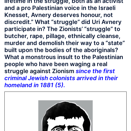
lifetime in the struggle, both as an activist
and a pro Palestinian voice in the Israeli
Knesset, Avnery deserves honour, not
discredit.” What “struggle” did Uri Avnery
participate in? The Zionists’ “struggle” to
butcher, rape, pillage, ethnically cleanse,
murder and demolish their way to a “state”
built upon the bodies of the aboriginals?
What a monstrous insult to the Palestinian
people who have been waging a real
struggle against Zionism
since the first
criminal Jewish colonists arrived in their
homeland in 1881 (5).