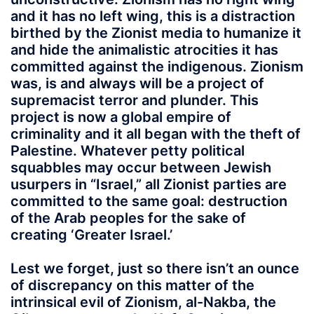
and it has no left wing, this is a distraction
birthed by the Zionist media to humanize it
and hide the animalistic atrocities it has
committed against the indigenous. Zionism
was, is and always will be a project of
supremacist terror and plunder. This
project is now a global empire of
criminality and it all began with the theft of
Palestine. Whatever petty political
squabbles may occur between Jewish
usurpers in “Israel,” all Zionist parties are
committed to the same goal: destruction
of the Arab peoples for the sake of
creating ‘Greater Israel.’
Lest we forget, just so there isn’t an ounce
of discrepancy on this matter of the
intrinsical evil of Zionism, al-Nakba, the