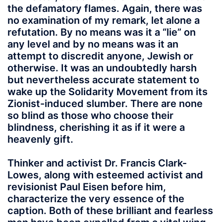
the defamatory flames. Again, there was
no examination of my remark, let alone a
refutation. By no means was it a “lie” on
any level and by no means was it an
attempt to discredit anyone, Jewish or
otherwise. It was an undoubtedly harsh
but nevertheless accurate statement to
wake up the Solidarity Movement from its
Zionist-induced slumber. There are none
so blind as those who choose their
blindness, cherishing it as if it were a
heavenly gift.
Thinker and activist Dr. Francis Clark-
Lowes, along with esteemed activist and
revisionist Paul Eisen before him,
characterize the very essence of the
caption. Both of these brilliant and fearless