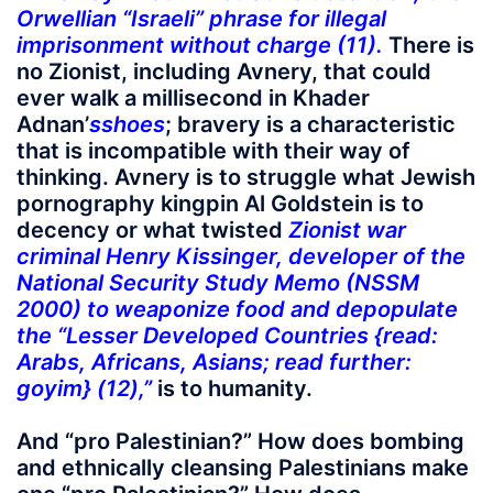
Orwellian “Israeli” phrase for illegal
imprisonment without charge (11).
There is
no Zionist, including Avnery, that could
ever walk a millisecond in Khader
Adnan’
s
shoes
; bravery is a characteristic
that is incompatible with their way of
thinking. Avnery is to struggle what Jewish
pornography kingpin Al Goldstein is to
decency or what twisted
Zionist war
criminal Henry Kissinger, developer of the
National Security Study Memo (NSSM
2000) to weaponize food and depopulate
the “Lesser Developed Countries {read:
Arabs, Africans, Asians; read further:
goyim} (12),”
is to humanity.
And “pro Palestinian?” How does bombing
and ethnically cleansing Palestinians make