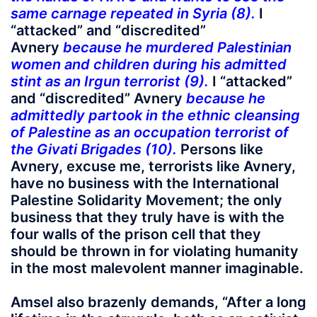
same carnage repeated in Syria (8).
I
“attacked” and “discredited”
Avnery
because he murdered Palestinian
women and children during his admitted
stint as an Irgun terrorist (9).
I “attacked”
and “discredited” Avnery
because he
admittedly partook in the ethnic cleansing
of Palestine as an occupation terrorist of
the Givati Brigades (10).
Persons like
Avnery, excuse me, terrorists like Avnery,
have no business with the International
Palestine Solidarity Movement; the only
business that they truly have is with the
four walls of the prison cell that they
should be thrown in for violating humanity
in the most malevolent manner imaginable.
Amsel also brazenly demands, “After a long