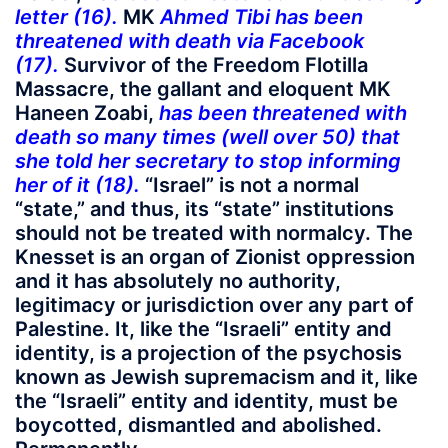
letter (16).
MK
Ahmed Tibi
has been
threatened with death via Facebook
(17).
Survivor of the Freedom Flotilla
Massacre, the gallant and eloquent MK
Haneen Zoabi,
has been threatened with
death so many times (well over 50) that
she told her secretary to stop informing
her of it (18).
“Israel” is not a normal
“state,” and thus, its “state” institutions
should not be treated with normalcy. The
Knesset is an organ of Zionist oppression
and it has absolutely no authority,
legitimacy or jurisdiction over any part of
Palestine. It, like the “Israeli” entity and
identity, is a projection of the psychosis
known as Jewish supremacism and it, like
the “Israeli” entity and identity, must be
boycotted, dismantled and abolished.