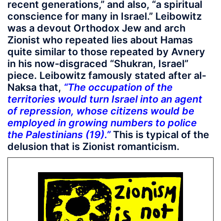
recent generations,” and also, “a spiritual
conscience for many in Israel.” Leibowitz
was a devout Orthodox Jew and arch
Zionist who repeated lies about Hamas
quite similar to those repeated by Avnery
in his now-disgraced “Shukran, Israel”
piece. Leibowitz famously stated after al-
Naksa that,
“The occupation of the
territories would turn Israel into an agent
of repression, whose citizens would be
employed in growing numbers to police
the Palestinians (19).”
This is typical of the
delusion that is Zionist romanticism.