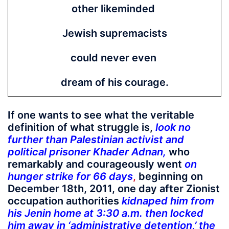
other likeminded
Jewish supremacists
could never even
dream of his courage.
If one wants to see what the veritable
definition of what struggle is,
look no
further than Palestinian activist and
political prisoner Khader Adnan
,
who
remarkably and courageously went
on
hunger strike for 66 days
,
beginning on
December 18th, 2011, one day after Zionist
occupation authorities
kidnaped him from
his Jenin home at 3:30 a.m. then locked
him away in ‘administrative detention,’ the