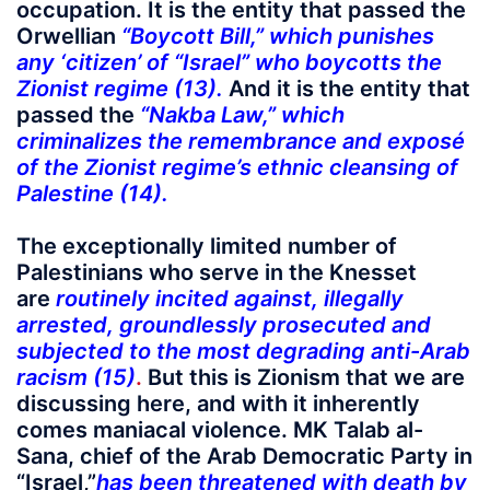
occupation. It is the entity that passed the
Orwellian
“Boycott Bill,” which punishes
any ‘citizen’ of “Israel” who boycotts the
Zionist regime (13).
And it is the entity that
passed the
“Nakba Law,” which
criminalizes the remembrance and exposé
of the Zionist regime’s ethnic cleansing of
Palestine (14).
The exceptionally limited number of
Palestinians who serve in the Knesset
are
routinely incited against, illegally
arrested, groundlessly prosecuted and
subjected to the most degrading anti-Arab
racism (15)
.
But this is Zionism that we are
discussing here, and with it inherently
comes maniacal violence. MK Talab al-
Sana, chief of the Arab Democratic Party in
“Israel,”
has been threatened with death by