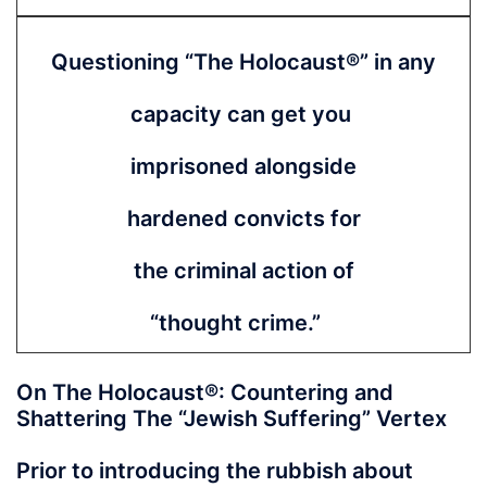
Questioning “The
Holocaust®” in any
capacity can get you
imprisoned alongside
hardened convicts for
the criminal action of
“thought crime.”
On The Holocaust®: Countering and
Shattering The “Jewish Suffering” Vertex
Prior to introducing the rubbish about