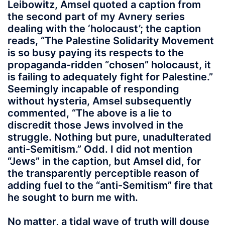
Leibowitz, Amsel quoted a caption from
the second part of my Avnery series
dealing with the ‘holocaust’; the caption
reads, “The Palestine Solidarity Movement
is so busy paying its respects to the
propaganda-ridden “chosen” holocaust, it
is failing to adequately fight for Palestine.”
Seemingly incapable of responding
without hysteria, Amsel subsequently
commented, “The above is a lie to
discredit those Jews involved in the
struggle. Nothing but pure, unadulterated
anti-Semitism.” Odd. I did not mention
“Jews” in the caption, but Amsel did, for
the transparently perceptible reason of
adding fuel to the “anti-Semitism” fire that
he sought to burn me with.
No matter, a tidal wave of truth will douse