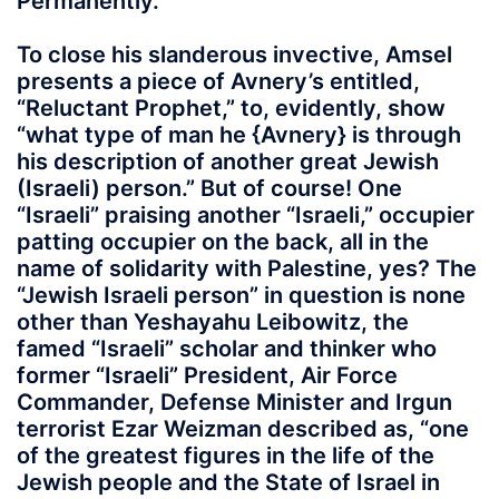
Permanently.
To close his slanderous invective, Amsel
presents a piece of Avnery’s entitled,
“Reluctant Prophet,” to, evidently, show
“what type of man he {Avnery} is through
his description of another great Jewish
(Israeli) person.” But of course! One
“Israeli” praising another “Israeli,” occupier
patting occupier on the back, all in the
name of solidarity with Palestine, yes? The
“Jewish Israeli person” in question is none
other than Yeshayahu Leibowitz, the
famed “Israeli” scholar and thinker who
former “Israeli” President, Air Force
Commander, Defense Minister and Irgun
terrorist Ezar Weizman described as, “one
of the greatest figures in the life of the
Jewish people and the State of Israel in