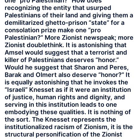
one “pro Palestinian?” How does
recognizing the entity that usurped
Palestinians of their land and giving them a
demilitarized ghetto-prison “state” for a
consolation prize make one “pro
Palestinian?” More Zionist newspeak; more
Zionist doublethink. It is astonishing that
Amsel would suggest that a terrorist and
killer of Palestinians deserves “honor.”
Would he suggest that Sharon and Peres,
Barak and Olmert also deserve “honor?” It
is equally astonishing that he invokes the
“Israeli” Knesset as if it were an institution
of justice, human rights and dignity, and
serving in this institution leads to one
embodying these qualities. It is nothing of
the sort. The Knesset represents the
institutionalized racism of Zionism, it is the
structural personification of the Zionist