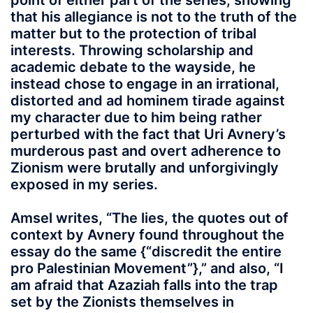
point of either part of the series, showing
that his allegiance is not to the truth of the
matter but to the protection of tribal
interests. Throwing scholarship and
academic debate to the wayside, he
instead chose to engage in an irrational,
distorted and ad hominem tirade against
my character due to him being rather
perturbed with the fact that Uri Avnery’s
murderous past and overt adherence to
Zionism were brutally and unforgivingly
exposed in my series.
Amsel writes, “The lies, the quotes out of
context by Avnery found throughout the
essay do the same {“discredit the entire
pro Palestinian Movement”},” and also, “I
am afraid that Azaziah falls into the trap
set by the Zionists themselves in