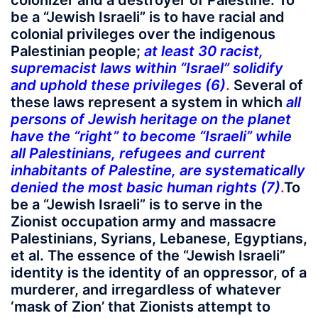
colonizer and a destroyer of Palestine. To
be a “Jewish Israeli” is to have racial and
colonial privileges over the indigenous
Palestinian people;
at least 30 racist,
supremacist laws within “Israel” solidify
and uphold these privileges (6)
.
Several of
these laws represent a system in which
all
persons of Jewish heritage on the planet
have the “right” to become “Israeli” while
all Palestinians, refugees and current
inhabitants of Palestine, are systematically
denied the most basic human rights (7)
.
To
be a “Jewish Israeli” is to serve in the
Zionist occupation army and massacre
Palestinians, Syrians, Lebanese, Egyptians,
et al. The essence of the “Jewish Israeli”
identity is the identity of an oppressor, of a
murderer, and irregardless of whatever
‘mask of Zion’ that Zionists attempt to