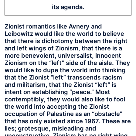
its agenda.
Zionist romantics like Avnery and
Leibowitz would like the world to believe
that there is dichotomy between the right
and left wings of Zionism, that there is a
more benevolent, universalist, innocent
Zionism on the “left” side of the aisle. They
would like to dupe the world into thinking
that the Zionist “left” transcends racism
and militarism, that the Zionist “left” is
intent on establishing “peace.” Most
contemptibly, they would also like to fool
the world into accepting the Zionist
occupation of Palestine as an “obstacle”
that has only existed since 1967. These are
lies; grotesque, misleading and
unconstructive. Zionism has no right wing