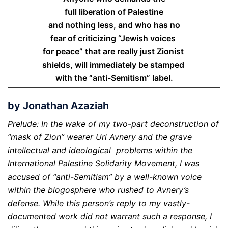
full liberation of Palestine
and nothing less, and who has no
fear of criticizing “Jewish voices
for peace” that are really just Zionist
shields, will immediately be stamped
with the “anti-Semitism” label.
by Jonathan Azaziah
Prelude: In the wake of my two-part deconstruction of
“mask of Zion” wearer Uri Avnery and the grave
intellectual and ideological problems within the
International Palestine Solidarity Movement, I was
accused of “anti-Semitism” by a well-known voice
within the blogosphere who rushed to Avnery’s
defense. While this person’s reply to my vastly-
documented work did not warrant such a response, I