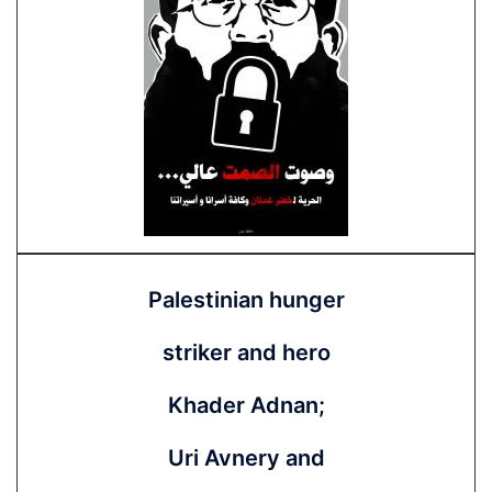
Palestinian hunger
striker and hero
Khader Adnan;
Uri Avnery and