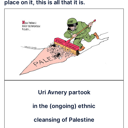
place on it, this is all that it is.
Uri Avnery partook
in the (ongoing) ethnic
cleansing of Palestine