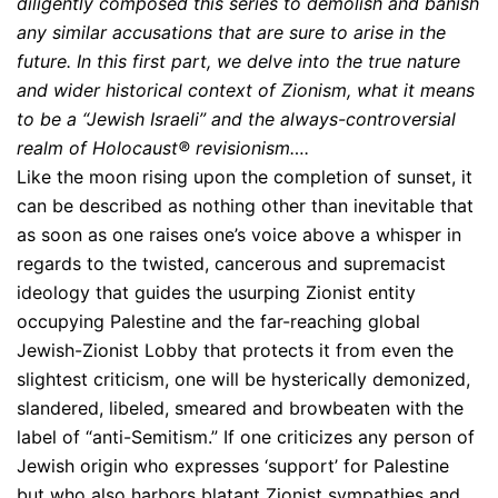
diligently composed this series to demolish and banish
any similar accusations that are sure to arise in the
future. In this first part, we delve into the true nature
and wider historical context of Zionism, what it means
to be a “Jewish Israeli” and the always-controversial
realm of Holocaust® revisionism….
Like the moon rising upon the completion of sunset, it
can be described as nothing other than inevitable that
as soon as one raises one’s voice above a whisper in
regards to the twisted, cancerous and supremacist
ideology that guides the usurping Zionist entity
occupying Palestine and the far-reaching global
Jewish-Zionist Lobby that protects it from even the
slightest criticism, one will be hysterically demonized,
slandered, libeled, smeared and browbeaten with the
label of “anti-Semitism.” If one criticizes any person of
Jewish origin who expresses ‘support’ for Palestine
but who also harbors blatant Zionist sympathies and