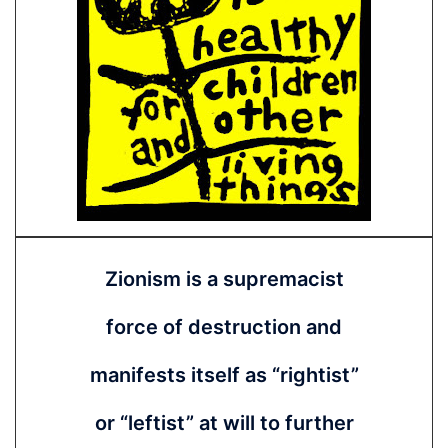
Zionism is a supremacist
force of destruction and
manifests itself as “rightist”
or “leftist” at will to further