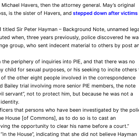
r Michael Havers, then the attorney general. May’s original
ss, is the sister of Havers, and
stepped down after victims
 titled Sir Peter Hayman – Background Note, unnamed lega
ted when, three years previously, police discovered he wa
ge group, who sent indecent material to others by post a
he periphery of inquiries into PIE, and that there was no
 child for sexual purposes, or his seeking to incite others 
of the other eight people involved in the correspondence
 Bailey trial involving more senior PIE members, the note
il servant”, not to protect him, but because he was not a
identity.
fficers that persons who have been investigated by the poli
he House [of Commons], as to do so is to cast an
ving the opportunity to clear his name before a court.”
“in the House”, indicating that she did not believe Hayman