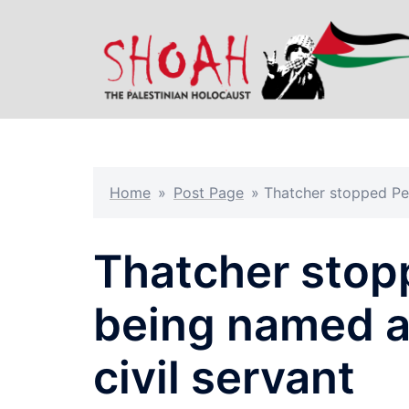
Skip
to
content
Home
»
Post Page
»
Thatcher stopped Pe
Thatcher stop
being named a
civil servant