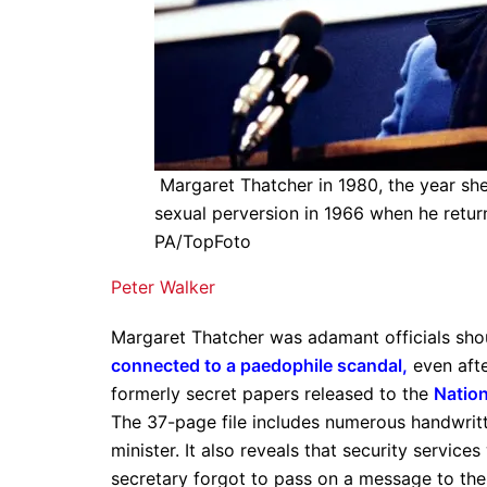
Margaret Thatcher in 1980, the year s
sexual perversion in 1966 when he retur
PA/TopFoto
Peter Walker
Margaret Thatcher was adamant officials sho
connected to a paedophile scandal
,
even afte
formerly secret papers released to the
Nation
The 37-page file includes numerous handwrit
minister. It also reveals that security service
secretary forgot to pass on a message to the 