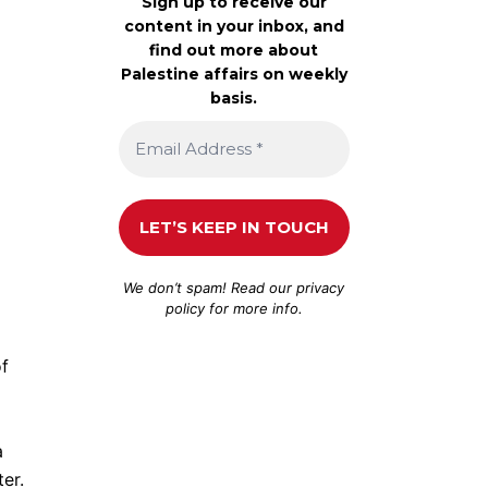
Sign up to receive our
content in your inbox, and
find out more about
Palestine affairs on weekly
basis.
We don’t spam! Read our
privacy
policy
for more info.
of
a
er.