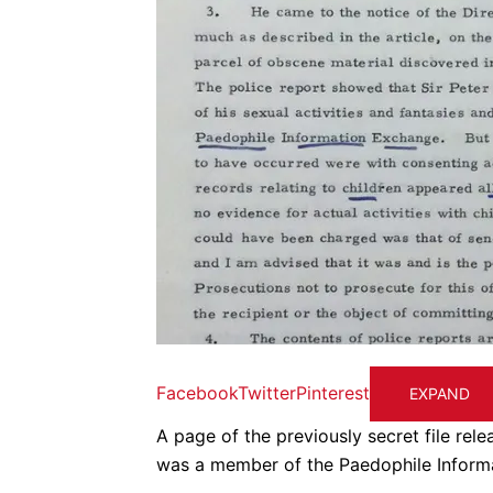
Facebook
Twitter
Pinterest
EXPAND
A page of the previously secret file re
was a member of the Paedophile Inform