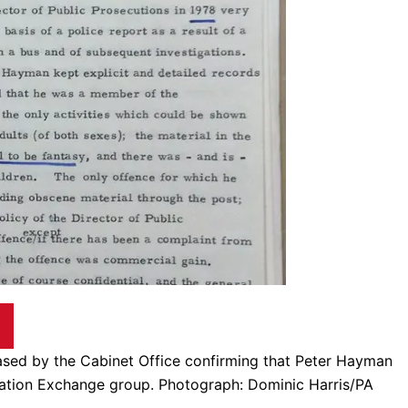
leased by the Cabinet Office confirming that Peter Hayman
ation Exchange group. Photograph: Dominic Harris/PA