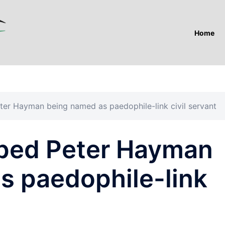
Home
ter Hayman being named as paedophile-link civil servant
ped Peter Hayman
s paedophile-link