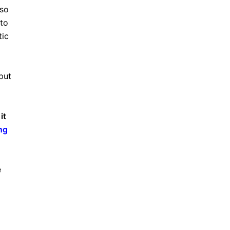
lso
to
tic
put
it
ng
e