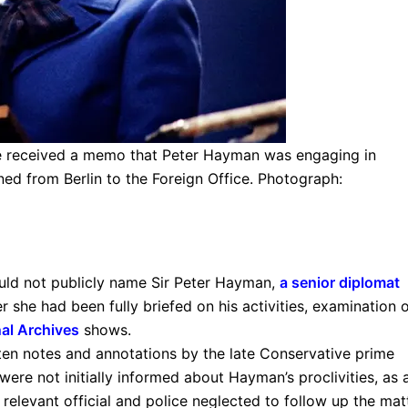
he received a memo that Peter Hayman was engaging in
ned from Berlin to the Foreign Office. Photograph:
uld not publicly name Sir Peter Hayman,
a senior diplomat
r she had been fully briefed on his activities, examination 
al Archives
shows.
ten notes and annotations by the late Conservative prime
s were not initially informed about Hayman’s proclivities, as 
relevant official and police neglected to follow up the matt