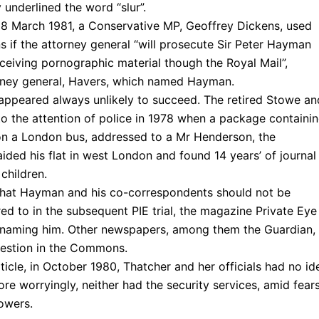
underlined the word “slur”.
, 18 March 1981, a Conservative MP, Geoffrey Dickens, used
 if the attorney general “will prosecute Sir Peter Hayman
ceiving pornographic material though the Royal Mail”,
orney general, Havers, which named Hayman.
appeared always unlikely to succeed. The retired Stowe an
 the attention of police in 1978 when a package containi
on a London bus, addressed to a Mr Henderson, the
ded his flat in west London and found 14 years’ of journal
 children.
 that Hayman and his co-correspondents should not be
d to in the subsequent PIE trial, the magazine Private Eye
d naming him. Other newspapers, among them the Guardian,
estion in the Commons.
rticle, in October 1980, Thatcher and her officials had no id
e worryingly, neither had the security services, amid fear
owers.