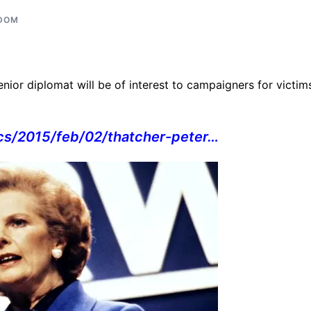
GDOM
nior diplomat will be of interest to campaigners for victim
ics/2015/feb/02/thatcher-
peter…