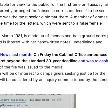
ble for view to the public for the first time on Tuesday, a
rently arranged for “obscene correspondence” to be sent 
he was the most senior diplomat there. A member of domes
e time for the letters, which were sent to a false female
d March 1981, is made up of memos and background notes 
d is littered with her handwritten notes, underlinings and
 News last month
. On Friday the Cabinet Office announced 
ecret beyond the standard 30-year deadline
and was releasi
of the file was issued to the media.
 will be of interest to campaigners seeking justice for the
 will be considered by an inquiry commissioned by the hom