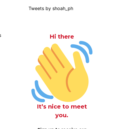
Tweets by shoah_ph
s
Hi there
It’s nice to meet
you.