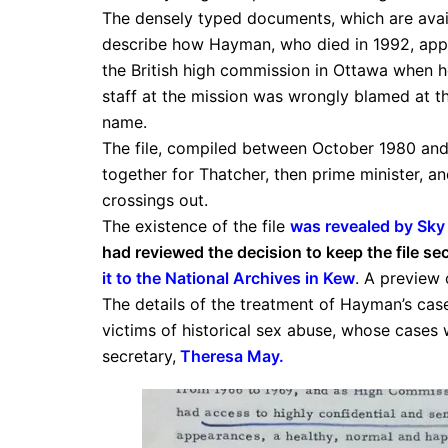
The densely typed documents, which are availa
describe how Hayman, who died in 1992, appa
the British high commission in Ottawa when 
staff at the mission was wrongly blamed at th
name.
The file, compiled between October 1980 an
together for Thatcher, then prime minister, an
crossings out.
The existence of the file
was revealed by Sky
had reviewed the decision to keep the file s
it to the National Archives in Kew
. A preview 
The details of the treatment of Hayman’s case
victims of historical sex abuse, whose cases
secretary,
Theresa May
.