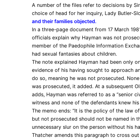
A number of the files refer to decisions by Si
choice of head for her inquiry, Lady Butler-Slo
and their families objected
.
In a three-page document from 17 March 1981
officials explain why Hayman was not prosecu
member of the Paedophile Information Exchan
had sexual fantasies about children.
The note explained Hayman had been only on t
evidence of his having sought to approach any
do so, meaning he was not prosecuted. None 
was prosecuted, it added. At a subsequent Old
adds, Hayman was referred to as a “senior civ
witness and none of the defendants knew his 
The memo ends: “It is the policy of the law o
but not prosecuted should not be named in t
unnecessary slur on the person without his ha
Thatcher amends this paragraph to cross out 