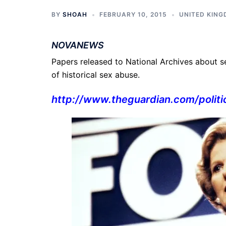
BY
SHOAH
FEBRUARY 10, 2015
UNITED KIN
NOVANEWS
Papers released to National Archives about se
of historical sex abuse.
http://www.theguardian.com/
polit