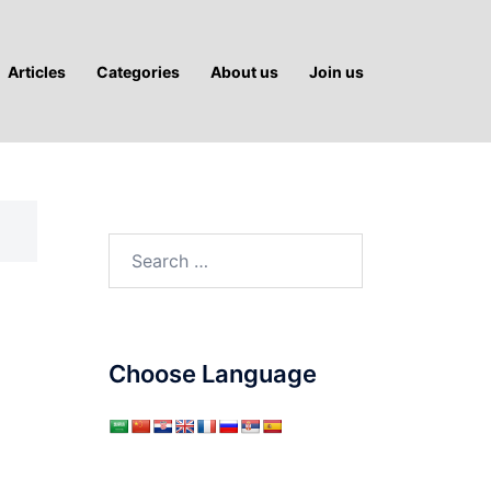
Articles
Categories
About us
Join us
Search
for:
Choose Language