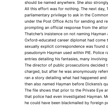
should be named anywhere. She also strongly 
All this effort was for nothing. The next day
parliamentary privilege to ask in the Commons
under the Post Office Acts for sending and re
prompting an official response from the att
Thatcher’s insistence on not naming Hayman 
Oxford-educated career diplomat had come to
sexually explicit correspondence was found 
pseudonym Hayman used within PIE. Police rai
entries detailing his fantasies, many involving
The director of public prosecutions decided
charged, but after he was anonymously referre
ran a story detailing what had happened an
then also named Hayman before Dickens’s qu
The file shows that prior to the Private Eye a
that police had even investigated Hayman. Mor
he could have been blackmailed by foreign p