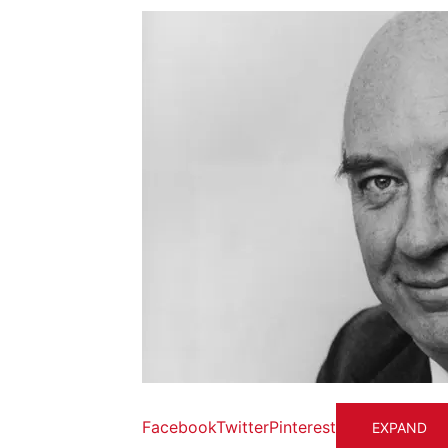
Facebook
Twitter
Pinterest
EXPAND