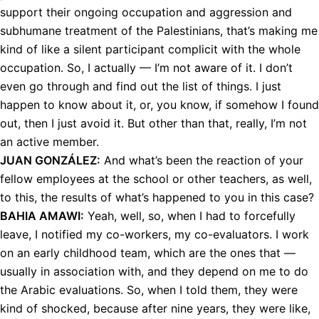
support their ongoing occupation and aggression and
subhumane treatment of the Palestinians, that’s making me
kind of like a silent participant complicit with the whole
occupation. So, I actually — I’m not aware of it. I don’t
even go through and find out the list of things. I just
happen to know about it, or, you know, if somehow I found
out, then I just avoid it. But other than that, really, I’m not
an active member.
JUAN
GONZÁLEZ:
And what’s been the reaction of your
fellow employees at the school or other teachers, as well,
to this, the results of what’s happened to you in this case?
BAHIA
AMAWI
:
Yeah, well, so, when I had to forcefully
leave, I notified my co-workers, my co-evaluators. I work
on an early childhood team, which are the ones that —
usually in association with, and they depend on me to do
the Arabic evaluations. So, when I told them, they were
kind of shocked, because after nine years, they were like,