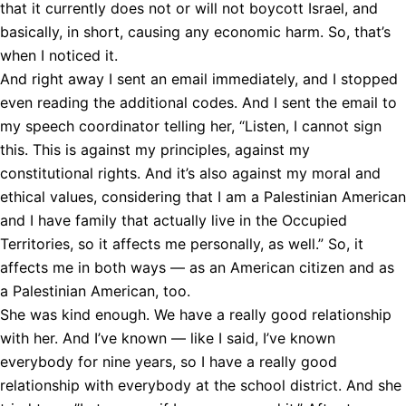
that it currently does not or will not boycott Israel, and
basically, in short, causing any economic harm. So, that’s
when I noticed it.
And right away I sent an email immediately, and I stopped
even reading the additional codes. And I sent the email to
my speech coordinator telling her, “Listen, I cannot sign
this. This is against my principles, against my
constitutional rights. And it’s also against my moral and
ethical values, considering that I am a Palestinian American
and I have family that actually live in the Occupied
Territories, so it affects me personally, as well.” So, it
affects me in both ways — as an American citizen and as
a Palestinian American, too.
She was kind enough. We have a really good relationship
with her. And I’ve known — like I said, I’ve known
everybody for nine years, so I have a really good
relationship with everybody at the school district. And she