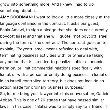
grow into something more. And I knew I had to do
something about it.
AMY
GOODMAN
:
I want to look a little more closely at the
language contained in the contract. It asks our guest,
Bahia Amawi, to sign a pledge that she does not currently
boycott Israel and that she will, quote, “not boycott Israel
during the term of the contract.” The contract goes on to
explain, “’Boycott Israel’ means refusing to deal with,
terminating business activities with, or otherwise taking
any action that is intended to penalize, inflict economic
harm on, or limit commercial relations specifically with
Israel, or with a person or entity doing business in Israel or
in an Israeli-controlled territory, but does not include an
action made for ordinary business purposes.”
So, let me bring your lawyer into this conversation, Gadeir
Abbas. This is one of 26 states that have passed similar
laws. In this case, if Bahia was to simply say to a friend, “I