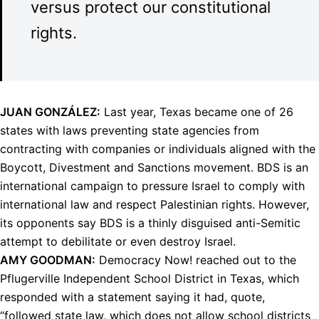
versus protect our constitutional
rights.
JUAN
GONZÁLEZ:
Last year, Texas became one of 26
states with laws preventing state agencies from
contracting with companies or individuals aligned with the
Boycott, Divestment and Sanctions movement.
BDS
is an
international campaign to pressure Israel to comply with
international law and respect Palestinian rights. However,
its opponents say
BDS
is a thinly disguised anti-Semitic
attempt to debilitate or even destroy Israel.
AMY
GOODMAN
:
Democracy Now! reached out to the
Pflugerville Independent School District in Texas, which
responded with a statement saying it had, quote,
“followed state law, which does not allow school districts