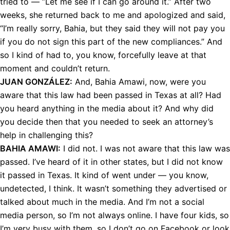
tried to — ”Let me see if I can go around it.” After two
weeks, she returned back to me and apologized and said,
“I’m really sorry, Bahia, but they said they will not pay you
if you do not sign this part of the new compliances.” And
so I kind of had to, you know, forcefully leave at that
moment and couldn’t return.
JUAN
GONZÁLEZ:
And, Bahia Amawi, now, were you
aware that this law had been passed in Texas at all? Had
you heard anything in the media about it? And why did
you decide then that you needed to seek an attorney’s
help in challenging this?
BAHIA
AMAWI
:
I did not. I was not aware that this law was
passed. I’ve heard of it in other states, but I did not know
it passed in Texas. It kind of went under — you know,
undetected, I think. It wasn’t something they advertised or
talked about much in the media. And I’m not a social
media person, so I’m not always online. I have four kids, so
I’m very busy with them, so I don’t go on Facebook or look