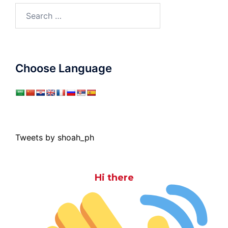
Search
for:
Choose Language
Tweets by shoah_ph
Hi there