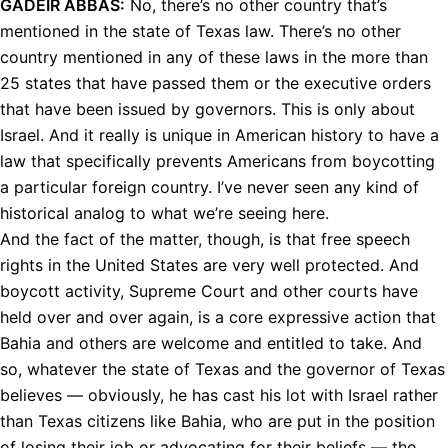
GADEIR
ABBAS
:
No, there’s no other country that’s
mentioned in the state of Texas law. There’s no other
country mentioned in any of these laws in the more than
25 states that have passed them or the executive orders
that have been issued by governors. This is only about
Israel. And it really is unique in American history to have a
law that specifically prevents Americans from boycotting
a particular foreign country. I’ve never seen any kind of
historical analog to what we’re seeing here.
And the fact of the matter, though, is that free speech
rights in the United States are very well protected. And
boycott activity, Supreme Court and other courts have
held over and over again, is a core expressive action that
Bahia and others are welcome and entitled to take. And
so, whatever the state of Texas and the governor of Texas
believes — obviously, he has cast his lot with Israel rather
than Texas citizens like Bahia, who are put in the position
of losing their job or advocating for their beliefs — the