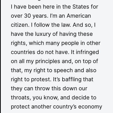
I have been here in the States for
over 30 years. I’m an American
citizen. I follow the law. And so, I
have the luxury of having these
rights, which many people in other
countries do not have. It infringed
on all my principles and, on top of
that, my right to speech and also
right to protest. It’s baffling that
they can throw this down our
throats, you know, and decide to
protect another country’s economy