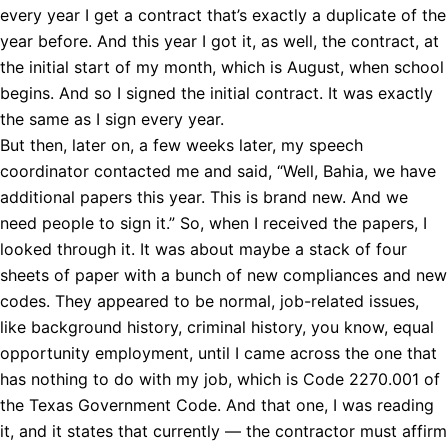
every year I get a contract that’s exactly a duplicate of the
year before. And this year I got it, as well, the contract, at
the initial start of my month, which is August, when school
begins. And so I signed the initial contract. It was exactly
the same as I sign every year.
But then, later on, a few weeks later, my speech
coordinator contacted me and said, “Well, Bahia, we have
additional papers this year. This is brand new. And we
need people to sign it.” So, when I received the papers, I
looked through it. It was about maybe a stack of four
sheets of paper with a bunch of new compliances and new
codes. They appeared to be normal, job-related issues,
like background history, criminal history, you know, equal
opportunity employment, until I came across the one that
has nothing to do with my job, which is Code 2270.001 of
the Texas Government Code. And that one, I was reading
it, and it states that currently — the contractor must affirm