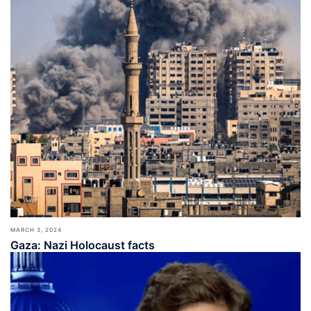
MARCH 3, 2024
Gaza: Nazi Holocaust facts