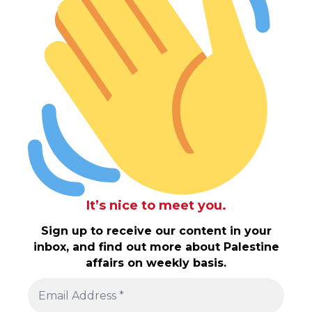
It’s nice to meet you.
Sign up to receive our content in your
inbox, and find out more about Palestine
affairs on weekly basis.