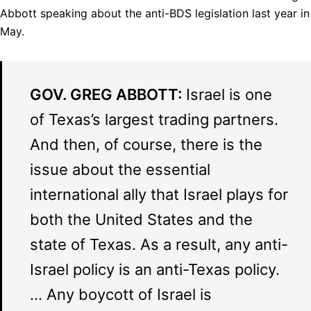
Abbott speaking about the anti-
BDS
legislation last year in
May.
GOV
.
GREG
ABBOTT
:
Israel is one
of Texas’s largest trading partners.
And then, of course, there is the
issue about the essential
international ally that Israel plays for
both the United States and the
state of Texas. As a result, any anti-
Israel policy is an anti-Texas policy.
… Any boycott of Israel is