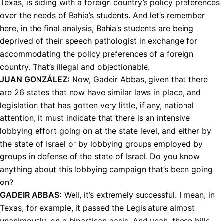
Texas, is siding with a foreign country’s policy preferences
over the needs of Bahia’s students. And let’s remember
here, in the final analysis, Bahia’s students are being
deprived of their speech pathologist in exchange for
accommodating the policy preferences of a foreign
country. That’s illegal and objectionable.
JUAN
GONZÁLEZ:
Now, Gadeir Abbas, given that there
are 26 states that now have similar laws in place, and
legislation that has gotten very little, if any, national
attention, it must indicate that there is an intensive
lobbying effort going on at the state level, and either by
the state of Israel or by lobbying groups employed by
groups in defense of the state of Israel. Do you know
anything about this lobbying campaign that’s been going
on?
GADEIR
ABBAS
:
Well, it’s extremely successful. I mean, in
Texas, for example, it passed the Legislature almost
unanimously, on a bipartisan basis. And yeah, these bills