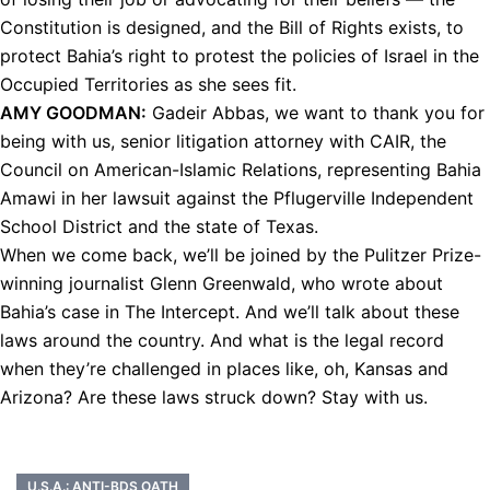
Constitution is designed, and the Bill of Rights exists, to
protect Bahia’s right to protest the policies of Israel in the
Occupied Territories as she sees fit.
AMY
GOODMAN
:
Gadeir Abbas, we want to thank you for
being with us, senior litigation attorney with
CAIR
, the
Council on American-Islamic Relations, representing Bahia
Amawi in her lawsuit against the Pflugerville Independent
School District and the state of Texas.
When we come back, we’ll be joined by the Pulitzer Prize-
winning journalist Glenn Greenwald, who wrote about
Bahia’s case in The Intercept. And we’ll talk about these
laws around the country. And what is the legal record
when they’re challenged in places like, oh, Kansas and
Arizona? Are these laws struck down? Stay with us.
U.S.A.: ANTI-BDS OATH