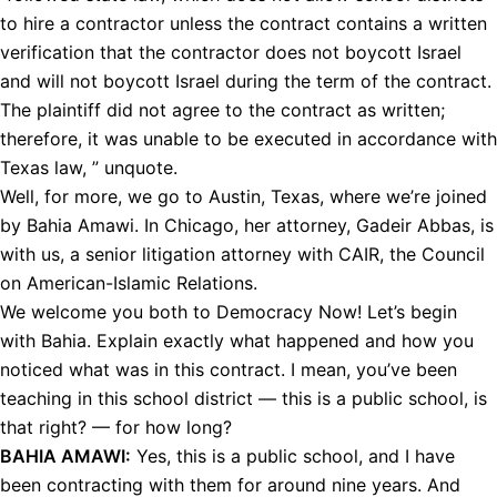
to hire a contractor unless the contract contains a written
verification that the contractor does not boycott Israel
and will not boycott Israel during the term of the contract.
The plaintiff did not agree to the contract as written;
therefore, it was unable to be executed in accordance with
Texas law, ” unquote.
Well, for more, we go to Austin, Texas, where we’re joined
by Bahia Amawi. In Chicago, her attorney, Gadeir Abbas, is
with us, a senior litigation attorney with
CAIR
, the Council
on American-Islamic Relations.
We welcome you both to Democracy Now! Let’s begin
with Bahia. Explain exactly what happened and how you
noticed what was in this contract. I mean, you’ve been
teaching in this school district — this is a public school, is
that right? — for how long?
BAHIA
AMAWI
:
Yes, this is a public school, and I have
been contracting with them for around nine years. And