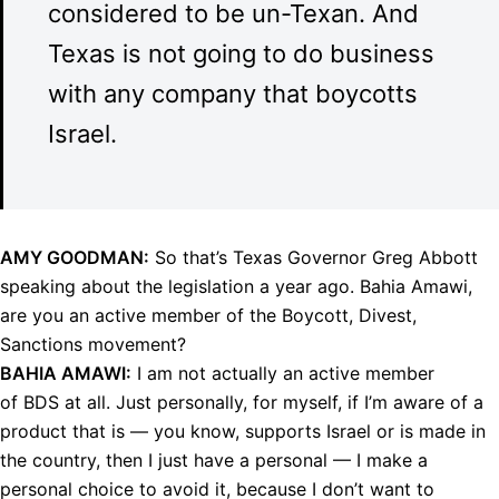
considered to be un-Texan. And
Texas is not going to do business
with any company that boycotts
Israel.
AMY
GOODMAN
:
So that’s Texas Governor Greg Abbott
speaking about the legislation a year ago. Bahia Amawi,
are you an active member of the Boycott, Divest,
Sanctions movement?
BAHIA
AMAWI
:
I am not actually an active member
of
BDS
at all. Just personally, for myself, if I’m aware of a
product that is — you know, supports Israel or is made in
the country, then I just have a personal — I make a
personal choice to avoid it, because I don’t want to