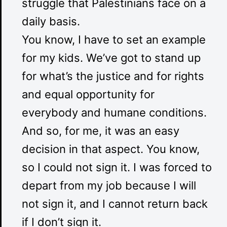
struggle that Palestinians face on a
daily basis.
You know, I have to set an example
for my kids. We’ve got to stand up
for what’s the justice and for rights
and equal opportunity for
everybody and humane conditions.
And so, for me, it was an easy
decision in that aspect. You know,
so I could not sign it. I was forced to
depart from my job because I will
not sign it, and I cannot return back
if I don’t sign it.