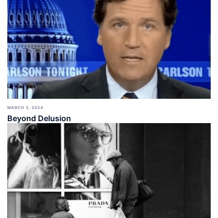
MARCH 3, 2024
Beyond Delusion