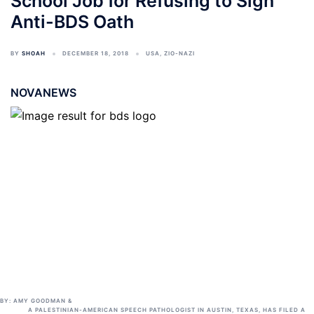
School Job for Refusing to Sign
Anti-BDS Oath
BY
SHOAH
DECEMBER 18, 2018
USA
,
ZIO-NAZI
NOVANEWS
BY:
AMY GOODMAN
&
A PALESTINIAN-AMERICAN SPEECH PATHOLOGIST IN AUSTIN, TEXAS, HAS FILED A