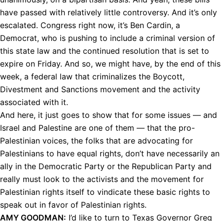
have passed with relatively little controversy. And it’s only
escalated. Congress right now, it’s Ben Cardin, a
Democrat, who is pushing to include a criminal version of
this state law and the continued resolution that is set to
expire on Friday. And so, we might have, by the end of this
week, a federal law that criminalizes the Boycott,
Divestment and Sanctions movement and the activity
associated with it.
And here, it just goes to show that for some issues — and
Israel and Palestine are one of them — that the pro-
Palestinian voices, the folks that are advocating for
Palestinians to have equal rights, don’t have necessarily an
ally in the Democratic Party or the Republican Party and
really must look to the activists and the movement for
Palestinian rights itself to vindicate these basic rights to
speak out in favor of Palestinian rights.
AMY
GOODMAN
:
I’d like to turn to Texas Governor Greg