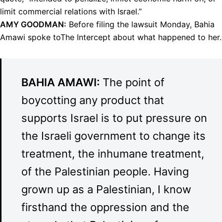
limit commercial relations with Israel.”
AMY
GOODMAN
:
Before filing the lawsuit Monday, Bahia
Amawi spoke toThe Intercept about what happened to her.
BAHIA
AMAWI
:
The point of
boycotting any product that
supports Israel is to put pressure on
the Israeli government to change its
treatment, the inhumane treatment,
of the Palestinian people. Having
grown up as a Palestinian, I know
firsthand the oppression and the