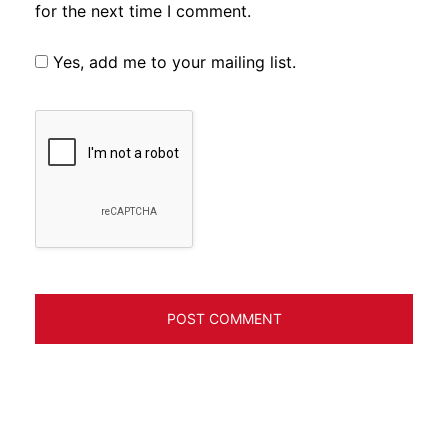
for the next time I comment.
Yes, add me to your mailing list.