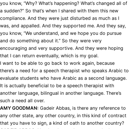
you know, “Why? What’s happening? What’s changed all of
a sudden?” So that’s when I shared with them this new
compliance. And they were just disturbed as much as I
was, and appalled. And they supported me. And they say,
you know, “We understand, and we hope you do pursue
and do something about it.” So they were very
encouraging and very supportive. And they were hoping
that I can return eventually, which is my goal.
I want to be able to go back to work again, because
there’s a need for a speech therapist who speaks Arabic to
evaluate students who have Arabic as a second language.
It is actually beneficial to be a speech therapist with
another language, bilingual in another language. There’s
such a need all over.
AMY
GOODMAN
:
Gadeir Abbas, is there any reference to
any other state, any other country, in this kind of contract
that you have to sign, a kind of oath to another country?