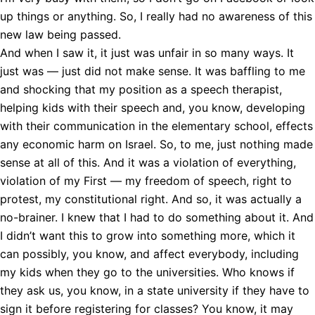
up things or anything. So, I really had no awareness of this
new law being passed.
And when I saw it, it just was unfair in so many ways. It
just was — just did not make sense. It was baffling to me
and shocking that my position as a speech therapist,
helping kids with their speech and, you know, developing
with their communication in the elementary school, effects
any economic harm on Israel. So, to me, just nothing made
sense at all of this. And it was a violation of everything,
violation of my First — my freedom of speech, right to
protest, my constitutional right. And so, it was actually a
no-brainer. I knew that I had to do something about it. And
I didn’t want this to grow into something more, which it
can possibly, you know, and affect everybody, including
my kids when they go to the universities. Who knows if
they ask us, you know, in a state university if they have to
sign it before registering for classes? You know, it may