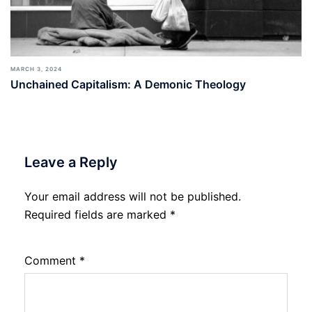
MARCH 3, 2024
Unchained Capitalism: A Demonic Theology
Leave a Reply
Your email address will not be published.
Required fields are marked
*
Comment
*