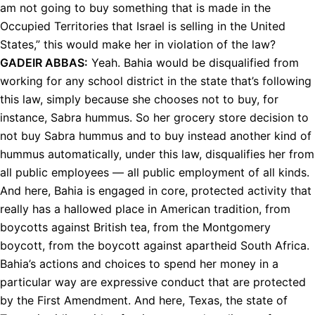
am not going to buy something that is made in the
Occupied Territories that Israel is selling in the United
States,” this would make her in violation of the law?
GADEIR
ABBAS
:
Yeah. Bahia would be disqualified from
working for any school district in the state that’s following
this law, simply because she chooses not to buy, for
instance, Sabra hummus. So her grocery store decision to
not buy Sabra hummus and to buy instead another kind of
hummus automatically, under this law, disqualifies her from
all public employees — all public employment of all kinds.
And here, Bahia is engaged in core, protected activity that
really has a hallowed place in American tradition, from
boycotts against British tea, from the Montgomery
boycott, from the boycott against apartheid South Africa.
Bahia’s actions and choices to spend her money in a
particular way are expressive conduct that are protected
by the First Amendment. And here, Texas, the state of