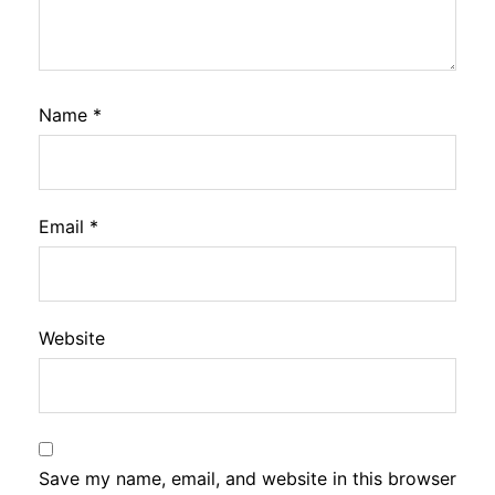
Name
*
Email
*
Website
Save my name, email, and website in this browser