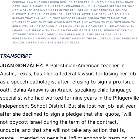
FEDERAL LAWSUIT FOR LOSING HER JOB AFTER REFUSING TO SIGN A PRO-ISRAEL
OATH. BAHIA AMAWI IS AN ARABIC-SPEAKING CHILD LANGUAGE SPECIALIST WHO
HAD WORKED FOR NINE YEARS IN THE PFLUGERVILLE INDEPENDENT SCHOOL
DISTRICT. BUT SHE LOST HER JOB LAST YEAR AFTER SHE DECLINED TO SIGN A
PLEDGE THAT SHE WOULD “NOT BOYCOTT ISRAEL DURING THE TERM OF THE
CONTRACT” AND THAT SHE WOULD NOT TAKE ANY ACTION THAT IS “INTENDED TO
PENALIZE, INFLICT ECONOMIC HARM ON, OR LIMIT COMMERCIAL RELATIONS WITH
ISRAEL.” WE SPEAK WITH BAHIA AMAWI AND GADEIR ABBAS, SENIOR LITIGATION
ATTORNEY WITH THE COUNCIL ON AMERICAN-ISLAMIC RELATIONS. HE IS
REPRESENTING AMAWI IN HER LAWSUIT AGAINST THE PFLUGERVILLE INDEPENDENT
SCHOOL DISTRICT AND THE STATE OF TEXAS.
TRANSCRIPT
JUAN
GONZÁLEZ:
A Palestinian-American teacher in
Austin, Texas, has filed a federal lawsuit for losing her job
as a speech pathologist after refusing to sign a pro-Israel
oath. Bahia Amawi is an Arabic-speaking child language
specialist who had worked for nine years in the Pflugerville
Independent School District. But she lost her job last year
after she declined to sign a pledge that she, quote, “will
not boycott Israel during the term of the contract,”
unquote, and that she will not take any action that is,
quote, “intended to penalize, inflict economic harm on, or