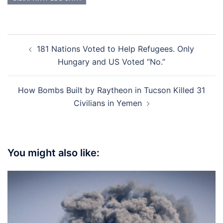
Post
181 Nations Voted to Help Refugees. Only
navigation
Hungary and US Voted “No.”
How Bombs Built by Raytheon in Tucson Killed 31
Civilians in Yemen
You might also like: