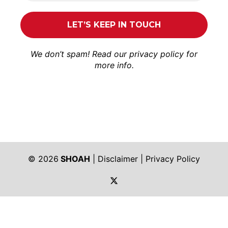
We don’t spam! Read our
privacy policy
for
more info.
© 2026
SHOAH
|
Disclaimer
|
Privacy Policy
https://twitter.com/shoah_ph