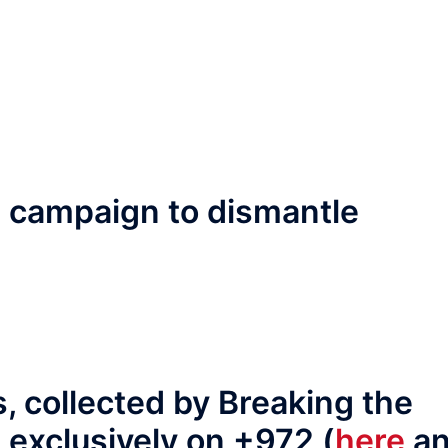
F campaign to dismantle
s, collected by Breaking the
 exclusively on +972 (
here
a