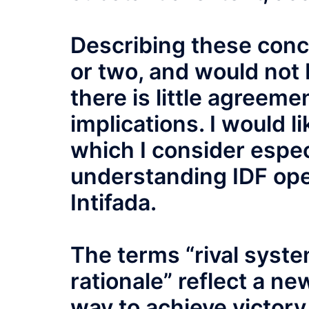
Describing these conce
or two, and would not 
there is little agreeme
implications. I would l
which I consider espec
understanding IDF ope
Intifada.
The terms “rival system
rationale” reflect a n
way to achieve victory 