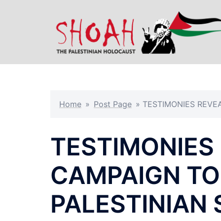
Skip
to
content
Home
»
Post Page
»
TESTIMONIES REVEA
TESTIMONIES 
CAMPAIGN TO
PALESTINIAN 