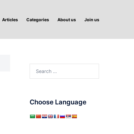
Articles
Categories
About us
Join us
Search
for:
Choose Language