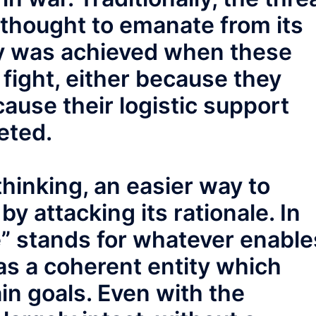
thought to emanate from its
ory was achieved when these
 fight, either because they
ause their logistic support
eted.
hinking, an easier way to
y attacking its rationale. In
le” stands for whatever enable
as a coherent entity which
in goals. Even with the