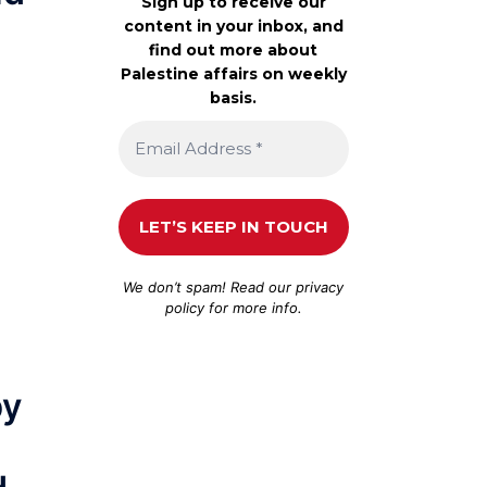
Sign up to receive our
content in your inbox, and
find out more about
Palestine affairs on weekly
basis.
We don’t spam! Read our
privacy
policy
for more info.
by