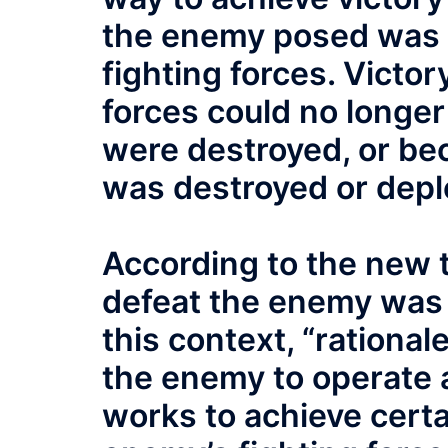
the enemy posed was 
fighting forces. Vict
forces could no longer
were destroyed, or bec
was destroyed or depl
According to the new t
defeat the enemy was b
this context, “rationa
the enemy to operate 
works to achieve certa