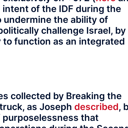
e intent of the IDF during the
 undermine the ability of
olitically challenge Israel, by
y to function as an integrated
es collected by Breaking the
struck, as Joseph
described
, 
f purposelessness that