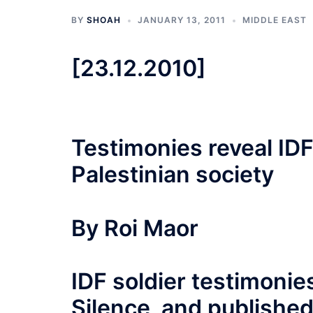
BY
SHOAH
JANUARY 13, 2011
MIDDLE EAST
[23.12.2010]
Testimonies reveal ID
Palestinian society
By Roi Maor
IDF soldier testimonie
Silence, and published