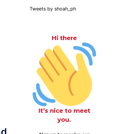
Tweets by shoah_ph
Hi there
It’s nice to meet
you.
nd