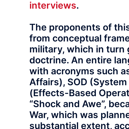
interviews
.
The proponents of this
from conceptual fram
military, which in turn
doctrine. An entire la
with acronyms such as
Affairs), SOD (System
(Effects-Based Operati
“Shock and Awe”, beca
War, which was planned
substantial extent, acc