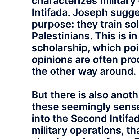
characterizes military
Intifada. Joseph sugge
purpose: they train so
Palestinians. This is in
scholarship, which poi
opinions are often pro
the other way around.
But there is also ano
these seemingly sense
into the Second Intifa
military operations, th