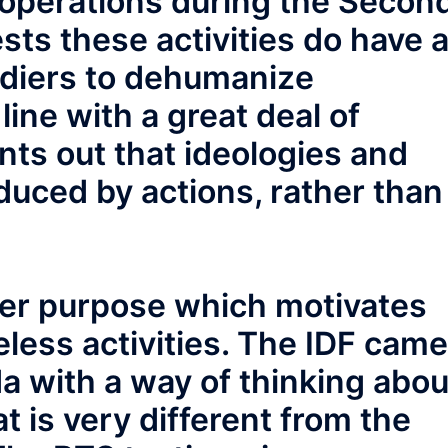
 operations during the Secon
sts these activities do have 
ldiers to dehumanize
 line with a great deal of
nts out that ideologies and
duced by actions, rather than
ther purpose which motivates
less activities. The IDF came
da with a way of thinking abou
at is very different from the