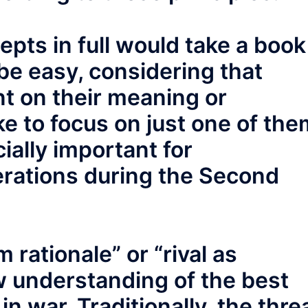
pts in full would take a book
be easy, considering that
nt on their meaning or
ike to focus on just one of the
ially important for
rations during the Second
 rationale” or “rival as
ew understanding of the best
in war. Traditionally, the thre