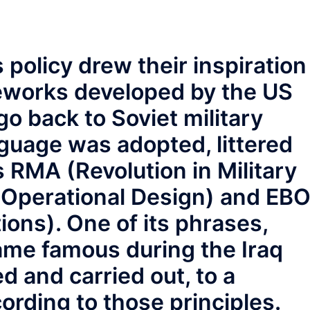
 policy drew their inspiration
eworks developed by the US
 go back to Soviet military
nguage was adopted, littered
 RMA (Revolution in Military
 Operational Design) and EB
ons). One of its phrases,
me famous during the Iraq
 and carried out, to a
ording to those principles.