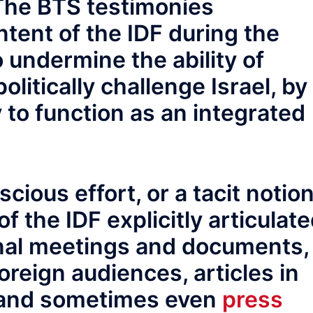
 The BTS testimonies
ntent of the IDF during the
 undermine the ability of
olitically challenge Israel, by
y to function as an integrated
ious effort, or a tacit notion
 the IDF explicitly articulat
rnal meetings and documents,
oreign audiences, articles in
, and sometimes even
press