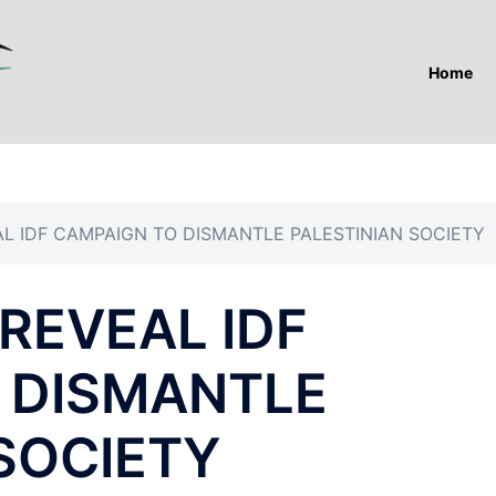
Home
L IDF CAMPAIGN TO DISMANTLE PALESTINIAN SOCIETY
REVEAL IDF
 DISMANTLE
SOCIETY