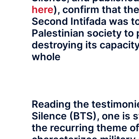
here
), confirm that th
Second Intifada was to
Palestinian society to p
destroying its capacit
whole
Reading the testimoni
Silence (BTS), one is 
the recurring theme o