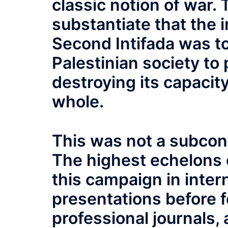
classic notion of war.
substantiate that the i
Second Intifada was to
Palestinian society to p
destroying its capacit
whole.
This was not a subconsc
The highest echelons of
this campaign in inte
presentations before f
professional journals