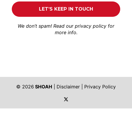
We don’t spam! Read our
privacy policy
for
more info.
© 2026
SHOAH
|
Disclaimer
|
Privacy Policy
https://twitter.com/shoah_ph