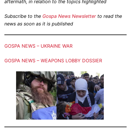
aftermath, in relation to the topics highlighted
Subscribe to the
Gospa News Newsletter
to read the
news as soon as it is published
GOSPA NEWS – UKRAINE WAR
GOSPA NEWS – WEAPONS LOBBY DOSSIER