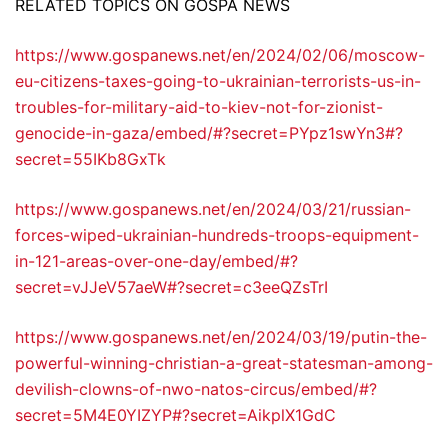
RELATED TOPICS ON GOSPA NEWS
https://www.gospanews.net/en/2024/02/06/moscow-
eu-citizens-taxes-going-to-ukrainian-terrorists-us-in-
troubles-for-military-aid-to-kiev-not-for-zionist-
genocide-in-gaza/embed/#?secret=PYpz1swYn3#?
secret=55IKb8GxTk
https://www.gospanews.net/en/2024/03/21/russian-
forces-wiped-ukrainian-hundreds-troops-equipment-
in-121-areas-over-one-day/embed/#?
secret=vJJeV57aeW#?secret=c3eeQZsTrI
https://www.gospanews.net/en/2024/03/19/putin-the-
powerful-winning-christian-a-great-statesman-among-
devilish-clowns-of-nwo-natos-circus/embed/#?
secret=5M4E0YIZYP#?secret=AikplX1GdC