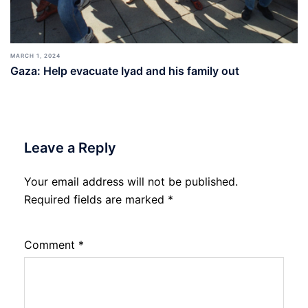
MARCH 1, 2024
Gaza: Help evacuate Iyad and his family out
Leave a Reply
Your email address will not be published.
Required fields are marked
*
Comment
*