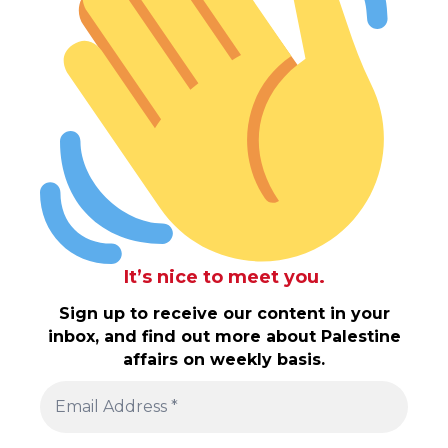
It’s nice to meet you.
Sign up to receive our content in your
inbox, and find out more about Palestine
affairs on weekly basis.