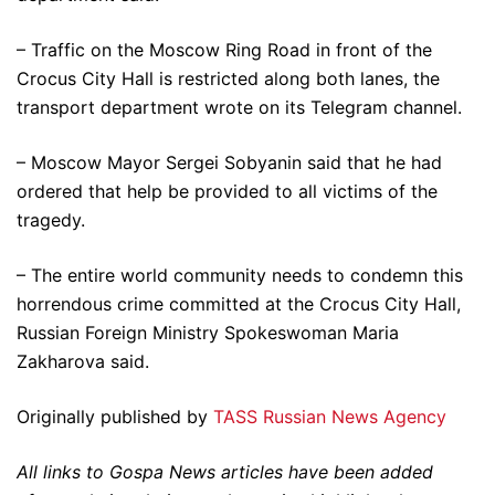
– Traffic on the Moscow Ring Road in front of the
Crocus City Hall is restricted along both lanes, the
transport department wrote on its Telegram channel.
– Moscow Mayor Sergei Sobyanin said that he had
ordered that help be provided to all victims of the
tragedy.
– The entire world community needs to condemn this
horrendous crime committed at the Crocus City Hall,
Russian Foreign Ministry Spokeswoman Maria
Zakharova said.
Originally published by
TASS Russian News Agency
All links to Gospa News articles have been added