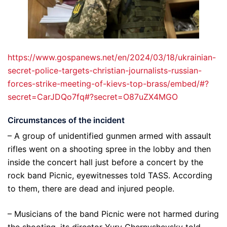
https://www.gospanews.net/en/2024/03/18/ukrainian-
secret-police-targets-christian-journalists-russian-
forces-strike-meeting-of-kievs-top-brass/embed/#?
secret=CarJDQo7fq#?secret=O87uZX4MGO
Circumstances of the incident
– A group of unidentified gunmen armed with assault
rifles went on a shooting spree in the lobby and then
inside the concert hall just before a concert by the
rock band Picnic, eyewitnesses told TASS. According
to them, there are dead and injured people.
– Musicians of the band Picnic were not harmed during