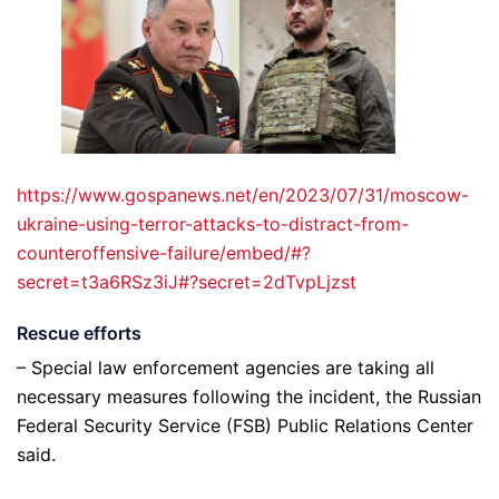
https://www.gospanews.net/en/2023/07/31/moscow-
ukraine-using-terror-attacks-to-distract-from-
counteroffensive-failure/embed/#?
secret=t3a6RSz3iJ#?secret=2dTvpLjzst
Rescue efforts
– Special law enforcement agencies are taking all
necessary measures following the incident, the Russian
Federal Security Service (FSB) Public Relations Center
said.