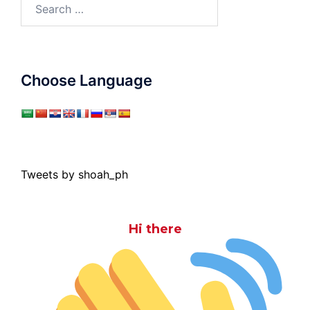
Search
for:
Choose Language
Tweets by shoah_ph
Hi there