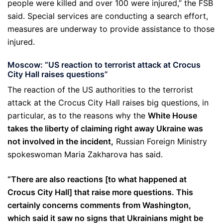
people were killed and over 100 were injured,” the FSB
said. Special services are conducting a search effort,
measures are underway to provide assistance to those
injured.
Moscow: “US reaction to terrorist attack at Crocus
City Hall raises questions”
The reaction of the US authorities to the terrorist
attack at the Crocus City Hall raises big questions, in
particular, as to the reasons why the
White House
takes the liberty of claiming right away Ukraine was
not involved in the incident,
Russian Foreign Ministry
spokeswoman Maria Zakharova has said.
“There are also reactions [to what happened at
Crocus City Hall] that raise more questions. This
certainly concerns comments from Washington,
which said it saw no signs that Ukrainians might be