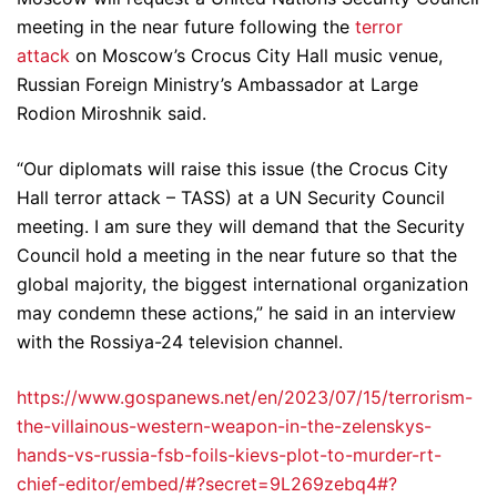
meeting in the near future following the
terror
attack
on Moscow’s Crocus City Hall music venue,
Russian Foreign Ministry’s Ambassador at Large
Rodion Miroshnik said.
“Our diplomats will raise this issue (the Crocus City
Hall terror attack – TASS) at a UN Security Council
meeting. I am sure they will demand that the Security
Council hold a meeting in the near future so that the
global majority, the biggest international organization
may condemn these actions,” he said in an interview
with the Rossiya-24 television channel.
https://www.gospanews.net/en/2023/07/15/terrorism-
the-villainous-western-weapon-in-the-zelenskys-
hands-vs-russia-fsb-foils-kievs-plot-to-murder-rt-
chief-editor/embed/#?secret=9L269zebq4#?