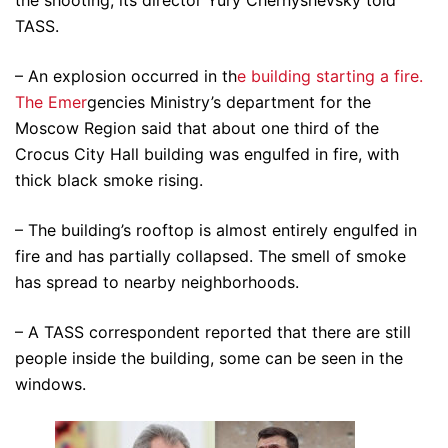
the shooting, its director Yury Chernyshevsky told
TASS.
– An explosion occurred in th
e building starting a fire.
The Emer
gencies Ministry’s department for the
Moscow Region said that about one third of the
Crocus City Hall building was engulfed in fire, with
thick black smoke rising.
– The building’s rooftop is almost entirely engulfed in
fire and has partially collapsed. The smell of smoke
has spread to nearby neighborhoods.
– A TASS correspondent reported that there are still
people inside the building, some can be seen in the
windows.