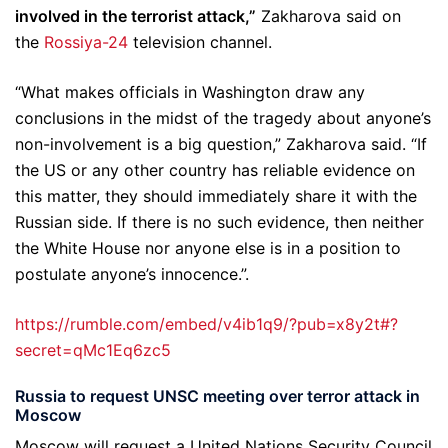
involved in the terrorist attack,”
Zakharova said on
the
Rossiya-24
television channel.
“What makes officials in Washington draw any
conclusions in the midst of the tragedy about anyone’s
non-involvement is a big question,” Zakharova said. “If
the US or any other country has reliable evidence on
this matter, they should immediately share it with the
Russian side. If there is no such evidence, then neither
the White House nor anyone else is in a position to
postulate anyone’s innocence.”.
https://rumble.com/embed/v4ib1q9/?pub=x8y2t#?
secret=qMc1Eq6zc5
Russia to request UNSC meeting over terror attack in
Moscow
Moscow will request a United Nations Security Council