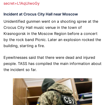
secret=L1AqUlwoGy
Incident at Crocus City Hall near Moscow
Unidentified gunmen went on a shooting spree at the
Crocus City Hall music venue in the town of
Krasnogorsk in the Moscow Region before a concert
by the rock band Picnic. Later an explosion rocked the
building, starting a fire.
Eyewitnesses said that there were dead and injured
people. TASS has compiled the main information about
the incident so far.