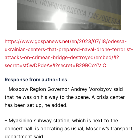
https://www.gospanews.net/en/2023/07/18/odessa-
ukrainian-centers-that-prepared-naval-drone-terrorist-
attacks-on-crimean-bridge-destroyed/embed/#?
secret=st5wDPdeAv#?secret=B29BCoYVIC
Response from authorities
– Moscow Region Governor Andrey Vorobyov said
that he was on his way to the scene. A crisis center
has been set up, he added.
– Myakinino subway station, which is next to the
concert hall, is operating as usual, Moscow’s transport
department said.