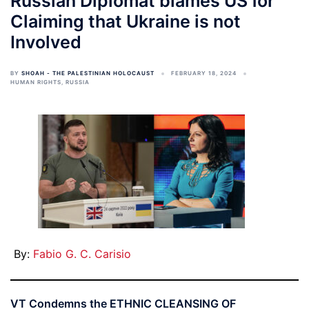
Russian Diplomat blames US for
Claiming that Ukraine is not
Involved
BY
SHOAH - THE PALESTINIAN HOLOCAUST
FEBRUARY 18, 2024
HUMAN RIGHTS
,
RUSSIA
By:
Fabio G. C. Carisio
VT Condemns the ETHNIC CLEANSING OF