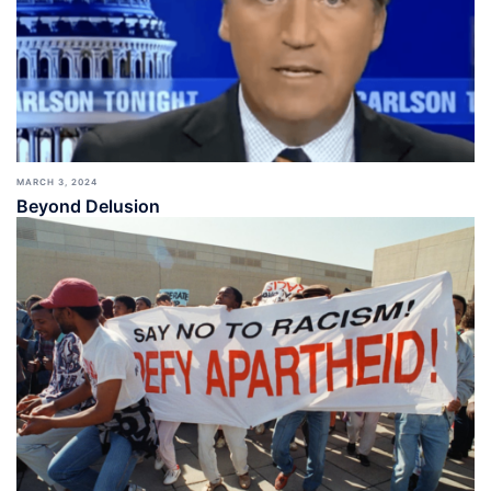
MARCH 3, 2024
Beyond Delusion