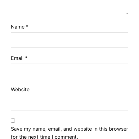
Name
*
Email
*
Website
Save my name, email, and website in this browser
for the next time I comment.