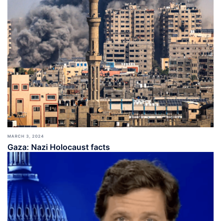
MARCH 3, 2024
Gaza: Nazi Holocaust facts