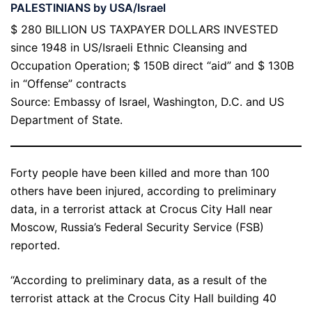
PALESTINIANS by USA/Israel
$ 280 BILLION US TAXPAYER DOLLARS INVESTED
since 1948 in US/Israeli Ethnic Cleansing and
Occupation Operation; $ 150B direct “aid” and $ 130B
in “Offense” contracts
Source: Embassy of Israel, Washington, D.C. and US
Department of State.
Forty people have been killed and more than 100
others have been injured, according to preliminary
data, in a terrorist attack at Crocus City Hall near
Moscow, Russia’s Federal Security Service (FSB)
reported.
“According to preliminary data, as a result of the
terrorist attack at the Crocus City Hall building 40