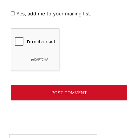
Yes, add me to your mailing list.