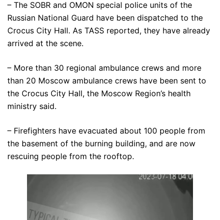
– The SOBR and OMON special police units of the
Russian National Guard have been dispatched to the
Crocus City Hall. As TASS reported, they have already
arrived at the scene.
– More than 30 regional ambulance crews and more
than 20 Moscow ambulance crews have been sent to
the Crocus City Hall, the Moscow Region’s health
ministry said.
– Firefighters have evacuated about 100 people from
the basement of the burning building, and are now
rescuing people from the rooftop.