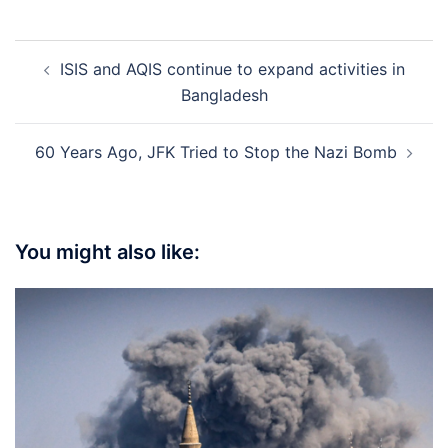
Post
ISIS and AQIS continue to expand activities in
navigation
Bangladesh
60 Years Ago, JFK Tried to Stop the Nazi Bomb
You might also like: