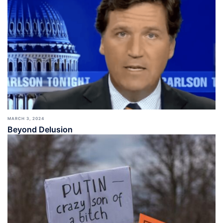
MARCH 3, 2024
Beyond Delusion