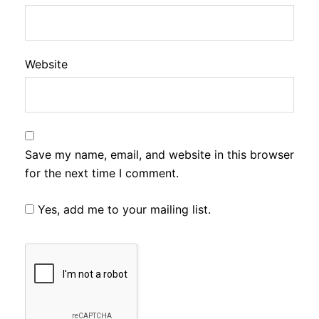
Website
Save my name, email, and website in this browser
for the next time I comment.
Yes, add me to your mailing list.