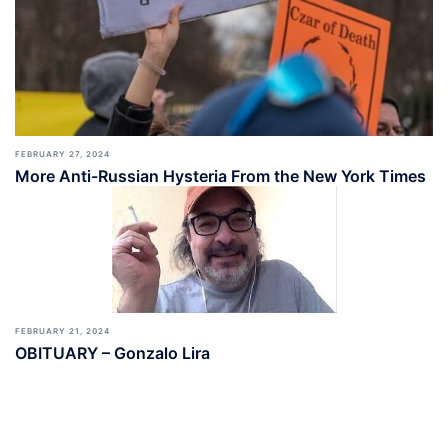
FEBRUARY 27, 2024
More Anti-Russian Hysteria From the New York Times
FEBRUARY 21, 2024
OBITUARY – Gonzalo Lira