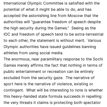
International Olympic Committee is satisfied with the
potential of what it might be able to do, and has
accepted the astonishing line from Moscow that the
authorities will “guarantee freedom of speech despite
the high security during the Games.” Seeing as the
IOC and freedom of speech tend to be extra-terrestrial
to each other, the statement is without merit. Various
Olympic authorities have issued guidelines banning
athletes from using social media.
The enormous, near paramilitary response to the Sochi
Games merely affirms the fact that nothing in terms of
public entertainment or recreation can be entirely
excluded from the security gaze. The narrative of
sport here is the narrative of violence, existing or
contingent. What will be interesting to note is whether
this heavy-handed state formula succeeds in repelling
the very threats it claims is protecting both spectator