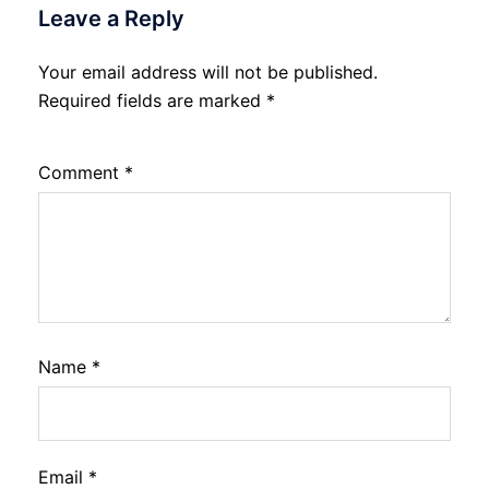
Leave a Reply
Your email address will not be published.
Required fields are marked
*
Comment
*
Name
*
Email
*