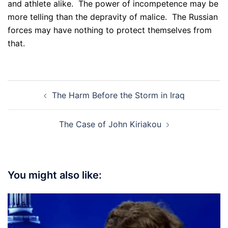
and athlete alike. The power of incompetence may be
more telling than the depravity of malice. The Russian
forces may have nothing to protect themselves from
that.
Post
The Harm Before the Storm in Iraq
navigation
The Case of John Kiriakou
You might also like: