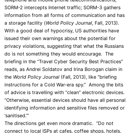
SORM-2 intercepts Internet traffic; SORM-3 gathers
information from all forms of communication and has
a storage facility (
World Policy Journal
, Fall, 2013).
With a good deal of hypocrisy, US authorities have
issued their own warnings about the potential for
privacy violations, suggesting that what the Russians
do is not something they would encourage. The
briefing in the “Travel Cyber Security Best Practices”
reads, as Andrei Soldatov and Irina Borogan claim in
the
World Policy Journal
(Fall, 2013), like “briefing
instructions for a Cold War-era spy.” Among the bits
of advice is travelling with “clean” electronic devices.
“Otherwise, essential devices should have all personal
identifying information and sensitive files removed or
‘sanitised.’”
The directions get even more dramatic. “Do not
connect to local ISPs at cafes, coffee shops, hotels,