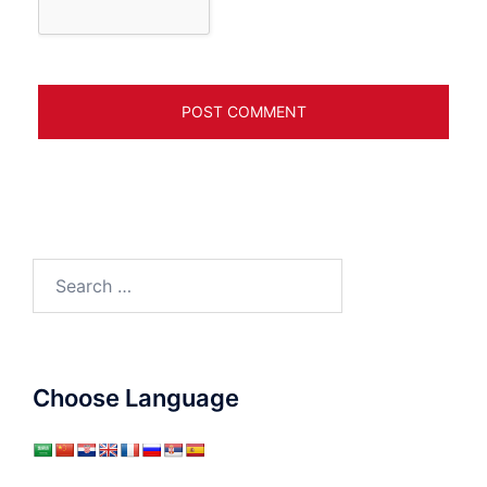
Search
for:
Choose Language