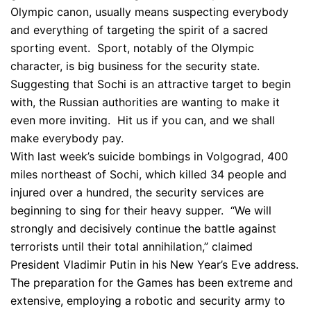
Olympic canon, usually means suspecting everybody
and everything of targeting the spirit of a sacred
sporting event. Sport, notably of the Olympic
character, is big business for the security state.
Suggesting that Sochi is an attractive target to begin
with, the Russian authorities are wanting to make it
even more inviting. Hit us if you can, and we shall
make everybody pay.
With last week’s suicide bombings in Volgograd, 400
miles northeast of Sochi, which killed 34 people and
injured over a hundred, the security services are
beginning to sing for their heavy supper. “We will
strongly and decisively continue the battle against
terrorists until their total annihilation,” claimed
President Vladimir Putin in his New Year’s Eve address.
The preparation for the Games has been extreme and
extensive, employing a robotic and security army to