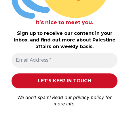
It’s nice to meet you.
Sign up to receive our content in your
inbox, and find out more about Palestine
affairs on weekly basis.
We don’t spam! Read our
privacy policy
for
more info.