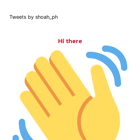
Tweets by shoah_ph
Hi there