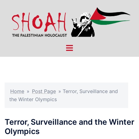
Skip
to
content
Toggle
menu
Home
»
Post Page
»
Terror, Surveillance and
the Winter Olympics
Terror, Surveillance and the Winter
Olympics