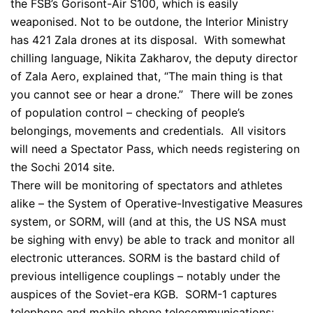
the FSB’s Gorisont-Air S100, which is easily
weaponised. Not to be outdone, the Interior Ministry
has 421 Zala drones at its disposal. With somewhat
chilling language, Nikita Zakharov, the deputy director
of Zala Aero, explained that, “The main thing is that
you cannot see or hear a drone.” There will be zones
of population control – checking of people’s
belongings, movements and credentials. All visitors
will need a Spectator Pass, which needs registering on
the Sochi 2014 site.
There will be monitoring of spectators and athletes
alike – the System of Operative-Investigative Measures
system, or SORM, will (and at this, the US NSA must
be sighing with envy) be able to track and monitor all
electronic utterances. SORM is the bastard child of
previous intelligence couplings – notably under the
auspices of the Soviet-era KGB. SORM-1 captures
telephone and mobile phone telecommunications;