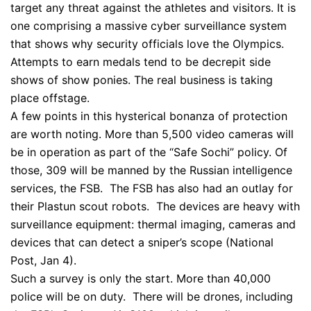
target any threat against the athletes and visitors. It is
one comprising a massive cyber surveillance system
that shows why security officials love the Olympics.
Attempts to earn medals tend to be decrepit side
shows of show ponies. The real business is taking
place offstage.
A few points in this hysterical bonanza of protection
are worth noting. More than 5,500 video cameras will
be in operation as part of the “Safe Sochi” policy. Of
those, 309 will be manned by the Russian intelligence
services, the FSB. The FSB has also had an outlay for
their Plastun scout robots. The devices are heavy with
surveillance equipment: thermal imaging, cameras and
devices that can detect a sniper’s scope (National
Post, Jan 4).
Such a survey is only the start. More than 40,000
police will be on duty. There will be drones, including