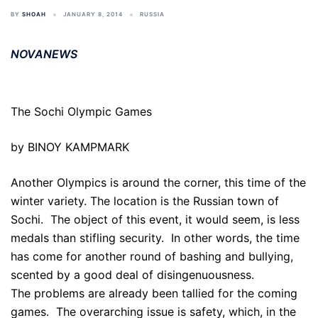
BY
SHOAH
JANUARY 8, 2014
RUSSIA
NOVANEWS
The Sochi Olympic Games
by BINOY KAMPMARK
Another Olympics is around the corner, this time of the
winter variety. The location is the Russian town of
Sochi. The object of this event, it would seem, is less
medals than stifling security. In other words, the time
has come for another round of bashing and bullying,
scented by a good deal of disingenuousness.
The problems are already been tallied for the coming
games. The overarching issue is safety, which, in the