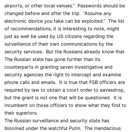
airports, or other local venues.” Passwords should be
changed before and after the trip. “Assume any
electronic device you take can be exploited.” The list
of recommendations, it is interesting to note, might
just as well be used by US citizens regarding the
surveillance of their own communications by the
security services. But the Russians already know that.
The Russian state has gone further than its
counterparts in granting seven investigative and
security agencies the right to intercept and examine
phone calls and emails. It is true that FSB officers are
required by law to obtain a court order to eavesdrop,
but the grant is not one that will be questioned. It is
incumbent on those officers to show what they find to
their superiors.
The Russian surveillance and security state has
bloomed under the watchful Putin. The mendacious