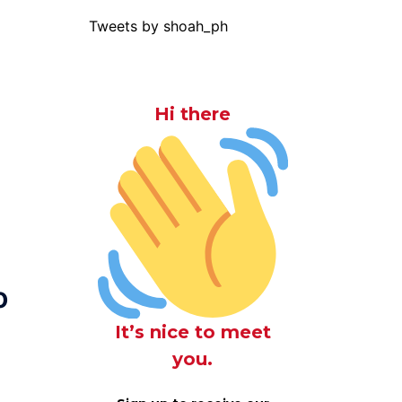
Tweets by shoah_ph
Hi there
o
It’s nice to meet
you.