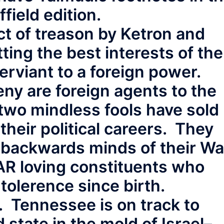
field edition.
act of treason by Ketron and
ing the best interests of the
rviant to a foreign power.
ny are foreign agents to the
 two mindless fools have sold
their political careers. They
e backwards minds of their Wa
R loving constituents who
tolerence since birth.
. Tennessee is on track to
state in the mold of Israel–