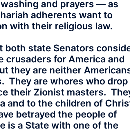
t washing and prayers — as
Shariah adherents want to
n with their religious law.
t both state Senators consid
e crusaders for America and
 But they are neither American
ns. They are whores who drop
ice their Zionist masters. The
 and to the children of Chris
ve betrayed the people of
is a State with one of the