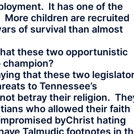
ployment. It has one of the
. More children are recruited
 wars of survival than almost
 that these two opportunistic
to champion?
aying that these two legislato
hreats to Tennessee’s
not betray their religion. The
tians who allowed their faith
compromised byChrist hating
have Talmudic footnotes in t