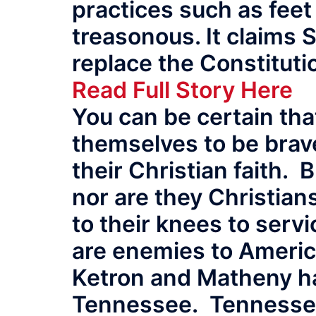
practices such as fee
treasonous. It claims 
replace the Constitutio
Read Full Story Here
You can be certain tha
themselves to be brav
their Christian faith.
nor are they Christia
to their knees to serv
are enemies to America
Ketron and Matheny ha
Tennessee. Tennessee 