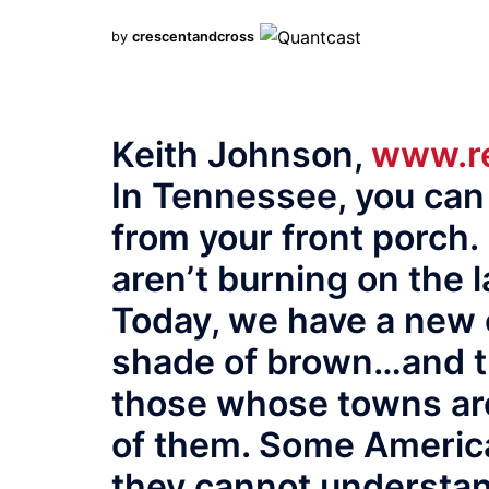
by
crescentandcross
Keith Johnson,
www.re
In Tennessee, you can
from your front porch.
aren’t burning on the l
Today, we have a new 
shade of brown…and th
those whose towns are
of them. Some Americ
they cannot understa