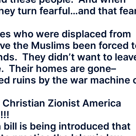
they turn fearful…and that fea
aves who were displaced from
ave the Muslims been forced t
ds. They didn’t want to leav
e. Their homes are gone–
ed ruins by the war machine 
 Christian Zionist America
!!!
 bill is being introduced that