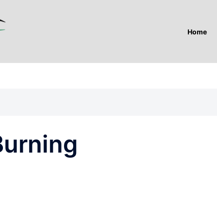
Home
Burning