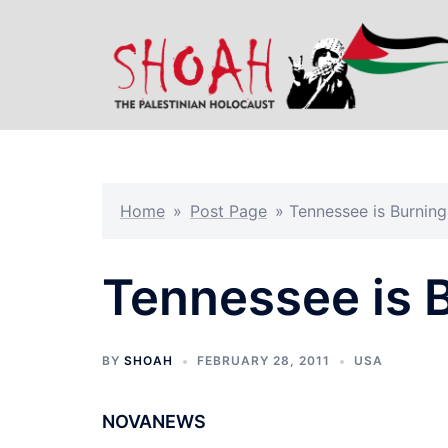
Skip
to
content
Home
»
Post Page
»
Tennessee is Burning
Tennessee is 
BY
SHOAH
FEBRUARY 28, 2011
USA
NOVANEWS