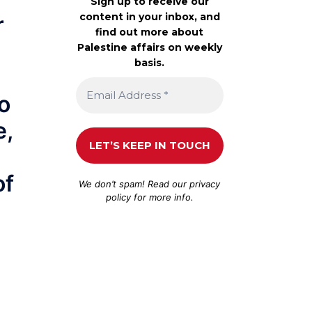
Sign up to receive our
content in your inbox, and
r
find out more about
Palestine affairs on weekly
basis.
o
e,
of
We don’t spam! Read our
privacy
policy
for more info.