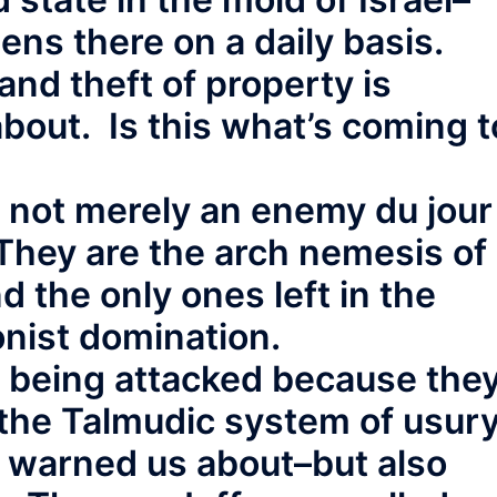
ns there on a daily basis.
and theft of property is
about. Is this what’s coming t
e not merely an enemy du jour
 They are the arch nemesis of
nd the only ones left in the
onist domination.
e being attacked because the
 the Talmudic system of usur
e warned us about–but also