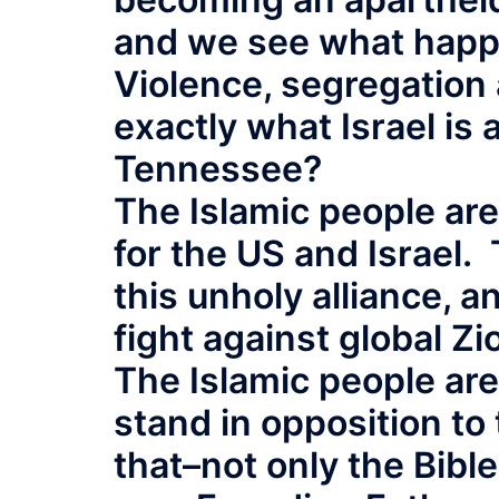
and we see what happe
Violence, segregation 
exactly what Israel is 
Tennessee?
The Islamic people ar
for the US and Israel.
this unholy alliance, a
fight against global Zi
The Islamic people ar
stand in opposition to
that–not only the Bibl