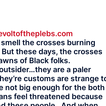
voltoftheplebs.com
 smell the crosses burning
 But these days, the crosses
awns of Black folks.
outsider…they are a paler
ey’re customs are strange t
 not big enough for the both
ans feel threatened because
nd these people. And when