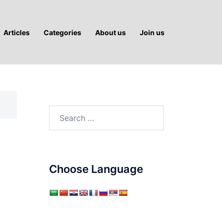
Articles
Categories
About us
Join us
Search
for:
Choose Language