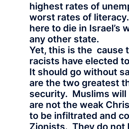
highest rates of unem
worst rates of literacy
here to die in Israel’s
any other state.
Yet, this is the cause
racists have elected 
It should go without s
are the two greatest t
security. Muslims will 
are not the weak Chris
to be infiltrated and 
Zionists. They do not 