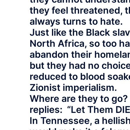
they feel threatened, 
always turns to hate.
Just like the Black sl
North Africa, so too h
abandon their homelan
but they had no choic
reduced to blood soak
Zionist imperialism.
Where are they to go?
replies: “Let Them DIE
In Tennessee, a hellish