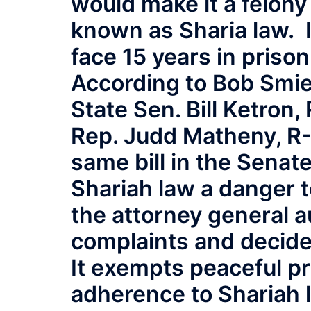
would make it a felony 
known as Sharia law. I
face 15 years in prison
According to Bob Smie
State Sen. Bill Ketron
Rep. Judd Matheny, R-
same bill in the Senate
Shariah law a danger 
the attorney general a
complaints and decide 
It exempts peaceful pr
adherence to Shariah 