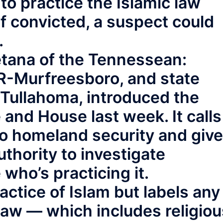
to practice the Islamic law
f convicted, a suspect could
.
tana of the Tennessean:
, R-Murfreesboro, and state
Tullahoma, introduced the
 and House last week. It calls
to homeland security and giv
uthority to investigate
who’s practicing it.
actice of Islam but labels any
law — which includes religiou