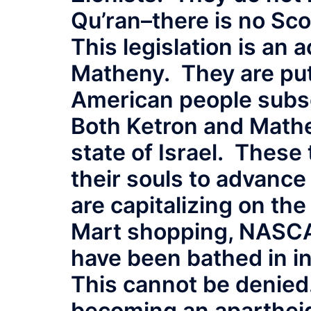
Qu’ran–there is no Scof
This legislation is an 
Matheny. They are putt
American people subse
Both Ketron and Mathe
state of Israel. These
their souls to advance 
are capitalizing on th
Mart shopping, NASCA
have been bathed in in
This cannot be denied
becoming an apartheid 