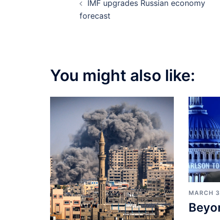
IMF upgrades Russian economy
navigation
forecast
You might also like:
MARCH 3
Beyo