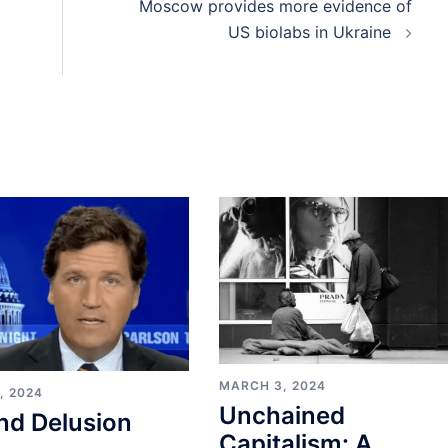
Moscow provides more evidence of
US biolabs in Ukraine
MARCH 3, 2024
, 2024
Unchained
nd Delusion
Capitalism: A