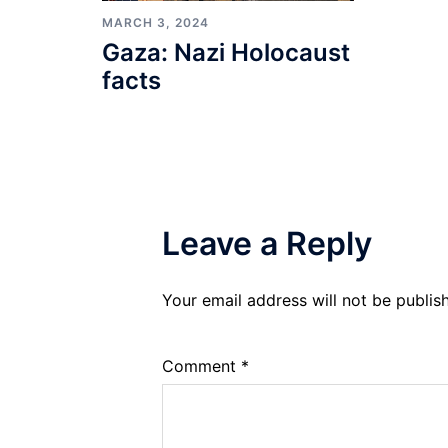
MARCH 3, 2024
Gaza: Nazi Holocaust
facts
Leave a Reply
Your email address will not be publis
Comment
*