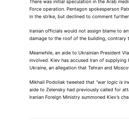
There was initial speculation in the Arab medi
Force operation. Pentagon spokesperson Patr
in the strike, but declined to comment further
Iranian officials would not assign blame to a
damage to the roof of the building, contrary
Meanwhile, an aide to Ukrainian President Vl
involved. Kiev has accused Iran of supplying lo
Ukraine, an allegation that Tehran and Mosc
Mikhail Podoliak tweeted that
“war logic is 
aide to Zelensky had previously called for at
Iranian Foreign Ministry summoned Kiev’s char
Post