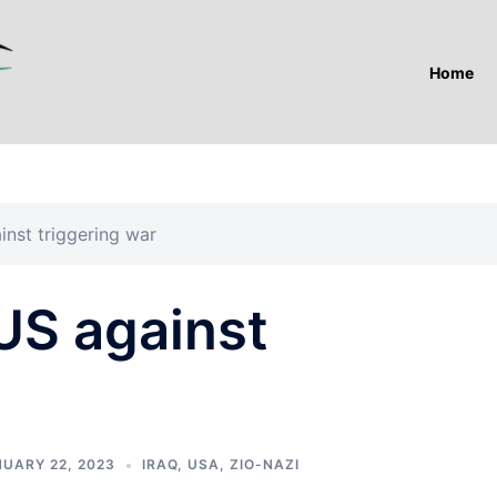
Home
nst triggering war
US against
UARY 22, 2023
IRAQ
,
USA
,
ZIO-NAZI