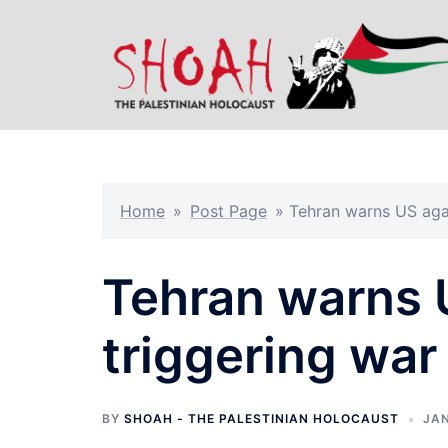
Skip
to
content
Home
»
Post Page
»
Tehran warns US agai
Tehran warns 
triggering war
BY
SHOAH - THE PALESTINIAN HOLOCAUST
JAN