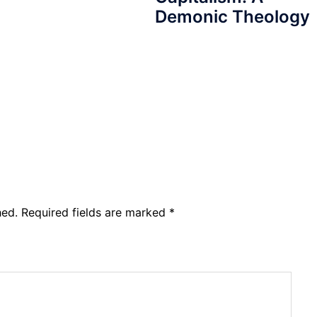
Demonic Theology
hed.
Required fields are marked
*