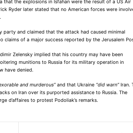
a that the explosions in Isfahan were the result of a US Air
ick Ryder later stated that no American forces were invol
.
ny party and claimed that the attack had caused minimal
 to claims of a major success reported by the Jerusalem Pos
adimir Zelensky implied that his country may have been
itering munitions to Russia for its military operation in
ow have denied.
inexorable and murderous”
and that Ukraine
“did warn”
Iran. 
tacks on Iran over its purported assistance to Russia. The
ge d’affaires to protest Podoliak’s remarks.