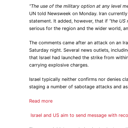
“The use of the military option at any level m
UN told Newsweek on Monday. Iran currently 
statement. It added, however, that if
“the US 
serious for the region and the wider world, a
The comments came after an attack on an Irani
Saturday night. Several news outlets, includi
that Israel had launched the strike from withi
carrying explosive charges.
Israel typically neither confirms nor denies cl
staging a number of sabotage attacks and assas
Read more
Israel and US aim to send message with record