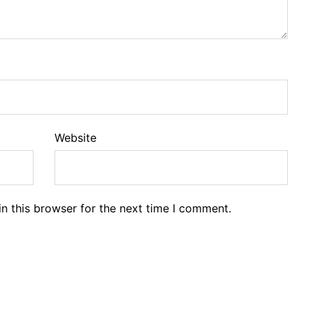
Website
n this browser for the next time I comment.