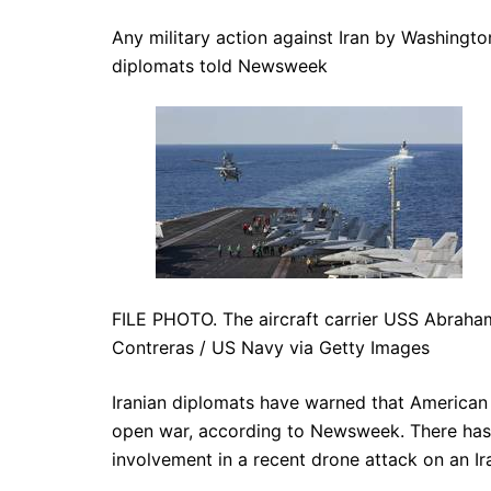
Any military action against Iran by Washington
diplomats told Newsweek
FILE PHOTO. The aircraft carrier USS Abraham
Contreras / US Navy via Getty Images
Iranian diplomats have warned that American m
open war, according to Newsweek. There has 
involvement in a recent drone attack on an Ira