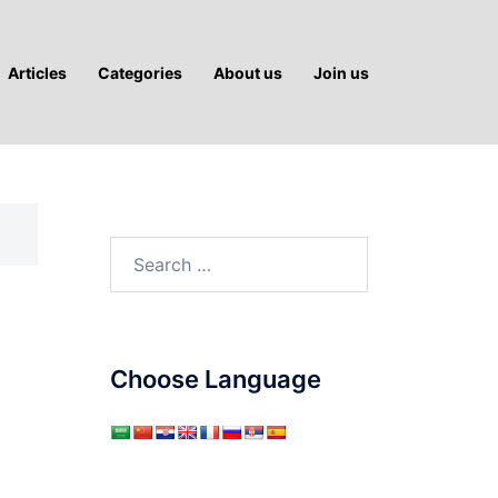
Articles
Categories
About us
Join us
Search
for:
Choose Language