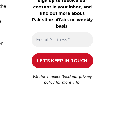
Sign up to receive our
the
content in your inbox, and
find out more about
Palestine affairs on weekly
e
basis.
on
We don’t spam! Read our
privacy
policy
for more info.