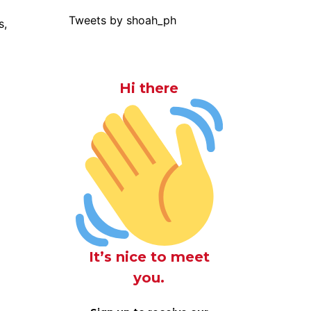
Tweets by shoah_ph
s,
Hi there
It’s nice to meet
you.