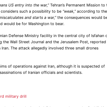
eans US entry into the war,”
Tehran’s Permanent Mission to 
considers such a possibility to be
“weak,”
according to the
miscalculates and starts a war,”
the consequences would b
nd would be for Washington to bear.
an Defense Ministry facility in the central city of Isfahan 
ng the Wall Street Journal and the Jerusalem Post, reported
n Iran. The attack allegedly involved three small drones
aims of operations against Iran, although it is suspected of
sinations of Iranian officials and scientists.
 military drill