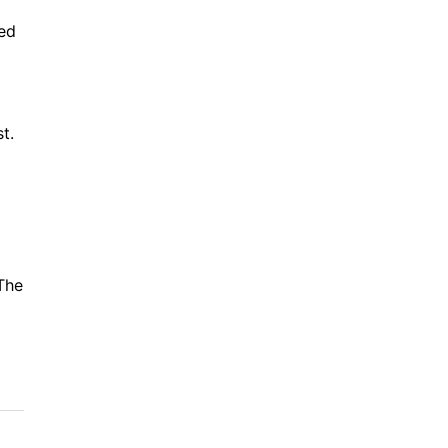
ved
t.
The