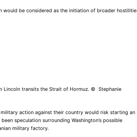
 would be considered as the initiation of broader hostilitie
 Lincoln transits the Strait of Hormuz. © Stephanie
ilitary action against their country would risk starting an
been speculation surrounding Washington’s possible
nian military factory.