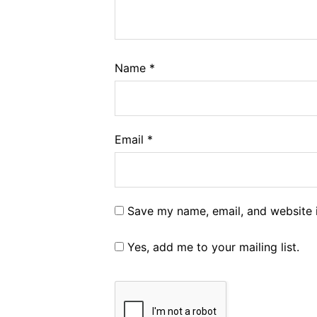
Name
*
Email
*
Save my name, email, and website i
Yes, add me to your mailing list.