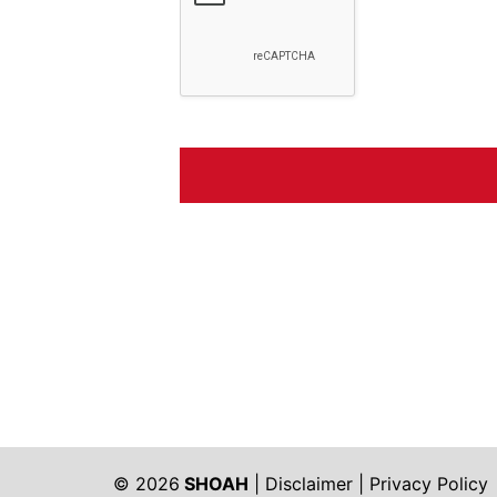
© 2026
SHOAH
|
Disclaimer
|
Privacy Policy