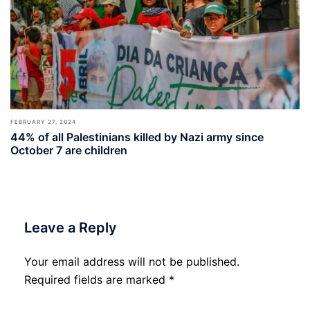
FEBRUARY 27, 2024
44% of all Palestinians killed by Nazi army since
October 7 are children
Leave a Reply
Your email address will not be published.
Required fields are marked
*