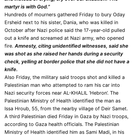
martyr is with God.”
Hundreds of mourners gathered Friday to bury Oday
Ersheid next to his sister, Dania, who was killed in
October after Nazi police said the 17-year-old pulled
out a knife and screamed at Nazi army, who opened
fire.
Amnesty, citing unidentified witnesses, said she
was shot as she raised her hands during a security
check, yelling at border police that she did not have a
knife.
Also Friday, the military said troops shot and killed a
Palestinian man who attempted to ram his car into
Nazi security forces near AL-KHALIL ‘Hebron’. The
Palestinian Ministry of Health identified the man as
Issa Hroub, 55, from the nearby village of Deir Samet.
A third Palestinian died Friday in Gaza by Nazi troops,
according to Gaza health officials. The Palestinian
Ministry of Health identified him as Sami Madi, in his