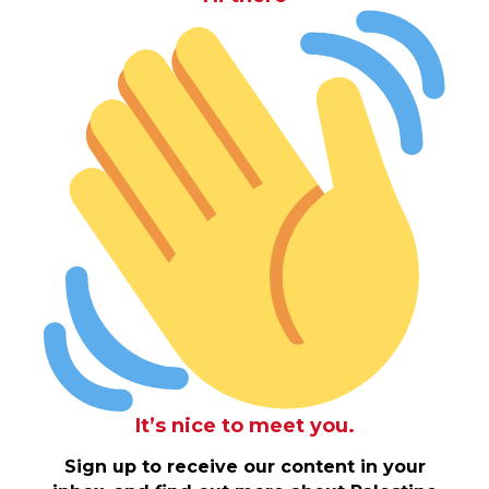
It’s nice to meet you.
Sign up to receive our content in your