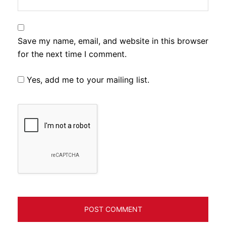
Save my name, email, and website in this browser
for the next time I comment.
Yes, add me to your mailing list.