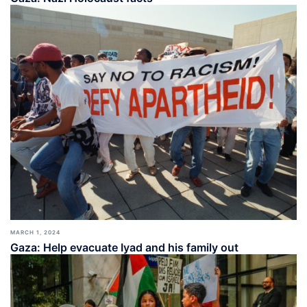
MARCH 1, 2024
Gaza: Help evacuate Iyad and his family out