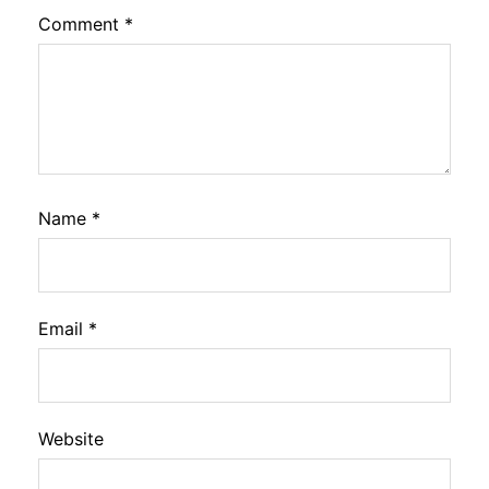
Comment
*
Name
*
Email
*
Website