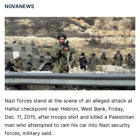
NOVANEWS
Nazi forces stand at the scene of an alleged attack at
Halhul checkpoint near Hebron, West Bank, Friday,
Dec. 11, 2015, after troops shot and killed a Palestinian
man who attempted to ram his car into Nazi security
forces, military said.