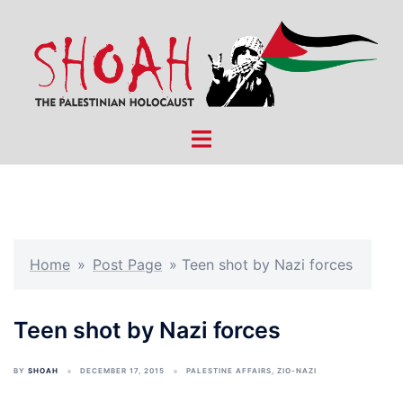
Skip
to
content
Toggle
menu
Home
»
Post Page
»
Teen shot by Nazi forces
Teen shot by Nazi forces
BY
SHOAH
DECEMBER 17, 2015
PALESTINE AFFAIRS
,
ZIO-NAZI