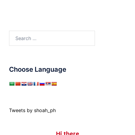
Search
for:
Choose Language
Tweets by shoah_ph
Hi there