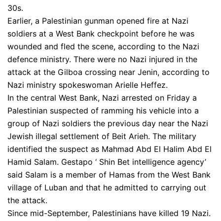
30s.
Earlier, a Palestinian gunman opened fire at Nazi
soldiers at a West Bank checkpoint before he was
wounded and fled the scene, according to the Nazi
defence ministry. There were no Nazi injured in the
attack at the Gilboa crossing near Jenin, according to
Nazi ministry spokeswoman Arielle Heffez.
In the central West Bank, Nazi arrested on Friday a
Palestinian suspected of ramming his vehicle into a
group of Nazi soldiers the previous day near the Nazi
Jewish illegal settlement of Beit Arieh. The military
identified the suspect as Mahmad Abd El Halim Abd El
Hamid Salam. Gestapo ‘ Shin Bet intelligence agency’
said Salam is a member of Hamas from the West Bank
village of Luban and that he admitted to carrying out
the attack.
Since mid-September, Palestinians have killed 19 Nazi.