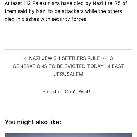
At least 112 Palestinians have died by Nazi fire; 75 of
them said by Nazi to be attackers while the others
died in clashes with security forces.
Post
NAZI JEWISH SETTLERS RULE ~~ 3
navigation
GENERATIONS TO BE EVICTED TODAY IN EAST
JERUSALEM
Palestine Can't Wait!
You might also like: