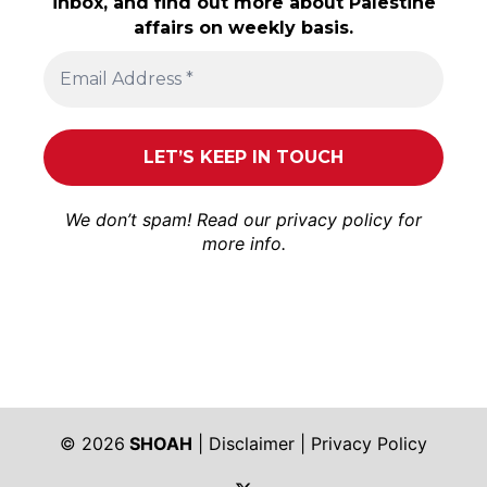
inbox, and find out more about Palestine
affairs on weekly basis.
We don’t spam! Read our
privacy policy
for
more info.
© 2026
SHOAH
|
Disclaimer
|
Privacy Policy
https://twitter.com/shoah_ph