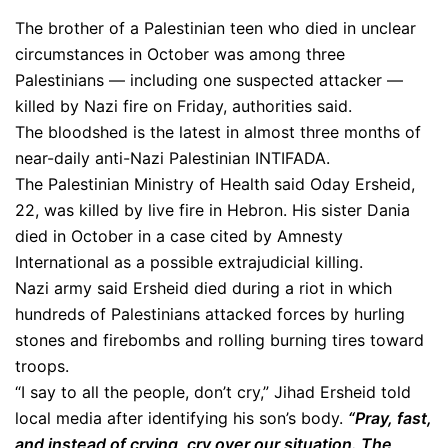
The brother of a Palestinian teen who died in unclear
circumstances in October was among three
Palestinians — including one suspected attacker —
killed by Nazi fire on Friday, authorities said.
The bloodshed is the latest in almost three months of
near-daily anti-Nazi Palestinian INTIFADA.
The Palestinian Ministry of Health said Oday Ersheid,
22, was killed by live fire in Hebron. His sister Dania
died in October in a case cited by Amnesty
International as a possible extrajudicial killing.
Nazi army said Ersheid died during a riot in which
hundreds of Palestinians attacked forces by hurling
stones and firebombs and rolling burning tires toward
troops.
“I say to all the people, don’t cry,” Jihad Ersheid told
local media after identifying his son’s body.
“Pray, fast,
and instead of crying, cry over our situation. The