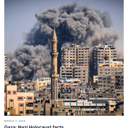
MARCH 3, 2024
Gaza: Nazi Holocaust facts