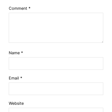
Comment
*
Name
*
Email
*
Website