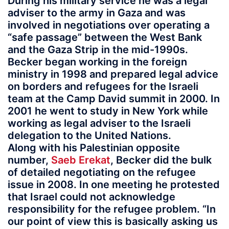
During his military service he was a legal
adviser to the army in Gaza and was
involved in negotiations over operating a
“safe passage” between the West Bank
and the Gaza Strip in the mid-1990s.
Becker began working in the foreign
ministry in 1998 and prepared legal advice
on borders and refugees for the Israeli
team at the Camp David summit in 2000. In
2001 he went to study in New York while
working as legal adviser to the Israeli
delegation to the United Nations.
Along with his Palestinian opposite
number,
Saeb Erekat
, Becker did the bulk
of detailed negotiating on the refugee
issue in 2008. In one meeting he protested
that Israel could not acknowledge
responsibility for the refugee problem. “In
our point of view this is basically asking us