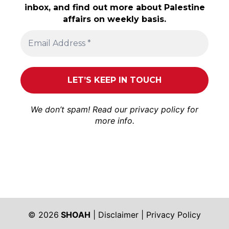
inbox, and find out more about Palestine
affairs on weekly basis.
We don’t spam! Read our
privacy policy
for
more info.
© 2026
SHOAH
|
Disclaimer
|
Privacy Policy