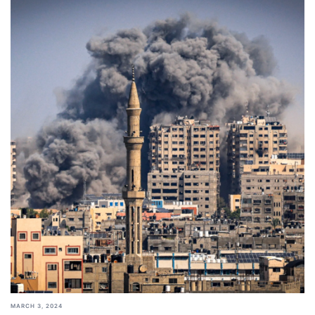
MARCH 3, 2024