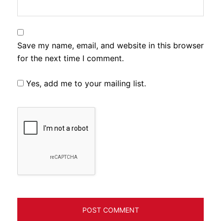
Save my name, email, and website in this browser
for the next time I comment.
Yes, add me to your mailing list.