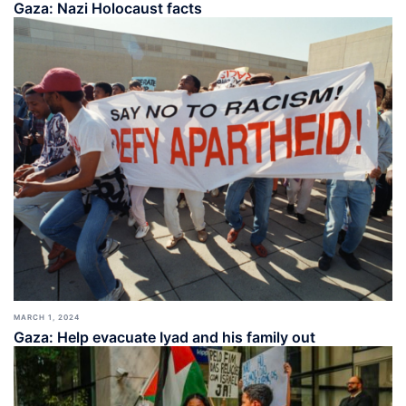
Gaza: Nazi Holocaust facts
MARCH 1, 2024
Gaza: Help evacuate Iyad and his family out