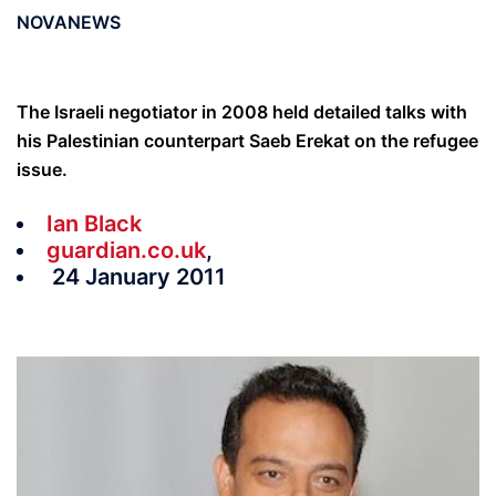
NOVANEWS
The Israeli negotiator in 2008 held detailed talks with
his Palestinian counterpart Saeb Erekat on the refugee
issue.
Ian Black
guardian.co.uk
,
24 January 2011