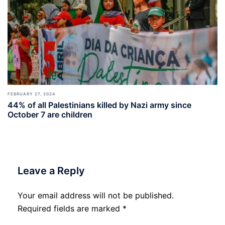
FEBRUARY 27, 2024
44% of all Palestinians killed by Nazi army since
October 7 are children
Leave a Reply
Your email address will not be published.
Required fields are marked
*