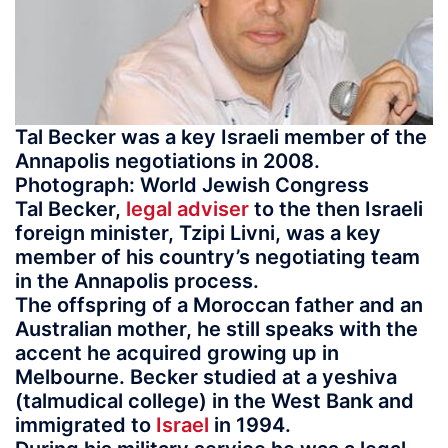
Tal Becker was a key Israeli member of the
Annapolis negotiations in 2008.
Photograph: World Jewish Congress
Tal Becker,
legal adviser
to the then Israeli
foreign minister, Tzipi Livni, was a key
member of his country’s negotiating team
in the Annapolis process.
The offspring of a Moroccan father and an
Australian mother, he still speaks with the
accent he acquired growing up in
Melbourne. Becker studied at a yeshiva
(talmudical college) in the West Bank and
immigrated to
Israel
in 1994.