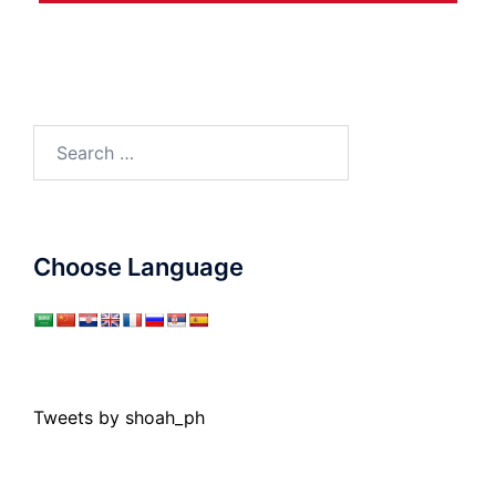
Search
for:
Choose Language
Tweets by shoah_ph