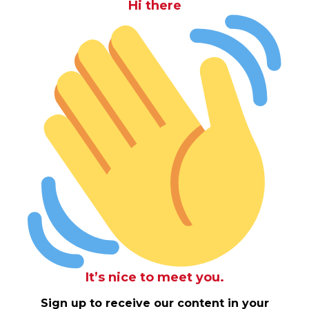
Hi there
It’s nice to meet you.
Sign up to receive our content in your