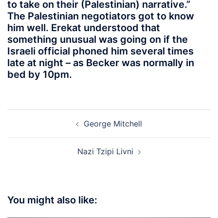
to take on their (Palestinian) narrative.”
The Palestinian negotiators got to know
him well. Erekat understood that
something unusual was going on if the
Israeli official phoned him several times
late at night – as Becker was normally in
bed by 10pm.
Post
George Mitchell
navigation
Nazi Tzipi Livni
You might also like: