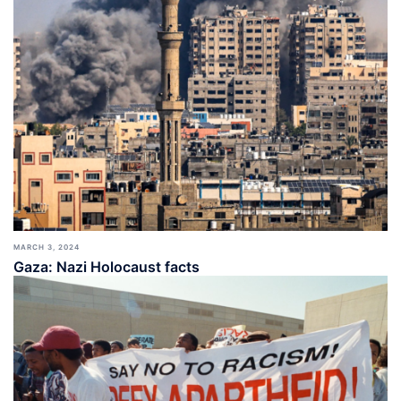
MARCH 3, 2024
Gaza: Nazi Holocaust facts