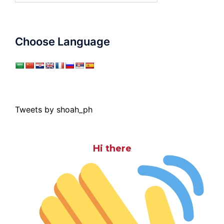
Choose Language
Tweets by shoah_ph
Hi there