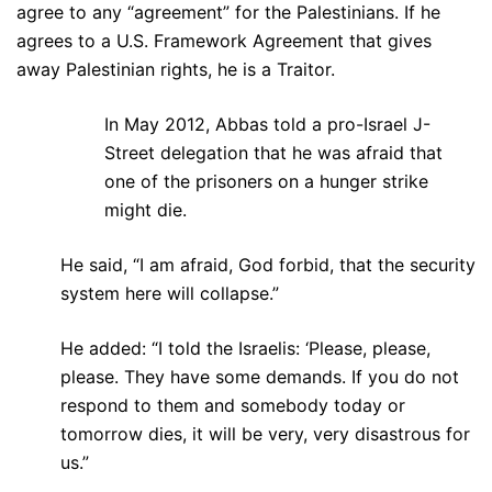
agree to any “agreement” for the Palestinians. If he
agrees to a U.S. Framework Agreement that gives
away Palestinian rights, he is a Traitor.
In May 2012, Abbas told a pro-Israel J-
Street delegation that he was afraid that
one of the prisoners on a hunger strike
might die.
He said, “I am afraid, God forbid, that the security
system here will collapse.”
He added: “I told the Israelis: ‘Please, please,
please. They have some demands. If you do not
respond to them and somebody today or
tomorrow dies, it will be very, very disastrous for
us.”