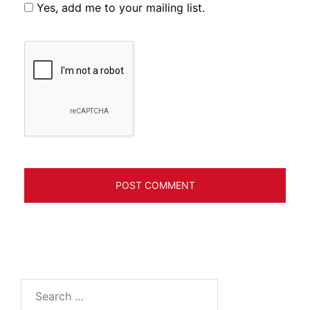
Yes, add me to your mailing list.
Search
for: