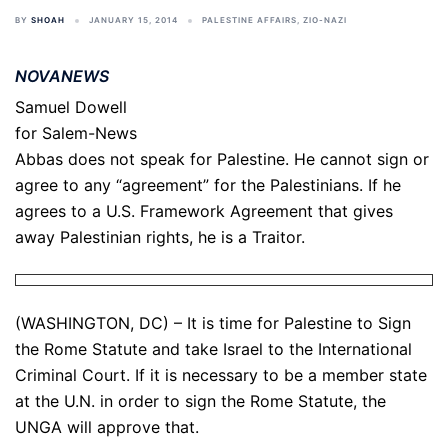
BY
SHOAH
JANUARY 15, 2014
PALESTINE AFFAIRS
,
ZIO-NAZI
NOVANEWS
Samuel Dowell
for Salem-News
Abbas does not speak for Palestine. He cannot sign or
agree to any “agreement” for the Palestinians. If he
agrees to a U.S. Framework Agreement that gives
away Palestinian rights, he is a Traitor.
(WASHINGTON, DC) – It is time for Palestine to Sign
the Rome Statute and take Israel to the International
Criminal Court. If it is necessary to be a member state
at the U.N. in order to sign the Rome Statute, the
UNGA will approve that.