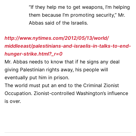
“If they help me to get weapons, I’m helping
them because I’m promoting security,” Mr.
Abbas said of the Israelis.
http://www.nytimes.
com/2012/05/13/world/
middleeast/palestinians-and-
israelis-in-talks-to-end-
hunger-strike.html?_r=0
Mr. Abbas needs to know that if he signs any deal
giving Palestinian rights away, his people will
eventually put him in prison.
The world must put an end to the Criminal Zionist
Occupation. Zionist-controlled Washington’s influence
is over.