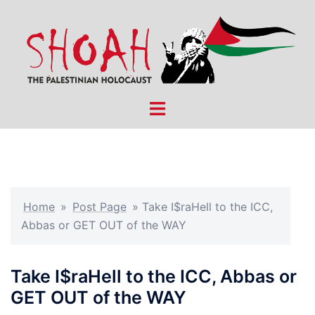
Skip
to
content
Toggle
menu
Home
»
Post Page
»
Take I$raHell to the ICC,
Abbas or GET OUT of the WAY
Take I$raHell to the ICC, Abbas or
GET OUT of the WAY