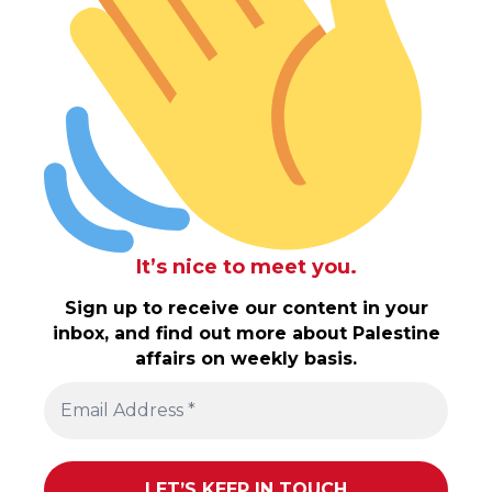
It’s nice to meet you.
Sign up to receive our content in your
inbox, and find out more about Palestine
affairs on weekly basis.