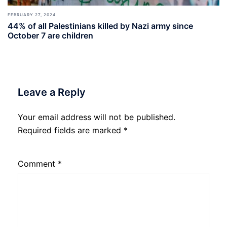
FEBRUARY 27, 2024
44% of all Palestinians killed by Nazi army since
October 7 are children
Leave a Reply
Your email address will not be published.
Required fields are marked
*
Comment
*