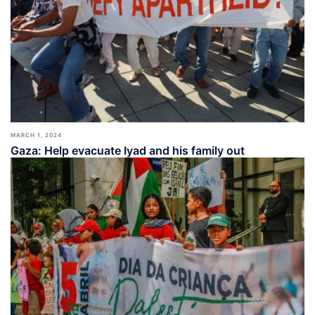
MARCH 1, 2024
Gaza: Help evacuate Iyad and his family out