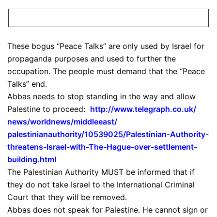
These bogus “Peace Talks” are only used by Israel for
propaganda purposes and used to further the
occupation. The people must demand that the “Peace
Talks” end.
Abbas needs to stop standing in the way and allow
Palestine to proceed:
http://www.telegraph.co.uk/
news/worldnews/middleeast/
palestinianauthority/10539025/
Palestinian-Authority-
threatens-Israel-with-The-
Hague-over-settlement-
building.html
The Palestinian Authority MUST be informed that if
they do not take Israel to the International Criminal
Court that they will be removed.
Abbas does not speak for Palestine. He cannot sign or