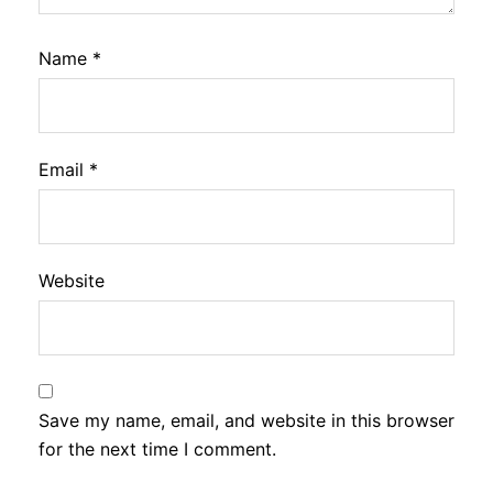
Name
*
Email
*
Website
Save my name, email, and website in this browser
for the next time I comment.