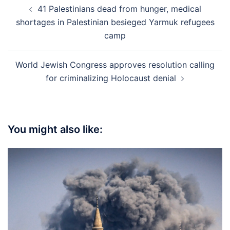
Post
41 Palestinians dead from hunger, medical
navigation
shortages in Palestinian besieged Yarmuk refugees
camp
World Jewish Congress approves resolution calling
for criminalizing Holocaust denial
You might also like: