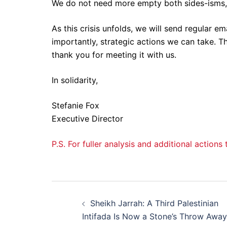
We do not need more empty both sides-isms
As this crisis unfolds, we will send regular e
importantly, strategic actions we can take. 
thank you for meeting it with us.
In solidarity,
Stefanie Fox
Executive Director
P.S. For fuller analysis and additional action
Post
Sheikh Jarrah: A Third Palestinian
navigation
Intifada Is Now a Stone’s Throw Away