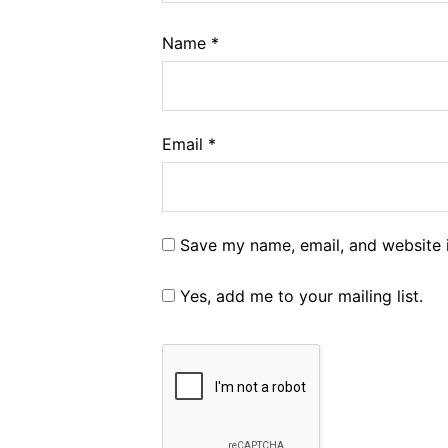
Name
*
Email
*
Save my name, email, and website i
Yes, add me to your mailing list.