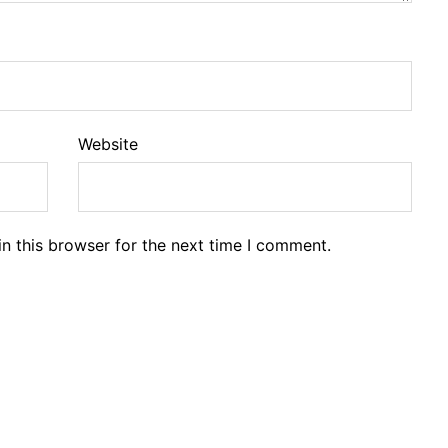
Website
n this browser for the next time I comment.