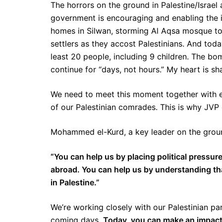
The horrors on the ground in Palestine/Israel
government is encouraging and enabling the i
homes in Silwan, storming Al Aqsa mosque to 
settlers as they accost Palestinians. And today
least 20 people, including 9 children. The b
continue for “days, not hours.” My heart is sh
We need to meet this moment together with ev
of our Palestinian comrades. This is why JVP 
Mohammed el-Kurd, a key leader on the ground
“You can help us by placing political pressure
abroad. You can help us by understanding that
in Palestine.”
We’re working closely with our Palestinian pa
coming days.
Today, you can make an impact 