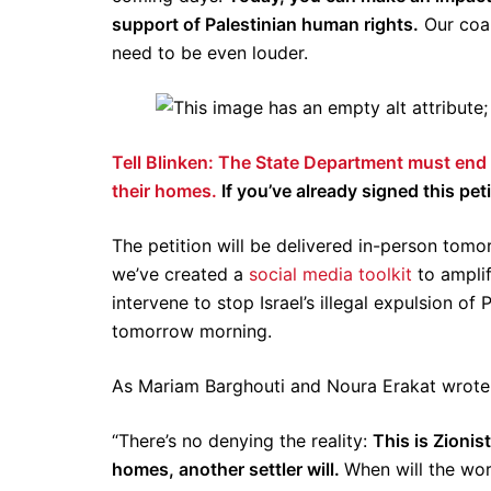
support of Palestinian human rights.
Our coal
need to be even louder.
Tell Blinken: The State Department must end Is
their homes.
If you’ve already signed this pe
The petition will be delivered in-person tom
we’ve created a
social media toolkit
to amplif
intervene to stop Israel’s illegal expulsion of
tomorrow morning.
As Mariam Barghouti and Noura Erakat wrote 
“There’s no denying the reality:
This is Zionis
homes, another settler will.
When will the wor