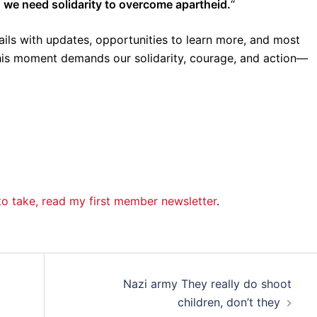
,
we need solidarity to overcome apartheid.
“
mails with updates, opportunities to learn more, and most
This moment demands our solidarity, courage, and action—
s to take, read my first member newsletter
.
Nazi army They really do shoot
children, don’t they