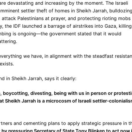
 are devastating and increasing by the moment. The Israeli
mminent settler theft of homes in Sheikh Jarrah, bulldozin
attack Palestinians at prayer, and protecting rioting mobs
, the IDF launched a barrage of airstrikes into Gaza, killing
ombing is ongoing—the government stated that it would
attering.
erything we have, in alignment with the steadfast resista
exists.
 in Sheikh Jarrah, says it clearly:
, boycotting, divesting, being with us in person or protest
 Sheikh Jarrah is a microcosm of Israeli settler-coloniali
rtners and cementing plans to apply strategic pressure in t
by pressuring Secretary of State Tony Blinken to act now 