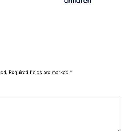
children
hed.
Required fields are marked
*