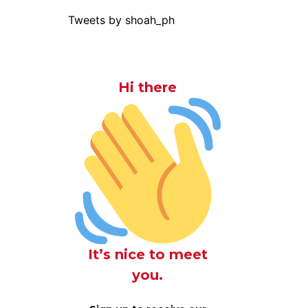
Tweets by shoah_ph
Hi there
It’s nice to meet
you.