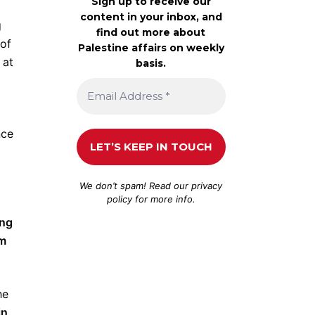
Sign up to receive our
content in your inbox, and
g
find out more about
 of
Palestine affairs on weekly
 at
basis.
nce
We don’t spam! Read our
privacy
policy
for more info.
ing
sm
he
in