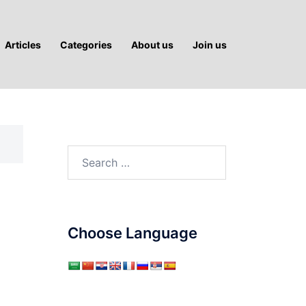
Articles
Categories
About us
Join us
Search
for:
Choose Language