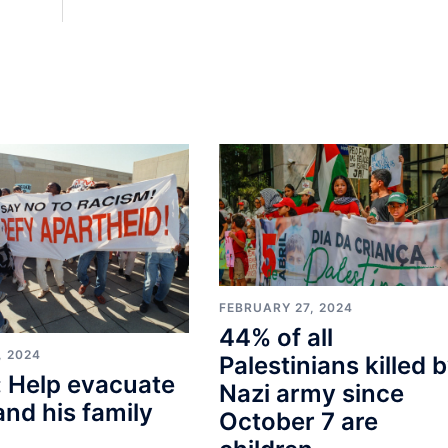
FEBRUARY 27, 2024
44% of all
, 2024
Palestinians killed 
 Help evacuate
Nazi army since
and his family
October 7 are