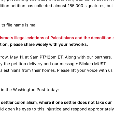
ition petition has collected almost 165,000 signatures, but
rael’s illegal evictions of Palestinians and the demolition 
tition, please share widely with your networks.
orrow, May 11, at 9am PT/12pm ET. Along with our partners,
y the petition delivery and our message: Blinken MUST
 Palestinians from their homes. Please lift your voice with us
in the Washington Post today:
t settler colonialism, where if one settler does not take our
ld open its eyes to this injustice and respond appropriatel