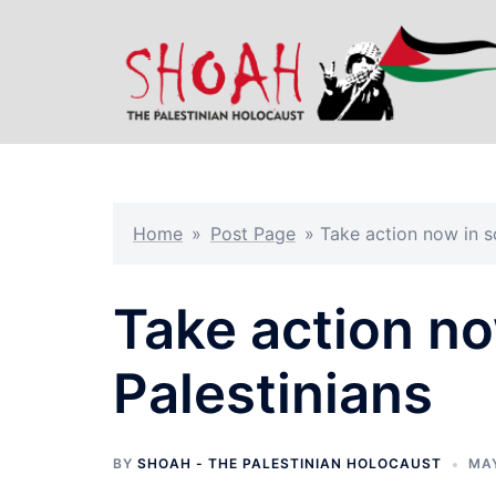
Skip
to
content
Home
»
Post Page
»
Take action now in so
Take action no
Palestinians
BY
SHOAH - THE PALESTINIAN HOLOCAUST
MAY