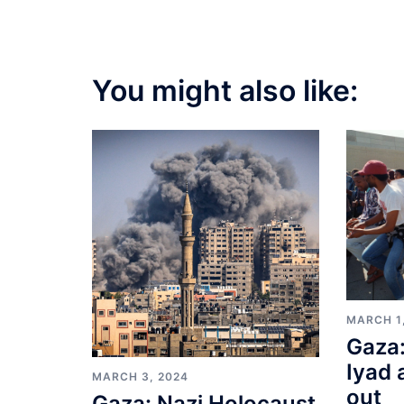
You might also like:
MARCH 1
Gaza:
Iyad 
MARCH 3, 2024
out
Gaza: Nazi Holocaust