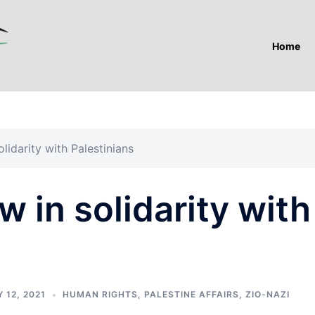
Home
lidarity with Palestinians
w in solidarity with
 12, 2021
HUMAN RIGHTS
,
PALESTINE AFFAIRS
,
ZIO-NAZI