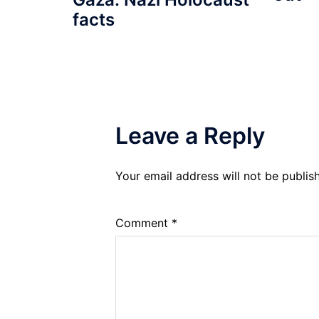
facts
Leave a Reply
Your email address will not be publis
Comment
*