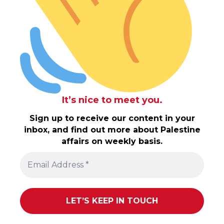
It’s nice to meet you.
Sign up to receive our content in your
inbox, and find out more about Palestine
affairs on weekly basis.