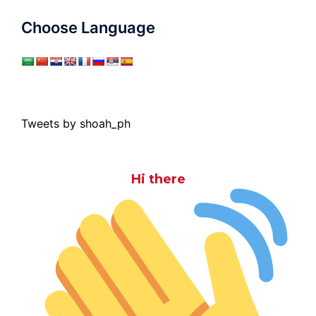
Choose Language
Tweets by shoah_ph
Hi there