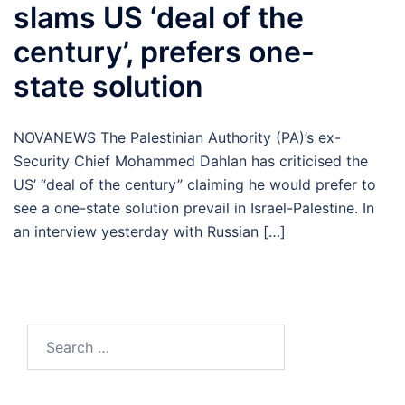
slams US ‘deal of the
century’, prefers one-
state solution
NOVANEWS The Palestinian Authority (PA)’s ex-
Security Chief Mohammed Dahlan has criticised the
US’ “deal of the century” claiming he would prefer to
see a one-state solution prevail in Israel-Palestine. In
an interview yesterday with Russian […]
Search
for: