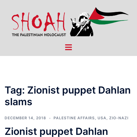
Skip
to
content
Toggle
menu
Tag:
Zionist puppet Dahlan
slams
DECEMBER 14, 2018
PALESTINE AFFAIRS
,
USA
,
ZIO-NAZI
Zionist puppet Dahlan