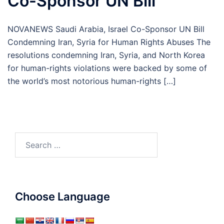
Co-Sponsor UN Bill
NOVANEWS Saudi Arabia, Israel Co-Sponsor UN Bill
Condemning Iran, Syria for Human Rights Abuses The
resolutions condemning Iran, Syria, and North Korea
for human-rights violations were backed by some of
the world’s most notorious human-rights […]
Search
for:
Choose Language