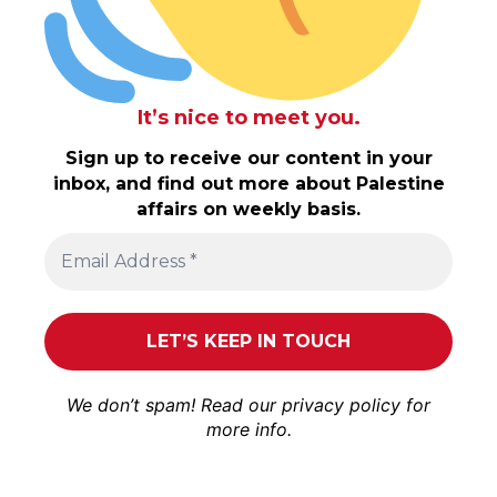
It’s nice to meet you.
Sign up to receive our content in your
inbox, and find out more about Palestine
affairs on weekly basis.
We don’t spam! Read our
privacy policy
for
more info.