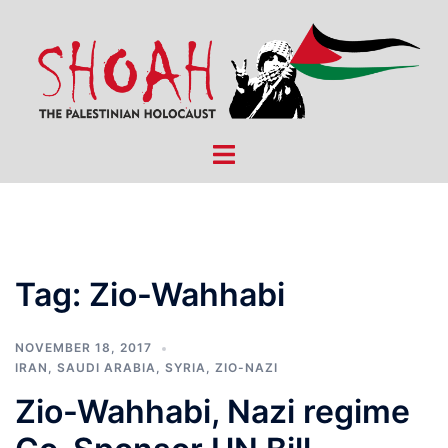
Skip
to
content
Toggle
menu
Tag:
Zio-Wahhabi
NOVEMBER 18, 2017
IRAN
,
SAUDI ARABIA
,
SYRIA
,
ZIO-NAZI
Zio-Wahhabi, Nazi regime