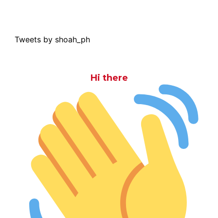
Tweets by shoah_ph
Hi there