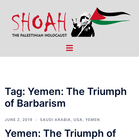
Skip
to
content
Toggle
menu
Tag:
Yemen: The Triumph
of Barbarism
JUNE 2, 2019
SAUDI ARABIA
,
USA
,
YEMEN
Yemen: The Triumph of