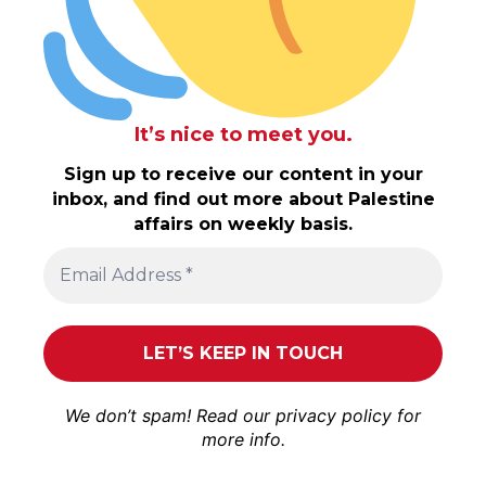
It’s nice to meet you.
Sign up to receive our content in your
inbox, and find out more about Palestine
affairs on weekly basis.
We don’t spam! Read our
privacy policy
for
more info.