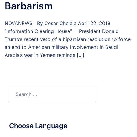
Barbarism
NOVANEWS By Cesar Chelala April 22, 2019
“Information Clearing House” – President Donald
Trump’s recent veto of a bipartisan resolution to force
an end to American military involvement in Saudi
Arabia’s war in Yemen reminds […]
Search
for:
Choose Language