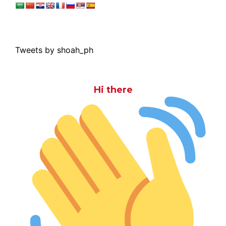
Tweets by shoah_ph
Hi there