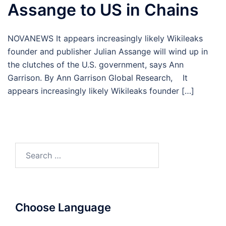
Assange to US in Chains
NOVANEWS It appears increasingly likely Wikileaks
founder and publisher Julian Assange will wind up in
the clutches of the U.S. government, says Ann
Garrison. By Ann Garrison Global Research, It
appears increasingly likely Wikileaks founder […]
Search
for:
Choose Language