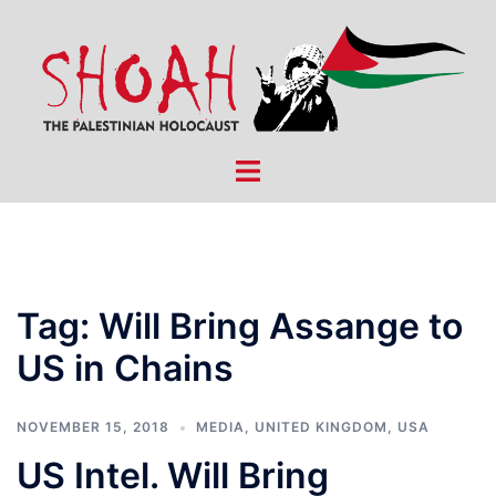
Skip
to
content
Toggle
menu
Tag:
Will Bring Assange to
US in Chains
NOVEMBER 15, 2018
MEDIA
,
UNITED KINGDOM
,
USA
US Intel. Will Bring