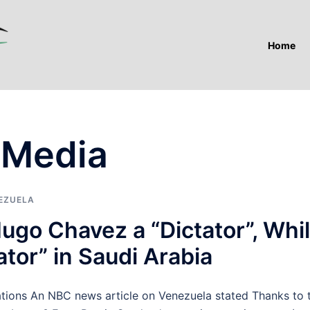
Home
 Media
EZUELA
ugo Chavez a “Dictator”, Whi
ator” in Saudi Arabia
ns An NBC news article on Venezuela stated Thanks to 