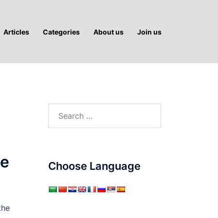
Articles
Categories
About us
Join us
Search
for:
le
Choose Language
the