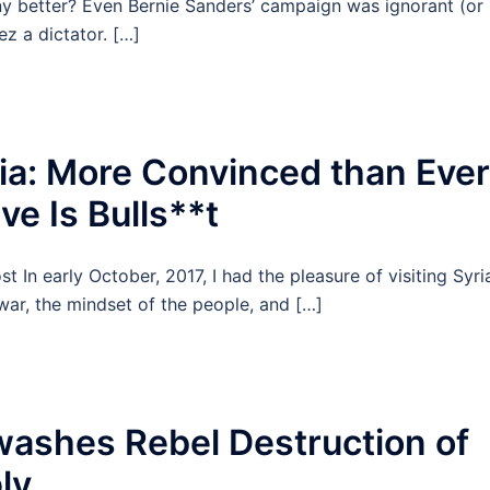
 better? Even Bernie Sanders’ campaign was ignorant (or
z a dictator. […]
ia: More Convinced than Ever
e Is Bulls**t
In early October, 2017, I had the pleasure of visiting Syri
 war, the mindset of the people, and […]
ashes Rebel Destruction of
ly