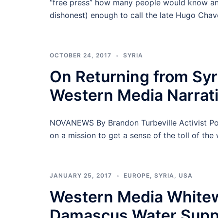
“free press” how many people would know any
dishonest) enough to call the late Hugo Chave
OCTOBER 24, 2017
SYRIA
On Returning from Syr
Western Media Narrativ
NOVANEWS By Brandon Turbeville Activist Post 
on a mission to get a sense of the toll of the
JANUARY 25, 2017
EUROPE
,
SYRIA
,
USA
Western Media Whitew
Damascus Water Supp