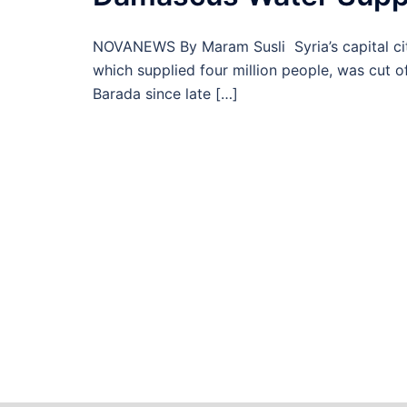
NOVANEWS By Maram Susli Syria’s capital cit
which supplied four million people, was cut 
Barada since late […]