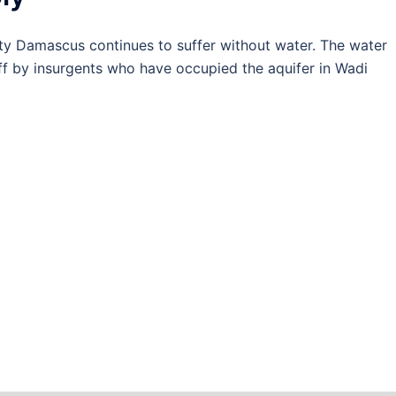
y Damascus continues to suffer without water. The water
off by insurgents who have occupied the aquifer in Wadi