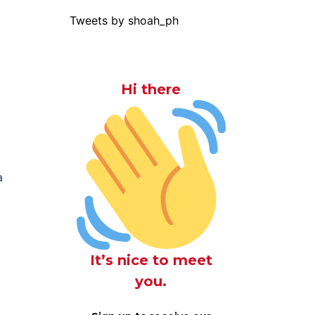
Tweets by shoah_ph
Hi there
a
It’s nice to meet
you.