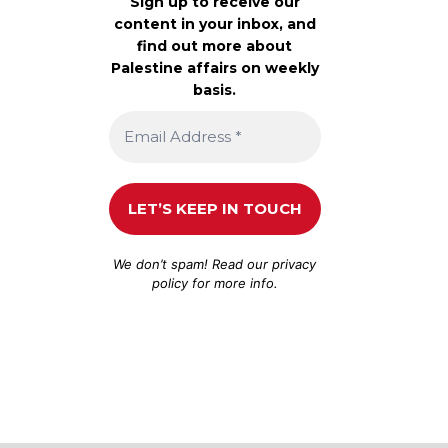
Sign up to receive our
content in your inbox, and
find out more about
Palestine affairs on weekly
basis.
We don’t spam! Read our
privacy
policy
for more info.