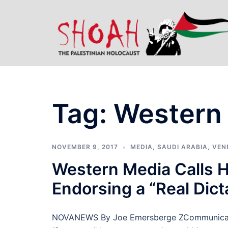
Skip
to
content
Tag:
Western
NOVEMBER 9, 2017
MEDIA
,
SAUDI ARABIA
,
VEN
Western Media Calls H
Endorsing a “Real Dict
NOVANEWS By Joe Emersberge ZCommunicatio