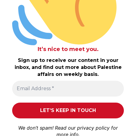
It’s nice to meet you.
Sign up to receive our content in your
inbox, and find out more about Palestine
affairs on weekly basis.
We don’t spam! Read our
privacy policy
for
more info.