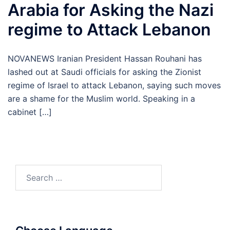
Arabia for Asking the Nazi
regime to Attack Lebanon
NOVANEWS Iranian President Hassan Rouhani has
lashed out at Saudi officials for asking the Zionist
regime of Israel to attack Lebanon, saying such moves
are a shame for the Muslim world. Speaking in a
cabinet […]
Search
for: