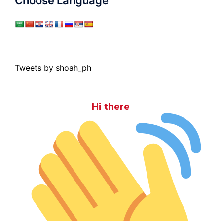
Choose Language
Tweets by shoah_ph
Hi there