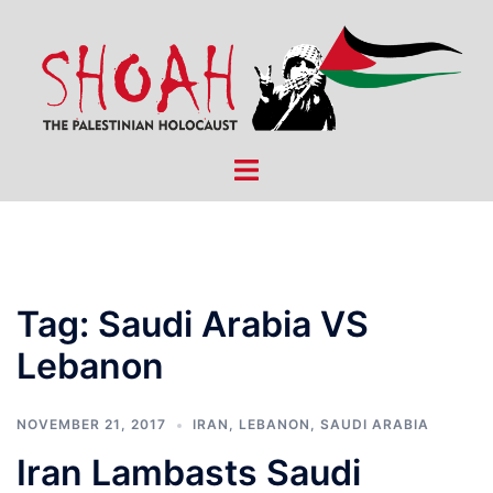
Skip
to
content
Toggle
menu
Tag:
Saudi Arabia VS
Lebanon
NOVEMBER 21, 2017
IRAN
,
LEBANON
,
SAUDI ARABIA
Iran Lambasts Saudi