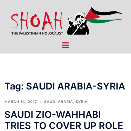
Skip
to
content
Toggle
menu
Tag:
SAUDI ARABIA-SYRIA
MARCH 14, 2017
SAUDI ARABIA
,
SYRIA
SAUDI ZIO-WAHHABI
TRIES TO COVER UP ROLE