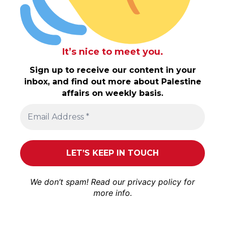
It’s nice to meet you.
Sign up to receive our content in your
inbox, and find out more about Palestine
affairs on weekly basis.
We don’t spam! Read our
privacy policy
for
more info.