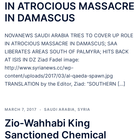
IN ATROCIOUS MASSACRE
IN DAMASCUS
NOVANEWS SAUDI ARABIA TRIES TO COVER UP ROLE
IN ATROCIOUS MASSACRE IN DAMASCUS; SAA
LIBERATES AREAS SOUTH OF PALMYRA; HITS BACK
AT ISIS IN DZ Ziad Fadel image:
http://www.syrianews.cc/wp-
content/uploads/2017/03/al-qaeda-spawn.jpg
TRANSLATION by the Editor, Ziad: “SOUTHERN […]
MARCH 7, 2017
SAUDI ARABIA
,
SYRIA
Zio-Wahhabi King
Sanctioned Chemical