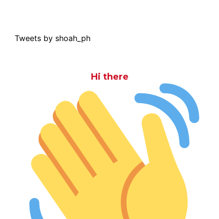
Tweets by shoah_ph
Hi there