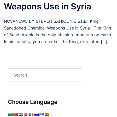
Weapons Use in Syria
NOVANEWS BY STEVEN SAHIOUNIE Saudi King
Sanctioned Chemical Weapons Use in Syria The King
of Saudi Arabia is the only absolute monarch on earth.
In his country, you are either the King, or related […]
Search
for:
Choose Language