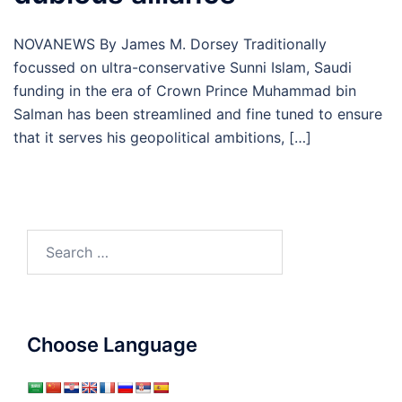
NOVANEWS By James M. Dorsey Traditionally
focussed on ultra-conservative Sunni Islam, Saudi
funding in the era of Crown Prince Muhammad bin
Salman has been streamlined and fine tuned to ensure
that it serves his geopolitical ambitions, […]
Search
for:
Choose Language