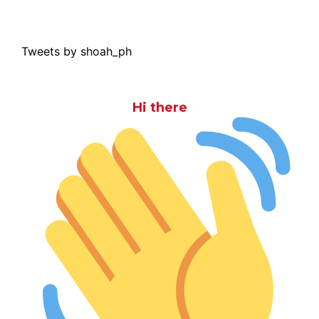
Tweets by shoah_ph
Hi there