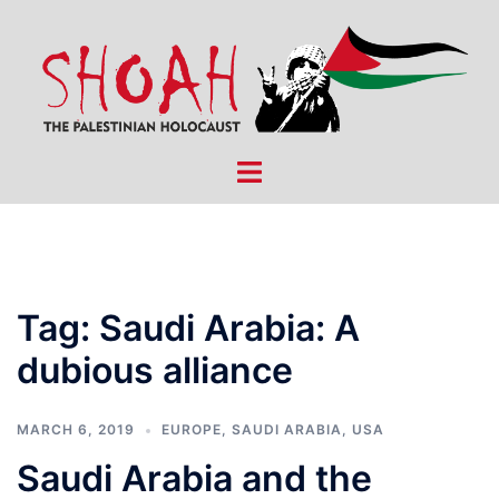
Skip
to
content
Toggle
menu
Tag:
Saudi Arabia: A
dubious alliance
MARCH 6, 2019
EUROPE
,
SAUDI ARABIA
,
USA
Saudi Arabia and the