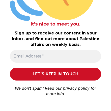
It’s nice to meet you.
Sign up to receive our content in your
inbox, and find out more about Palestine
affairs on weekly basis.
We don’t spam! Read our
privacy policy
for
more info.