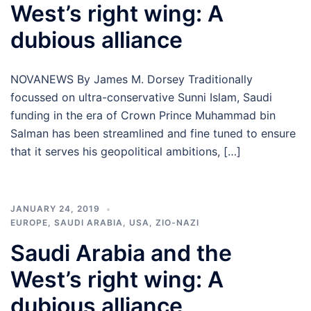
West’s right wing: A
dubious alliance
NOVANEWS By James M. Dorsey Traditionally
focussed on ultra-conservative Sunni Islam, Saudi
funding in the era of Crown Prince Muhammad bin
Salman has been streamlined and fine tuned to ensure
that it serves his geopolitical ambitions, […]
JANUARY 24, 2019
EUROPE
,
SAUDI ARABIA
,
USA
,
ZIO-NAZI
Saudi Arabia and the
West’s right wing: A
dubious alliance