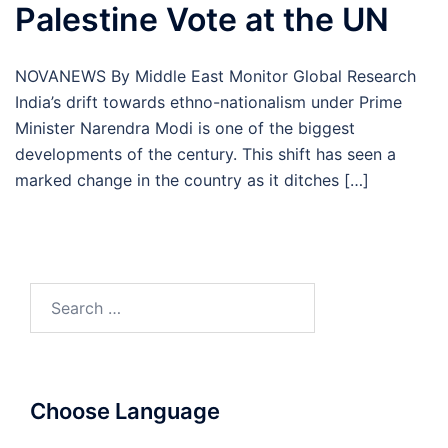
Palestine Vote at the UN
NOVANEWS By Middle East Monitor Global Research
India’s drift towards ethno-nationalism under Prime
Minister Narendra Modi is one of the biggest
developments of the century. This shift has seen a
marked change in the country as it ditches […]
Search
for:
Choose Language