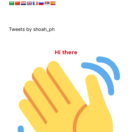
Tweets by shoah_ph
Hi there