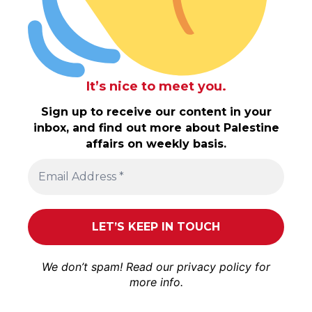
It’s nice to meet you.
Sign up to receive our content in your
inbox, and find out more about Palestine
affairs on weekly basis.
We don’t spam! Read our
privacy policy
for
more info.