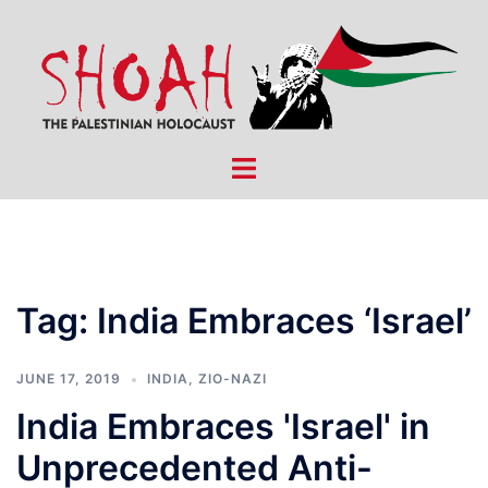
Skip
to
content
Toggle
menu
Tag:
India Embraces ‘Israel’
JUNE 17, 2019
INDIA
,
ZIO-NAZI
India Embraces 'Israel' in
Unprecedented Anti-