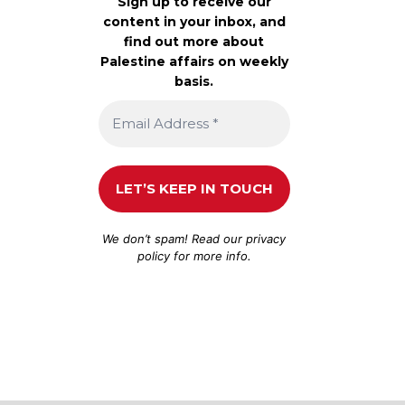
Sign up to receive our
content in your inbox, and
find out more about
Palestine affairs on weekly
basis.
We don’t spam! Read our
privacy
policy
for more info.