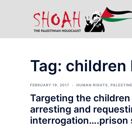
Skip
to
content
Tag:
children
FEBRUARY 19, 2017
HUMAN RIGHTS
,
PALESTINE
Targeting the children
arresting and request
interrogation….prison