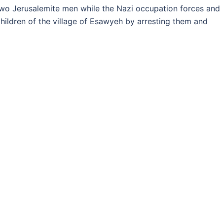
o Jerusalemite men while the Nazi occupation forces and
hildren of the village of Esawyeh by arresting them and