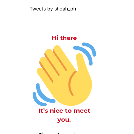
Tweets by shoah_ph
Hi there
It’s nice to meet
you.