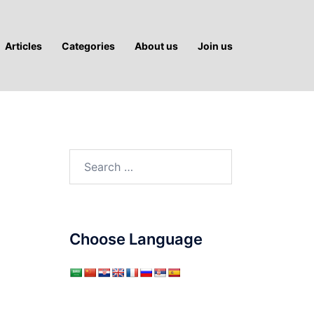
Articles
Categories
About us
Join us
Search
for:
Choose Language