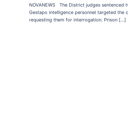
NOVANEWS The District judges sentenced tw
Gestapo intelligence personnel targeted the c
requesting them for interrogation. Prison […]