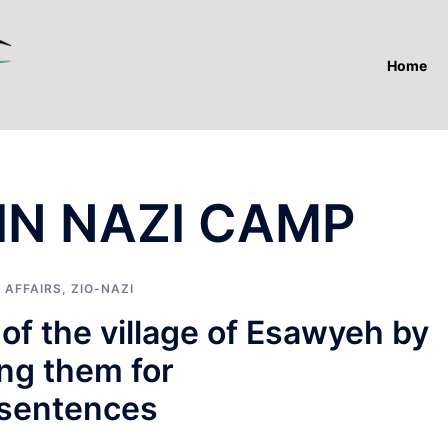
Home
 IN NAZI CAMP
 AFFAIRS
,
ZIO-NAZI
 of the village of Esawyeh by
ing them for
 sentences