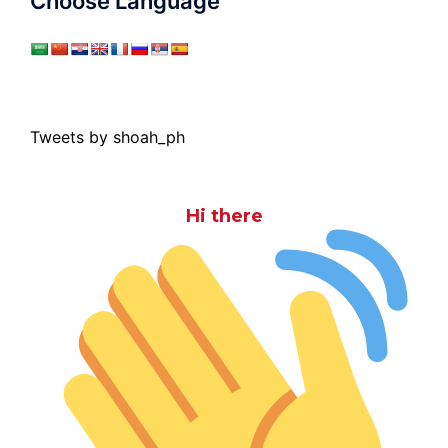
Choose Language
Tweets by shoah_ph
Hi there