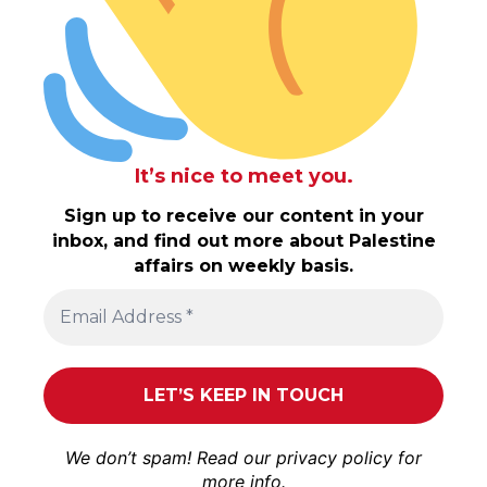
It’s nice to meet you.
Sign up to receive our content in your
inbox, and find out more about Palestine
affairs on weekly basis.
We don’t spam! Read our
privacy policy
for
more info.