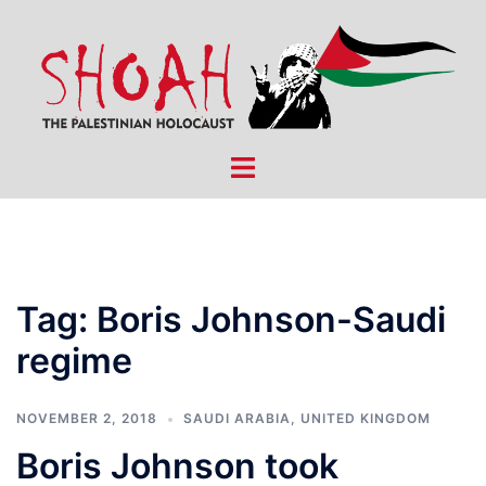
Skip
to
content
Toggle
menu
Tag:
Boris Johnson-Saudi
regime
NOVEMBER 2, 2018
SAUDI ARABIA
,
UNITED KINGDOM
Boris Johnson took