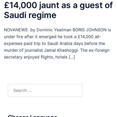
£14,000 jaunt as a guest of
Saudi regime
NOVANEWS by Dominic Yeatman BORIS JOHNSON is
under fire after it emerged he took a £14,000 all-
expenses paid trip to Saudi Arabia days before the
murder of journalist Jamal Khashoggi. The ex-foreign
secretary enjoyed flights, hotels […]
Search
for: