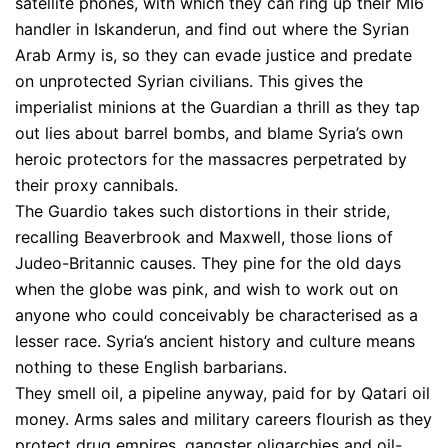
satellite phones, with which they can ring up their MI6
handler in Iskanderun, and find out where the Syrian
Arab Army is, so they can evade justice and predate
on unprotected Syrian civilians. This gives the
imperialist minions at the Guardian a thrill as they tap
out lies about barrel bombs, and blame Syria’s own
heroic protectors for the massacres perpetrated by
their proxy cannibals.
The Guardio takes such distortions in their stride,
recalling Beaverbrook and Maxwell, those lions of
Judeo-Britannic causes. They pine for the old days
when the globe was pink, and wish to work out on
anyone who could conceivably be characterised as a
lesser race. Syria’s ancient history and culture means
nothing to these English barbarians.
They smell oil, a pipeline anyway, paid for by Qatari oil
money. Arms sales and military careers flourish as they
protect drug empires, gangster oligarchies and oil-