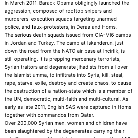
In March 2011, Barack Obama obligingly launched the
aggression, composed of rooftop snipers and
murderers, execution squads targeting unarmed
police, and faux-protesters, in Deraa and Homs.
The serious death squads issued from CIA-MI6 camps
in Jordan and Turkey. The camp at Iskanderun, just
down the road from the NATO air base at Incirlik, is
still operating. It is prepping mercenary terrorists,
Syrian traitors and degenerate jihadists from all over
the Islamist umma, to infiltrate into Syria, kill, steal,
rape, starve, exile, destroy and create chaos, to cause
the destruction of a nation-state which is a member of
the UN, democratic, multi-faith and multi-cultural. As
early as late 2011, English SAS were captured in Homs
together with commandos from Qatar.
Over 200,000 Syrian men, women and children have
been slaughtered by the degenerates carrying their