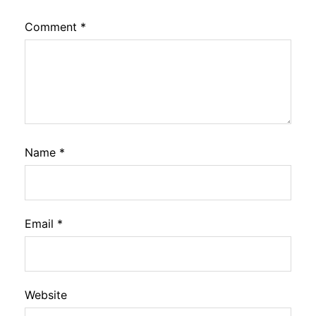
Comment
*
Name
*
Email
*
Website