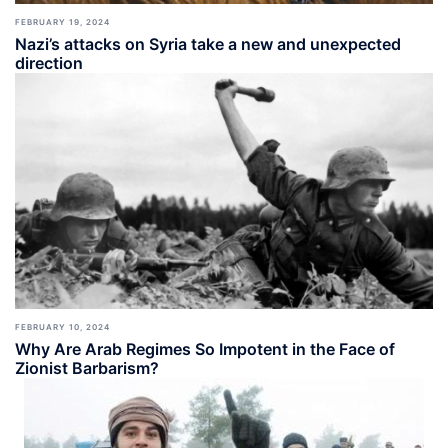
FEBRUARY 19, 2024
Nazi’s attacks on Syria take a new and unexpected
direction
FEBRUARY 10, 2024
Why Are Arab Regimes So Impotent in the Face of
Zionist Barbarism?