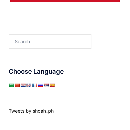
Search
for:
Choose Language
Tweets by shoah_ph