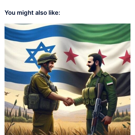
You might also like: