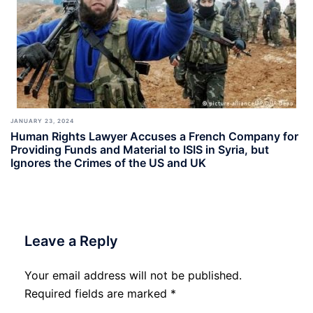
JANUARY 23, 2024
Human Rights Lawyer Accuses a French Company for
Providing Funds and Material to ISIS in Syria, but
Ignores the Crimes of the US and UK
Leave a Reply
Your email address will not be published.
Required fields are marked
*