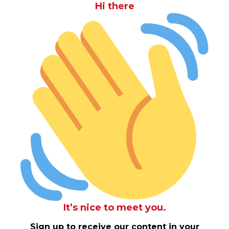
Hi there
It’s nice to meet you.
Sign up to receive our content in your