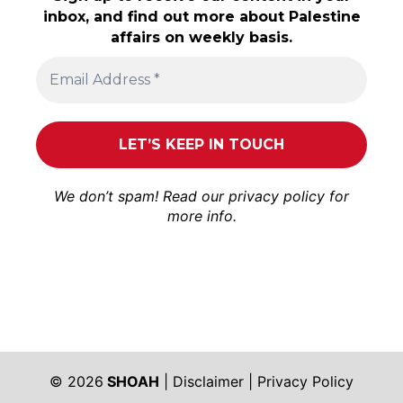
inbox, and find out more about Palestine
affairs on weekly basis.
We don’t spam! Read our
privacy policy
for
more info.
© 2026
SHOAH
|
Disclaimer
|
Privacy Policy