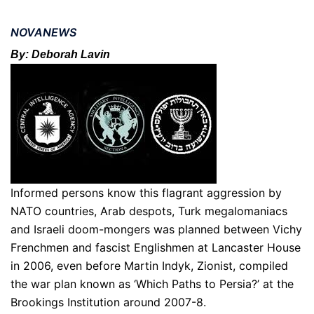
NOVANEWS
By: Deborah Lavin
Informed persons know this flagrant aggression by
NATO countries, Arab despots, Turk megalomaniacs
and Israeli doom-mongers was planned between Vichy
Frenchmen and fascist Englishmen at Lancaster House
in 2006, even before Martin Indyk, Zionist, compiled
the war plan known as ‘Which Paths to Persia?’ at the
Brookings Institution around 2007-8.