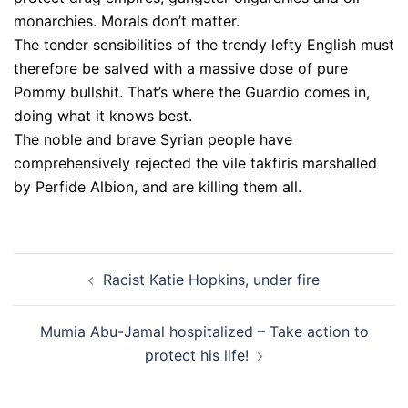
monarchies. Morals don’t matter.
The tender sensibilities of the trendy lefty English must
therefore be salved with a massive dose of pure
Pommy bullshit. That’s where the Guardio comes in,
doing what it knows best.
The noble and brave Syrian people have
comprehensively rejected the vile takfiris marshalled
by Perfide Albion, and are killing them all.
Post
Racist Katie Hopkins, under fire
navigation
Mumia Abu-Jamal hospitalized – Take action to
protect his life!