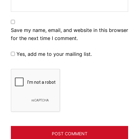
Save my name, email, and website in this browser
for the next time I comment.
Yes, add me to your mailing list.