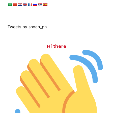
Tweets by shoah_ph
Hi there