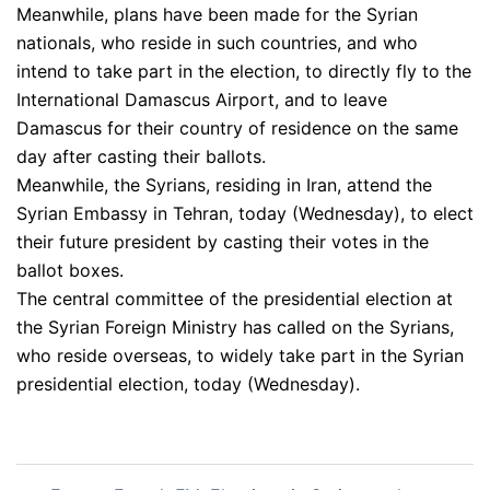
Meanwhile, plans have been made for the Syrian
nationals, who reside in such countries, and who
intend to take part in the election, to directly fly to the
International Damascus Airport, and to leave
Damascus for their country of residence on the same
day after casting their ballots.
Meanwhile, the Syrians, residing in Iran, attend the
Syrian Embassy in Tehran, today (Wednesday), to elect
their future president by casting their votes in the
ballot boxes.
The central committee of the presidential election at
the Syrian Foreign Ministry has called on the Syrians,
who reside overseas, to widely take part in the Syrian
presidential election, today (Wednesday).
Post