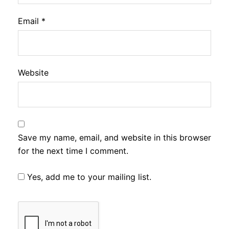
Email
*
Website
Save my name, email, and website in this browser
for the next time I comment.
Yes, add me to your mailing list.