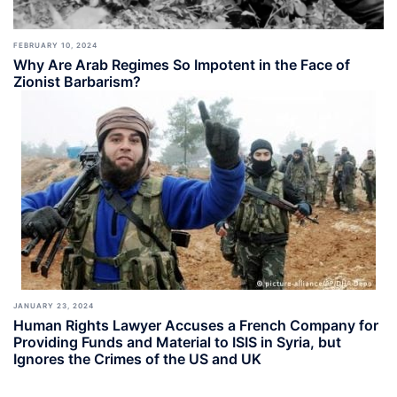
FEBRUARY 10, 2024
Why Are Arab Regimes So Impotent in the Face of
Zionist Barbarism?
JANUARY 23, 2024
Human Rights Lawyer Accuses a French Company for
Providing Funds and Material to ISIS in Syria, but
Ignores the Crimes of the US and UK