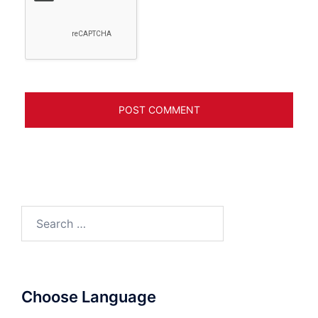
Search
for:
Choose Language