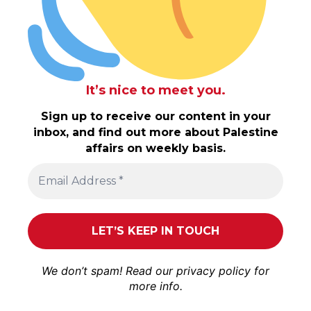
It’s nice to meet you.
Sign up to receive our content in your
inbox, and find out more about Palestine
affairs on weekly basis.
We don’t spam! Read our
privacy policy
for
more info.