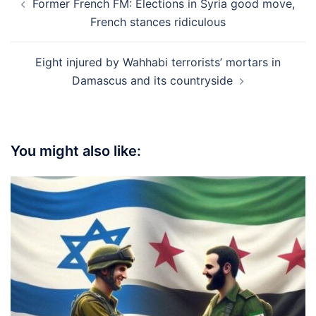
Former French FM: Elections in Syria good move,
navigation
French stances ridiculous
Eight injured by Wahhabi terrorists’ mortars in
Damascus and its countryside
You might also like: