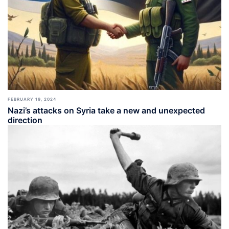
FEBRUARY 19, 2024
Nazi’s attacks on Syria take a new and unexpected
direction