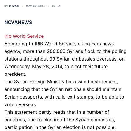
BY
SHOAH
MAY 29, 2014
SYRIA
NOVANEWS
Irib World Service
According to IRIB World Service, citing Fars news
agency, more than 200,000 Syrians flock to the polling
stations throughout 39 Syrian embassies overseas, on
Wednesday, May 28, 2014, to elect their future
president.
The Syrian Foreign Ministry has issued a statement,
announcing that the Syrian nationals should maintain
Syrian passports, with valid exit stamps, to be able to
vote overseas.
This statement partly reads that in a number of
countries, due to closure of the Syrian embassies,
participation in the Syrian election is not possible.