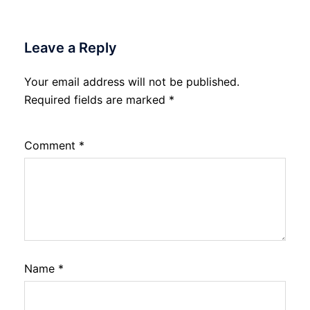
Leave a Reply
Your email address will not be published.
Required fields are marked
*
Comment
*
Name
*