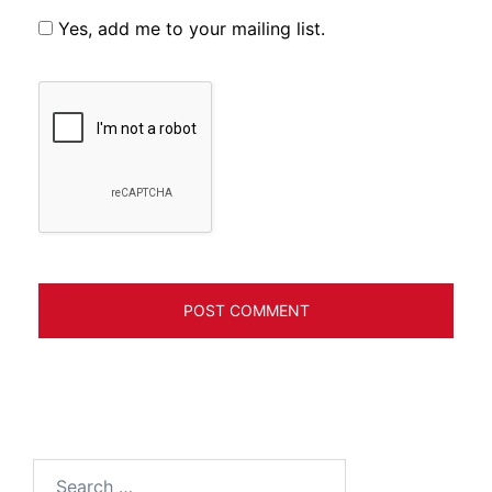
Yes, add me to your mailing list.
Search