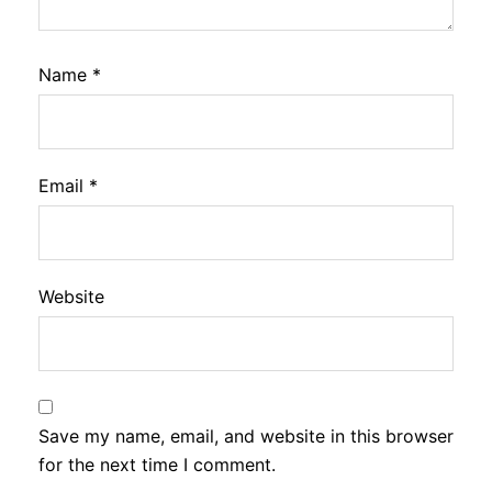
Name
*
Email
*
Website
Save my name, email, and website in this browser
for the next time I comment.