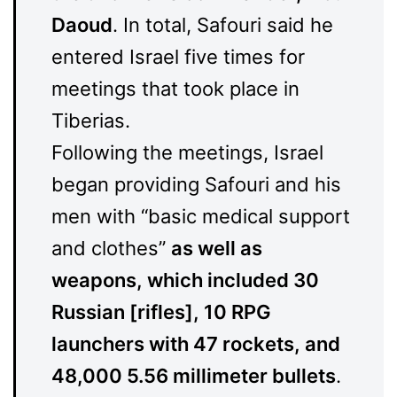
Daoud
. In total, Safouri said he
entered Israel five times for
meetings that took place in
Tiberias.
Following the meetings, Israel
began providing Safouri and his
men with “basic medical support
and clothes”
as well as
weapons, which included 30
Russian [rifles], 10 RPG
launchers with 47 rockets, and
48,000 5.56 millimeter bullets
.