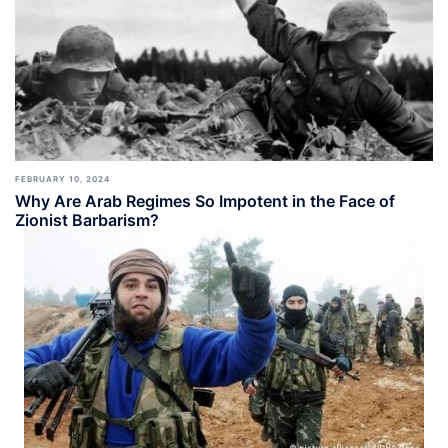
FEBRUARY 10, 2024
Why Are Arab Regimes So Impotent in the Face of
Zionist Barbarism?