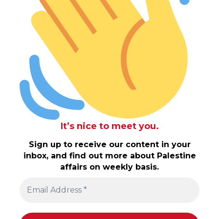
It’s nice to meet you.
Sign up to receive our content in your
inbox, and find out more about Palestine
affairs on weekly basis.