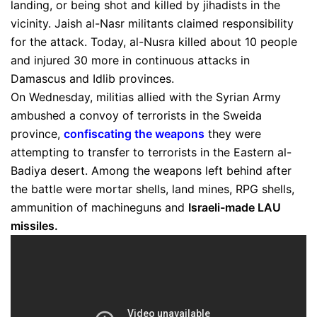
landing, or being shot and killed by jihadists in the
vicinity. Jaish al-Nasr militants claimed responsibility
for the attack. Today, al-Nusra killed about 10 people
and injured 30 more in continuous attacks in
Damascus and Idlib provinces.
On Wednesday, militias allied with the Syrian Army
ambushed a convoy of terrorists in the Sweida
province,
confiscating the weapons
they were
attempting to transfer to terrorists in the Eastern al-
Badiya desert. Among the weapons left behind after
the battle were mortar shells, land mines, RPG shells,
ammunition of machineguns and
Israeli-made LAU
missiles.