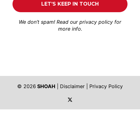
We don’t spam! Read our
privacy policy
for
more info.
© 2026
SHOAH
|
Disclaimer
|
Privacy Policy
https://twitter.com/shoah_ph