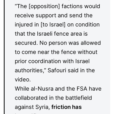
“The [opposition] factions would
receive support and send the
injured in [to Israel] on condition
that the Israeli fence area is
secured. No person was allowed
to come near the fence without
prior coordination with Israel
authorities,” Safouri said in the
video.
While al-Nusra and the FSA have
collaborated in the battlefield
against Syria,
friction has