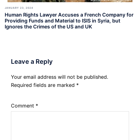
JANUARY 23, 2024
Human Rights Lawyer Accuses a French Company for
Providing Funds and Material to ISIS in Syria, but
Ignores the Crimes of the US and UK
Leave a Reply
Your email address will not be published.
Required fields are marked
*
Comment
*