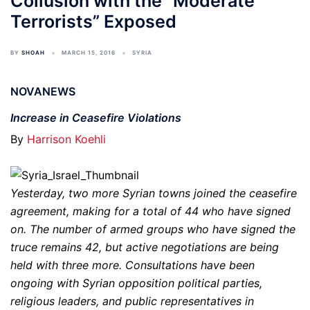
Collusion with the “Moderate
Terrorists” Exposed
BY
SHOAH
MARCH 15, 2016
SYRIA
NOVANEWS
Increase in Ceasefire Violations
By
Harrison Koehli
Yesterday, two more Syrian towns joined the ceasefire
agreement, making for a total of 44 who have signed
on. The number of armed groups who have signed the
truce remains 42, but active negotiations are being
held with three more. Consultations have been
ongoing with Syrian opposition political parties,
religious leaders, and public representatives in