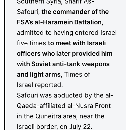
Southern Syria, Sharif As-
Safouri,
the commander of the
FSA’s al-Haramein Battalion
,
admitted to having entered Israel
five times
to meet with Israeli
officers who later provided him
with Soviet anti-tank weapons
and light arms
, Times of
Israel reported.
Safouri was abducted by the al-
Qaeda-affiliated al-Nusra Front
in the Quneitra area, near the
Israeli border, on July 22.