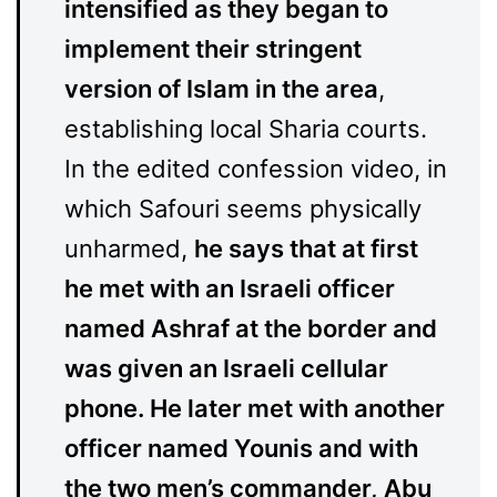
intensified as they began to
implement their stringent
version of Islam in the area
,
establishing local Sharia courts.
In the edited confession video, in
which Safouri seems physically
unharmed,
he says that at first
he met with an Israeli officer
named Ashraf at the border and
was given an Israeli cellular
phone. He later met with another
officer named Younis and with
the two men’s commander, Abu