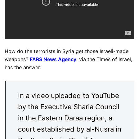
How do the terrorists in Syria get those Israeli-made
weapons?
FARS News Agency
, via the Times of Israel,
has the answer:
In a video uploaded to YouTube
by the Executive Sharia Council
in the Eastern Daraa region, a
court established by al-Nusra in