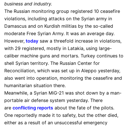
business and industry.
The Russian monitoring group registered 10 ceasefire
violations, including attacks on the Syrian army in
Damascus and on Kurdish militias by the so-called
moderate Free Syrian Army. It was an average day.
However,
today
saw a threefold increase in violations,
with 29 registered, mostly in Latakia, using large-
caliber machine guns and mortars. Turkey continues to
shell Syrian territory. The Russian Center for
Reconciliation, which was set up in Aleppo yesterday,
also went into operation, monitoring the ceasefire and
humanitarian situation there.
Meanwhile, a Syrian MiG-21 was shot down by a man-
portable air defense system yesterday. There
are
conflicting reports
about the fate of the pilots.
One reportedly made it to safety, but the other died,
either as a result of an unsuccessful emergency