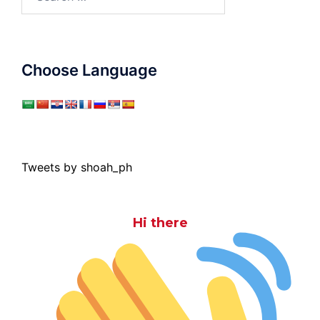
for:
Choose Language
Tweets by shoah_ph
Hi there