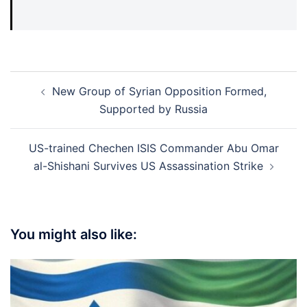
Post
New Group of Syrian Opposition Formed,
navigation
Supported by Russia
US-trained Chechen ISIS Commander Abu Omar
al-Shishani Survives US Assassination Strike
You might also like: