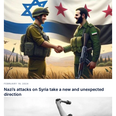
FEBRUARY 19, 2024
Nazi’s attacks on Syria take a new and unexpected
direction