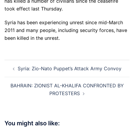
has killed a number of civilians since the ceasefire
took effect last Thursday.
Syria has been experiencing unrest since mid-March
2011 and many people, including security forces, have
been killed in the unrest.
Post
Syria: Zio-Nato Puppet’s Attack Army Convoy
navigation
BAHRAIN: ZIONIST AL-KHALIFA CONFRONTED BY
PROTESTERS
You might also like: