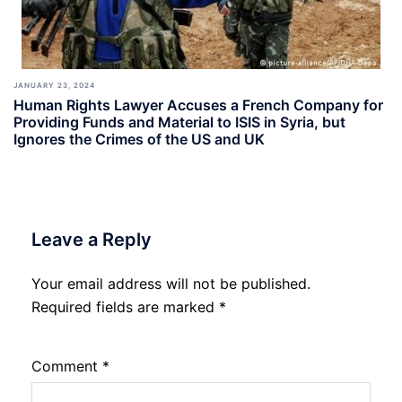
JANUARY 23, 2024
Human Rights Lawyer Accuses a French Company for
Providing Funds and Material to ISIS in Syria, but
Ignores the Crimes of the US and UK
Leave a Reply
Your email address will not be published.
Required fields are marked
*
Comment
*