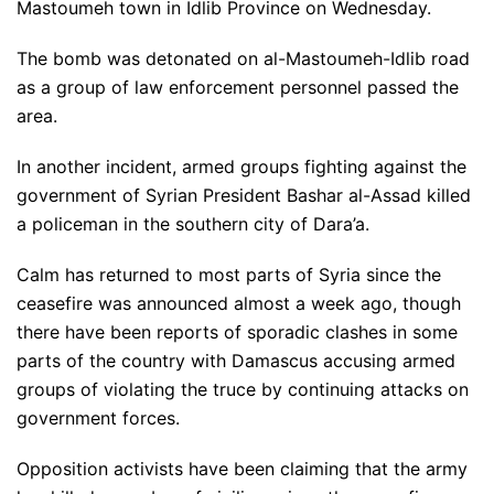
Mastoumeh town in Idlib Province on Wednesday.
The bomb was detonated on al-Mastoumeh-Idlib road
as a group of law enforcement personnel passed the
area.
In another incident, armed groups fighting against the
government of Syrian President Bashar al-Assad killed
a policeman in the southern city of Dara’a.
Calm has returned to most parts of Syria since the
ceasefire was announced almost a week ago, though
there have been reports of sporadic clashes in some
parts of the country with Damascus accusing armed
groups of violating the truce by continuing attacks on
government forces.
Opposition activists have been claiming that the army