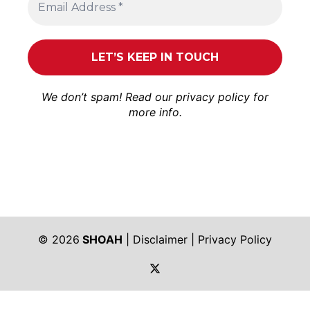
We don’t spam! Read our
privacy policy
for
more info.
© 2026
SHOAH
|
Disclaimer
|
Privacy Policy
https://twitter.com/shoah_ph