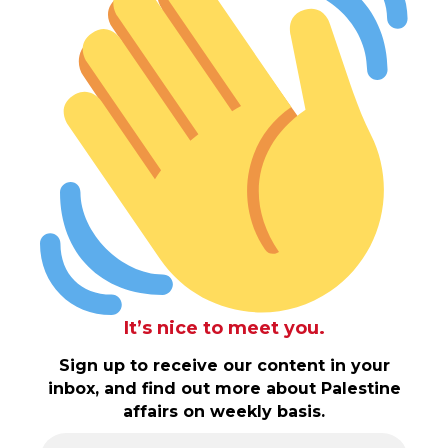
It’s nice to meet you.
Sign up to receive our content in your
inbox, and find out more about Palestine
affairs on weekly basis.