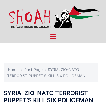
Skip
to
content
Toggle
menu
Home
»
Post Page
»
SYRIA: ZIO-NATO
TERRORIST PUPPET’S KILL SIX POLICEMAN
SYRIA: ZIO-NATO TERRORIST
PUPPET’S KILL SIX POLICEMAN