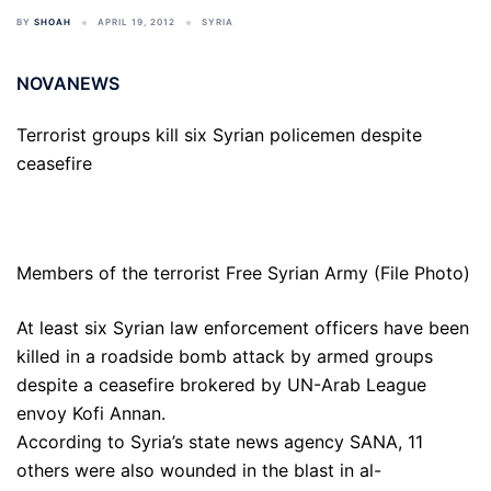
BY
SHOAH
APRIL 19, 2012
SYRIA
NOVANEWS
Terrorist groups kill six Syrian policemen despite
ceasefire
Members of the terrorist Free Syrian Army (File Photo)
At least six Syrian law enforcement officers have been
killed in a roadside bomb attack by armed groups
despite a ceasefire brokered by UN-Arab League
envoy Kofi Annan.
According to Syria’s state news agency SANA, 11
others were also wounded in the blast in al-