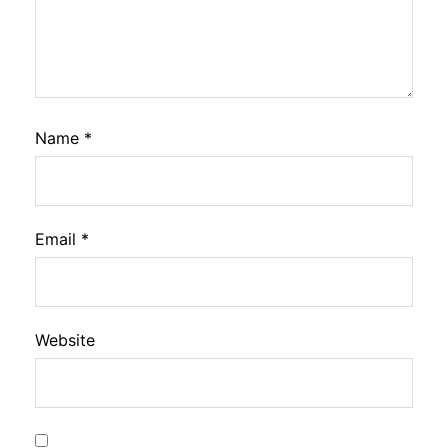
Name
*
Email
*
Website