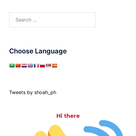
Search
for:
Choose Language
Tweets by shoah_ph
Hi there