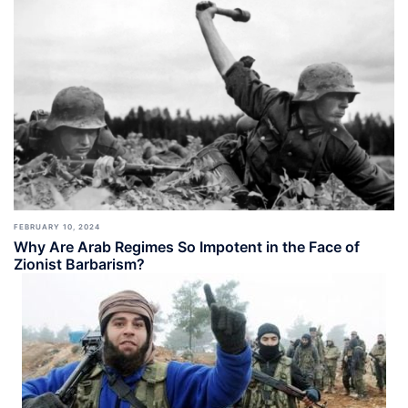
FEBRUARY 10, 2024
Why Are Arab Regimes So Impotent in the Face of
Zionist Barbarism?