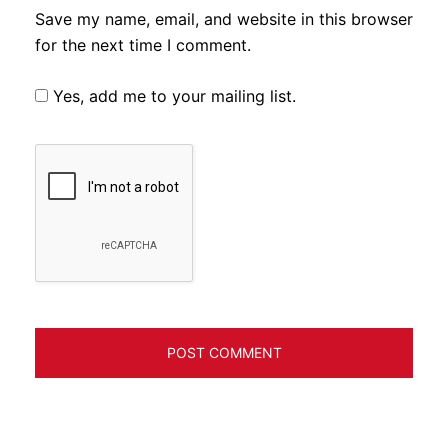
Save my name, email, and website in this browser
for the next time I comment.
Yes, add me to your mailing list.