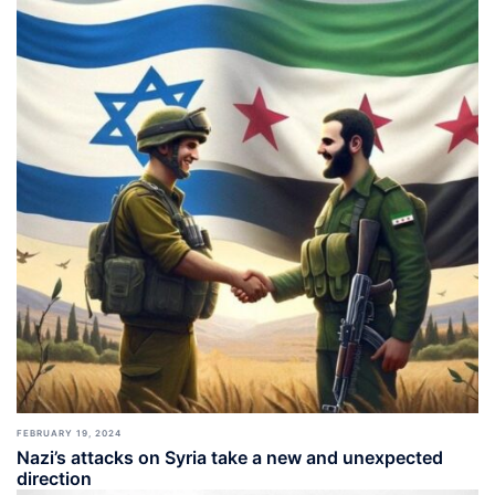
FEBRUARY 19, 2024
Nazi’s attacks on Syria take a new and unexpected
direction