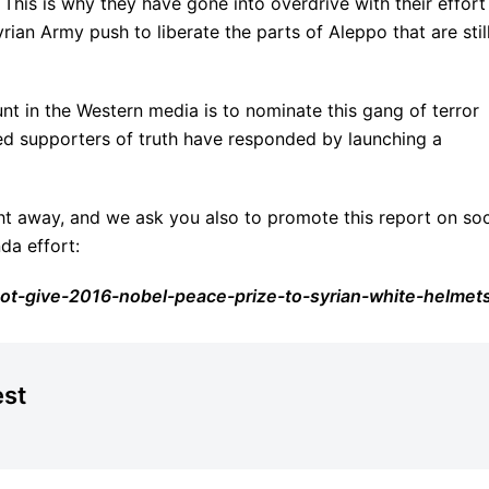
 This is why they have gone into overdrive with their effort
rian Army push to liberate the parts of Aleppo that are still
tunt in the Western media is to nominate this gang of terror
ed supporters of truth have responded by launching a
ght away, and we ask you also to promote this report on soc
da effort:
ot-give-2016-nobel-peace-prize-to-syrian-white-helmet
est