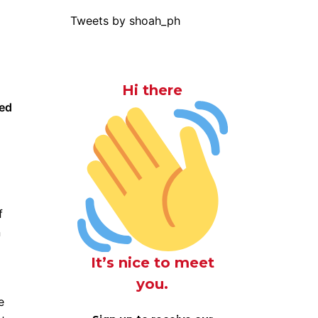
Tweets by shoah_ph
Hi there
yed
f
n
It’s nice to meet
you.
e