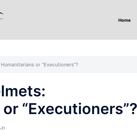
Home
 Humanitarians or “Executioners”?
elmets:
 or “Executioners”
AZI