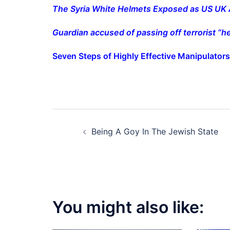
The Syria White Helmets Exposed as US UK 
Guardian accused of passing off terrorist “h
Seven Steps of Highly Effective Manipulators
Post
Being A Goy In The Jewish State
navigation
You might also like: