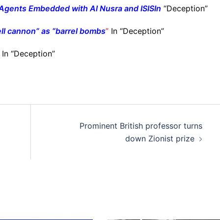
Agents Embedded with Al Nusra and ISIS
In
“Deception”
ell cannon” as “barrel bombs
”
In “Deception”
In “Deception”
Prominent British professor turns
down Zionist prize