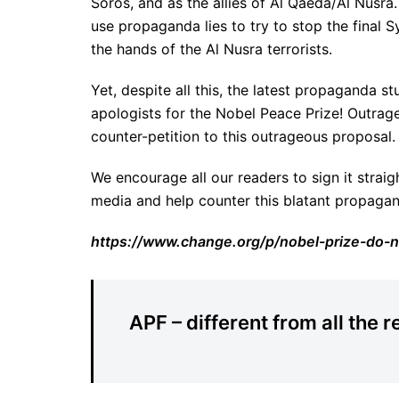
Soros, and as the allies of Al Qaeda/Al Nusra.
use propaganda lies to try to stop the final Sy
the hands of the Al Nusra terrorists.
Yet, despite all this, the latest propaganda s
apologists for the Nobel Peace Prize! Outrag
counter-petition to this outrageous proposal.
We encourage all our readers to sign it strai
media and help counter this blatant propagan
https://www.change.org/p/nobel-prize-do-n
APF – different from all the r