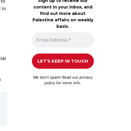
Sign up to receive our
 to
content in your inbox, and
 in
find out more about
Palestine affairs on weekly
basis.
ial
We don’t spam! Read our
privacy
s
policy
for more info.