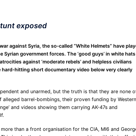
stunt exposed
ar against Syria, the so-called “White Helmets” have pla
e Syrian government forces. The ‘good guys’ in white hats
atrocities against ‘moderate rebels’ and helpless civilians
the hard-hitting short documentary video below very clearly
pendent and unarmed, but the truth is that they are none o
of alleged barrel-bombings, their proven funding by Wester
hange’ and videos showing them carrying AK-47s and
f.
more than a front organisation for the CIA, MI6 and Georg