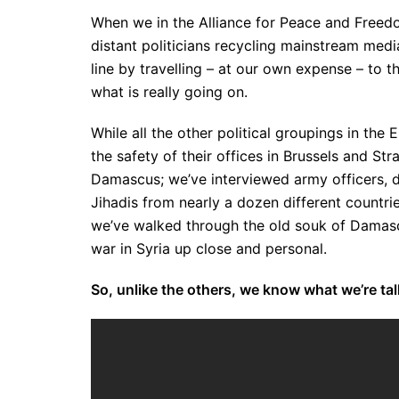
When we in the Alliance for Peace and Freedo
distant politicians recycling mainstream medi
line by travelling – at our own expense – to t
what is really going on.
While all the other political groupings in th
the safety of their offices in Brussels and St
Damascus; we’ve interviewed army officers, do
Jihadis from nearly a dozen different countri
we’ve walked through the old souk of Damascu
war in Syria up close and personal.
So, unlike the others, we know what we’re ta