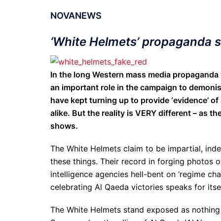
NOVANEWS
‘White Helmets’ propaganda 
In the long Western mass media propaganda w
an important role in the campaign to demonis
have kept turning up to provide ‘evidence’ of 
alike. But the reality is VERY different – as 
shows.
The White Helmets claim to be impartial, inde
these things. Their record in forging photos 
intelligence agencies hell-bent on ‘regime c
celebrating Al Qaeda victories speaks for itsel
The White Helmets stand exposed as nothing 