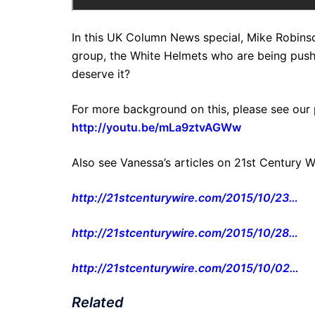
In this UK Column News special, Mike Robinso
group, the White Helmets who are being push
deserve it?
For more background on this, please see our 
http://youtu.be/mLa9ztvAGWw
Also see Vanessa’s articles on 21st Century W
http://21stcenturywire.com/2015/10/23…
http://21stcenturywire.com/2015/10/28…
http://21stcenturywire.com/2015/10/02…
Related