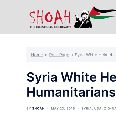
Skip
to
content
Home
»
Post Page
»
Syria White Helmets:
Syria White H
Humanitarians
BY
SHOAH
MAY 23, 2016
SYRIA
,
USA
,
ZIO-N