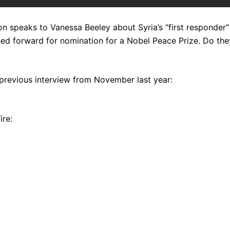
n speaks to Vanessa Beeley about Syria’s “first responder”
ed forward for nomination for a Nobel Peace Prize. Do the
previous interview from November last year:
ire: