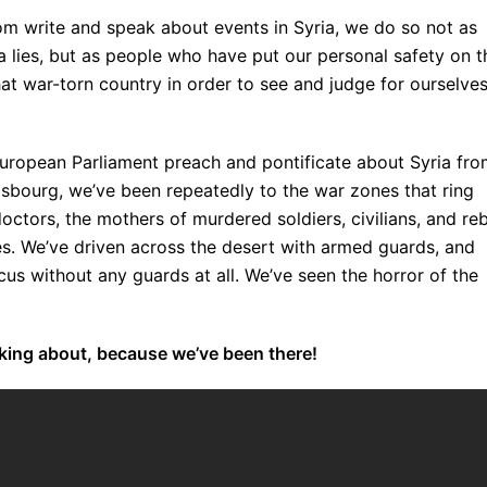
m write and speak about events in Syria, we do so not as
a lies, but as people who have put our personal safety on t
hat war-torn country in order to see and judge for ourselve
e European Parliament preach and pontificate about Syria fr
rasbourg, we’ve been repeatedly to the war zones that ring
ctors, the mothers of murdered soldiers, civilians, and reb
es. We’ve driven across the desert with armed guards, and
s without any guards at all. We’ve seen the horror of the
lking about, because we’ve been there!