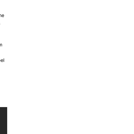
he
s
om
el