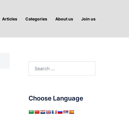
Articles
Categories
About us
Join us
Search
for:
?
Choose Language