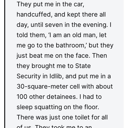
They put me in the car,
handcuffed, and kept there all
day, until seven in the evening. I
told them, ‘I am an old man, let
me go to the bathroom,’ but they
just beat me on the face. Then
they brought me to State
Security in Idlib, and put me in a
30-square-meter cell with about
100 other detainees. I had to
sleep squatting on the floor.
There was just one toilet for all
of us. They took me to an