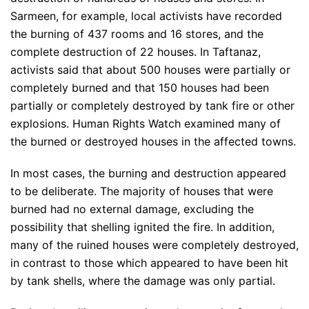
Sarmeen, for example, local activists have recorded
the burning of 437 rooms and 16 stores, and the
complete destruction of 22 houses. In Taftanaz,
activists said that about 500 houses were partially or
completely burned and that 150 houses had been
partially or completely destroyed by tank fire or other
explosions. Human Rights Watch examined many of
the burned or destroyed houses in the affected towns.
In most cases, the burning and destruction appeared
to be deliberate. The majority of houses that were
burned had no external damage, excluding the
possibility that shelling ignited the fire. In addition,
many of the ruined houses were completely destroyed,
in contrast to those which appeared to have been hit
by tank shells, where the damage was only partial.