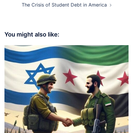
The Crisis of Student Debt in America
You might also like: