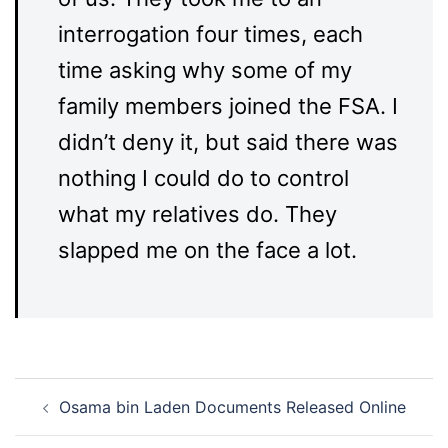
interrogation four times, each
time asking why some of my
family members joined the FSA. I
didn’t deny it, but said there was
nothing I could do to control
what my relatives do. They
slapped me on the face a lot.
Post
Osama bin Laden Documents Released Online
navigation