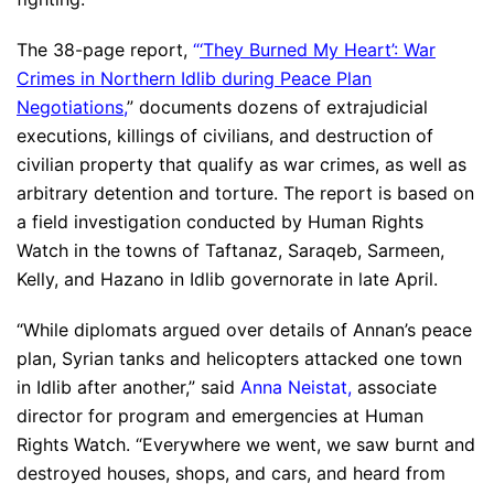
The 38-page report,
“
‘They Burned My Heart’: War
Crimes in Northern Idlib during Peace Plan
Negotiations
,
” documents dozens of extrajudicial
executions, killings of civilians, and destruction of
civilian property that qualify as war crimes, as well as
arbitrary detention and torture. The report is based on
a field investigation conducted by Human Rights
Watch in the towns of Taftanaz, Saraqeb, Sarmeen,
Kelly, and Hazano in Idlib governorate in late April.
“While diplomats argued over details of Annan’s peace
plan, Syrian tanks and helicopters attacked one town
in Idlib after another,” said
Anna Neistat
,
associate
director for program and emergencies at Human
Rights Watch. “Everywhere we went, we saw burnt and
destroyed houses, shops, and cars, and heard from