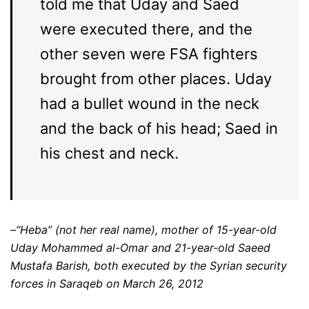
told me that Uday and Saed
were executed there, and the
other seven were FSA fighters
brought from other places. Uday
had a bullet wound in the neck
and the back of his head; Saed in
his chest and neck.
–“Heba” (not her real name), mother of 15-year-old
Uday Mohammed al-Omar and 21-year-old Saeed
Mustafa Barish, both executed by the Syrian security
forces in Saraqeb on March 26, 2012