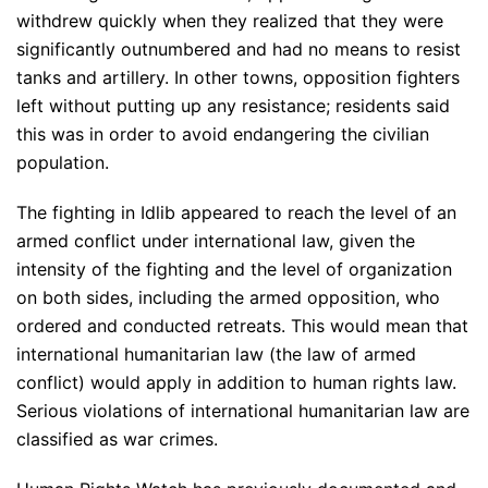
withdrew quickly when they realized that they were
significantly outnumbered and had no means to resist
tanks and artillery. In other towns, opposition fighters
left without putting up any resistance; residents said
this was in order to avoid endangering the civilian
population.
The fighting in Idlib appeared to reach the level of an
armed conflict under international law, given the
intensity of the fighting and the level of organization
on both sides, including the armed opposition, who
ordered and conducted retreats. This would mean that
international humanitarian law (the law of armed
conflict) would apply in addition to human rights law.
Serious violations of international humanitarian law are
classified as war crimes.