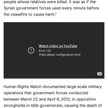
people whose relatives were killed. It was as if the
Syrian government forces used every minute before
the ceasefire to cause harm.”
Human Rights Watch documented large-scale military
operations that government forces conducted
between March 22 and April 6, 2012, in opposition
strongholds in Idlib governorate, causing the death of