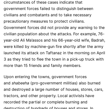
circumstances of these cases indicate that
government forces failed to distinguish between
civilians and combatants and to take necessary
precautionary measures to protect civilians.
Government forces did not provide any warning to the
civilian population about the attacks. For example, 76-
year-old Ali Ma’assos and his 66-year-old wife, Badrah,
were killed by machine-gun fire shortly after the army
launched its attack on Taftanaz in the morning on April
3 as they tried to flee the town in a pick-up truck with
more than 15 friends and family members.
Upon entering the towns, government forces
and
shabeeha
(pro-government militias) also burned
and destroyed a large number of houses, stores, cars,
tractors, and other property. Local activists have
recorded the partial or complete burning and
destruction of hundreds of houses and stores. In