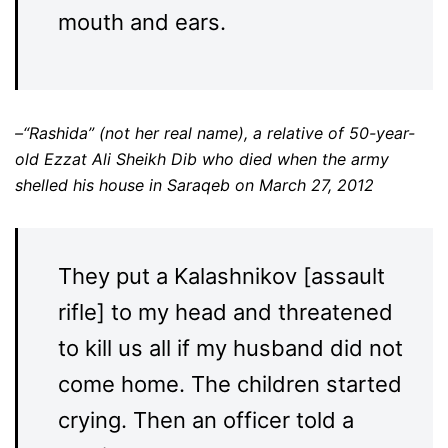
mouth and ears.
–“Rashida” (not her real name), a relative of 50-year-
old Ezzat Ali Sheikh Dib who died when the army
shelled his house in Saraqeb on March 27, 2012
They put a Kalashnikov [assault
rifle] to my head and threatened
to kill us all if my husband did not
come home. The children started
crying. Then an officer told a