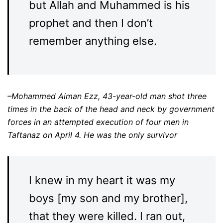
but Allah and Muhammed is his
prophet and then I don’t
remember anything else.
–Mohammed Aiman Ezz, 43-year-old man shot three
times in the back of the head and neck by government
forces in an attempted execution of four men in
Taftanaz on April 4. He was the only survivor
I knew in my heart it was my
boys [my son and my brother],
that they were killed. I ran out,