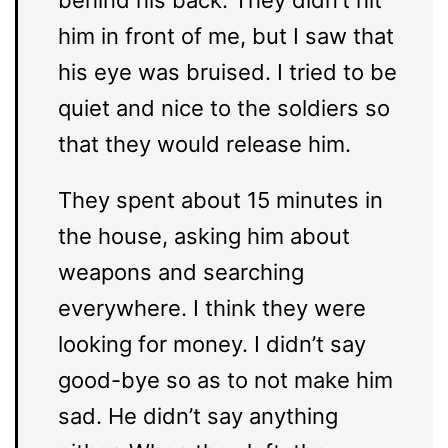
behind his back. They didn’t hit
him in front of me, but I saw that
his eye was bruised. I tried to be
quiet and nice to the soldiers so
that they would release him.
They spent about 15 minutes in
the house, asking him about
weapons and searching
everywhere. I think they were
looking for money. I didn’t say
good-bye so as to not make him
sad. He didn’t say anything