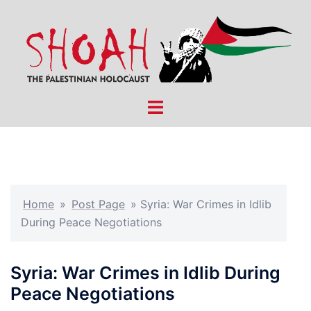
Skip
to
content
Toggle
menu
Home
»
Post Page
»
Syria: War Crimes in Idlib
During Peace Negotiations
Syria: War Crimes in Idlib During
Peace Negotiations