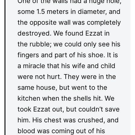
One of the walls had a huge hole,
some 1.5 meters in diameter, and
the opposite wall was completely
destroyed. We found Ezzat in
the rubble; we could only see his
fingers and part of his shoe. It is
a miracle that his wife and child
were not hurt. They were in the
same house, but went to the
kitchen when the shells hit. We
took Ezzat out, but couldn’t save
him. His chest was crushed, and
blood was coming out of his