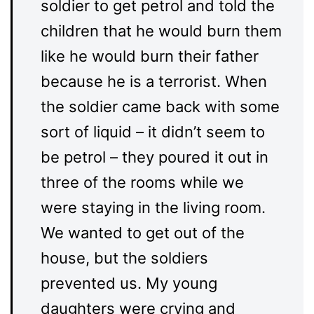
soldier to get petrol and told the
children that he would burn them
like he would burn their father
because he is a terrorist. When
the soldier came back with some
sort of liquid – it didn’t seem to
be petrol – they poured it out in
three of the rooms while we
were staying in the living room.
We wanted to get out of the
house, but the soldiers
prevented us. My young
daughters were crying and