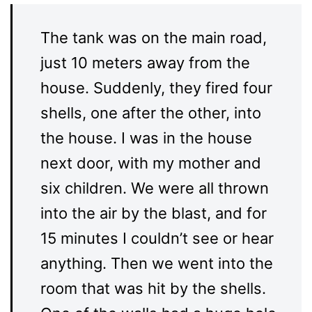
The tank was on the main road,
just 10 meters away from the
house. Suddenly, they fired four
shells, one after the other, into
the house. I was in the house
next door, with my mother and
six children. We were all thrown
into the air by the blast, and for
15 minutes I couldn’t see or hear
anything. Then we went into the
room that was hit by the shells.