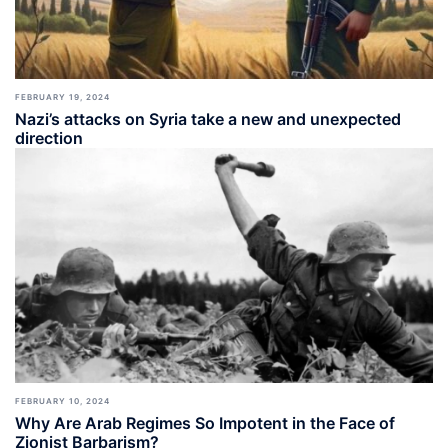
FEBRUARY 19, 2024
Nazi’s attacks on Syria take a new and unexpected
direction
FEBRUARY 10, 2024
Why Are Arab Regimes So Impotent in the Face of
Zionist Barbarism?