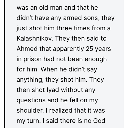
was an old man and that he
didn’t have any armed sons, they
just shot him three times from a
Kalashnikov. They then said to
Ahmed that apparently 25 years
in prison had not been enough
for him. When he didn’t say
anything, they shot him. They
then shot Iyad without any
questions and he fell on my
shoulder. I realized that it was
my turn. I said there is no God