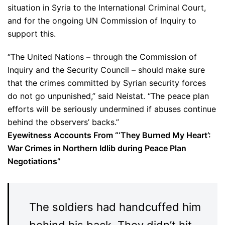
situation in Syria to the International Criminal Court,
and for the ongoing UN Commission of Inquiry to
support this.
“The United Nations – through the Commission of
Inquiry and the Security Council – should make sure
that the crimes committed by Syrian security forces
do not go unpunished,” said Neistat. “The peace plan
efforts will be seriously undermined if abuses continue
behind the observers’ backs.”
Eyewitness Accounts From “‘They Burned My Heart’:
War Crimes in Northern Idlib during Peace Plan
Negotiations”
The soldiers had handcuffed him