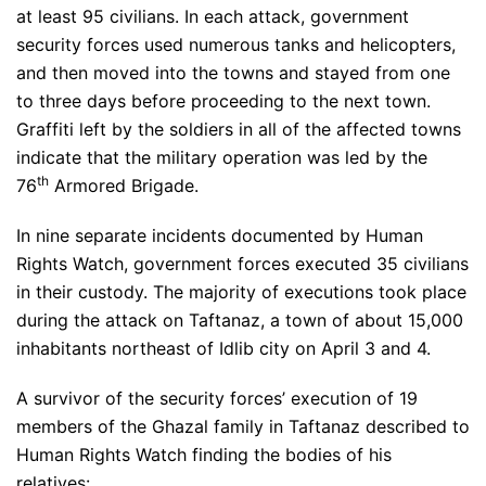
at least 95 civilians. In each attack, government
security forces used numerous tanks and helicopters,
and then moved into the towns and stayed from one
to three days before proceeding to the next town.
Graffiti left by the soldiers in all of the affected towns
indicate that the military operation was led by the
th
76
Armored Brigade.
In nine separate incidents documented by Human
Rights Watch, government forces executed 35 civilians
in their custody. The majority of executions took place
during the attack on Taftanaz, a town of about 15,000
inhabitants northeast of Idlib city on April 3 and 4.
A survivor of the security forces’ execution of 19
members of the Ghazal family in Taftanaz described to
Human Rights Watch finding the bodies of his
relatives: