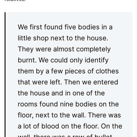
We first found five bodies in a
little shop next to the house.
They were almost completely
burnt. We could only identify
them by a few pieces of clothes
that were left. Then we entered
the house and in one of the
rooms found nine bodies on the
floor, next to the wall. There was
a lot of blood on the floor. On the