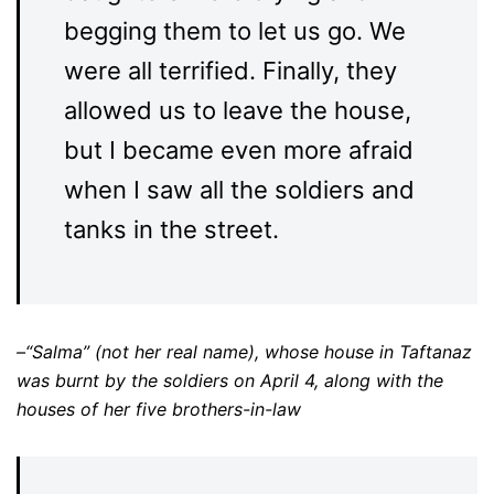
begging them to let us go. We
were all terrified. Finally, they
allowed us to leave the house,
but I became even more afraid
when I saw all the soldiers and
tanks in the street.
–“Salma” (not her real name), whose house in Taftanaz
was burnt by the soldiers on April 4, along with the
houses of her five brothers-in-law