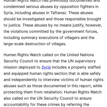
Human Rights Watch has previously documented and
condemned serious abuses by opposition fighters in
Syria, including abuses in Taftanaz. These abuses
should be investigated and those responsible brought
to justice. These abuses by no means justify, however,
the violations committed by the government forces,
including summary executions of villagers and the
large-scale destruction of villages.
Human Rights Watch called on the United Nations
Security Council to ensure that the UN supervisory
mission deployed to
Syria
includes a properly staffed
and equipped human rights section that is able safely
and independently to interview victims of human rights
abuses such as those documented in this report, while
protecting them from retaliation. Human Rights Watch
also called on the UN Security Council to ensure
accountability for these crimes by referring the