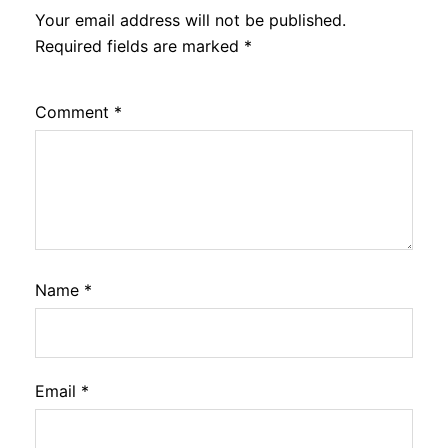
Your email address will not be published.
Required fields are marked
*
Comment
*
Name
*
Email
*