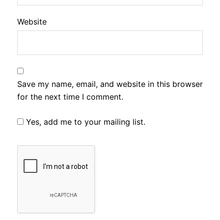
Website
Save my name, email, and website in this browser
for the next time I comment.
Yes, add me to your mailing list.