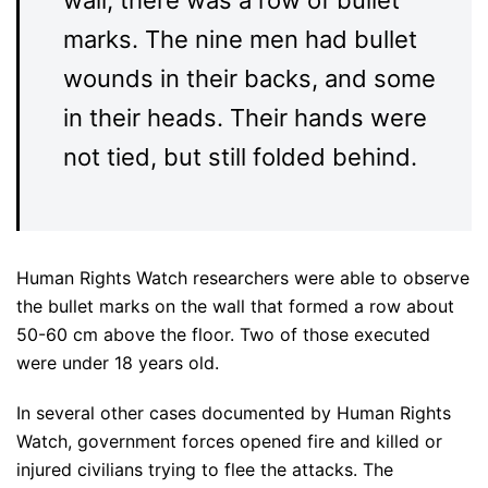
wall, there was a row of bullet
marks. The nine men had bullet
wounds in their backs, and some
in their heads. Their hands were
not tied, but still folded behind.
Human Rights Watch researchers were able to observe
the bullet marks on the wall that formed a row about
50-60 cm above the floor. Two of those executed
were under 18 years old.
In several other cases documented by Human Rights
Watch, government forces opened fire and killed or
injured civilians trying to flee the attacks. The