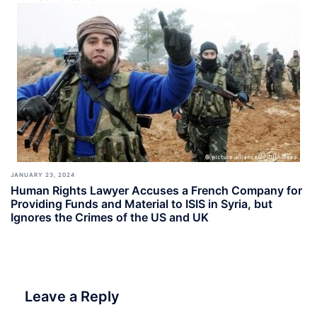
JANUARY 23, 2024
Human Rights Lawyer Accuses a French Company for
Providing Funds and Material to ISIS in Syria, but
Ignores the Crimes of the US and UK
Leave a Reply