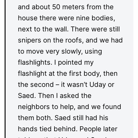
and about 50 meters from the
house there were nine bodies,
next to the wall. There were still
snipers on the roofs, and we had
to move very slowly, using
flashlights. I pointed my
flashlight at the first body, then
the second – it wasn’t Uday or
Saed. Then I asked the
neighbors to help, and we found
them both. Saed still had his
hands tied behind. People later