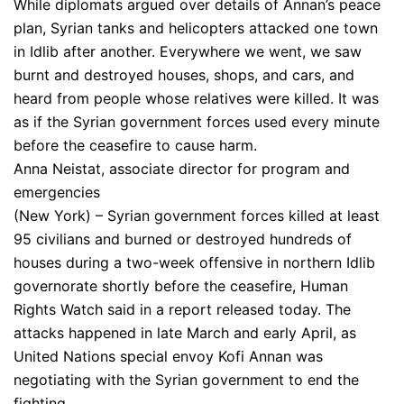
While diplomats argued over details of Annan’s peace
plan, Syrian tanks and helicopters attacked one town
in Idlib after another. Everywhere we went, we saw
burnt and destroyed houses, shops, and cars, and
heard from people whose relatives were killed. It was
as if the Syrian government forces used every minute
before the ceasefire to cause harm.
Anna Neistat, associate director for program and
emergencies
(New York) – Syrian government forces killed at least
95 civilians and burned or destroyed hundreds of
houses during a two-week offensive in northern Idlib
governorate shortly before the ceasefire, Human
Rights Watch said in a report released today. The
attacks happened in late March and early April, as
United Nations special envoy Kofi Annan was
negotiating with the Syrian government to end the
fighting.