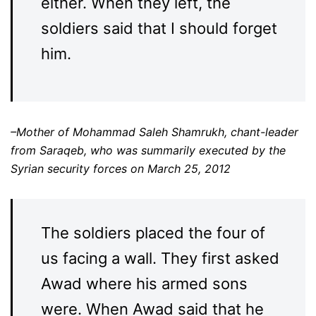
either. When they left, the
soldiers said that I should forget
him.
–Mother of Mohammad Saleh Shamrukh, chant-leader
from Saraqeb, who was summarily executed by the
Syrian security forces on March 25, 2012
The soldiers placed the four of
us facing a wall. They first asked
Awad where his armed sons
were. When Awad said that he