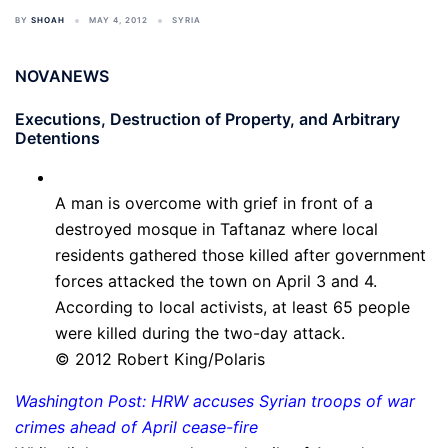
BY
SHOAH
MAY 4, 2012
SYRIA
NOVANEWS
Executions, Destruction of Property, and Arbitrary
Detentions
A man is overcome with grief in front of a
destroyed mosque in Taftanaz where local
residents gathered those killed after government
forces attacked the town on April 3 and 4.
According to local activists, at least 65 people
were killed during the two-day attack.
© 2012 Robert King/Polaris
Washington Post: HRW accuses Syrian troops of war
crimes ahead of April cease-fire