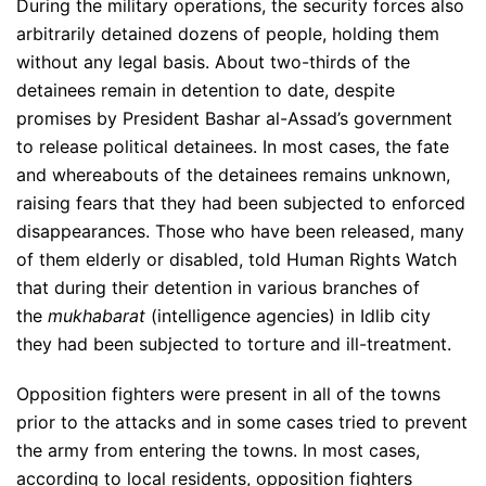
During the military operations, the security forces also
arbitrarily detained dozens of people, holding them
without any legal basis. About two-thirds of the
detainees remain in detention to date, despite
promises by President Bashar al-Assad’s government
to release political detainees. In most cases, the fate
and whereabouts of the detainees remains unknown,
raising fears that they had been subjected to enforced
disappearances. Those who have been released, many
of them elderly or disabled, told Human Rights Watch
that during their detention in various branches of
the
mukhabarat
(intelligence agencies) in Idlib city
they had been subjected to torture and ill-treatment.
Opposition fighters were present in all of the towns
prior to the attacks and in some cases tried to prevent
the army from entering the towns. In most cases,
according to local residents, opposition fighters