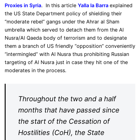
Proxies in Syria
. In this article
Yalla la Barra
explained
the US State Department policy of shielding their
“moderate rebel” gangs under the Ahrar al Sham
umbrella which served to detach them from the Al
Nusra/Al Qaeda body of terrorism and to designate
them a branch of US friendly “opposition” conveniently
“intermingled” with Al Nusra thus prohibiting Russian
targeting of Al Nusra just in case they hit one of the
moderates in the process.
Throughout the two and a half
months that have passed since
the start of the Cessation of
Hostilities (CoH), the State