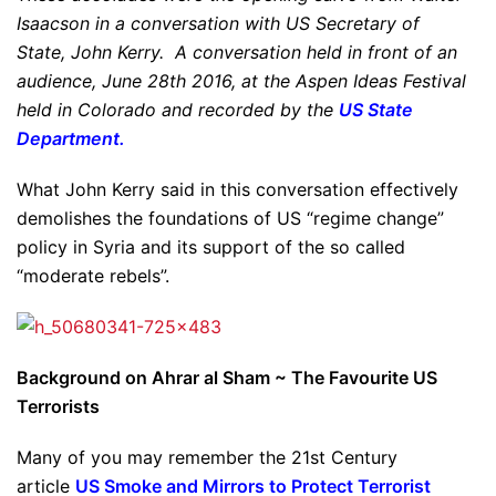
Isaacson in a conversation with US Secretary of
State, John Kerry. A conversation held in front of an
audience, June 28th 2016, at the Aspen Ideas Festival
held in Colorado and recorded by the
US State
Department.
What John Kerry said in this conversation effectively
demolishes the foundations of US “regime change”
policy in Syria and its support of the so called
“moderate rebels”.
Background on Ahrar al Sham ~ The Favourite US
Terrorists
Many of you may remember the 21st Century
article
US Smoke and Mirrors to Protect Terrorist