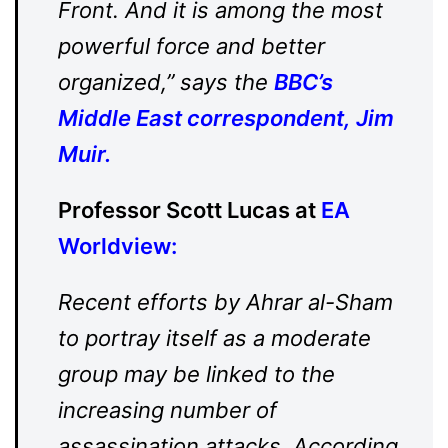
Front. And it is among the most
powerful force and better
organized,” says the
BBC’s
Middle East correspondent, Jim
Muir.
Professor Scott Lucas at
EA
Worldview
:
Recent efforts by Ahrar al-Sham
to portray itself as a moderate
group may be linked to the
increasing number of
assassination attacks. According