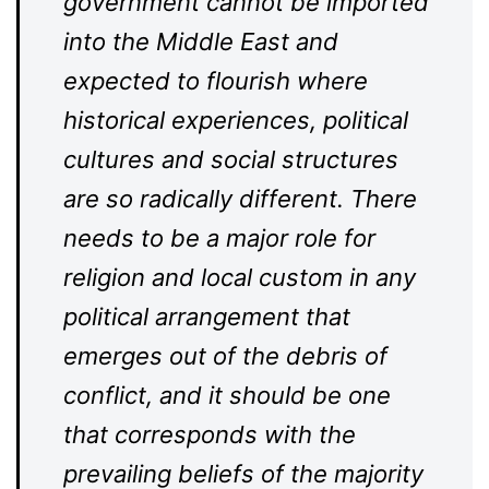
government cannot be imported
into the Middle East and
expected to flourish where
historical experiences, political
cultures and social structures
are so radically different. There
needs to be a major role for
religion and local custom in any
political arrangement that
emerges out of the debris of
conflict, and it should be one
that corresponds with the
prevailing beliefs of the majority