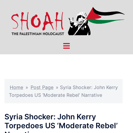
Skip
to
content
Toggle
menu
Home
»
Post Page
»
Syria Shocker: John Kerry
Torpedoes US ‘Moderate Rebel’ Narrative
Syria Shocker: John Kerry
Torpedoes US ‘Moderate Rebel’