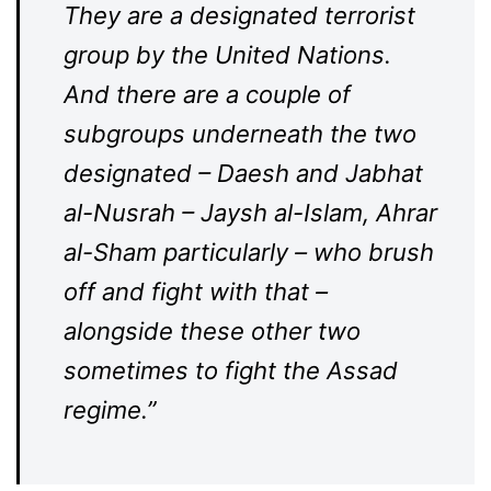
They are a designated terrorist
group by the United Nations.
And there are a couple of
subgroups underneath the two
designated – Daesh and Jabhat
al-Nusrah – Jaysh al-Islam, Ahrar
al-Sham particularly – who brush
off and fight with that –
alongside these other two
sometimes to fight the Assad
regime.”