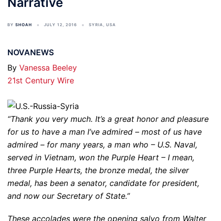
Narrative
BY
SHOAH
JULY 12, 2016
SYRIA
,
USA
NOVANEWS
By
Vanessa Beeley
21st Century Wire
“Thank you very much. It’s a great honor and pleasure
for us to have a man I’ve admired – most of us have
admired – for many years, a man who – U.S. Naval,
served in Vietnam, won the Purple Heart – I mean,
three Purple Hearts, the bronze medal, the silver
medal, has been a senator, candidate for president,
and now our Secretary of State.”
These accolades were the opening salvo from Walter