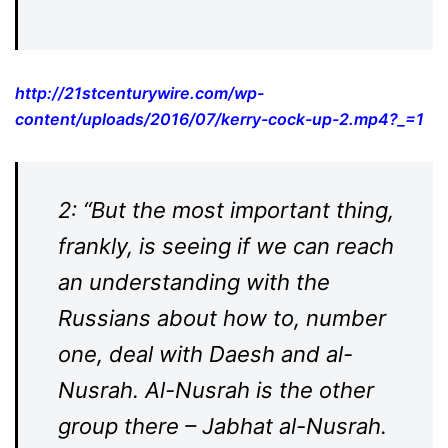
http://21stcenturywire.com/wp-
content/uploads/2016/07/kerry-cock-up-2.mp4?_=1
2: “But the most important thing,
frankly, is seeing if we can reach
an understanding with the
Russians about how to, number
one, deal with Daesh and al-
Nusrah. Al-Nusrah is the other
group there – Jabhat al-Nusrah.