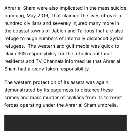
Ahrar al Sham were also implicated in the mass suicide
bombing, May 2016, that claimed the lives of over a
hundred civilians and severely injured many more in
the coastal towns of Jableh and Tartous that are also
refuge to huge numbers of internally displaced Syrian
refugees. The western and gulf media was quick to
claim ISIS responsibility for the attacks but local
residents and TV Channels informed us that Ahrar al
Sham had already taken responsibility.
The western protection of its assets was again
demonstrated by its eagerness to distance these
crimes and mass murder of civilians from its terrorist
forces operating under the Ahrar al Sham umbrella.