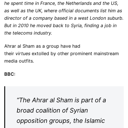
he spent time in France, the Netherlands and the US,
as well as the UK, where official documents list him as
director of a company based in a west London suburb.
But in 2010 he moved back to Syria, finding a job in
the telecoms industry.
Ahrar al Sham as a group have had
their
virtues
extolled by other prominent mainstream
media outfits.
BBC:
“The Ahrar al Sham is part of a
broad coalition of Syrian
opposition groups, the Islamic