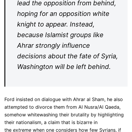
lead the opposition from behind,
hoping for an opposition white
knight to appear. Instead,
because Islamist groups like
Ahrar strongly influence
decisions about the fate of Syria,
Washington will be left behind.
Ford insisted on dialogue with Ahrar al Sham, he also
attempted to divorce them from Al Nusra/Al Qaeda,
somehow whitewashing their brutality by highlighting
their nationalism, a claim that is bizarre in
the
extreme
when one considers how few Syrians, if