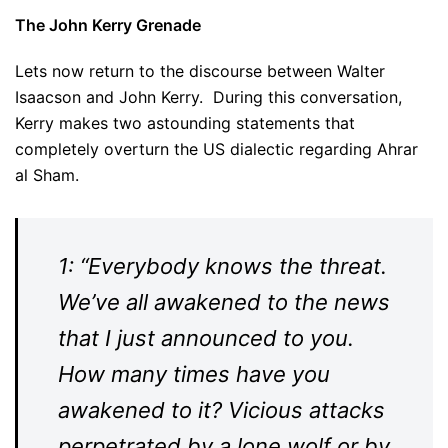
The John Kerry Grenade
Lets now return to the discourse between Walter
Isaacson and John Kerry. During this conversation,
Kerry makes two astounding statements that
completely overturn the US dialectic regarding Ahrar
al Sham.
1: “Everybody knows the threat.
We’ve all awakened to the news
that I just announced to you.
How many times have you
awakened to it? Vicious attacks
perpetrated by a lone wolf or by