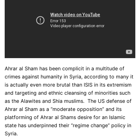
Ahrar al Sham has been complicit in a multitude of
crimes against humanity in Syria, according to many it
is actually even more brutal than ISIS in its extremism
and targeting and ethnic cleansing of minorities such
as the Alawites and Shia muslims. The US defense of
Ahrar al Sham as a “moderate opposition” and its
platforming of Ahrar al Shams desire for an Islamic
state has underpinned their “regime change” policy in
Syria.