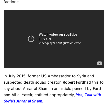
factions:
In July 2015, former US Ambassador to Syria and
suspected death squad creator,
Robert Ford
had this to
say about Ahrar al Sham in an article penned by Ford
and Ali el Yassir, entitled appropriately,
Yes, Talk with
Syria’s Ahrar al Sham.