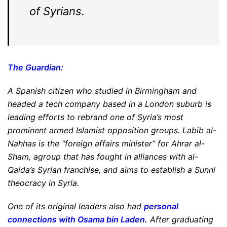
of Syrians.
The Guardian
:
A Spanish citizen who studied in Birmingham and
headed a tech company based in a London suburb is
leading efforts to rebrand one of Syria’s most
prominent armed Islamist opposition groups. Labib al-
Nahhas is the “foreign affairs minister” for Ahrar al-
Sham, agroup that has fought in alliances with al-
Qaida’s Syrian franchise, and aims to establish a Sunni
theocracy in Syria.
One of its original leaders also had
personal
connections with Osama bin Laden
.
After graduating