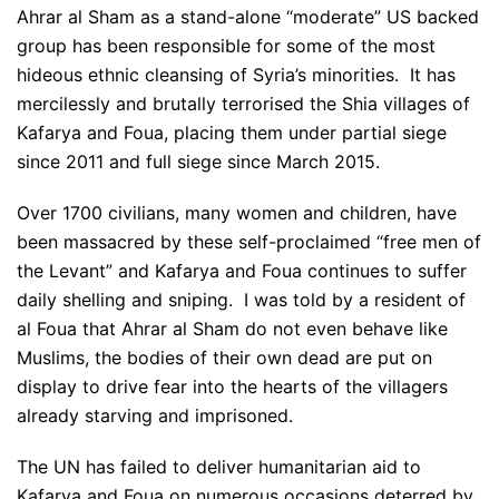
Ahrar al Sham as a stand-alone “moderate” US backed
group has been responsible for some of the most
hideous ethnic cleansing of Syria’s minorities. It has
mercilessly and brutally terrorised the Shia villages of
Kafarya and Foua, placing them under partial siege
since 2011 and full siege since March 2015.
Over 1700 civilians, many women and children, have
been massacred by these self-proclaimed “free men of
the Levant” and Kafarya and Foua continues to suffer
daily shelling and sniping. I was told by a resident of
al Foua that Ahrar al Sham do not even behave like
Muslims, the bodies of their own dead are put on
display to drive fear into the hearts of the villagers
already starving and imprisoned.
The UN has failed to deliver humanitarian aid to
Kafarya and Foua on numerous occasions deterred by