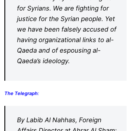
for Syrians. We are fighting for
justice for the Syrian people. Yet
we have been falsely accused of
having organizational links to al-
Qaeda and of espousing al-
Qaeda’s ideology.
The Telegraph
:
By Labib Al Nahhas, Foreign
Affairs Director at Ahrar Al Sham: