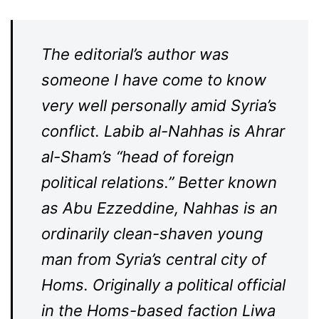
The editorial’s author was
someone I have come to know
very well personally amid Syria’s
conflict. Labib al-Nahhas is Ahrar
al-Sham’s “head of foreign
political relations.” Better known
as Abu Ezzeddine, Nahhas is an
ordinarily clean-shaven young
man from Syria’s central city of
Homs. Originally a political official
in the Homs-based faction Liwa