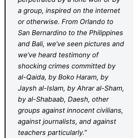
a group, inspired on the internet
or otherwise. From Orlando to
San Bernardino to the Philippines
and Bali, we’ve seen pictures and
we’ve heard testimony of
shocking crimes committed by
al-Qaida, by Boko Haram, by
Jaysh al-Islam, by Ahrar al-Sham,
by al-Shabaab, Daesh, other
groups against innocent civilians,
against journalists, and against
teachers particularly.”