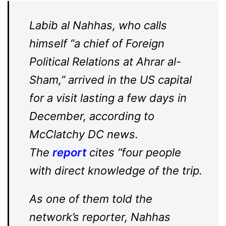
Labib al Nahhas, who calls
himself “a chief of Foreign
Political Relations at Ahrar al-
Sham,” arrived in the US capital
for a visit lasting a few days in
December, according to
McClatchy DC news.
The
report
cites “four people
with direct knowledge of the trip.
As one of them told the
network’s reporter, Nahhas