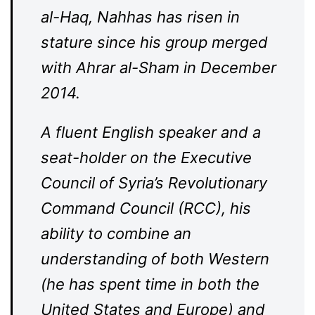
al-Haq, Nahhas has risen in
stature since his group merged
with Ahrar al-Sham in December
2014.
A fluent English speaker and a
seat-holder on the Executive
Council of Syria’s Revolutionary
Command Council (RCC), his
ability to combine an
understanding of both Western
(he has spent time in both the
United States and Europe) and