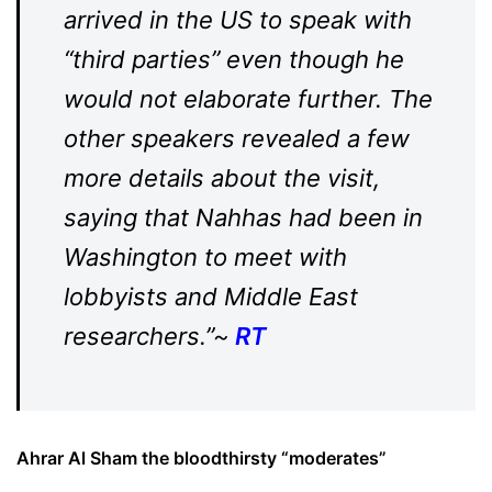
arrived in the US to speak with
“third parties” even though he
would not elaborate further. The
other speakers revealed a few
more details about the visit,
saying that Nahhas had been in
Washington to meet with
lobbyists and Middle East
researchers.”~
RT
Ahrar Al Sham the bloodthirsty “moderates”