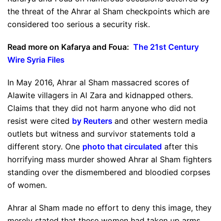
the threat of the Ahrar al Sham checkpoints which are
considered too serious a security risk.
Read more on Kafarya and Foua:
The 21st Century
Wire Syria Files
In May 2016, Ahrar al Sham massacred scores of
Alawite villagers in Al Zara and kidnapped others.
Claims that they did not harm anyone who did not
resist were cited
by Reuters
and other western media
outlets but witness and survivor statements told a
different story. One
photo that circulated
after this
horrifying mass murder showed Ahrar al Sham fighters
standing over the dismembered and bloodied corpses
of women.
Ahrar al Sham made no effort to deny this image, they
merely stated that these women had taken up arms