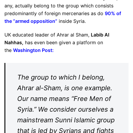
any, actually belong to the group which consists
predominantly of foreign mercenaries as do
90% of
the “armed opposition
”
inside Syria.
UK educated leader of Ahrar al Sham,
Labib Al
Nahhas,
has even been given a platform on
the
Washington Post:
The group to which I belong,
Ahrar al-Sham, is one example.
Our name means “Free Men of
Syria.” We consider ourselves a
mainstream Sunni Islamic group
that is led by Syrians and fights