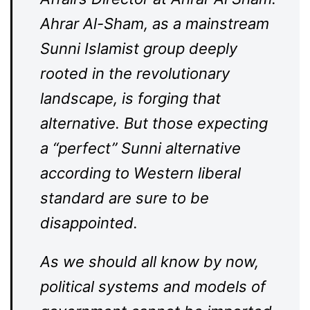
Ahrar Al-Sham, as a mainstream
Sunni Islamist group deeply
rooted in the revolutionary
landscape, is forging that
alternative. But those expecting
a “perfect” Sunni alternative
according to Western liberal
standard are sure to be
disappointed.
As we should all know by now,
political systems and models of