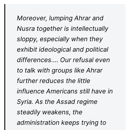
Moreover, lumping Ahrar and
Nusra together is intellectually
sloppy, especially when they
exhibit ideological and political
differences…. Our refusal even
to talk with groups like Ahrar
further reduces the little
influence Americans still have in
Syria. As the Assad regime
steadily weakens, the
administration keeps trying to