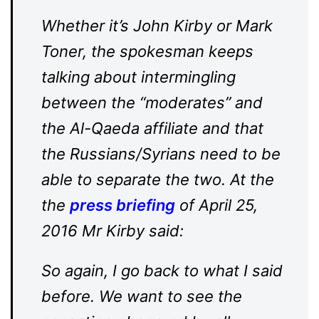
Whether it’s John Kirby or Mark
Toner, the spokesman keeps
talking about intermingling
between the “moderates” and
the Al-Qaeda affiliate and that
the Russians/Syrians need to be
able to separate the two. At the
the
press briefing
of April 25,
2016 Mr Kirby said:
So again, I go back to what I said
before. We want to see the