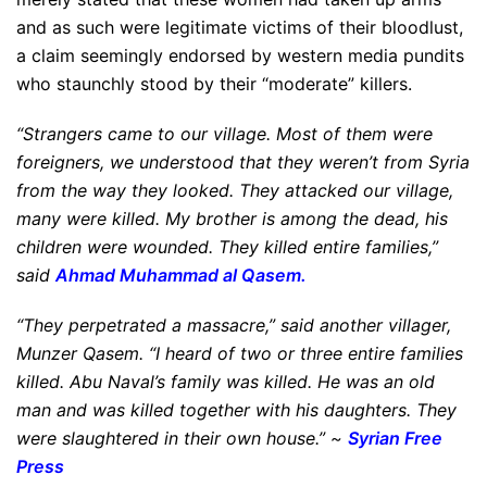
and as such were legitimate victims of their bloodlust,
a claim seemingly endorsed by western media pundits
who staunchly stood by their “moderate” killers.
“Strangers came to our village. Most of them were
foreigners, we understood that they weren’t from Syria
from the way they looked. They attacked our village,
many were killed. My brother is among the dead, his
children were wounded. They killed entire families,”
said
Ahmad Muhammad al Qasem.
“They perpetrated a massacre,” said another villager,
Munzer Qasem. “I heard of two or three entire families
killed. Abu Naval’s family was killed. He was an old
man and was killed together with his daughters. They
were slaughtered in their own house.” ~
Syrian Free
Press