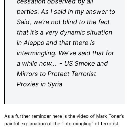
cessation observed by all
parties. As I said in my answer to
Said, we’re not blind to the fact
that it’s a very dynamic situation
in Aleppo and that there is
intermingling. We’ve said that for
a while now… ~ US Smoke and
Mirrors to Protect Terrorist
Proxies in Syria
As a further reminder here is the video of Mark Toner’s
painful explanation of the “intermingling” of terrorist