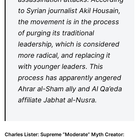
to Syrian journalist Akil Housain,
the movement is in the process
of purging its traditional
leadership, which is considered
more radical, and replacing it
with younger leaders. This
process has apparently angered
Ahrar al-Sham ally and Al Qa’eda
affiliate Jabhat al-Nusra.
Charles Lister: Supreme “Moderate” Myth Creator: