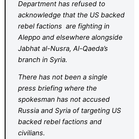
Department has refused to
acknowledge that the US backed
rebel factions are fighting in
Aleppo and elsewhere alongside
Jabhat al-Nusra, Al-Qaeda’s
branch in Syria.
There has not been a single
press briefing where the
spokesman has not accused
Russia and Syria of targeting US
backed rebel factions and
civilians.