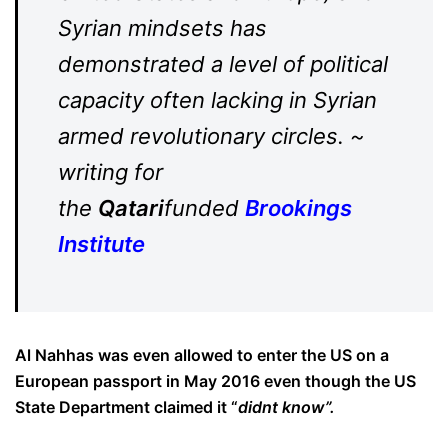
Syrian mindsets has
demonstrated a level of political
capacity often lacking in Syrian
armed revolutionary circles. ~
writing for
the
Qatari
funded
Brookings
Institute
Al Nahhas was even allowed to enter the US on a
European passport in May 2016 even though the US
State Department claimed it “
didnt know”.