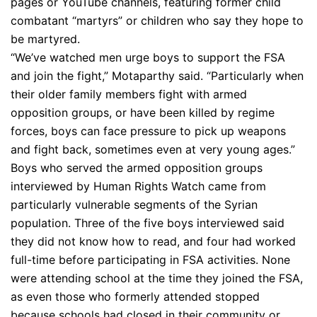
pages or YouTube channels, featuring former child
combatant “martyrs” or children who say they hope to
be martyred.
“We’ve watched men urge boys to support the FSA
and join the fight,” Motaparthy said. “Particularly when
their older family members fight with armed
opposition groups, or have been killed by regime
forces, boys can face pressure to pick up weapons
and fight back, sometimes even at very young ages.”
Boys who served the armed opposition groups
interviewed by Human Rights Watch came from
particularly vulnerable segments of the Syrian
population. Three of the five boys interviewed said
they did not know how to read, and four had worked
full-time before participating in FSA activities. None
were attending school at the time they joined the FSA,
as even those who formerly attended stopped
because schools had closed in their community or