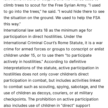
climb trees to scout for the Free Syrian Army. “I used
to go into the trees,” he said. “I would hide there to see
the situation on the ground. We used to help the FSA
this way.”
International law sets 18 as the minimum age for
participation in direct hostilities. Under the
International Criminal Court’s Rome Statute, it is a war
crime for armed forces or groups to conscript or enlist
children under 15, or to use them “to participate
actively in hostilities.” According to definitive
interpretations of the statute, active participation in
hostilities does not only cover children’s direct
participation in combat, but includes activities linked
to combat such as scouting, spying, sabotage, and the
use of children as decoys, couriers, or at military
checkpoints. The prohibition on active participation
also includes use of children in “direct” support