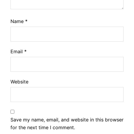
Name
*
Email
*
Website
Save my name, email, and website in this browser
for the next time I comment.