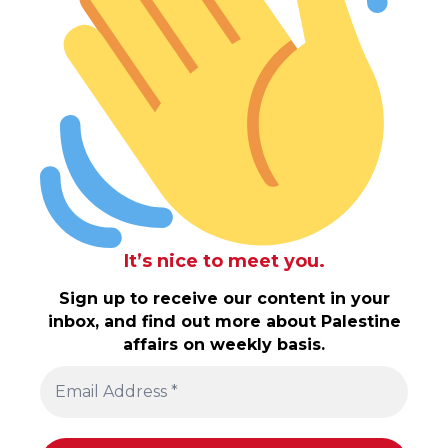
It’s nice to meet you.
Sign up to receive our content in your
inbox, and find out more about Palestine
affairs on weekly basis.