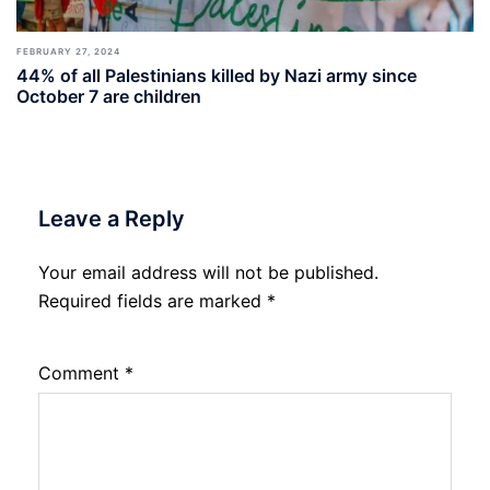
FEBRUARY 27, 2024
44% of all Palestinians killed by Nazi army since
October 7 are children
Leave a Reply
Your email address will not be published.
Required fields are marked
*
Comment
*