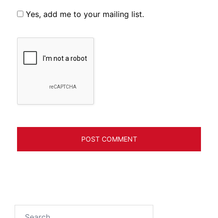
Yes, add me to your mailing list.
Search