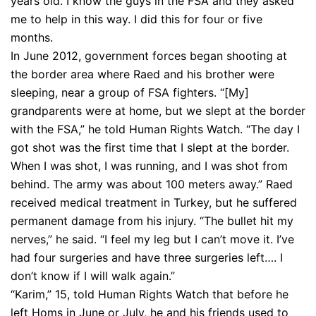
years old. I know the guys in the FSA and they asked
me to help in this way. I did this for four or five
months.
In June 2012, government forces began shooting at
the border area where Raed and his brother were
sleeping, near a group of FSA fighters. “[My]
grandparents were at home, but we slept at the border
with the FSA,” he told Human Rights Watch. “The day I
got shot was the first time that I slept at the border.
When I was shot, I was running, and I was shot from
behind. The army was about 100 meters away.” Raed
received medical treatment in Turkey, but he suffered
permanent damage from his injury. “The bullet hit my
nerves,” he said. “I feel my leg but I can’t move it. I’ve
had four surgeries and have three surgeries left…. I
don’t know if I will walk again.”
“Karim,” 15, told Human Rights Watch that before he
left Homs in June or July, he and his friends used to