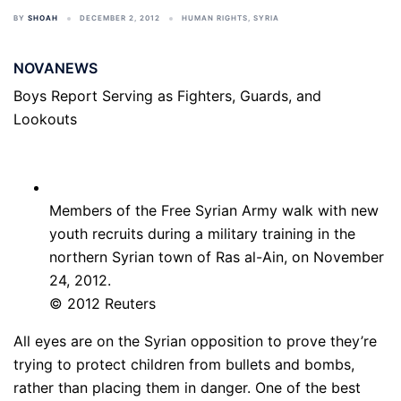
BY
SHOAH
DECEMBER 2, 2012
HUMAN RIGHTS
,
SYRIA
NOVANEWS
Boys Report Serving as Fighters, Guards, and
Lookouts
Members of the Free Syrian Army walk with new
youth recruits during a military training in the
northern Syrian town of Ras al-Ain, on November
24, 2012.
© 2012 Reuters
All eyes are on the Syrian opposition to prove they’re
trying to protect children from bullets and bombs,
rather than placing them in danger. One of the best