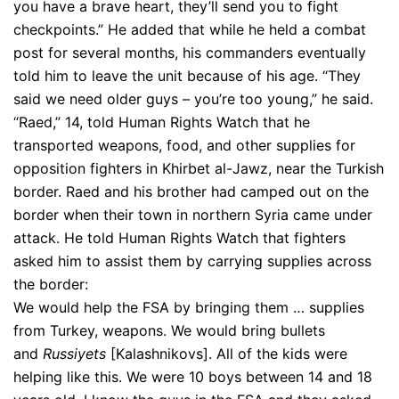
you have a brave heart, they’ll send you to fight
checkpoints.” He added that while he held a combat
post for several months, his commanders eventually
told him to leave the unit because of his age. “They
said we need older guys – you’re too young,” he said.
“Raed,” 14, told Human Rights Watch that he
transported weapons, food, and other supplies for
opposition fighters in Khirbet al-Jawz, near the Turkish
border. Raed and his brother had camped out on the
border when their town in northern Syria came under
attack. He told Human Rights Watch that fighters
asked him to assist them by carrying supplies across
the border:
We would help the FSA by bringing them … supplies
from Turkey, weapons. We would bring bullets
and
Russiyets
[Kalashnikovs]. All of the kids were
helping like this. We were 10 boys between 14 and 18