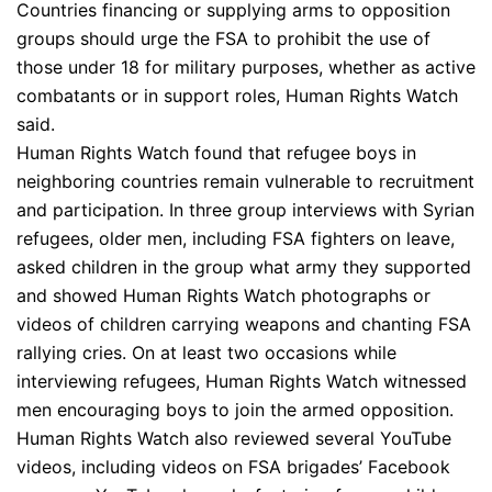
Countries financing or supplying arms to opposition
groups should urge the FSA to prohibit the use of
those under 18 for military purposes, whether as active
combatants or in support roles, Human Rights Watch
said.
Human Rights Watch found that refugee boys in
neighboring countries remain vulnerable to recruitment
and participation. In three group interviews with Syrian
refugees, older men, including FSA fighters on leave,
asked children in the group what army they supported
and showed Human Rights Watch photographs or
videos of children carrying weapons and chanting FSA
rallying cries. On at least two occasions while
interviewing refugees, Human Rights Watch witnessed
men encouraging boys to join the armed opposition.
Human Rights Watch also reviewed several YouTube
videos, including videos on FSA brigades’ Facebook