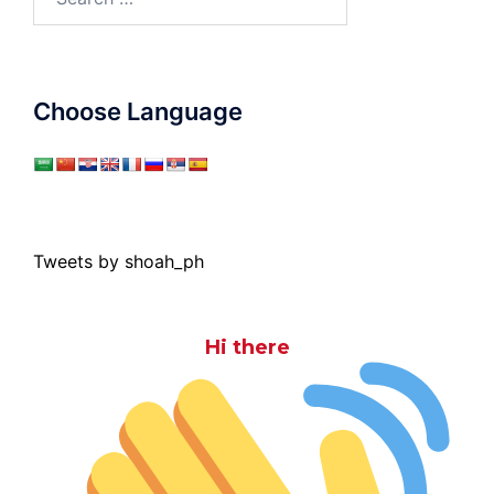
for:
Choose Language
Tweets by shoah_ph
Hi there