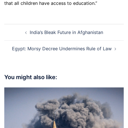
that all children have access to education.”
Post
India’s Bleak Future in Afghanistan
navigation
Egypt: Morsy Decree Undermines Rule of Law
You might also like: