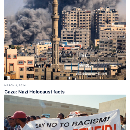
MARCH 3, 2024
Gaza: Nazi Holocaust facts