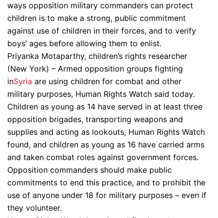
ways opposition military commanders can protect
children is to make a strong, public commitment
against use of children in their forces, and to verify
boys’ ages before allowing them to enlist.
Priyanka Motaparthy, children’s rights researcher
(New York) – Armed opposition groups fighting
in
Syria
are using children for combat and other
military purposes, Human Rights Watch said today.
Children as young as 14 have served in at least three
opposition brigades, transporting weapons and
supplies and acting as lookouts, Human Rights Watch
found, and children as young as 16 have carried arms
and taken combat roles against government forces.
Opposition commanders should make public
commitments to end this practice, and to prohibit the
use of anyone under 18 for military purposes – even if
they volunteer.