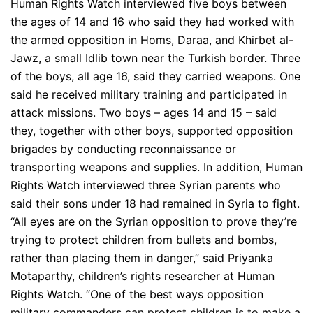
Human Rights Watch interviewed five boys between
the ages of 14 and 16 who said they had worked with
the armed opposition in Homs, Daraa, and Khirbet al-
Jawz, a small Idlib town near the Turkish border. Three
of the boys, all age 16, said they carried weapons. One
said he received military training and participated in
attack missions. Two boys – ages 14 and 15 – said
they, together with other boys, supported opposition
brigades by conducting reconnaissance or
transporting weapons and supplies. In addition, Human
Rights Watch interviewed three Syrian parents who
said their sons under 18 had remained in Syria to fight.
“All eyes are on the Syrian opposition to prove they’re
trying to protect children from bullets and bombs,
rather than placing them in danger,” said Priyanka
Motaparthy, children’s rights researcher at Human
Rights Watch. “One of the best ways opposition
military commanders can protect children is to make a