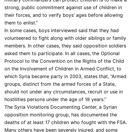
strong, public commitment against use of children in
their forces, and to verify boys’ ages before allowing
them to enlist.”
In some cases, boys interviewed said that they had
volunteered to fight along with older siblings or family
members. In other cases, they said opposition soldiers
asked them to participate. In all cases, the Optional
Protocol to the Convention on the Rights of the Child
on the Involvement of Children in Armed Conflict, to
which Syria became party in 2003, states that, “Armed
groups, distinct from the armed forces of a State,
should not under any circumstances, recruit or use in
hostilities persons under the age of 18 years.”
The Syria Violations Documenting Center, a Syrian
opposition monitoring group, has documented the
deaths of at least 17 children who fought with the FSA.
Many others have been severely injured, and some