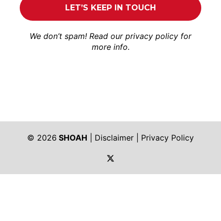
We don’t spam! Read our
privacy policy
for
more info.
© 2026
SHOAH
|
Disclaimer
|
Privacy Policy
https://twitter.com/shoah_ph