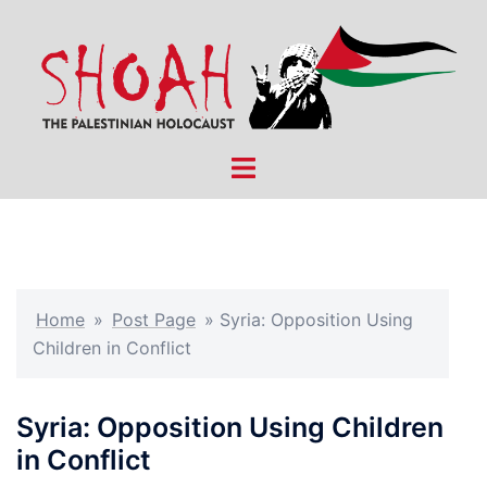
Skip
to
content
Toggle
menu
Home
»
Post Page
»
Syria: Opposition Using
Children in Conflict
Syria: Opposition Using Children
in Conflict