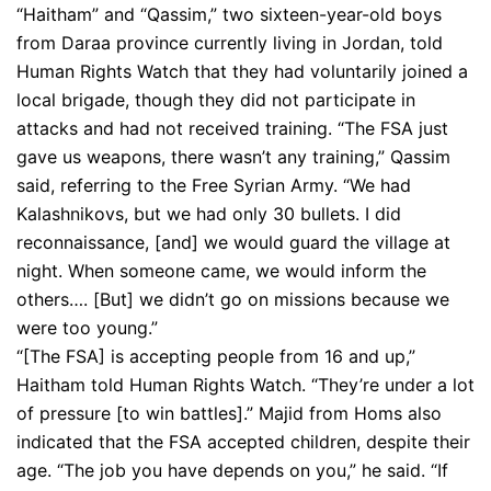
“Haitham” and “Qassim,” two sixteen-year-old boys
from Daraa province currently living in Jordan, told
Human Rights Watch that they had voluntarily joined a
local brigade, though they did not participate in
attacks and had not received training. “The FSA just
gave us weapons, there wasn’t any training,” Qassim
said, referring to the Free Syrian Army. “We had
Kalashnikovs, but we had only 30 bullets. I did
reconnaissance, [and] we would guard the village at
night. When someone came, we would inform the
others…. [But] we didn’t go on missions because we
were too young.”
“[The FSA] is accepting people from 16 and up,”
Haitham told Human Rights Watch. “They’re under a lot
of pressure [to win battles].” Majid from Homs also
indicated that the FSA accepted children, despite their
age. “The job you have depends on you,” he said. “If