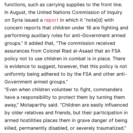
functions, such as carrying supplies to the front line.
In August, the United Nations Commission of Inquiry
on Syria issued a
report
in which it “note[d] with
concern reports that children under 18 are fighting and
performing auxiliary roles for anti-Government armed
groups.” It added that, “The commission received
assurances from Colonel Riad al-Asaad that an FSA
policy not to use children in combat is in place. There
is evidence to suggest, however, that this policy is not
uniformly being adhered to by the FSA and other anti-
Government armed groups.”
“Even when children volunteer to fight, commanders
have a responsibility to protect them by turning them
away,” Motaparthy said. “Children are easily influenced
by older relatives and friends, but their participation in
armed hostilities places them in grave danger of being
killed, permanently disabled, or severely traumatized.”