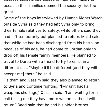
because their families deemed the security risk too
great.
Some of the boys interviewed by Human Rights Watch
outside Syria said they had left Syria only to bring
their female relatives to safety, while others said they
had left temporarily but planned to return. Majid said
that while he had been discharged from his battalion
because of his age, he had come to Jordan only to
drop off his female family members. He planned to
travel to Daraa with a friend to try to enlist in a
different unit. “Maybe it’ll be different [and they will
accept me] there,” he said.
Haitham and Qassim said they also planned to return
to Syria and continue fighting. “[My unit had] a
weapons shortage,” Qassim said. “I am waiting for a
call telling me they have more weapons, then I will
return.” Raed said that he and his older brother