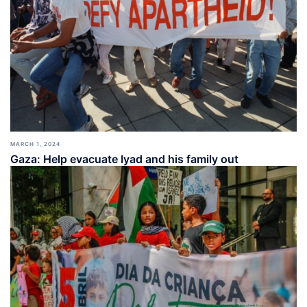
MARCH 1, 2024
Gaza: Help evacuate Iyad and his family out