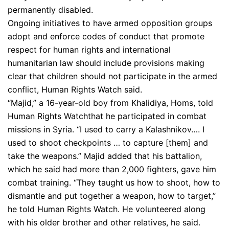
permanently disabled.
Ongoing initiatives to have armed opposition groups
adopt and enforce codes of conduct that promote
respect for human rights and international
humanitarian law should include provisions making
clear that children should not participate in the armed
conflict, Human Rights Watch said.
“Majid,” a 16-year-old boy from Khalidiya, Homs, told
Human Rights Watchthat he participated in combat
missions in Syria. “I used to carry a Kalashnikov…. I
used to shoot checkpoints … to capture [them] and
take the weapons.” Majid added that his battalion,
which he said had more than 2,000 fighters, gave him
combat training. “They taught us how to shoot, how to
dismantle and put together a weapon, how to target,”
he told Human Rights Watch. He volunteered along
with his older brother and other relatives, he said.