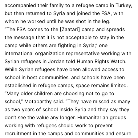
accompanied their family to a refugee camp in Turkey,
but then returned to Syria and joined the FSA, with
whom he worked until he was shot in the leg.
“The FSA comes to the [Zaatari] camp and spreads
the message that it is not acceptable to stay in the
camp while others are fighting in Syria,” one
international organization representative working with
Syrian refugees in Jordan told Human Rights Watch.
While Syrian refugees have been allowed access to
school in host communities, and schools have been
established in refugee camps, space remains limited.
“Many older children are choosing not to go to
school,” Motaparthy said. “They have missed as many
as two years of school inside Syria and they say they
don’t see the value any longer. Humanitarian groups
working with refugees should work to prevent
recruitment in the camps and communities and ensure