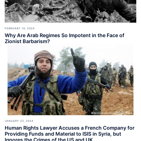
FEBRUARY 10, 2024
Why Are Arab Regimes So Impotent in the Face of
Zionist Barbarism?
JANUARY 23, 2024
Human Rights Lawyer Accuses a French Company for
Providing Funds and Material to ISIS in Syria, but
Ignores the Crimes of the US and UK