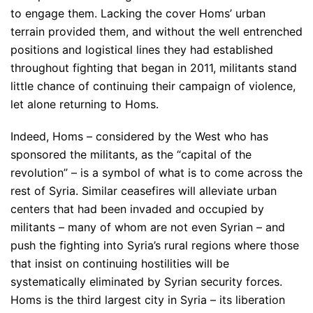
to engage them. Lacking the cover Homs’ urban
terrain provided them, and without the well entrenched
positions and logistical lines they had established
throughout fighting that began in 2011, militants stand
little chance of continuing their campaign of violence,
let alone returning to Homs.
Indeed, Homs – considered by the West who has
sponsored the militants, as the “capital of the
revolution” – is a symbol of what is to come across the
rest of Syria. Similar ceasefires will alleviate urban
centers that had been invaded and occupied by
militants – many of whom are not even Syrian – and
push the fighting into Syria’s rural regions where those
that insist on continuing hostilities will be
systematically eliminated by Syrian security forces.
Homs is the third largest city in Syria – its liberation