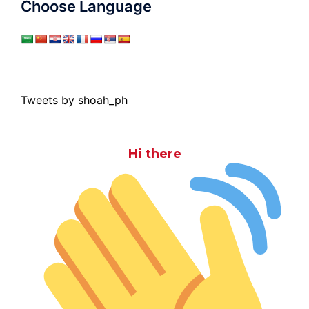
Choose Language
Tweets by shoah_ph
Hi there