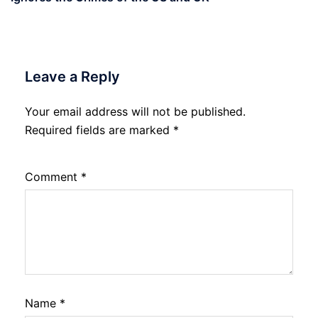
Leave a Reply
Your email address will not be published.
Required fields are marked
*
Comment
*
Name
*