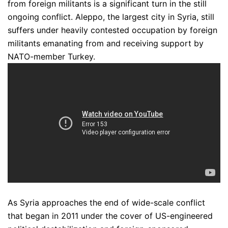
from foreign militants is a significant turn in the still
ongoing conflict. Aleppo, the largest city in Syria, still
suffers under heavily contested occupation by foreign
militants emanating from and receiving support by
NATO-member Turkey.
As Syria approaches the end of wide-scale conflict
that began in 2011 under the cover of US-engineered