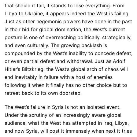
that should it fail, it stands to lose everything. From
Libya to Ukraine, it appears indeed the West is failing.
Just as other hegemonic powers have done in the past
in their bid for global domination, the West’s current
posture is one of overreaching politically, strategically,
and even culturally. The growing backlash is
compounded by the West’s inability to concede defeat,
or even partial defeat and withdrawal. Just as Adolf
Hitler’s Blitzkrieg, the West’s global arch of chaos will
end inevitably in failure with a host of enemies
following it when it finally has no other choice but to
retreat back to its own doorstep.
The West’s failure in Syria is not an isolated event.
Under the scrutiny of an increasingly aware global
audience, what the West has attempted in Iraq, Libya,
and now Syria, will cost it immensely when next it tries