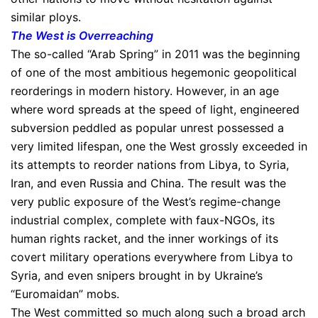
similar ploys.
The West is Overreaching
The so-called “Arab Spring” in 2011 was the beginning
of one of the most ambitious hegemonic geopolitical
reorderings in modern history. However, in an age
where word spreads at the speed of light, engineered
subversion peddled as popular unrest possessed a
very limited lifespan, one the West grossly exceeded in
its attempts to reorder nations from Libya, to Syria,
Iran, and even Russia and China. The result was the
very public exposure of the West’s regime-change
industrial complex, complete with faux-NGOs, its
human rights racket, and the inner workings of its
covert military operations everywhere from Libya to
Syria, and even snipers brought in by Ukraine’s
“Euromaidan” mobs.
The West committed so much along such a broad arch