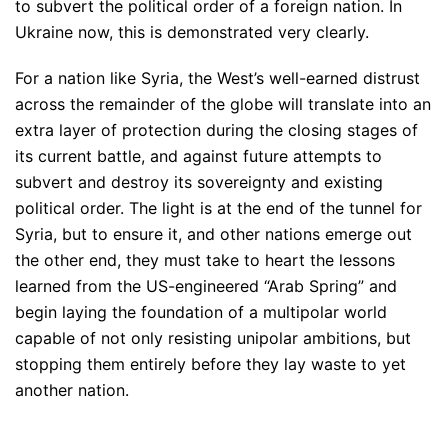
to subvert the political order of a foreign nation. In
Ukraine now, this is demonstrated very clearly.
For a nation like Syria, the West’s well-earned distrust
across the remainder of the globe will translate into an
extra layer of protection during the closing stages of
its current battle, and against future attempts to
subvert and destroy its sovereignty and existing
political order. The light is at the end of the tunnel for
Syria, but to ensure it, and other nations emerge out
the other end, they must take to heart the lessons
learned from the US-engineered “Arab Spring” and
begin laying the foundation of a multipolar world
capable of not only resisting unipolar ambitions, but
stopping them entirely before they lay waste to yet
another nation.