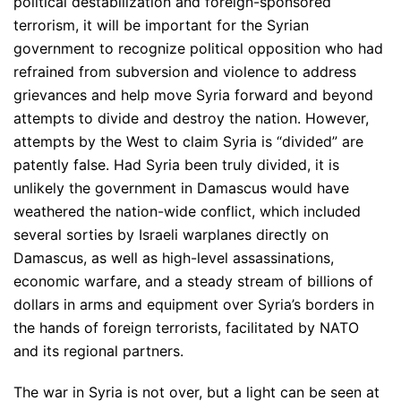
political destabilization and foreign-sponsored
terrorism, it will be important for the Syrian
government to recognize political opposition who had
refrained from subversion and violence to address
grievances and help move Syria forward and beyond
attempts to divide and destroy the nation. However,
attempts by the West to claim Syria is “divided” are
patently false. Had Syria been truly divided, it is
unlikely the government in Damascus would have
weathered the nation-wide conflict, which included
several sorties by Israeli warplanes directly on
Damascus, as well as high-level assassinations,
economic warfare, and a steady stream of billions of
dollars in arms and equipment over Syria’s borders in
the hands of foreign terrorists, facilitated by NATO
and its regional partners.
The war in Syria is not over, but a light can be seen at