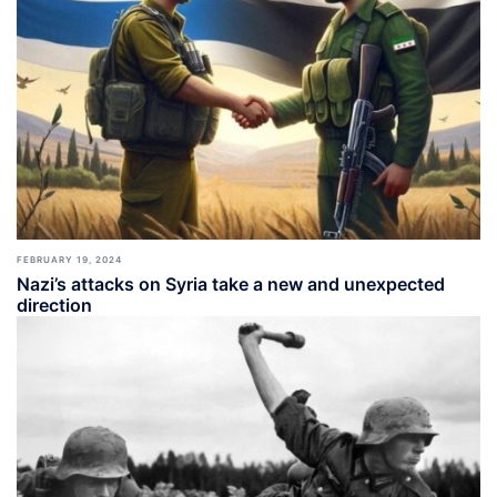
FEBRUARY 19, 2024
Nazi’s attacks on Syria take a new and unexpected
direction