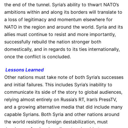
the end of the tunnel. Syria’s ability to thwart NATO’s
ambitions within and along its borders will translate to
a loss of legitimacy and momentum elsewhere for
NATO in the region and around the world. Syria and its
allies must continue to resist and more importantly,
successfully rebuild the nation stronger both
domestically, and in regards to its ties internationally,
once the conflict is concluded.
Lessons Learned
Other nations must take note of both Syria’s successes
and initial failures. This includes Syria’s inability to
communicate its side of the story to global audiences,
relying almost entirely on Russia’s RT, Iran’s PressTV,
and a growing alternative media that did include many
capable Syrians. Both Syria and other nations around
the world resisting foreign destabilization, must