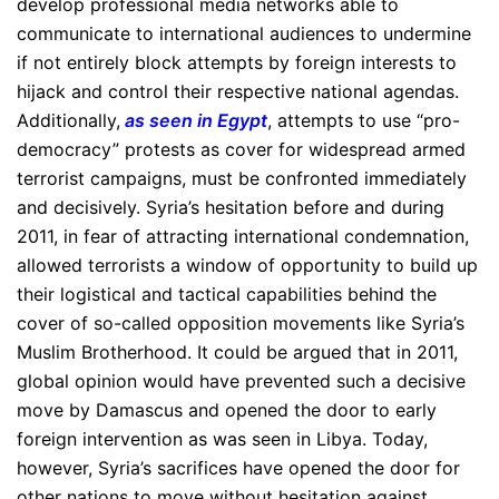
develop professional media networks able to
communicate to international audiences to undermine
if not entirely block attempts by foreign interests to
hijack and control their respective national agendas.
Additionally,
as seen in Egypt
, attempts to use “pro-
democracy” protests as cover for widespread armed
terrorist campaigns, must be confronted immediately
and decisively. Syria’s hesitation before and during
2011, in fear of attracting international condemnation,
allowed terrorists a window of opportunity to build up
their logistical and tactical capabilities behind the
cover of so-called opposition movements like Syria’s
Muslim Brotherhood. It could be argued that in 2011,
global opinion would have prevented such a decisive
move by Damascus and opened the door to early
foreign intervention as was seen in Libya. Today,
however, Syria’s sacrifices have opened the door for
other nations to move without hesitation against