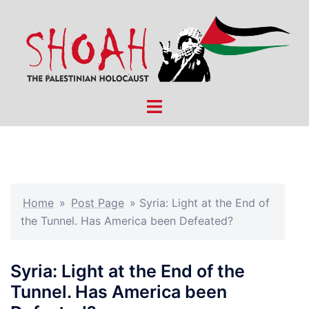
Skip
to
content
Toggle
menu
Home
»
Post Page
»
Syria: Light at the End of
the Tunnel. Has America been Defeated?
Syria: Light at the End of the
Tunnel. Has America been