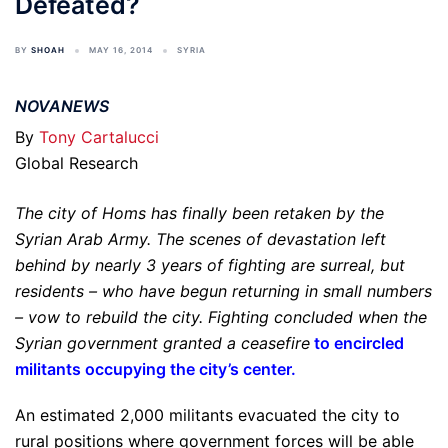
Defeated?
BY
SHOAH
MAY 16, 2014
SYRIA
NOVANEWS
By
Tony Cartalucci
Global Research
The city of Homs has finally been retaken by the
Syrian Arab Army. The scenes of devastation left
behind by nearly 3 years of fighting are surreal, but
residents – who have begun returning in small numbers
– vow to rebuild the city. Fighting concluded when the
Syrian government granted a ceasefire
to encircled
militants occupying the city’s center
.
An estimated 2,000 militants evacuated the city to
rural positions where government forces will be able