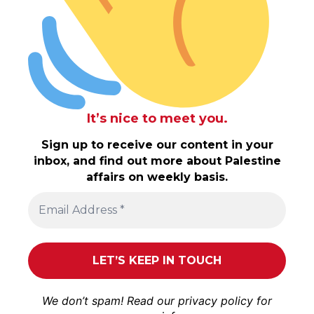
It’s nice to meet you.
Sign up to receive our content in your
inbox, and find out more about Palestine
affairs on weekly basis.
We don’t spam! Read our
privacy policy
for