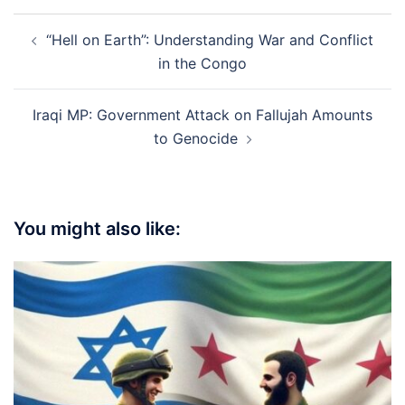
Post
“Hell on Earth”: Understanding War and Conflict
navigation
in the Congo
Iraqi MP: Government Attack on Fallujah Amounts
to Genocide
You might also like: