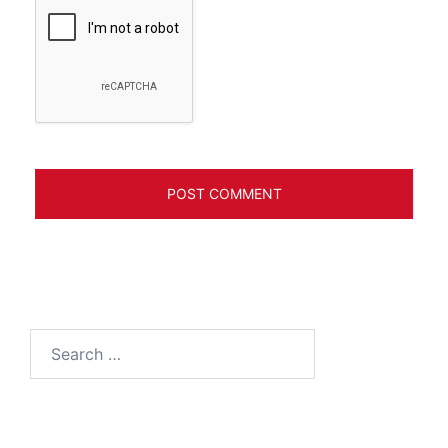
Search
for: