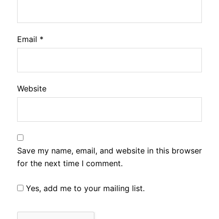
Email
*
Website
Save my name, email, and website in this browser
for the next time I comment.
Yes, add me to your mailing list.