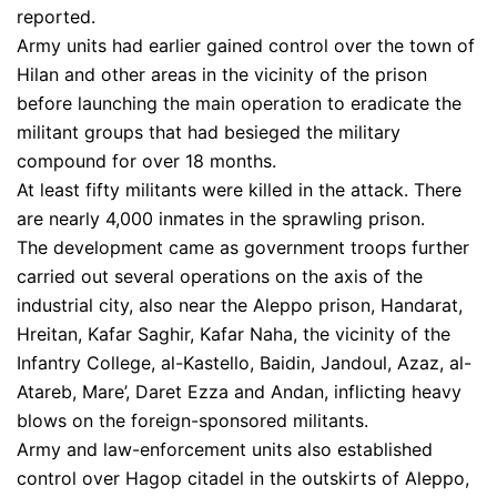
reported.
Army units had earlier gained control over the town of
Hilan and other areas in the vicinity of the prison
before launching the main operation to eradicate the
militant groups that had besieged the military
compound for over 18 months.
At least fifty militants were killed in the attack. There
are nearly 4,000 inmates in the sprawling prison.
The development came as government troops further
carried out several operations on the axis of the
industrial city, also near the Aleppo prison, Handarat,
Hreitan, Kafar Saghir, Kafar Naha, the vicinity of the
Infantry College, al-Kastello, Baidin, Jandoul, Azaz, al-
Atareb, Mare’, Daret Ezza and Andan, inflicting heavy
blows on the foreign-sponsored militants.
Army and law-enforcement units also established
control over Hagop citadel in the outskirts of Aleppo,