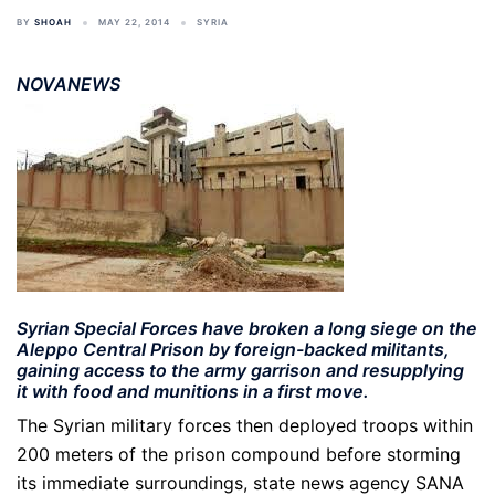
BY
SHOAH
MAY 22, 2014
SYRIA
NOVANEWS
Syrian Special Forces have broken a long siege on the
Aleppo Central Prison by foreign-backed militants,
gaining access to the army garrison and resupplying
it with food and munitions in a first move.
The Syrian military forces then deployed troops within
200 meters of the prison compound before storming
its immediate surroundings, state news agency SANA