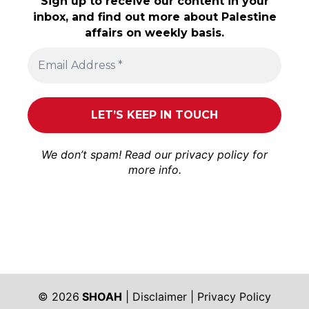
Sign up to receive our content in your
inbox, and find out more about Palestine
affairs on weekly basis.
We don’t spam! Read our
privacy policy
for
more info.
© 2026
SHOAH
|
Disclaimer
|
Privacy Policy