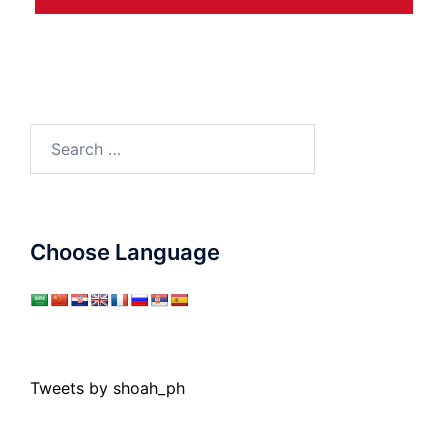
Search
for:
Choose Language
Tweets by shoah_ph