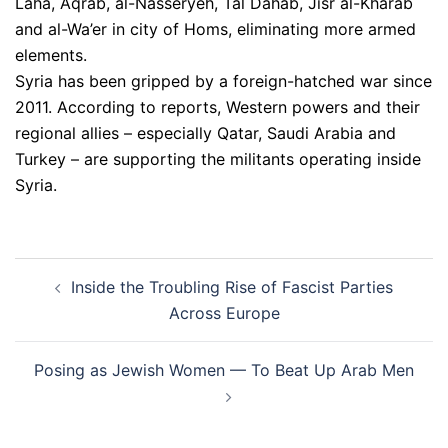
Laha, Aqrab, al-Nasseryeh, Tal Dahab, Jisr al-Kharab
and al-Wa’er in city of Homs, eliminating more armed
elements.
Syria has been gripped by a foreign-hatched war since
2011. According to reports, Western powers and their
regional allies – especially Qatar, Saudi Arabia and
Turkey – are supporting the militants operating inside
Syria.
Post
Inside the Troubling Rise of Fascist Parties
navigation
Across Europe
Posing as Jewish Women — To Beat Up Arab Men