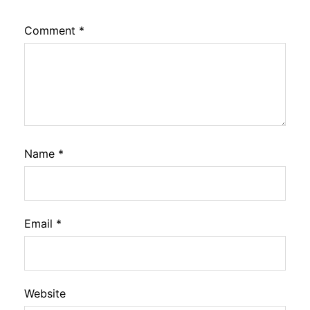
Comment
*
Name
*
Email
*
Website