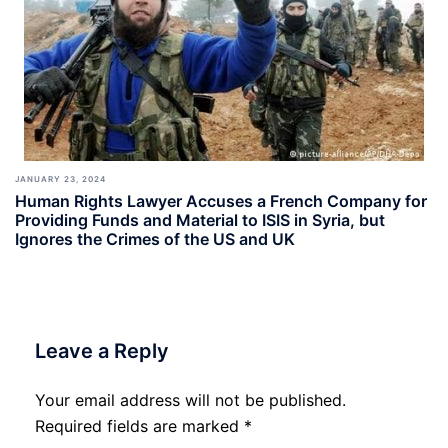
JANUARY 23, 2024
Human Rights Lawyer Accuses a French Company for
Providing Funds and Material to ISIS in Syria, but
Ignores the Crimes of the US and UK
Leave a Reply
Your email address will not be published.
Required fields are marked
*