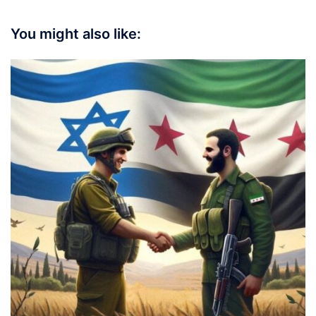
You might also like: