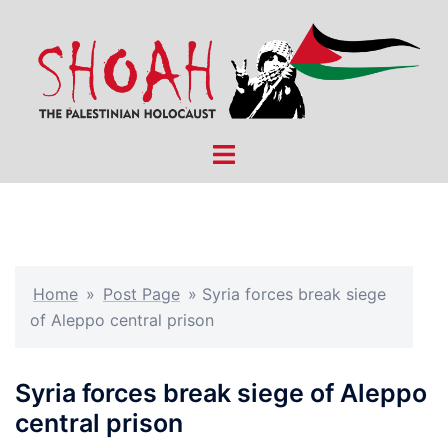
Skip
to
content
Toggle
menu
Home
»
Post Page
»
Syria forces break siege
of Aleppo central prison
Syria forces break siege of Aleppo
central prison