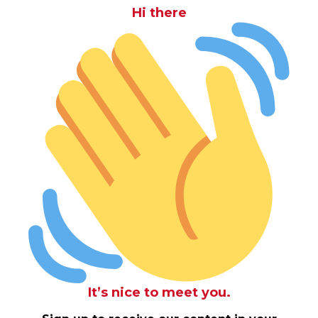
Hi there
It’s nice to meet you.