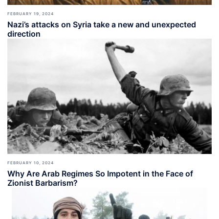
FEBRUARY 19, 2024
Nazi’s attacks on Syria take a new and unexpected
direction
FEBRUARY 10, 2024
Why Are Arab Regimes So Impotent in the Face of
Zionist Barbarism?