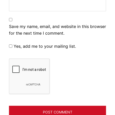
Save my name, email, and website in this browser
for the next time I comment.
Yes, add me to your mailing list.