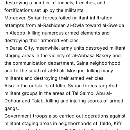
destroying a number of tunnels, trenches, and
fortifications set up by the militants.
Moreover, Syrian forces foiled militant infiltration
attempts from al-Rashideen al-Owla toward al-Sweiqa
in Aleppo, killing numerous armed elements and
destroying their armored vehicles.
In Daraa City, meanwhile, army units destroyed militant
staging areas in the vicinity of al-Abbasa Bakery and
the communication department, Sajna neighborhood
and to the south of al-Khalil Mosque, killing many
militants and destroying their armed vehicles.
Also in the outskirts of Idlib, Syrian forces targeted
militant groups in the areas of Tal Salmo, Abu al-
Dohour and Talab, killing and injuring scores of armed
gangs.
Government troops also carried out operations against
militant staging areas in neighborhoods of Taldo, Kifr