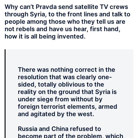
Why can’t Pravda send
satellite TV crews
through Syria, to the front lines and talk to
people among those who they tell us are
not rebels and have us hear, first hand,
how it is all being invented.
There was nothing correct in the
resolution that was clearly one-
sided, totally oblivious to the
reality on the ground that Syria is
under siege from without by
foreign terrorist elements, armed
and agitated by the west.
Russia and China refused to
become part of the problem, which