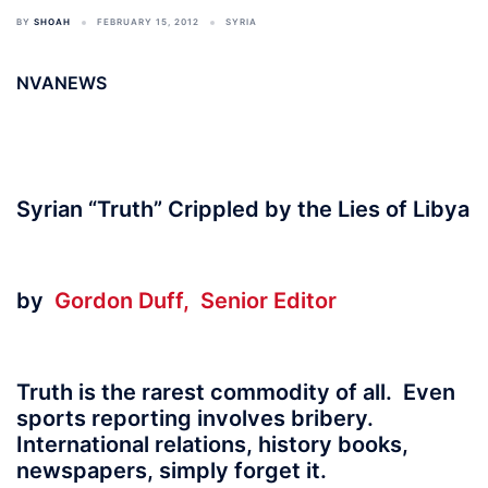
BY
SHOAH
FEBRUARY 15, 2012
SYRIA
NVANEWS
Syrian “Truth” Crippled by the Lies of Libya
by
Gordon Duff, Senior Editor
Truth is the rarest commodity of all. Even
sports reporting involves bribery.
International relations, history books,
newspapers, simply forget it.