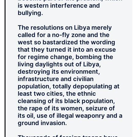
is western interference and
bullying.
The resolutions on Libya merely
called for a no-fly zone and the
west so bastardized the wording
that they turned it into an excuse
for regime change, bombing the
living daylights out of Libya,
destroying its environment,
infrastructure and civilian
population, totally depopulating at
least two cities, the ethnic
cleansing of its black population,
the rape of its women, seizure of
its oil, use of illegal weaponry and a
ground invasion.