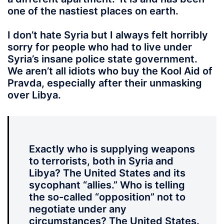
one of the nastiest places on earth.
I don’t hate Syria
but I always felt horribly
sorry for people who had to live under
Syria’s insane police state government.
We aren’t all idiots who buy the Kool Aid of
Pravda, especially after their unmasking
over Libya.
Exactly who is supplying weapons
to terrorists, both in Syria and
Libya? The United States and its
sycophant “allies.” Who is telling
the so-called “opposition” not to
negotiate under any
circumstances? The United States.