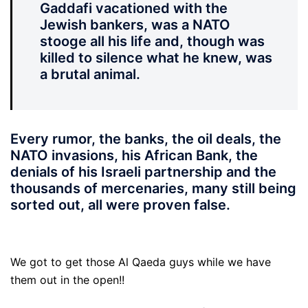
Gaddafi vacationed with the
Jewish bankers, was a NATO
stooge all his life and, though was
killed to silence what he knew, was
a brutal animal.
Every rumor, the banks, the oil deals, the
NATO invasions, his African Bank, the
denials of his Israeli partnership and the
thousands of mercenaries, many still being
sorted out, all were proven false.
We got to get those Al Qaeda guys while we have
them out in the open!!