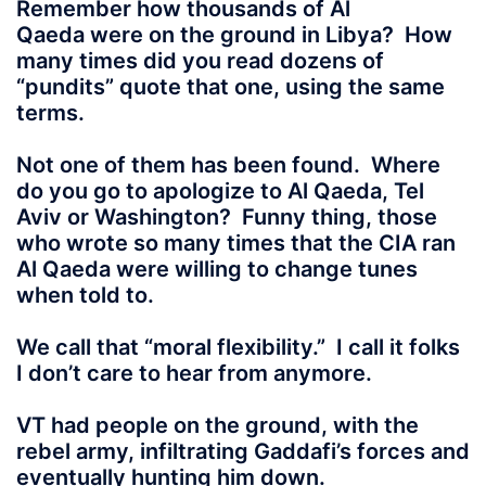
Remember how thousands of Al
Qaeda
were on the ground in Libya? How
many times did you read dozens of
“pundits” quote that one, using the same
terms.
Not one of them has been found. Where
do you go to apologize to Al Qaeda, Tel
Aviv or Washington? Funny thing, those
who wrote so many times that the CIA ran
Al Qaeda were willing to change tunes
when told to.
We call that “moral flexibility.” I call it folks
I don’t care to hear from anymore.
VT had people on the ground
, with the
rebel army, infiltrating Gaddafi’s forces and
eventually hunting him down.