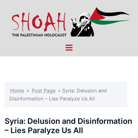
Skip
to
content
Toggle
menu
Home
»
Post Page
»
Syria: Delusion and
Disinformation – Lies Paralyze Us All
Syria: Delusion and Disinformation
– Lies Paralyze Us All