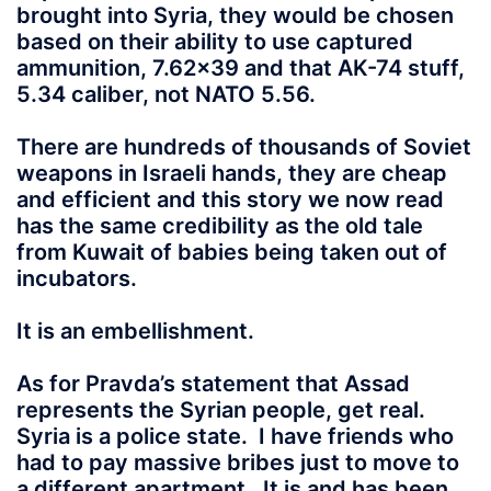
brought into Syria, they would be chosen
based on their ability to use captured
ammunition, 7.62×39 and that AK-74 stuff,
5.34 caliber, not NATO 5.56.
There are hundreds of thousands of Soviet
weapons in Israeli hands, they are cheap
and efficient and this story we now read
has the same credibility as the old tale
from Kuwait of babies being taken out of
incubators.
It is an embellishment.
As for Pravda’s statement that Assad
represents the Syrian people, get real.
Syria is a police state. I have friends who
had to pay massive bribes just to move to
a different apartment. It is and has been