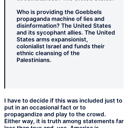
Who is providing the Goebbels
propaganda machine of lies and
disinformation? The United States
and its sycophant allies. The United
States arms expansionist,
colonialist Israel and funds their
ethnic cleansing of the
Palestinians.
I have to decide
if this was included just to
put in an occasional fact or to
propagandize and play to the crowd.
Either way, it is truth among statements far