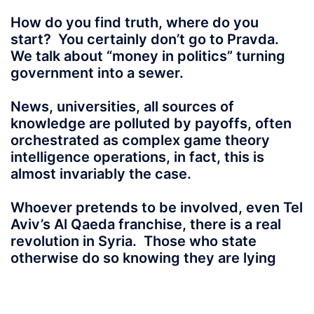
How do you find truth, where do you
start? You certainly don’t go to Pravda.
We talk about “money in politics” turning
government into a sewer.
News, universities, all sources of
knowledge are polluted by payoffs, often
orchestrated as complex game theory
intelligence operations, in fact, this is
almost invariably the case.
Whoever pretends
to be involved, even Tel
Aviv’s Al Qaeda franchise, there is a real
revolution in Syria. Those who state
otherwise do so knowing they are lying