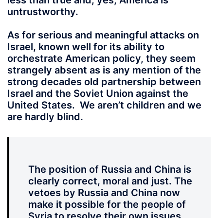
less than true and, yes, America is
untrustworthy.
As for serious and meaningful attacks on
Israel, known well for its ability to
orchestrate American policy, they seem
strangely absent as is any mention of the
strong decades old partnership between
Israel and the Soviet Union against the
United States. We aren’t children and we
are hardly blind.
The position of Russia and China is
clearly correct, moral and just. The
vetoes by Russia and China now
make it possible for the people of
Syria to resolve their own issues.