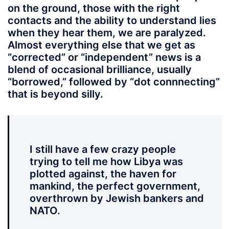
on the ground, those with the right
contacts and the ability to understand lies
when they hear them, we are paralyzed.
Almost everything else that we get as
“corrected” or “independent” news is a
blend of occasional brilliance, usually
“borrowed,” followed by “dot connnecting”
that is beyond silly.
I still have a few crazy people
trying to tell me how Libya was
plotted against, the haven for
mankind, the perfect government,
overthrown by Jewish bankers and
NATO.