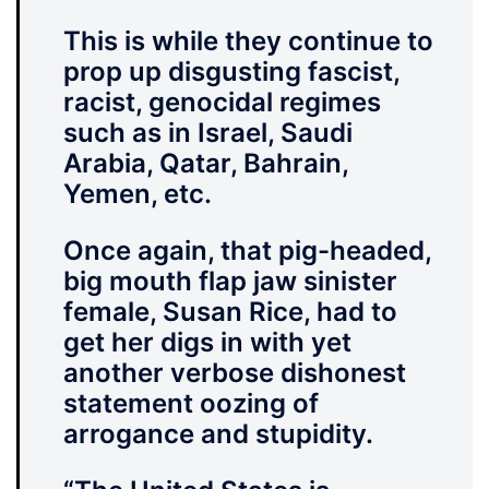
This is while they continue to
prop up disgusting fascist,
racist, genocidal regimes
such as in Israel, Saudi
Arabia, Qatar, Bahrain,
Yemen, etc.
Once again, that pig-headed,
big mouth flap jaw sinister
female, Susan Rice, had to
get her digs in with yet
another verbose dishonest
statement oozing of
arrogance and stupidity.