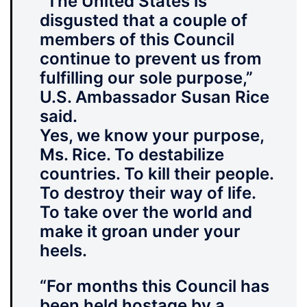
“The United States is
disgusted that a couple of
members of this Council
continue to prevent us from
fulfilling our sole purpose,”
U.S. Ambassador Susan Rice
said.
Yes, we know your purpose,
Ms. Rice. To destabilize
countries. To kill their people.
To destroy their way of life.
To take over the world and
make it groan under your
heels.
“For months this Council
has
been held hostage by a