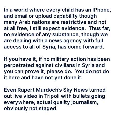
In a world where every child
has an IPhone,
and email or upload capability though
many Arab nations are restrictive and not
at all free, I still expect evidence. Thus far,
no evidence of any substance, though we
are dealing with a news agency with full
access to all of Syria, has come forward.
If you have it, if no military action has been
perpetrated against civilians in Syria and
you can prove it, please do. You do not do
it here and have not yet done it.
Even Rupert Murdoch’s Sky News turned
out live video in Tripoli with bullets going
everywhere, actual quality journalism,
obviously not staged.