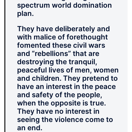
spectrum world domination
plan.
They have deliberately and
with malice of forethought
fomented these civil wars
and “rebellions” that are
destroying the tranquil,
peaceful lives of men, women
and children. They pretend to
have an interest in the peace
and safety of the people,
when the opposite is true.
They have no interest in
seeing the violence come to
an end.