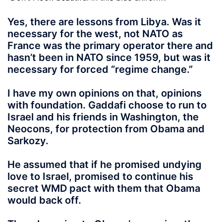
Yes, there are lessons from Libya.
Was it
necessary for the west, not NATO as
France was the primary operator there and
hasn’t been in NATO since 1959, but was it
necessary for forced “regime change.”
I have my own opinions on that, opinions
with foundation. Gaddafi choose to run to
Israel and his friends in Washington, the
Neocons, for protection from Obama and
Sarkozy.
He assumed that if he promised undying
love to Israel, promised to continue his
secret WMD pact with them that Obama
would back off.