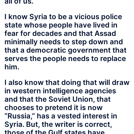
all of us.
I know Syria to be a vicious police
state whose people have lived in
fear for decades and that Assad
minimally needs to step down and
that a democratic government that
serves the people needs to replace
him.
I also know
that doing that will draw
in western intelligence agencies
and that the Soviet Union, that
chooses to pretend it is now
“Russia,” has a vested interest in
Syria. But, the writer is correct,
those of the Gulf states have