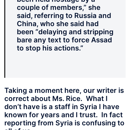
couple of members,” she
said, referring to Russia and
China, who she said had
been “delaying and stripping
bare any text to force Assad
to stop his actions.”
Taking a moment here,
our writer is
correct about Ms. Rice. What I
don’t have is a staff in Syria I have
known for years and I trust. In fact
reporting from Syria is confusing to