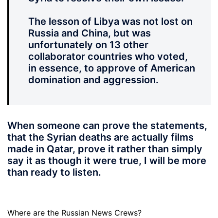
The lesson of Libya was not lost on
Russia and China, but was
unfortunately on 13 other
collaborator countries who voted,
in essence, to approve of American
domination and aggression.
When someone can prove the statements,
that the Syrian deaths are actually films
made in Qatar, prove it rather than simply
say it as though it were true, I will be more
than ready to listen.
Where are the Russian News Crews?