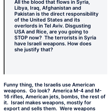
All the blood
that flows in Syria,
Libya, Iraq, Afghanistan and
Pakistan is the direct responsibility
of the United States and its
overlords in Tel Aviv. Disgusting
USA and Rice, are you going to
STOP now? The terrorists in Syria
have Israeli weapons. How does
she justify that?
Funny thing
, the Israelis use American
weapons. Go look? America M-4 and M-
16 rifles, American jets, bombs, the rest of
it. Israel makes weapons, mostly for
export and sells them. Were weapons