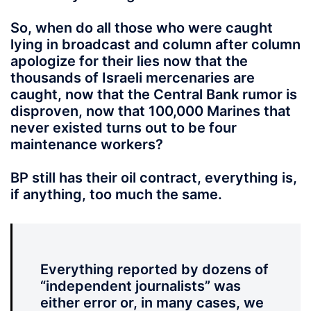
So, when do all those who were caught
lying in broadcast and column after column
apologize for their lies now that the
thousands of Israeli mercenaries are
caught, now that the Central Bank rumor is
disproven, now that 100,000 Marines that
never existed turns out to be four
maintenance workers?
BP still has their oil contract,
everything is,
if anything, too much the same.
Everything reported by dozens of
“independent journalists” was
either error or, in many cases, we