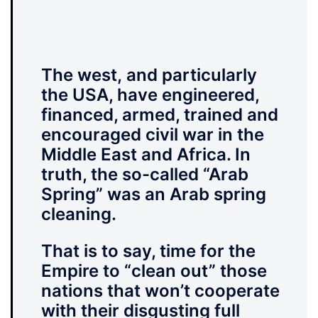
The west,
and particularly
the USA, have engineered,
financed, armed, trained and
encouraged civil war in the
Middle East and Africa. In
truth, the so-called “Arab
Spring” was an Arab spring
cleaning.
That is to say, time for the
Empire to “clean out” those
nations that won’t cooperate
with their disgusting full