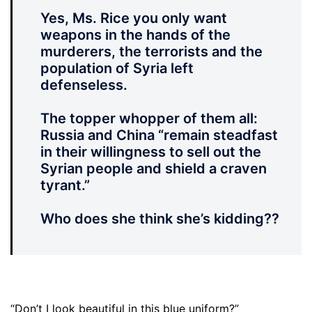
Yes, Ms. Rice you only want
weapons in the hands of the
murderers, the terrorists and the
population of Syria left
defenseless.
The topper whopper of them all:
Russia and China “remain steadfast
in their willingness to sell out the
Syrian people and shield a craven
tyrant.”
Who does she think she’s kidding??
“Don’t I look beautiful in this blue uniform?”