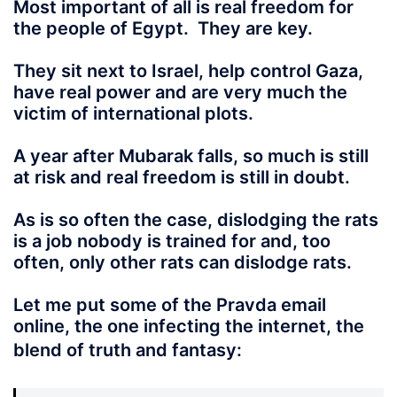
Most important of all is real freedom for
the people of Egypt. They are key.
They sit next to Israel, help control Gaza,
have real power and are very much the
victim of international plots.
A year after Mubarak falls
, so much is still
at risk and real freedom is still in doubt.
As is so often the case, dislodging the rats
is a job nobody is trained for and, too
often, only other rats can dislodge rats.
Let me put some of the Pravda email
online, the one infecting the internet, the
blend of truth and fantasy: