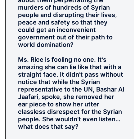
about them perpetrating the
murders of hundreds of Syrian
people and disrupting their lives,
peace and safety so that they
could get an inconvenient
government out of their path to
world domination?
Ms. Rice is fooling no one. It’s
amazing she can lie like that with a
straight face. It didn’t pass without
notice that while the Syrian
representative to the UN, Bashar Al
Jaafari, spoke, she removed her
ear piece to show her utter
classless disrespect for the Syrian
people. She wouldn’t even listen…
what does that say?