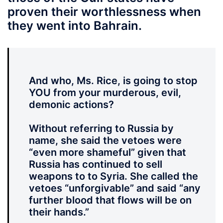
proven their worthlessness when
they went into Bahrain.
And who, Ms. Rice, is going to stop
YOU from your murderous, evil,
demonic actions?
Without referring to Russia by
name, she said the vetoes were
“even more shameful” given that
Russia has continued to sell
weapons to to Syria. She called the
vetoes “unforgivable” and said “any
further blood that flows will be on
their hands.”