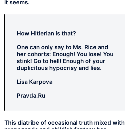
it seems.
How Hitlerian is that?
One can only say to Ms. Rice and
her cohorts: Enough! You lose! You
stink! Go to hell! Enough of your
duplicitous hypocrisy and lies.
Lisa Karpova
Pravda.Ru
This diatribe of occasional truth mixed with