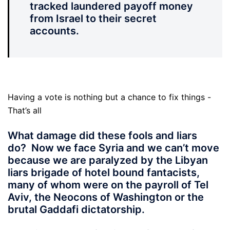
tracked laundered payoff money
from Israel to their secret
accounts.
Having a vote is nothing but a chance to fix things -
That’s all
What damage did these fools and liars
do?
Now we face Syria and we can’t move
because we are paralyzed by the Libyan
liars brigade of hotel bound fantacists,
many of whom were on the payroll of Tel
Aviv, the Neocons of Washington or the
brutal Gaddafi dictatorship.