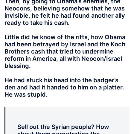
Then, by going to Obama’s enemies,
the
Neocons, believing somehow that he was
invisible, he felt he had found another ally
ready to take his cash.
Little did he know of the rifts, how Obama
had been betrayed by Israel and the Koch
Brothers cash that tried to undermine
reform in America, all with Neocon/Israel
blessing.
He had stuck his head
into the badger’s
den and had it handed to him on a platter.
He was stupid.
Sell out the Syrian people? How