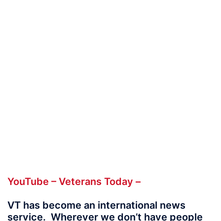
YouTube – Veterans Today –
VT has become
an international news
service. Wherever we don’t have people