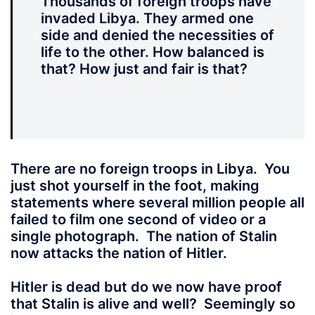
Thousands of foreign troops have
invaded Libya. They armed one
side and denied the necessities of
life to the other. How balanced is
that? How just and fair is that?
There are no foreign troops in Libya.
You
just shot yourself in the foot, making
statements where several million people all
failed to film one second of video or a
single photograph. The nation of Stalin
now attacks the nation of Hitler.
Hitler is dead but do we now have proof
that Stalin is alive and well? Seemingly so