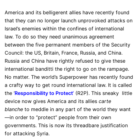
America and its belligerent allies have recently found
that they can no longer launch unprovoked attacks on
Israel’s enemies within the confines of international
law. To do so they need unanimous agreement
between the five permanent members of the Security
Council: the US, Britain, France, Russia, and China.
Russia and China have rightly refused to give these
international banditti the right to go on the rampage.
No matter. The world’s Superpower has recently found
a crafty way to get round international law. It is called
the ‘
Responsibility to Protect
‘
(R2P). This sneaky little
device now gives America and its allies
carte
blanche
to meddle in any part of the world they want
—in order to “protect” people from their own
governments. This is now its threadbare justification
for attacking Syria.