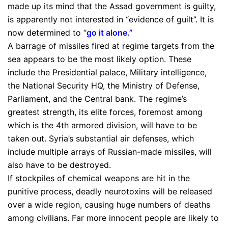
made up its mind that the Assad government is guilty,
is apparently not interested in “evidence of guilt”. It is
now determined to “
go it alone
.”
A barrage of missiles fired at regime targets from the
sea appears to be the most likely option. These
include the Presidential palace, Military intelligence,
the National Security HQ, the Ministry of Defense,
Parliament, and the Central bank. The regime’s
greatest strength, its elite forces, foremost among
which is the 4th armored division, will have to be
taken out. Syria’s substantial air defenses, which
include multiple arrays of Russian-made missiles, will
also have to be destroyed.
If stockpiles of chemical weapons are hit in the
punitive process, deadly neurotoxins will be released
over a wide region, causing huge numbers of deaths
among civilians. Far more innocent people are likely to