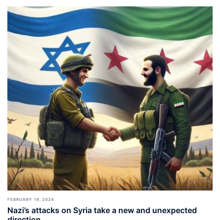
FEBRUARY 19, 2024
Nazi’s attacks on Syria take a new and unexpected
direction