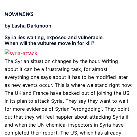
NOVANEWS
by Lasha Darkmoon
Syria lies waiting, exposed and vulnerable.
When will the vultures move in for kill?
The Syrian situation changes by the hour. Writing
about it can be a frustrating task, for almost
everything one says about it has to be modified later
as new events occur. This is where we stand right now:
The UK and France have backed out of joining the US
in its plan to attack Syria. They say they want to wait
for more evidence of Syrian “wrongdoing”. They point
out that they will feel happier about attacking Syria if
and when the UN chemical inspectors in Syria have
completed their report. The US, which has already