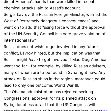
die at America’s hands than were killed in recent
chemical attacks laid to Assad’s account.
Sergei Lavrov, the Russian Foreign Minister, warned the
West of “extremely dangerous consequences”, and
went on to add that “using force without the approval
of the UN Security Council is a very grave violation of
international law.”
Russia does not wish to get involved in any future
conflict, Lavrov hinted, but the implication was that
Russia might
have
to get involved if Mad Dog America
went too far—for example, by killing Russian advisers,
many of whom are to be found in Syria right now. Any
attack on Russian ships in the region, moreover, could
lead to only one outcome: World War III.
The Obama administration has rejected seeking
Congressional approval for its planned attack on
Syria, doubtless afraid that the US Congress will