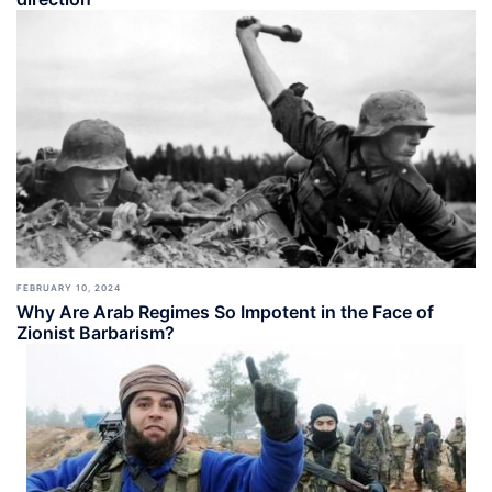
FEBRUARY 10, 2024
Why Are Arab Regimes So Impotent in the Face of
Zionist Barbarism?