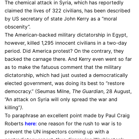
The chemical attack in Syria, which has reportedly
claimed the lives of 322 civilians, has been described
by US secretary of state John Kerry as a “moral
obscenity”.
The American-backed military dictatorship in Egypt,
however, killed 1,295 innocent civilians in a two-day
period. Did America protest? On the contrary, they
backed the carnage there. And Kerry even went so far
as to make the fatuous comment that the military
dictatorship, which had just ousted a democratically
elected government, was doing its best to “restore
democracy.” (Seumas Milne,
The Guardian
, 28 August,
“An attack on Syria will only spread the war and
killing”
).
To paraphrase an excellent point made by Paul Craig
Roberts
here
:
one reason for the rush to war is to
prevent the UN inspectors coming up with a