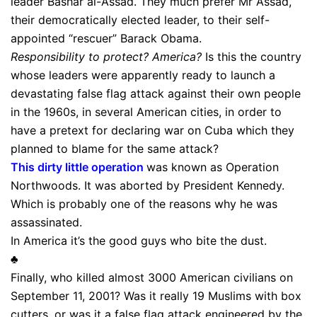
leader Bashar al-Assad. They much prefer Mr Assad,
their democratically elected leader, to their self-
appointed “rescuer” Barack Obama.
Responsibility to protect?
America?
Is this the country
whose leaders were apparently ready to launch a
devastating false flag attack against their own people
in the 1960s, in several American cities, in order to
have a pretext for declaring war on Cuba which they
planned to blame for the same attack?
This dirty little operation
was known as Operation
Northwoods. It was aborted by President Kennedy.
Which is probably one of the reasons why he was
assassinated.
In America it’s the good guys who bite the dust.
♣
Finally, who killed almost 3000 American civilians on
September 11, 2001? Was it really 19 Muslims with box
cutters, or was it a false flag attack engineered by the