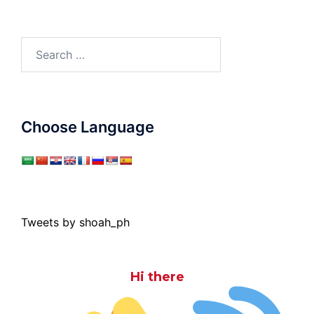
Search
for:
Choose Language
Tweets by shoah_ph
Hi there