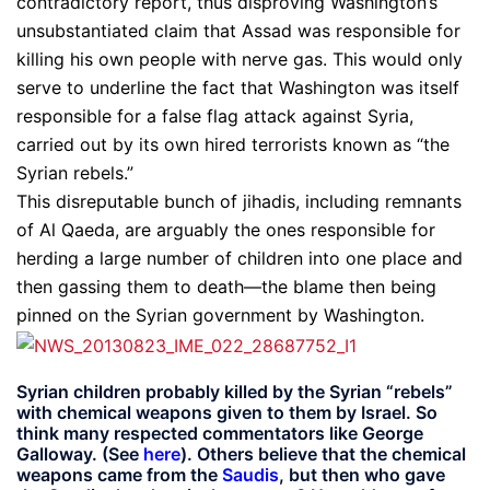
contradictory report, thus disproving Washington’s
unsubstantiated claim that Assad was responsible for
killing his own people with nerve gas. This would only
serve to underline the fact that Washington was itself
responsible for a false flag attack against Syria,
carried out by its own hired terrorists known as “the
Syrian rebels.”
This disreputable bunch of jihadis, including remnants
of Al Qaeda, are arguably the ones responsible for
herding a large number of children into one place and
then gassing them to death—the blame then being
pinned on the Syrian government by Washington.
Syrian children probably killed by the Syrian “rebels”
with chemical weapons given to them by Israel. So
think many respected commentators like George
Galloway. (See
here
). Others believe that the chemical
weapons came from the
Saudis
, but then who gave