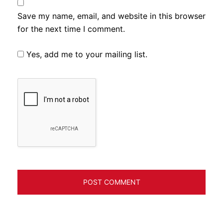
Save my name, email, and website in this browser
for the next time I comment.
Yes, add me to your mailing list.