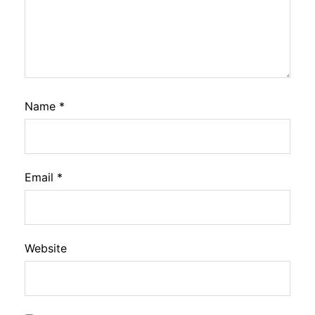
Name
*
Email
*
Website