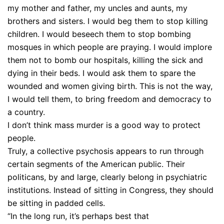
my mother and father, my uncles and aunts, my
brothers and sisters. I would beg them to stop killing
children. I would beseech them to stop bombing
mosques in which people are praying. I would implore
them not to bomb our hospitals, killing the sick and
dying in their beds. I would ask them to spare the
wounded and women giving birth. This is not the way,
I would tell them, to bring freedom and democracy to
a country.
I don’t think mass murder is a good way to protect
people.
Truly, a collective psychosis appears to run through
certain segments of the American public. Their
politicans, by and large, clearly belong in psychiatric
institutions. Instead of sitting in Congress, they should
be sitting in padded cells.
“In the long run, it’s perhaps best that