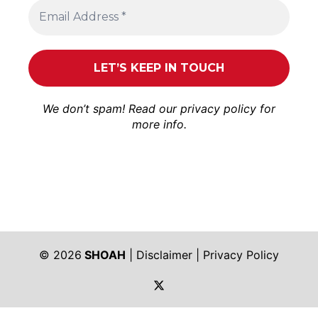
We don’t spam! Read our
privacy policy
for
more info.
© 2026
SHOAH
|
Disclaimer
|
Privacy Policy
https://twitter.com/shoah_ph