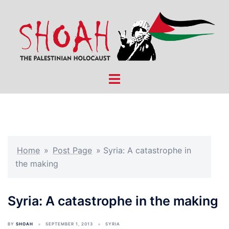
Skip
to
content
Toggle
menu
Home
»
Post Page
»
Syria: A catastrophe in
the making
Syria: A catastrophe in the making
BY
SHOAH
SEPTEMBER 1, 2013
SYRIA