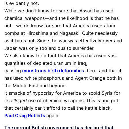
is evidently not.
While we don’t know for sure that Assad has used
chemical weapons—and the likelihood is that he has
not—we do know for sure that America used atom
bombs at Hiroshima and Nagasaki. Quite needlessly,
as it turns out. Since the war was effectively over and
Japan was only too anxious to surrender.
We also know for a fact that America has used vast
quantities of depleted uranium in Iraq,
causing
monstrous birth deformities
there, and that it
has used white phosphorus and Agent Orange both in
the Middle East and beyond.
It smacks of hypocrisy for America to scold Syria for
its
alleged
use of chemical weapons. This is one pot
that certainly can’t afford to call the kettle black.
Paul Craig Roberts
again:
The corrupt British government has declared that