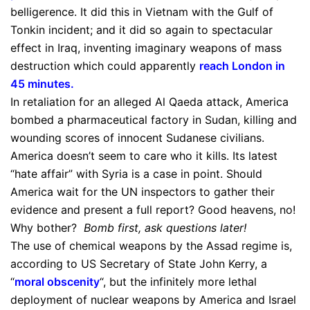
belligerence. It did this in Vietnam with the Gulf of
Tonkin incident; and it did so again to spectacular
effect in Iraq, inventing imaginary weapons of mass
destruction which could apparently
reach London in
45 minutes
.
In retaliation for an alleged Al Qaeda attack, America
bombed a pharmaceutical factory in Sudan, killing and
wounding scores of innocent Sudanese civilians.
America doesn’t seem to care who it kills. Its latest
“hate affair” with Syria is a case in point. Should
America wait for the UN inspectors to gather their
evidence and present a full report? Good heavens, no!
Why bother?
Bomb first, ask questions later!
The use of chemical weapons by the Assad regime is,
according to US Secretary of State John Kerry, a
“
moral obscenity
“, but the infinitely more lethal
deployment of nuclear weapons by America and Israel