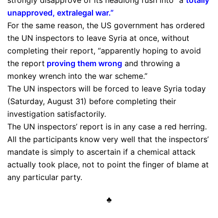
strongly disapprove of its headlong rush into “a
totally
unapproved, extralegal war
.”
For the same reason, the US government has ordered
the UN inspectors to leave Syria at once, without
completing their report, “apparently hoping to avoid
the report
proving them wrong
and throwing a
monkey wrench into the war scheme.”
The UN inspectors will be forced to leave Syria today
(Saturday, August 31) before completing their
investigation satisfactorily.
The UN inspectors’ report is in any case a red herring.
All the participants know very well that the inspectors’
mandate is simply to ascertain if a chemical attack
actually took place, not to point the finger of blame at
any particular party.
♣