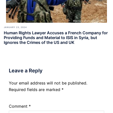
JANUARY 23, 2024
Human Rights Lawyer Accuses a French Company for
Providing Funds and Material to ISIS in Syria, but
Ignores the Crimes of the US and UK
Leave a Reply
Your email address will not be published.
Required fields are marked
*
Comment
*