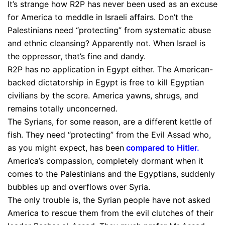
It’s strange how R2P has never been used as an excuse
for America to meddle in Israeli affairs. Don’t the
Palestinians need “protecting” from systematic abuse
and ethnic cleansing? Apparently not. When Israel is
the oppressor, that’s fine and dandy.
R2P has no application in Egypt either. The American-
backed dictatorship in Egypt is free to kill Egyptian
civilians by the score. America yawns, shrugs, and
remains totally unconcerned.
The Syrians, for some reason, are a different kettle of
fish. They need “protecting” from the Evil Assad who,
as you might expect, has been
compared to Hitler
.
America’s compassion, completely dormant when it
comes to the Palestinians and the Egyptians, suddenly
bubbles up and overflows over Syria.
The only trouble is, the Syrian people have not asked
America to rescue them from the evil clutches of their