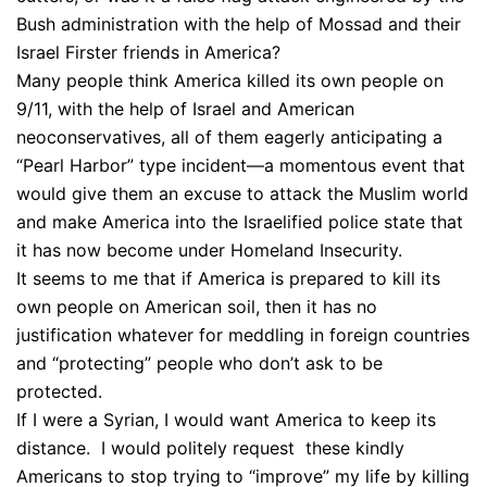
Bush administration with the help of Mossad and their
Israel Firster friends in America?
Many people think America killed its own people on
9/11, with the help of Israel and American
neoconservatives, all of them eagerly anticipating a
“Pearl Harbor” type incident—a momentous event that
would give them an excuse to attack the Muslim world
and make America into the Israelified police state that
it has now become under Homeland Insecurity.
It seems to me that if America is prepared to kill its
own people on American soil, then it has no
justification whatever for meddling in foreign countries
and “protecting” people who don’t ask to be
protected.
If I were a Syrian, I would want America to keep its
distance. I would politely request these kindly
Americans to stop trying to “improve” my life by killing