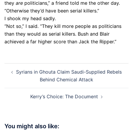
they
are
politicians,” a friend told me the other day.
“Otherwise they’d have been serial killers.”
I shook my head sadly.
“Not so,” I said. “They kill more people as politicians
than they would as serial killers. Bush and Blair
achieved a far higher score than Jack the Ripper.”
Post
Syrians in Ghouta Claim Saudi-Supplied Rebels
navigation
Behind Chemical Attack
Kerry’s Choice: The Document
You might also like: