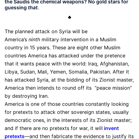
the Saudis the chemical weapons? No gold stars for
guessing
that.
♣
The planned attack on Syria will be
America’s
ninth
military intervention in a Muslim
country in 15 years. These are eight other Muslim
countries America has attacked under the pretence
that it wants peace with the world: Iraq, Afghanistan,
Libya, Sudan, Mali, Yemen, Somalia, Pakistan. After it
has attacked Syria, at the bidding of its Zionist master,
America then intends to round off its “peace mission”
by destroying Iran.
America is one of those countries constantly looking
for pretexts to attack other sovereign states, usually
democratic ones, in the interests of its Zionist master;
and if there are no pretexts for war, it will
invent
pretexts
—and then fabricate the evidence to justify its