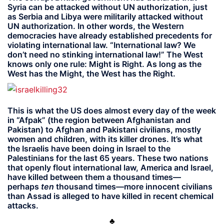
Syria can be attacked without UN authorization, just
as Serbia and Libya were militarily attacked without
UN authorization. In other words, the Western
democracies have already established precedents for
violating international law. “International law? We
don’t need no stinking international law!” The West
knows only one rule: Might is Right. As long as the
West has the Might, the West has the Right.
This is what the US does almost every day of the week
in “Afpak” (the region between Afghanistan and
Pakistan) to Afghan and Pakistani civilians, mostly
women and children, with its killer drones. It’s what
the Israelis have been doing in Israel to the
Palestinians for the last 65 years. These two nations
that openly flout international law, America and Israel,
have killed between them a thousand times—
perhaps
ten
thousand times—more innocent civilians
than Assad is alleged to have killed in recent chemical
attacks.
♣