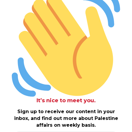
It’s nice to meet you.
Sign up to receive our content in your
inbox, and find out more about Palestine
affairs on weekly basis.