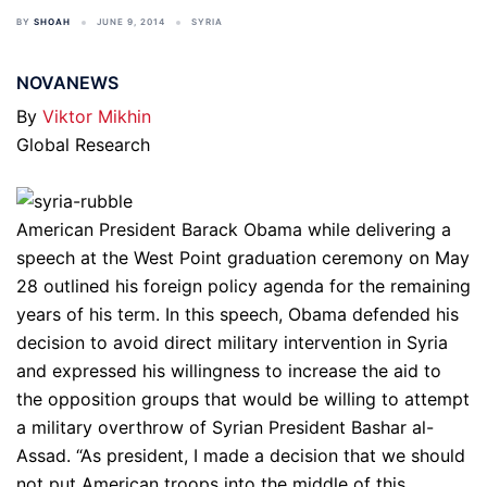
BY
SHOAH
JUNE 9, 2014
SYRIA
NOVANEWS
By
Viktor Mikhin
Global Research
American President Barack Obama while delivering a
speech at the West Point graduation ceremony on May
28 outlined his foreign policy agenda for the remaining
years of his term. In this speech, Obama defended his
decision to avoid direct military intervention in Syria
and expressed his willingness to increase the aid to
the opposition groups that would be willing to attempt
a military overthrow of Syrian President Bashar al-
Assad. “As president, I made a decision that we should
not put American troops into the middle of this