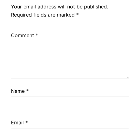
Your email address will not be published.
Required fields are marked
*
Comment
*
Name
*
Email
*