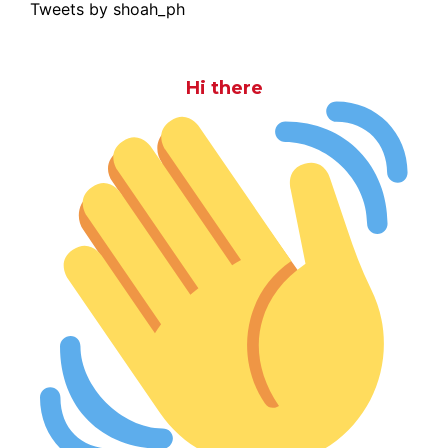
Tweets by shoah_ph
Hi there