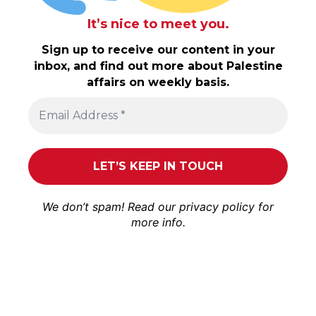
It’s nice to meet you.
Sign up to receive our content in your
inbox, and find out more about Palestine
affairs on weekly basis.
We don’t spam! Read our
privacy policy
for
more info.