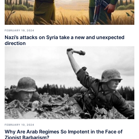
FEBRUARY 19, 2024
Nazi’s attacks on Syria take a new and unexpected
direction
FEBRUARY 10, 2024
Why Are Arab Regimes So Impotent in the Face of
Zionist Barbarism?