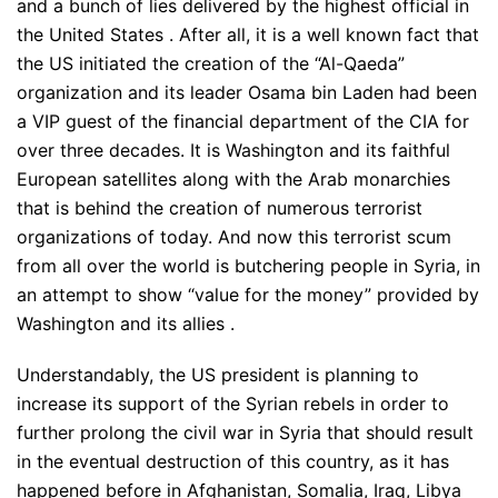
and a bunch of lies delivered by the highest official in
the United States . After all, it is a well known fact that
the US initiated the creation of the “Al-Qaeda”
organization and its leader Osama bin Laden had been
a VIP guest of the financial department of the CIA for
over three decades. It is Washington and its faithful
European satellites along with the Arab monarchies
that is behind the creation of numerous terrorist
organizations of today. And now this terrorist scum
from all over the world is butchering people in Syria, in
an attempt to show “value for the money” provided by
Washington and its allies .
Understandably, the US president is planning to
increase its support of the Syrian rebels in order to
further prolong the civil war in Syria that should result
in the eventual destruction of this country, as it has
happened before in Afghanistan, Somalia, Iraq, Libya