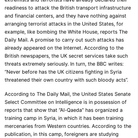
readiness to attack the British transport infrastructure
and financial centers, and they have nothing against
arranging terrorist attacks in the United States, for
example, like bombing the White House, reports The
Daily Mail. A promise to carry out such attacks has
already appeared on the Internet. According to the
British newspapers, the UK secret services take such
threats extremely seriously. In turn, the BBC writes:
“Never before has the UK citizens fighting in Syria
threatened their own country with such bloody acts”.
According to The Daily Mail, the United States Senate
Select Committee on Intelligence is in possession of
reports that show that “Al-Qaeda” has organized a
training camp in Syria, in which it has been training
mercenaries from Western countries. According to the
publication, in this camp, foreigners are studying