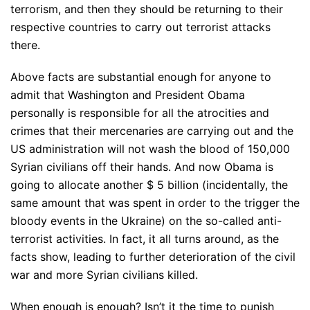
terrorism, and then they should be returning to their
respective countries to carry out terrorist attacks
there.
Above facts are substantial enough for anyone to
admit that Washington and President Obama
personally is responsible for all the atrocities and
crimes that their mercenaries are carrying out and the
US administration will not wash the blood of 150,000
Syrian civilians off their hands. And now Obama is
going to allocate another $ 5 billion (incidentally, the
same amount that was spent in order to the trigger the
bloody events in the Ukraine) on the so-called anti-
terrorist activities. In fact, it all turns around, as the
facts show, leading to further deterioration of the civil
war and more Syrian civilians killed.
When enough is enough? Isn’t it the time to punish