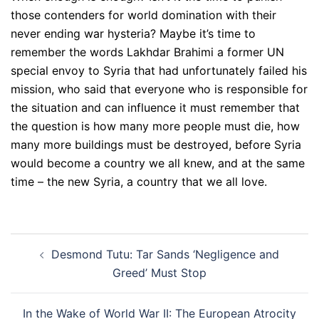
those contenders for world domination with their
never ending war hysteria? Maybe it’s time to
remember the words Lakhdar Brahimi a former UN
special envoy to Syria that had unfortunately failed his
mission, who said that everyone who is responsible for
the situation and can influence it must remember that
the question is how many more people must die, how
many more buildings must be destroyed, before Syria
would become a country we all knew, and at the same
time – the new Syria, a country that we all love.
Post
Desmond Tutu: Tar Sands ‘Negligence and
navigation
Greed’ Must Stop
In the Wake of World War II: The European Atrocity