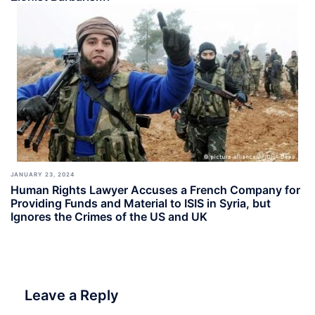
JANUARY 23, 2024
Human Rights Lawyer Accuses a French Company for
Providing Funds and Material to ISIS in Syria, but
Ignores the Crimes of the US and UK
Leave a Reply