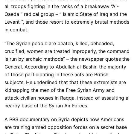
all troops fighting in the ranks of a breakaway “Al-
Qaeda ” radical group – ” Islamic State of Iraq and the
Levant “, and those resort to extremely brutal methods
in combat.
“The Syrian people are beaten, killed, beheaded,
crucified, women are treated improperly, the command
is run by archaic methods” – the newspaper quotes the
General. According to Abdullah al-Bashir, the majority
of those participating in these acts are British
subjects. He underlined that that these extremists are
kidnapping the men of the Free Syrian Army and
attack civilian houses in Raqqa, instead of assaulting a
nearby base of the Syrian Air Forces.
A PBS documentary on Syria depicts how Americans
are training armed opposition forces on a secret base