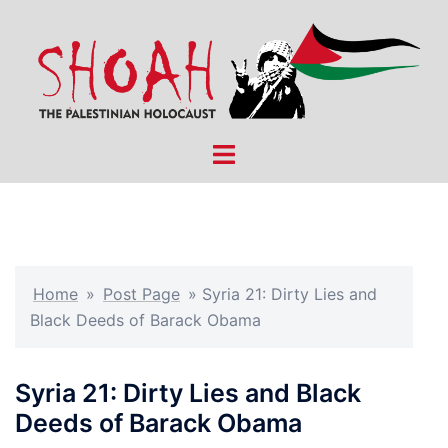
Skip
to
content
Toggle
menu
Home
»
Post Page
»
Syria 21: Dirty Lies and
Black Deeds of Barack Obama
Syria 21: Dirty Lies and Black
Deeds of Barack Obama