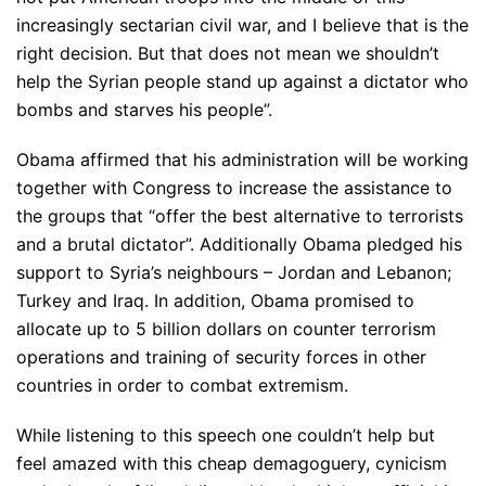
increasingly sectarian civil war, and I believe that is the
right decision. But that does not mean we shouldn’t
help the Syrian people stand up against a dictator who
bombs and starves his people”.
Obama affirmed that his administration will be working
together with Congress to increase the assistance to
the groups that “offer the best alternative to terrorists
and a brutal dictator”. Additionally Obama pledged his
support to Syria’s neighbours – Jordan and Lebanon;
Turkey and Iraq. In addition, Obama promised to
allocate up to 5 billion dollars on counter terrorism
operations and training of security forces in other
countries in order to combat extremism.
While listening to this speech one couldn’t help but
feel amazed with this cheap demagoguery, cynicism