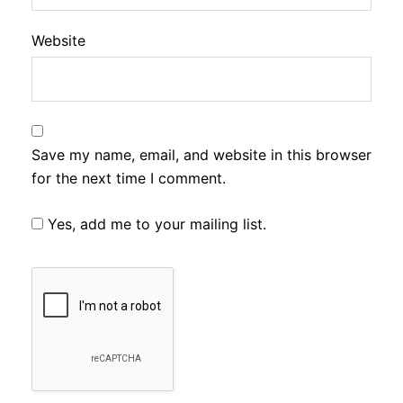
Website
Save my name, email, and website in this browser
for the next time I comment.
Yes, add me to your mailing list.