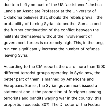
due to a hefty amount of the US “assistance”. Joshua
Landis an Associate Professor at the University of
Oklahoma believes that, should the rebels prevail, the
probability of turning Syria into another Somalia and
the further continuation of the conflict between the
militants themselves without the involvement of
government forces is extremely high. This, in the long,
run can significantly increase the number of refuges
leaving Syria.
According to the CIA reports there are more than 1500
different terrorist groups operating in Syria now, the
better part of them is manned by Americans and
Europeans. Earlier, the Syrian government issued a
statement about the proportion of foreigners among
terrorists and bandits waging war in the country, this
proportion exceeds 80%. The Director of the Federal