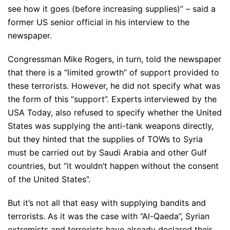
see how it goes (before increasing supplies)” – said a
former US senior official in his interview to the
newspaper.
Congressman Mike Rogers, in turn, told the newspaper
that there is a “limited growth” of support provided to
these terrorists. However, he did not specify what was
the form of this “support”. Experts interviewed by the
USA Today, also refused to specify whether the United
States was supplying the anti-tank weapons directly,
but they hinted that the supplies of TOWs to Syria
must be carried out by Saudi Arabia and other Gulf
countries, but “it wouldn’t happen without the consent
of the United States”.
But it’s not all that easy with supplying bandits and
terrorists. As it was the case with “Al-Qaeda”, Syrian
extremists and terrorists have already declared their