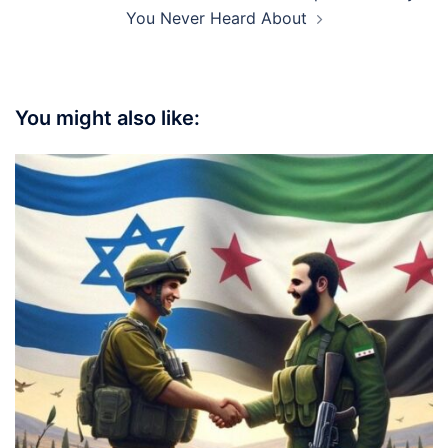
You Never Heard About
You might also like: