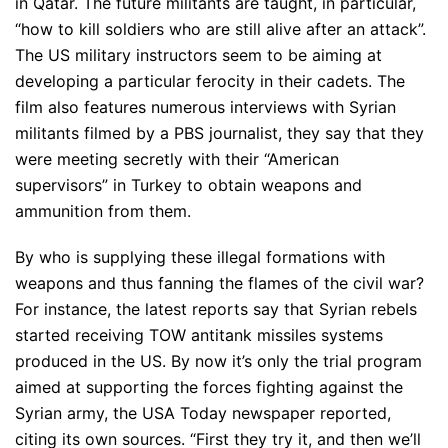
in Qatar. The future militants are taught, in particular,
“how to kill soldiers who are still alive after an attack”.
The US military instructors seem to be aiming at
developing a particular ferocity in their cadets. The
film also features numerous interviews with Syrian
militants filmed by a PBS journalist, they say that they
were meeting secretly with their “American
supervisors” in Turkey to obtain weapons and
ammunition from them.
By who is supplying these illegal formations with
weapons and thus fanning the flames of the civil war?
For instance, the latest reports say that Syrian rebels
started receiving TOW antitank missiles systems
produced in the US. By now it’s only the trial program
aimed at supporting the forces fighting against the
Syrian army, the USA Today newspaper reported,
citing its own sources. “First they try it, and then we’ll