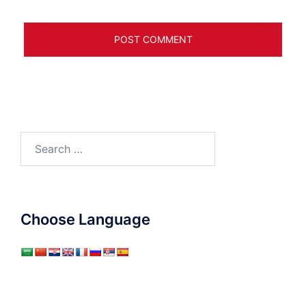
Search
for:
Choose Language