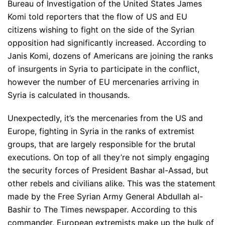
Bureau of Investigation of the United States James
Komi told reporters that the flow of US and EU
citizens wishing to fight on the side of the Syrian
opposition had significantly increased. According to
Janis Komi, dozens of Americans are joining the ranks
of insurgents in Syria to participate in the conflict,
however the number of EU mercenaries arriving in
Syria is calculated in thousands.
Unexpectedly, it’s the mercenaries from the US and
Europe, fighting in Syria in the ranks of extremist
groups, that are largely responsible for the brutal
executions. On top of all they’re not simply engaging
the security forces of President Bashar al-Assad, but
other rebels and civilians alike. This was the statement
made by the Free Syrian Army General Abdullah al-
Bashir to The Times newspaper. According to this
commander, European extremists make up the bulk of