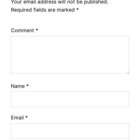
Your email address will not be published.
Required fields are marked
*
Comment
*
Name
*
Email
*