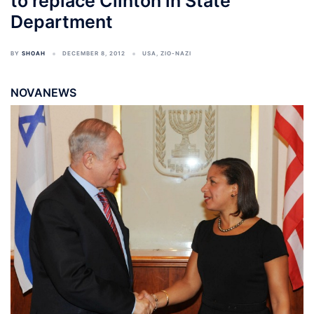
to replace Clinton in State
Department
BY
SHOAH
DECEMBER 8, 2012
USA
,
ZIO-NAZI
NOVANEWS