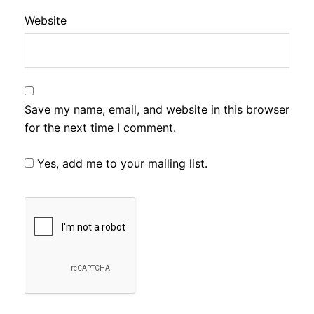
Website
Save my name, email, and website in this browser
for the next time I comment.
Yes, add me to your mailing list.