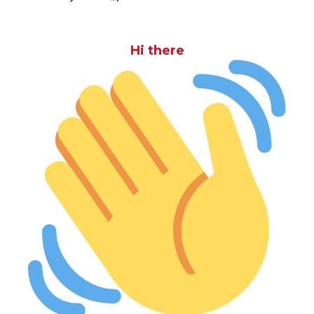
Hi there