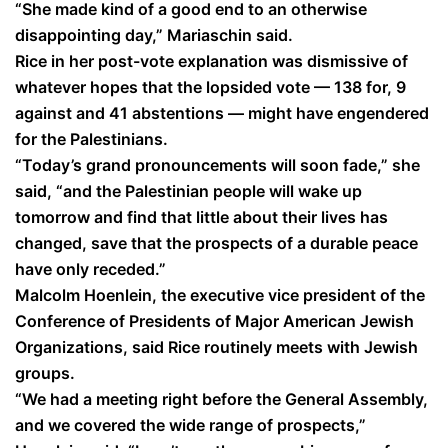
“She made kind of a good end to an otherwise
disappointing day,” Mariaschin said.
Rice in her post-vote explanation was dismissive of
whatever hopes that the lopsided vote — 138 for, 9
against and 41 abstentions — might have engendered
for the Palestinians.
“Today’s grand pronouncements will soon fade,” she
said, “and the Palestinian people will wake up
tomorrow and find that little about their lives has
changed, save that the prospects of a durable peace
have only receded.”
Malcolm Hoenlein, the executive vice president of the
Conference of Presidents of Major American Jewish
Organizations, said Rice routinely meets with Jewish
groups.
“We had a meeting right before the General Assembly,
and we covered the wide range of prospects,”