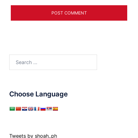
Search
for:
Choose Language
Tweets by shoah_ph