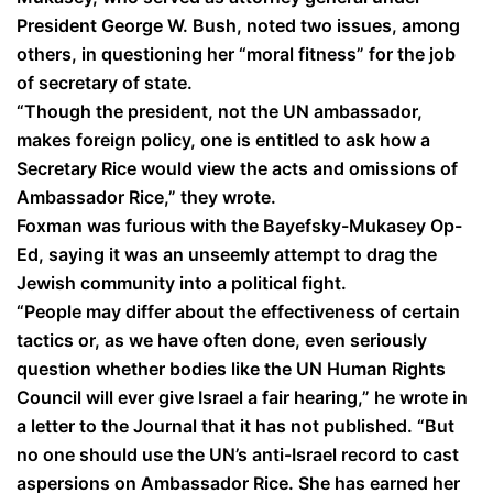
President George W. Bush, noted two issues, among
others, in questioning her “moral fitness” for the job
of secretary of state.
“Though the president, not the UN ambassador,
makes foreign policy, one is entitled to ask how a
Secretary Rice would view the acts and omissions of
Ambassador Rice,” they wrote.
Foxman was furious with the Bayefsky-Mukasey Op-
Ed, saying it was an unseemly attempt to drag the
Jewish community into a political fight.
“People may differ about the effectiveness of certain
tactics or, as we have often done, even seriously
question whether bodies like the UN Human Rights
Council will ever give Israel a fair hearing,” he wrote in
a letter to the Journal that it has not published. “But
no one should use the UN’s anti-Israel record to cast
aspersions on Ambassador Rice. She has earned her