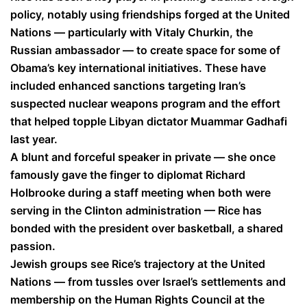
policy, notably using friendships forged at the United
Nations — particularly with Vitaly Churkin, the
Russian ambassador — to create space for some of
Obama’s key international initiatives. These have
included enhanced sanctions targeting Iran’s
suspected nuclear weapons program and the effort
that helped topple Libyan dictator Muammar Gadhafi
last year.
A blunt and forceful speaker in private — she once
famously gave the finger to diplomat Richard
Holbrooke during a staff meeting when both were
serving in the Clinton administration — Rice has
bonded with the president over basketball, a shared
passion.
Jewish groups see Rice’s trajectory at the United
Nations — from tussles over Israel’s settlements and
membership on the Human Rights Council at the