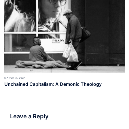
MARCH 3, 2024
Unchained Capitalism: A Demonic Theology
Leave a Reply