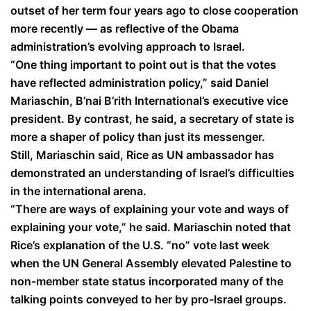
outset of her term four years ago to close cooperation
more recently — as reflective of the Obama
administration’s evolving approach to Israel.
“One thing important to point out is that the votes
have reflected administration policy,” said Daniel
Mariaschin, B’nai B’rith International’s executive vice
president. By contrast, he said, a secretary of state is
more a shaper of policy than just its messenger.
Still, Mariaschin said, Rice as UN ambassador has
demonstrated an understanding of Israel’s difficulties
in the international arena.
“There are ways of explaining your vote and ways of
explaining your vote,” he said. Mariaschin noted that
Rice’s explanation of the U.S. “no” vote last week
when the UN General Assembly elevated Palestine to
non-member state status incorporated many of the
talking points conveyed to her by pro-Israel groups.