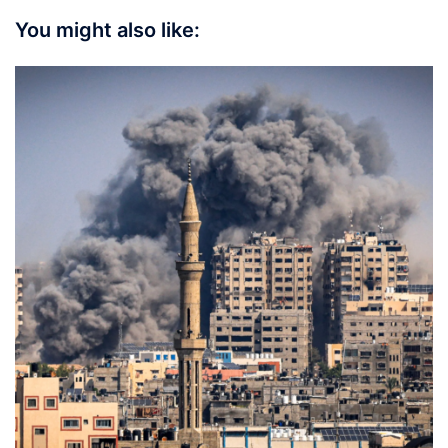
You might also like: