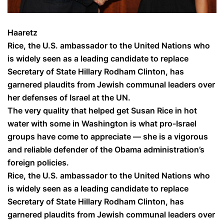
Haaretz
Rice, the U.S. ambassador to the United Nations who
is widely seen as a leading candidate to replace
Secretary of State Hillary Rodham Clinton, has
garnered plaudits from Jewish communal leaders over
her defenses of Israel at the UN.
The very quality that helped get Susan Rice in hot
water with some in Washington is what pro-Israel
groups have come to appreciate — she is a vigorous
and reliable defender of the Obama administration’s
foreign policies.
Rice, the U.S. ambassador to the United Nations who
is widely seen as a leading candidate to replace
Secretary of State Hillary Rodham Clinton, has
garnered plaudits from Jewish communal leaders over