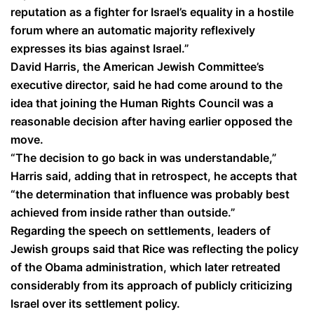
reputation as a fighter for Israel’s equality in a hostile
forum where an automatic majority reflexively
expresses its bias against Israel.”
David Harris, the American Jewish Committee’s
executive director, said he had come around to the
idea that joining the Human Rights Council was a
reasonable decision after having earlier opposed the
move.
“The decision to go back in was understandable,”
Harris said, adding that in retrospect, he accepts that
“the determination that influence was probably best
achieved from inside rather than outside.”
Regarding the speech on settlements, leaders of
Jewish groups said that Rice was reflecting the policy
of the Obama administration, which later retreated
considerably from its approach of publicly criticizing
Israel over its settlement policy.