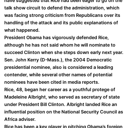
have suggested that Rice had been eager to go on the
talk show circuit to defend the administration, which
was facing strong criticism from Republicans over its
handling of the attack and its public explanations of
what happened.
President Obama has vigorously defended Rice,
although he has not said whom he will nominate to
succeed Clinton when she steps down early next year.
Sen. John Kerry (D-Mass.), the 2004 Democratic
presidential nominee, also is considered a leading
contender, while several other names of potential
nominees have been cited in media reports.
Rice, 48, began her career as a youthful protege of
Madeleine Albright, who served as secretary of state
under President Bill Clinton. Albright landed Rice an
influential position on the National Security Council as
Africa adviser.
Rice has been a key player in pitching Obama’s foreign