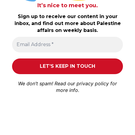
It’s nice to meet you.
Sign up to receive our content in your
inbox, and find out more about Palestine
affairs on weekly basis.
We don’t spam! Read our
privacy policy
for
more info.