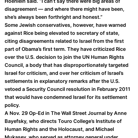
Hoenlein said. “I can’t say there were big areas of
disagreement — and where there might have been,
she’s always been forthright and honest.”
Some Jewish conservatives, however, have warned
against Rice being elevated to secretary of state,
citing disagreements related to Israel from the first
part of Obama’s first term. They have criticized Rice
over the U.S. decision to join the UN Human Rights
Council, a body that has disproportionately targeted
Israel for criticism, and over her criticism of Israel’s
settlements in explanatory remarks after the U.S.
vetoed a Security Council resolution in February 2011
that would have condemned Israel for its settlement
policy.
A Nov. 29 Op-Ed in The Wall Street Journal by Anne
Bayefsky, who directs Touro College’s Institute of
Human Rights and the Holocaust, and Michael
Mukasey, who served as attorney general under