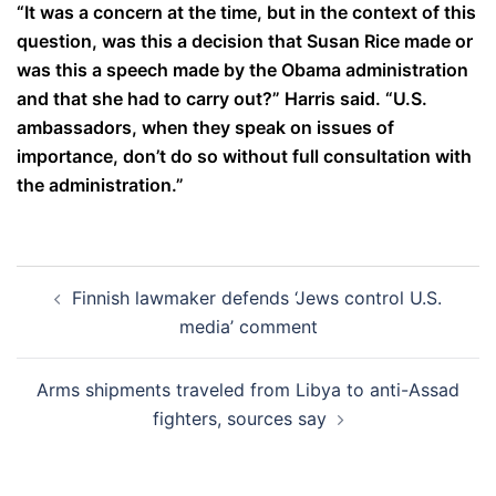
“It was a concern at the time, but in the context of this
question, was this a decision that Susan Rice made or
was this a speech made by the Obama administration
and that she had to carry out?” Harris said. “U.S.
ambassadors, when they speak on issues of
importance, don’t do so without full consultation with
the administration.”
Post
Finnish lawmaker defends ‘Jews control U.S.
navigation
media’ comment
Arms shipments traveled from Libya to anti-Assad
fighters, sources say