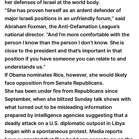
her defenses of Israel at the world body.
“She has proven herself as an ardent defender of
major Israeli positions in an unfriendly forum,” said
Abraham Foxman, the Anti-Defamation League’s
national director. “And I’m more comfortable with the
person I know than the person I don’t know. She is
close to the president and that’s important in that
position if you have someone you can relate to and
understands us.”
If Obama nominates Rice, however, she would likely
face opposition from Senate Republicans.
She has been under fire from Republicans since
September, when she blitzed Sunday talk shows with
what turned out to be misleading information
prepared by intelligence agencies suggesting that a
deadly attack on a U.S. diplomatic outpost in Libya
began with a spontaneous protest. Media reports