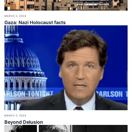
MARCH 3, 2024
Gaza: Nazi Holocaust facts
MARCH 3, 2024
Beyond Delusion