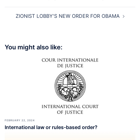
navigation
ZIONIST LOBBY'S NEW ORDER FOR OBAMA
You might also like:
FEBRUARY 22, 2024
International law or rules-based order?