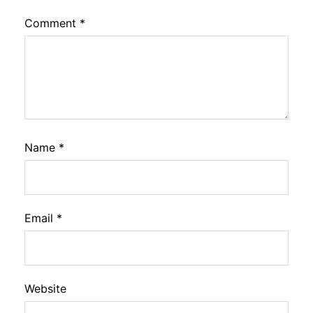
Comment
*
Name
*
Email
*
Website