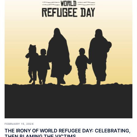
FEBRUARY 15, 2024
THE IRONY OF WORLD REFUGEE DAY: CELEBRATING,
THEN BLAMING THE VICTIMS