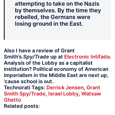
attempting to take on the Nazis
by themselves. By the time they
rebelled, the Germans were
losing ground in the East.
Also I have a review of Grant
Smith’s
Spy/Trade
up at
Electronic Intifada
.
Analysis of the Lobby as a capitalist
institution? Political economy of American
imperialism in the Middle East are next up,
’cause school is out.
Technorati Tags:
Derrick Jensen
,
Grant
Smith Spy/Trade
,
Israel Lobby
,
Watsaw
Ghetto
Related posts: