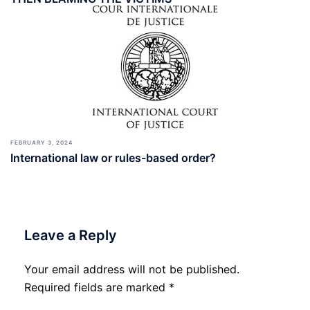
FEBRUARY 3, 2024
International law or rules-based order?
Leave a Reply
Your email address will not be published.
Required fields are marked
*