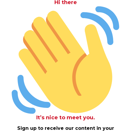
Hi there
It’s nice to meet you.
Sign up to receive our content in your