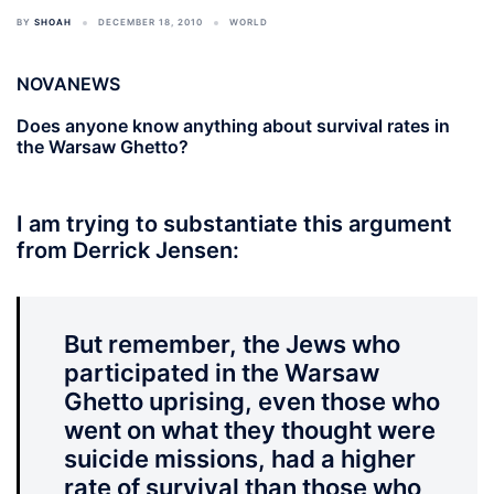
BY
SHOAH
DECEMBER 18, 2010
WORLD
NOVANEWS
Does anyone know anything about survival rates in
the Warsaw Ghetto?
I am trying to substantiate this argument
from Derrick Jensen:
But remember, the Jews who
participated in the Warsaw
Ghetto uprising, even those who
went on what they thought were
suicide missions, had a higher
rate of survival than those who