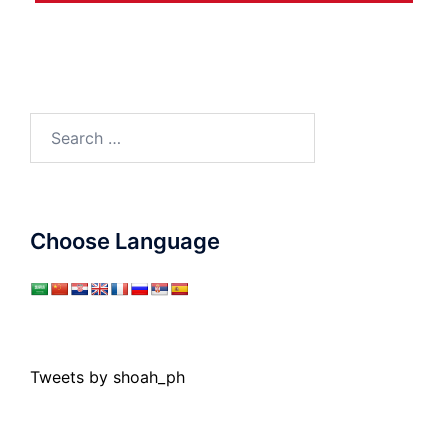
Search
for:
Choose Language
Tweets by shoah_ph