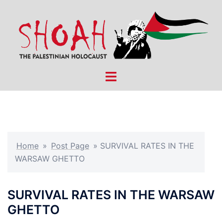
Skip
to
content
Toggle
menu
Home
»
Post Page
»
SURVIVAL RATES IN THE
WARSAW GHETTO
SURVIVAL RATES IN THE WARSAW
GHETTO