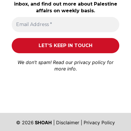
inbox, and find out more about Palestine
affairs on weekly basis.
We don’t spam! Read our
privacy policy
for
more info.
© 2026
SHOAH
|
Disclaimer
|
Privacy Policy