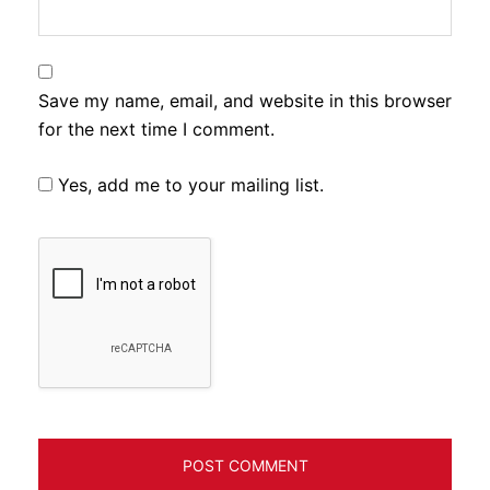
Save my name, email, and website in this browser
for the next time I comment.
Yes, add me to your mailing list.