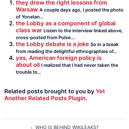
they drew the right lessons from
Warsaw
A couple days ago, I posted the photo
of Yonatan…
the Lobby as a component of global
class war
Listen to the interview linked above,
cross-posted from Pulse….
the Lobby debate is a joke
So in a break
from reading the delight­ful ethno­gra­phies of…
yes, American foreign policy is
about oil
I realized that I had never taken the
trouble to…
Related posts brought to you by
Yet
Another Related Posts Plugin
.
Post
WHO IS BEHIND WIKILEAKS?