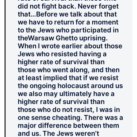
did not fight back. Never forget
that…Before we talk about that
we have to return for a moment
to the Jews who participated in
theWarsaw Ghetto uprising.
When I wrote earlier about those
Jews who resisted having a
higher rate of survival than
those who went along, and then
at least implied that if we resist
the ongoing holocaust around us
we also may ultimately have a
higher rate of survival than
those who do not resist, I was in
one sense cheating. There was a
major difference between them
and us. The Jews weren’t