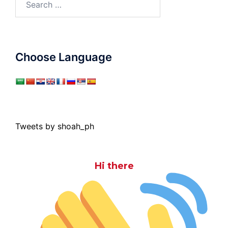
for:
Choose Language
Tweets by shoah_ph
Hi there