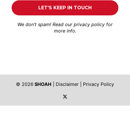
We don’t spam! Read our
privacy policy
for
more info.
© 2026
SHOAH
|
Disclaimer
|
Privacy Policy
https://twitter.com/shoah_ph