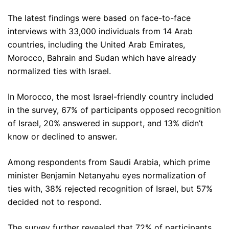
The latest findings were based on face-to-face
interviews with 33,000 individuals from 14 Arab
countries, including the United Arab Emirates,
Morocco, Bahrain and Sudan which have already
normalized ties with Israel.
In Morocco, the most Israel-friendly country included
in the survey, 67% of participants opposed recognition
of Israel, 20% answered in support, and 13% didn’t
know or declined to answer.
Among respondents from Saudi Arabia, which prime
minister Benjamin Netanyahu eyes normalization of
ties with, 38% rejected recognition of Israel, but 57%
decided not to respond.
The survey further revealed that 72% of participants