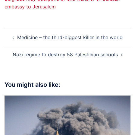
embassy to Jerusalem
Post
Medicine – the third-biggest killer in the world
navigation
Nazi regime to destroy 58 Palestinian schools
You might also like: