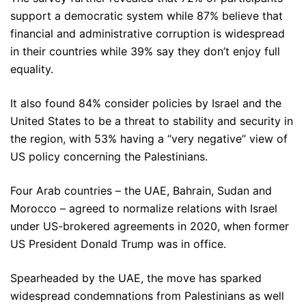
support a democratic system while 87% believe that
financial and administrative corruption is widespread
in their countries while 39% say they don’t enjoy full
equality.
It also found 84% consider policies by Israel and the
United States to be a threat to stability and security in
the region, with 53% having a “very negative” view of
US policy concerning the Palestinians.
Four Arab countries – the UAE, Bahrain, Sudan and
Morocco – agreed to normalize relations with Israel
under US-brokered agreements in 2020, when former
US President Donald Trump was in office.
Spearheaded by the UAE, the move has sparked
widespread condemnations from Palestinians as well