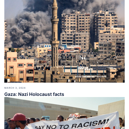
MARCH 3, 2024
Gaza: Nazi Holocaust facts