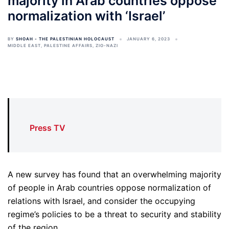
majority in Arab countries oppose
normalization with ‘Israel’
BY
SHOAH - THE PALESTINIAN HOLOCAUST
JANUARY 6, 2023
MIDDLE EAST
,
PALESTINE AFFAIRS
,
ZIO-NAZI
Press TV
A new survey has found that an overwhelming majority
of people in Arab countries oppose normalization of
relations with Israel, and consider the occupying
regime’s policies to be a threat to security and stability
of the region.