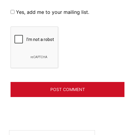
Yes, add me to your mailing list.
Search