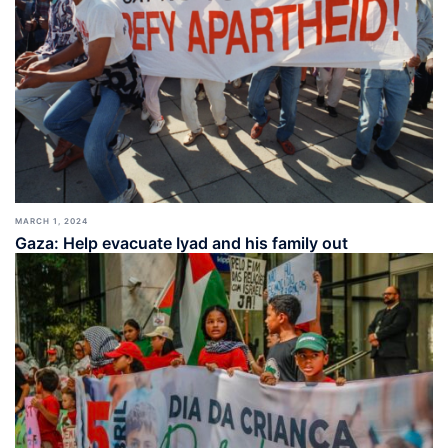
MARCH 1, 2024
Gaza: Help evacuate Iyad and his family out