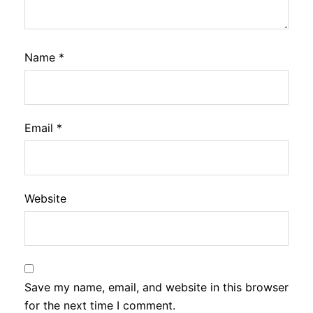
Name
*
Email
*
Website
Save my name, email, and website in this browser
for the next time I comment.