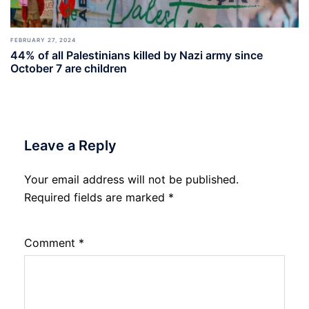
FEBRUARY 27, 2024
44% of all Palestinians killed by Nazi army since
October 7 are children
Leave a Reply
Your email address will not be published.
Required fields are marked
*
Comment
*