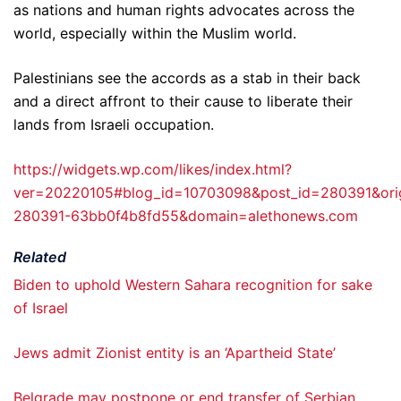
as nations and human rights advocates across the
world, especially within the Muslim world.
Palestinians see the accords as a stab in their back
and a direct affront to their cause to liberate their
lands from Israeli occupation.
https://widgets.wp.com/likes/index.html?
ver=20220105#blog_id=10703098&post_id=280391&ori
280391-63bb0f4b8fd55&domain=alethonews.com
Related
Biden to uphold Western Sahara recognition for sake
of Israel
Jews admit Zionist entity is an ‘Apartheid State’
Belgrade may postpone or end transfer of Serbian