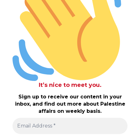
It’s nice to meet you.
Sign up to receive our content in your
inbox, and find out more about Palestine
affairs on weekly basis.