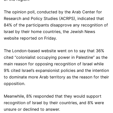
The opinion poll, conducted by the Arab Center for
Research and Policy Studies (ACRPS), indicated that
84% of the participants disapprove any recognition of
Israel by their home countries, the Jewish News
website reported on Friday.
The London-based website went on to say that 36%
cited “colonialist occupying power in Palestine” as the
main reason for opposing recognition of Israel while
9% cited Israel’s expansionist policies and the intention
to dominate more Arab territory as the reason for their
opposition.
Meanwhile, 8% responded that they would support
recognition of Israel by their countries, and 8% were
unsure or declined to answer.