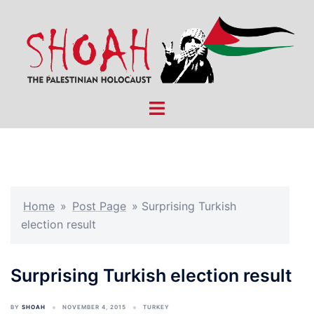
Skip
to
content
Toggle
menu
Home
»
Post Page
»
Surprising Turkish
election result
Surprising Turkish election result
BY
SHOAH
NOVEMBER 4, 2015
TURKEY