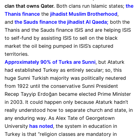
clan that owns Qater.
Both clans run Islamic states;
the
Thanis finance
the
jihadist Muslim Brotherhood
,
and
the Sauds finance the jihadist Al Qaeda
;
both the
Thanis and the Sauds finance ISIS and are helping ISIS
to self-fund by assisting ISIS to sell on the black
market the oil being pumped in ISIS’s captured
territories.
Approximately 90% of Turks are Sunni
, but Ataturk
had established Turkey as entirely secular; so, this
huge Sunni Turkish majority was politically neutered
from 1922 until the conservative Sunni President
Recep Tayyip Erdoğan became elected Prime Minister
in 2003. It could happen only because Ataturk hadn’t
really understood how to separate church and state, in
any enduring way. As Alex Tate of Georgetown
University
has noted
, the system in education in
Turkey is that “religion classes are mandatory in