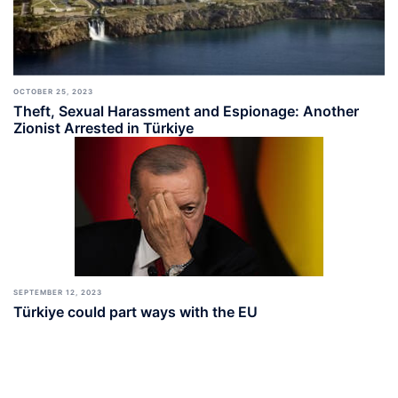
OCTOBER 25, 2023
Theft, Sexual Harassment and Espionage: Another
Zionist Arrested in Türkiye
SEPTEMBER 12, 2023
Türkiye could part ways with the EU