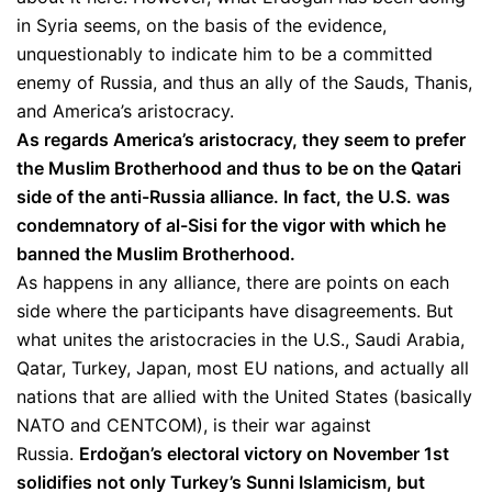
in Syria seems, on the basis of the evidence,
unquestionably to indicate him to be a committed
enemy of Russia, and thus an ally of the Sauds, Thanis,
and America’s aristocracy.
As regards America’s aristocracy, they seem to prefer
the Muslim Brotherhood and thus to be on the Qatari
side of the anti-Russia alliance. In fact, the U.S. was
condemnatory of al-Sisi for the vigor with which he
banned the Muslim Brotherhood.
As happens in any alliance, there are points on each
side where the participants have disagreements. But
what unites the aristocracies in the U.S., Saudi Arabia,
Qatar, Turkey, Japan, most EU nations, and actually all
nations that are allied with the United States (basically
NATO and CENTCOM), is their war against
Russia.
Erdoğan’s electoral victory on November 1st
solidifies not only Turkey’s Sunni Islamicism, but