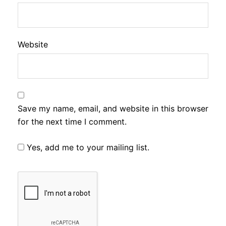
Website
Save my name, email, and website in this browser
for the next time I comment.
Yes, add me to your mailing list.