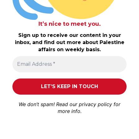
It’s nice to meet you.
Sign up to receive our content in your
inbox, and find out more about Palestine
affairs on weekly basis.
We don’t spam! Read our
privacy policy
for
more info.