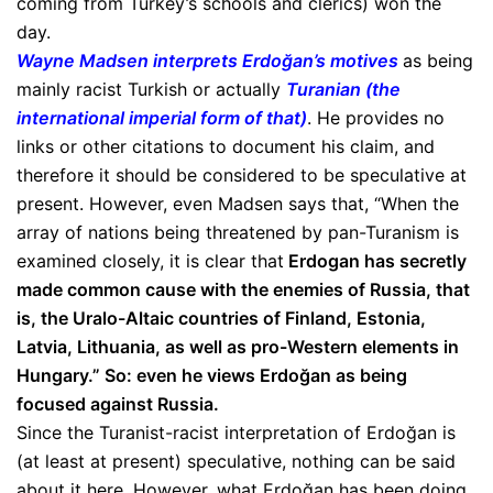
coming from Turkey’s schools and clerics) won the
day.
Wayne Madsen interprets Erdoğan’s motives
as being
mainly racist Turkish or actually
Turanian (the
international imperial form of that)
. He provides no
links or other citations to document his claim, and
therefore it should be considered to be speculative at
present. However, even Madsen says that, “When the
array of nations being threatened by pan-Turanism is
examined closely, it is clear that
Erdogan has secretly
made common cause with the enemies of Russia, that
is, the Uralo-Altaic countries of Finland, Estonia,
Latvia, Lithuania, as well as pro-Western elements in
Hungary.” So: even he views Erdoğan as being
focused against Russia.
Since the Turanist-racist interpretation of Erdoğan is
(at least at present) speculative, nothing can be said
about it here. However, what Erdoğan has been doing