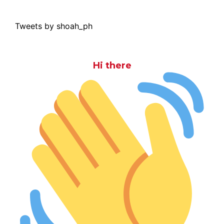
Tweets by shoah_ph
Hi there