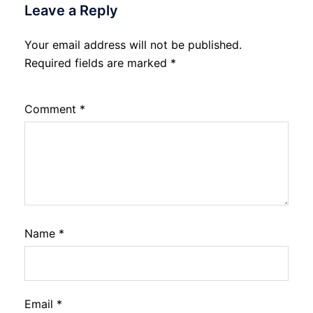
Leave a Reply
Your email address will not be published.
Required fields are marked
*
Comment
*
Name
*
Email
*