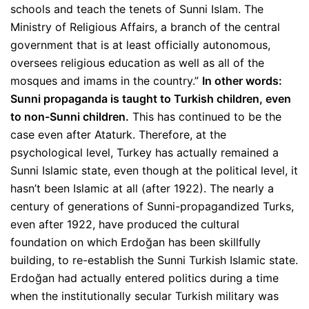
schools and teach the tenets of Sunni Islam. The
Ministry of Religious Affairs, a branch of the central
government that is at least officially autonomous,
oversees religious education as well as all of the
mosques and imams in the country.”
In other words:
Sunni propaganda is taught to Turkish children, even
to non-Sunni children.
This has continued to be the
case even after Ataturk. Therefore, at the
psychological level, Turkey has actually remained a
Sunni Islamic state, even though at the political level, it
hasn’t been Islamic at all (after 1922). The nearly a
century of generations of Sunni-propagandized Turks,
even after 1922, have produced the cultural
foundation on which Erdoğan has been skillfully
building, to re-establish the Sunni Turkish Islamic state.
Erdoğan had actually entered politics during a time
when the institutionally secular Turkish military was