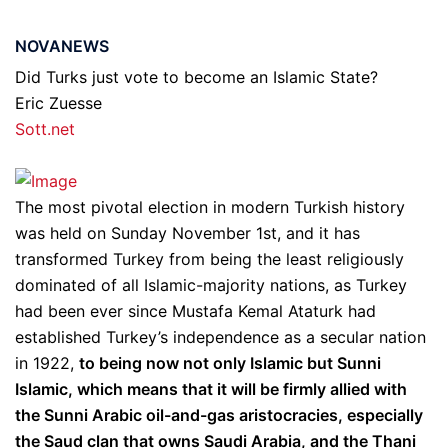
NOVANEWS
Did Turks just vote to become an Islamic State?
Eric Zuesse
Sott.net
The most pivotal election in modern Turkish history
was held on Sunday November 1st, and it has
transformed Turkey from being the least religiously
dominated of all Islamic-majority nations, as Turkey
had been ever since Mustafa Kemal Ataturk had
established Turkey’s independence as a secular nation
in 1922,
to being now not only Islamic but Sunni
Islamic, which means that it will be firmly allied with
the Sunni Arabic oil-and-gas aristocracies, especially
the Saud clan that owns Saudi Arabia, and the Thani