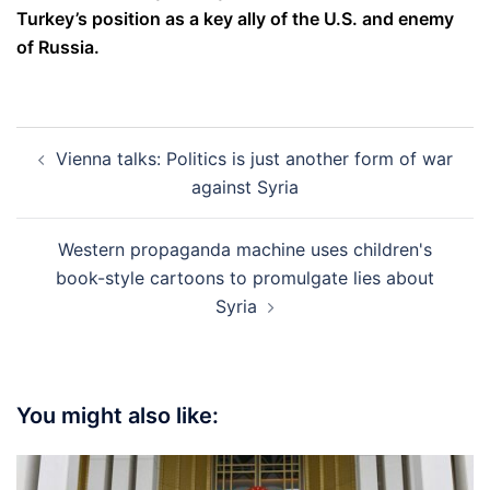
Turkey’s position as a key ally of the U.S. and enemy
of Russia.
Post
Vienna talks: Politics is just another form of war
navigation
against Syria
Western propaganda machine uses children's
book-style cartoons to promulgate lies about
Syria
You might also like: