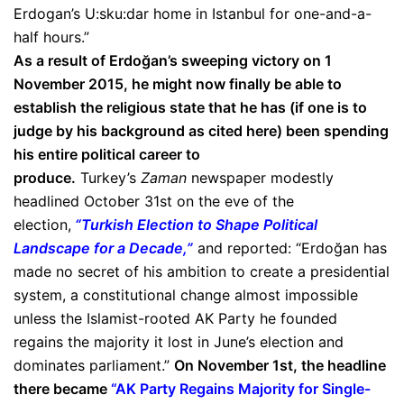
Erdogan’s U:sku:dar home in Istanbul for one-and-a-
half hours.”
As a result of Erdoğan’s sweeping victory on 1
November 2015, he might now finally be able to
establish the religious state that he has (if one is to
judge by his background as cited here) been spending
his entire political career to
produce.
Turkey’s
Zaman
newspaper modestly
headlined October 31st on the eve of the
election,
“Turkish Election to Shape Political
Landscape for a Decade,”
and reported: “Erdoğan has
made no secret of his ambition to create a presidential
system, a constitutional change almost impossible
unless the Islamist-rooted AK Party he founded
regains the majority it lost in June’s election and
dominates parliament.”
On November 1st, the headline
there became
“AK Party Regains Majority for Single-