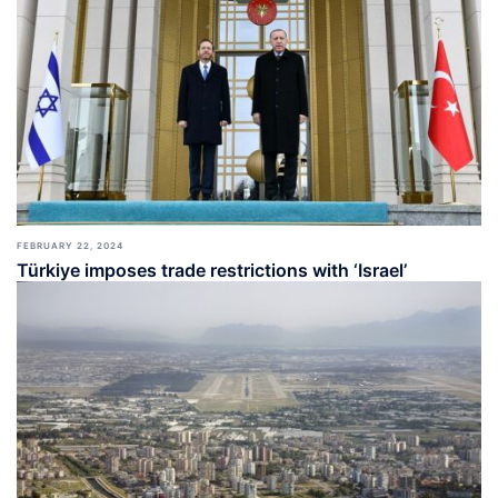
FEBRUARY 22, 2024
Türkiye imposes trade restrictions with ‘Israel’