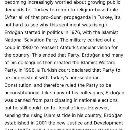
becoming increasingly worried about growing public
demands for Turkey to return to religion-based rule.
(After all of that pro-Sunni propaganda in Turkey, it’s
not hard to see why this sentiment was rising.)
Erdoğan started in politics in 1976, with the Islamist
National Salvation Party. The military carried out a
coup in 1980 to reassert Ataturk’s secular vision for
the country. This ended that Party. Erdoğan and many
of his colleagues then created the Islamist Welfare
Party. In 1998, a Turkish court declared that Party to
be inconsistent with Turkey’s non-sectarian
Constitution, and therefore ruled the Party to be
unconstitutional. Like many of his colleagues, Erdoğan
was banned from participating in national elections,
but he still could run for local offices. However,
sensing the rising Islamist tide in his country, Erdoğan
established in 2001 the new Justice and Development