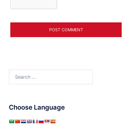
Search
for:
Choose Language