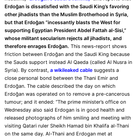
Erdoğan is dissatisfied with the Saudi King’s favoring
other jihadists than the Muslim Brotherhood in Syria,
but that Erdoğan “incessantly blasts the West for
supporting Egyptian President Abdel Fattah al-Sisi,”
whose militant secularism rejects
all
jihadists, and
therefore enrages Erdoğan.
This news-report shows
friction between Erdoğan and the Saudi King because
the Sauds support instead Al Qaeda (called Al Nusra in
Syria). By contrast,
a wikileaked cable
suggests a
close personal bond between the Thani Emir and
Erdoğan. The cable described the day on which
Erdoğan was operated on to remove a pre-cancerous
tumour; and it ended: “The prime minister’s office on
Wednesday also said Erdogan is in good health and
released photographs of him smiling and meeting with
visiting Qatari ruler Sheikh Hamad bin Khalifa al-Thani
on the same day. Al-Thani and Erdogan met at