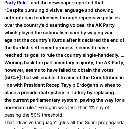
Party Rule,”
and the newspaper reported that,
“Despite pursuing divisive language and showing
authoritarian tendencies through repressive policies
over the country’s dissenting voices, the AK Party,
which played the nationalism card by waging war
against the country’s Kurds after it declared the end of
the Kurdish settlement process, seems to have
reached its goal to rule the country single-handedly. …
Winning back the parliamentary majority, the AK Party,
however, seems to have failed to obtain the votes
[50%+] that will enable it to amend the Constitution in
line with President Recep Tayyip Erdoğan’s wishes to
place a presidential system in Turkey by replacing …
the current parliamentary system, paving the way for a
one-man rule.”
Erdogan was less than 1% shy of
passing the 50% threshold.
That “divisive language” (plus all the Sunni propaganda