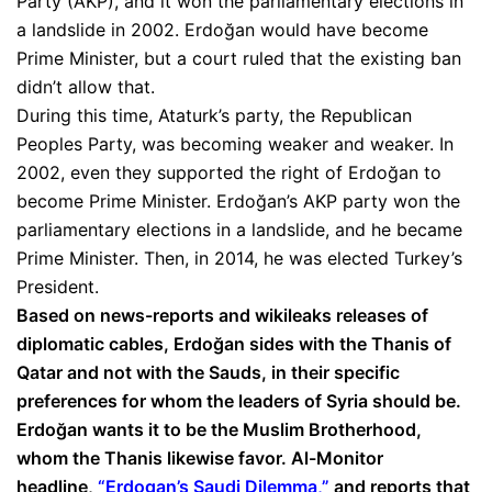
Party (AKP), and it won the parliamentary elections in
a landslide in 2002. Erdoğan would have become
Prime Minister, but a court ruled that the existing ban
didn’t allow that.
During this time, Ataturk’s party, the Republican
Peoples Party, was becoming weaker and weaker. In
2002, even they supported the right of Erdoğan to
become Prime Minister. Erdoğan’s AKP party won the
parliamentary elections in a landslide, and he became
Prime Minister. Then, in 2014, he was elected Turkey’s
President.
Based on news-reports and wikileaks releases of
diplomatic cables, Erdoğan sides with the Thanis of
Qatar and not with the Sauds, in their specific
preferences for whom the leaders of Syria should be.
Erdoğan wants it to be the Muslim Brotherhood,
whom the Thanis likewise favor. Al-Monitor
headline,
“Erdogan’s Saudi Dilemma,”
and reports that