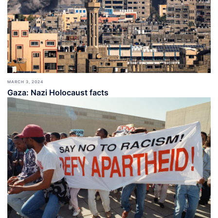
MARCH 3, 2024
Gaza: Nazi Holocaust facts