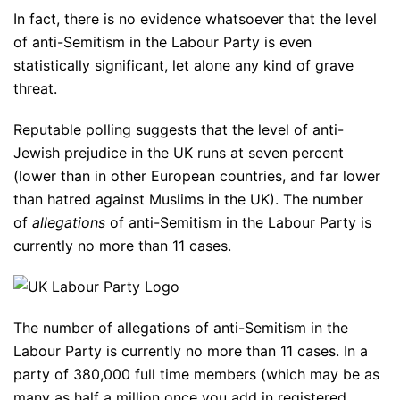
In fact, there is no evidence whatsoever that the level
of anti-Semitism in the Labour Party is even
statistically significant, let alone any kind of grave
threat.
Reputable polling suggests that the level of anti-
Jewish prejudice in the UK runs at seven percent
(lower than in other European countries, and far lower
than hatred against Muslims in the UK). The number
of
allegations
of anti-Semitism in the Labour Party is
currently no more than 11 cases.
The number of allegations of anti-Semitism in the
Labour Party is currently no more than 11 cases. In a
party of 380,000 full time members (which may be as
many as half a million once you add in registered