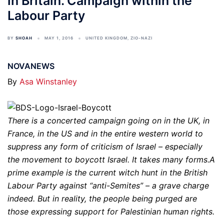
in Britain. Campaign within the
Labour Party
BY
SHOAH
MAY 1, 2016
UNITED KINGDOM
,
ZIO-NAZI
NOVANEWS
By
Asa Winstanley
There is a concerted campaign going on in the UK, in
France, in the US and in the entire western world to
suppress any form of criticism of Israel – especially
the movement to boycott Israel. It takes many forms.A
prime example is the current witch hunt in the British
Labour Party against “anti-Semites” – a grave charge
indeed. But in reality, the people being purged are
those expressing support for Palestinian human rights.