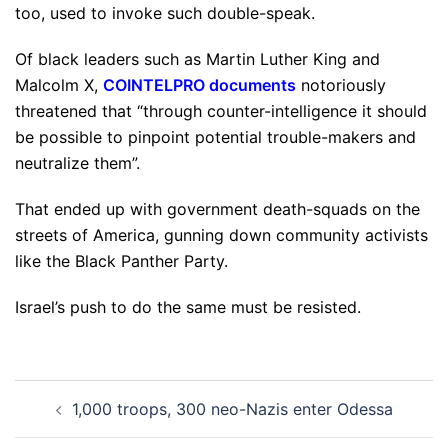
too, used to invoke such double-speak.
Of black leaders such as Martin Luther King and
Malcolm X,
COINTELPRO documents
notoriously
threatened that “through counter-intelligence it should
be possible to pinpoint potential trouble-makers and
neutralize them”.
That ended up with government death-squads on the
streets of America, gunning down community activists
like the Black Panther Party.
Israel’s push to do the same must be resisted.
Post
1,000 troops, 300 neo-Nazis enter Odessa
navigation