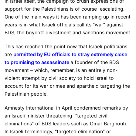
In Israel itself, the campaign to crush expressions of
support for the Palestinians is of course escalating.
One of the main ways it has been ramping up in recent
years is in what Israeli officials call its “war” against
BDS, the boycott divestment and sanctions movement.
This has reached the point now that Israeli politicians
are
permitted by EU officials to stray extremely close
to promising to assassinate
a founder of the BDS
movement – which, remember, is an entirely non-
violent attempt by civil society to hold Israel to
account for its war crimes and apartheid targeting the
Palestinian people.
Amnesty International in April condemned remarks by
an Israeli minister threatening “targeted civil
eliminations” of BDS leaders such as Omar Barghouti.
In Israeli terminology, “targeted elimination” or