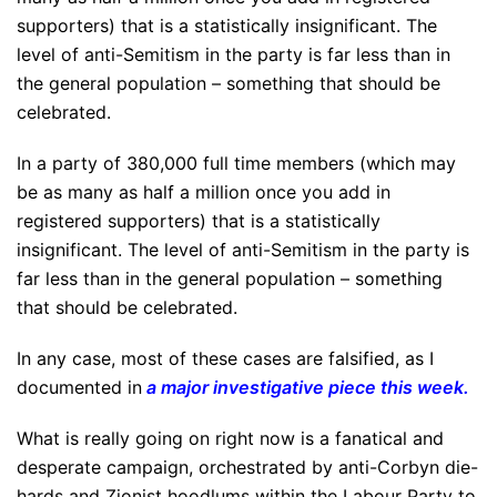
supporters) that is a statistically insignificant. The
level of anti-Semitism in the party is far less than in
the general population – something that should be
celebrated.
In a party of 380,000 full time members (which may
be as many as half a million once you add in
registered supporters) that is a statistically
insignificant. The level of anti-Semitism in the party is
far less than in the general population – something
that should be celebrated.
In any case, most of these cases are falsified, as I
documented in
a major investigative piece this week
.
What is really going on right now is a fanatical and
desperate campaign, orchestrated by anti-Corbyn die-
hards and Zionist hoodlums within the Labour Party to