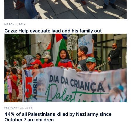
MARCH 1, 2024
Gaza: Help evacuate Iyad and his family out
FEBRUARY 27, 2024
44% of all Palestinians killed by Nazi army since
October 7 are children