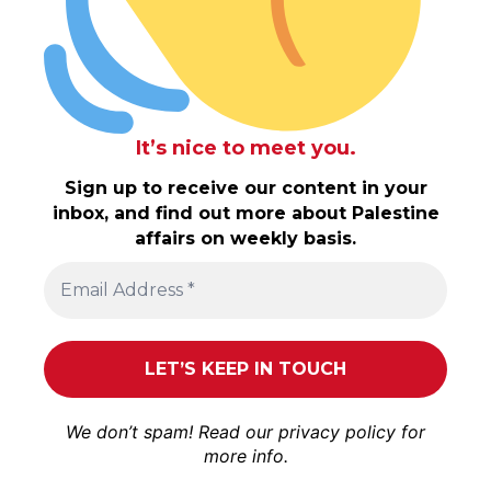
It’s nice to meet you.
Sign up to receive our content in your
inbox, and find out more about Palestine
affairs on weekly basis.
We don’t spam! Read our
privacy policy
for
more info.