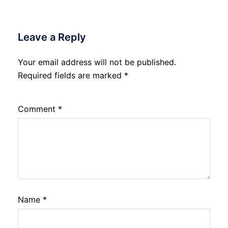
Leave a Reply
Your email address will not be published.
Required fields are marked
*
Comment
*
Name
*