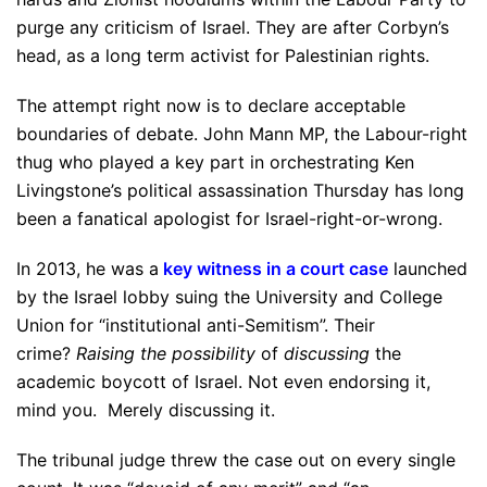
purge any criticism of Israel. They are after Corbyn’s
head, as a long term activist for Palestinian rights.
The attempt right now is to declare acceptable
boundaries of debate. John Mann MP, the Labour-right
thug who played a key part in orchestrating Ken
Livingstone’s political assassination Thursday has long
been a fanatical apologist for Israel-right-or-wrong.
In 2013, he was a
key witness in a court case
launched
by the Israel lobby suing the University and College
Union for “institutional anti-Semitism”. Their
crime?
Raising the possibility
of
discussing
the
academic boycott of Israel. Not even endorsing it,
mind you. Merely discussing it.
The tribunal judge threw the case out on every single