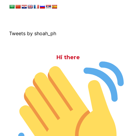
Tweets by shoah_ph
Hi there