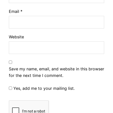
Email
*
Website
Save my name, email, and website in this browser
for the next time I comment.
Yes, add me to your mailing list.