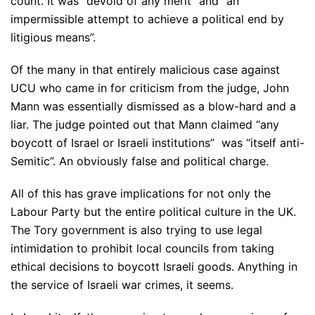
count. It was “devoid of any merit” and “an
impermissible attempt to achieve a political end by
litigious means”.
Of the many in that entirely malicious case against
UCU who came in for criticism from the judge, John
Mann was essentially dismissed as a blow-hard and a
liar. The judge pointed out that Mann claimed “any
boycott of Israel or Israeli institutions” was “itself anti-
Semitic”. An obviously false and political charge.
All of this has grave implications for not only the
Labour Party but the entire political culture in the UK.
The Tory government is also trying to use legal
intimidation to prohibit local councils from taking
ethical decisions to boycott Israeli goods. Anything in
the service of Israeli war crimes, it seems.