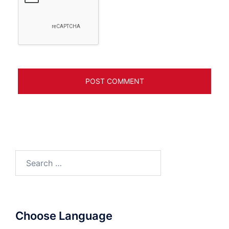
Search
for:
Choose Language