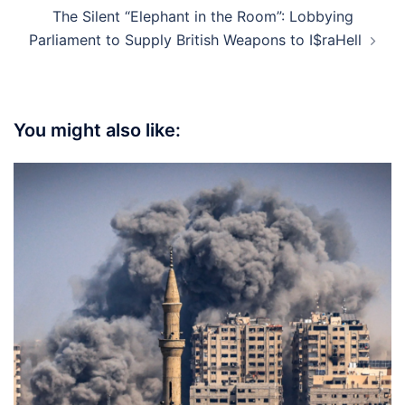
The Silent “Elephant in the Room”: Lobbying
Parliament to Supply British Weapons to I$raHell
You might also like: