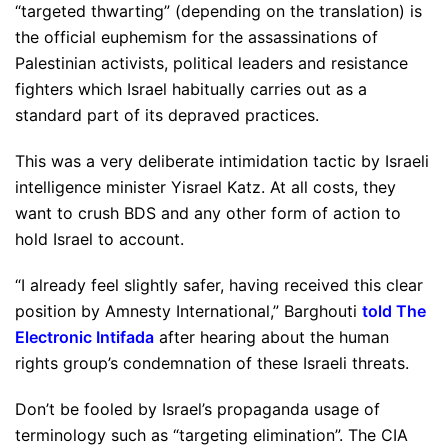
“targeted thwarting” (depending on the translation) is
the official euphemism for the assassinations of
Palestinian activists, political leaders and resistance
fighters which Israel habitually carries out as a
standard part of its depraved practices.
This was a very deliberate intimidation tactic by Israeli
intelligence minister Yisrael Katz. At all costs, they
want to crush BDS and any other form of action to
hold Israel to account.
“I already feel slightly safer, having received this clear
position by Amnesty International,” Barghouti
told The
Electronic Intifada
after hearing about the human
rights group’s condemnation of these Israeli threats.
Don’t be fooled by Israel’s propaganda usage of
terminology such as “targeting elimination”. The CIA