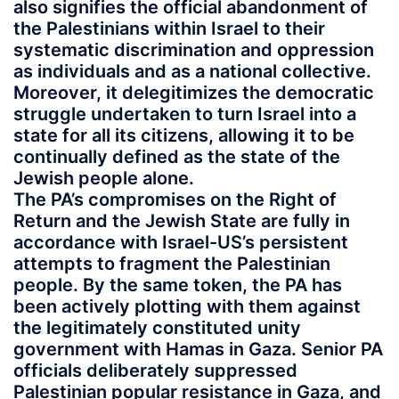
also signifies the official abandonment of
the Palestinians within Israel to their
systematic discrimination and oppression
as individuals and as a national collective.
Moreover, it delegitimizes the democratic
struggle undertaken to turn Israel into a
state for all its citizens, allowing it to be
continually defined as the state of the
Jewish people alone.
The PA’s compromises on the Right of
Return and the Jewish State are fully in
accordance with Israel-US’s persistent
attempts to fragment the Palestinian
people. By the same token, the PA has
been actively plotting with them against
the legitimately constituted unity
government with Hamas in Gaza. Senior PA
officials deliberately suppressed
Palestinian popular resistance in Gaza, and