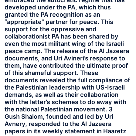
embraced the autocratic regime that has
developed under the PA, which thus
granted the PA recognition as an
“appropriate” partner for peace. This
support for the oppressive and
collaborationist PA has been shared by
even the most militant wing of the Israeli
peace camp. The release of the Al Jazeera
documents, and Uri Avineri’s response to
them, have contributed the ultimate proof
of this shameful support. These
documents revealed the full compliance of
the Palestinian leadership with US-Israeli
demands, as well as their collaboration
with the latter’s schemes to do away with
the national Palestinian movement. 3
Gush Shalom, founded and led by Uri
Avnery, responded to the Al Jazeera
papers in its weekly statement in Haaretz