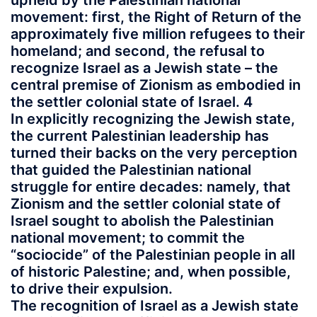
upheld by the Palestinian national
movement: first, the Right of Return of the
approximately five million refugees to their
homeland; and second, the refusal to
recognize Israel as a Jewish state – the
central premise of Zionism as embodied in
the settler colonial state of Israel. 4
In explicitly recognizing the Jewish state,
the current Palestinian leadership has
turned their backs on the very perception
that guided the Palestinian national
struggle for entire decades: namely, that
Zionism and the settler colonial state of
Israel sought to abolish the Palestinian
national movement; to commit the
“sociocide” of the Palestinian people in all
of historic Palestine; and, when possible,
to drive their expulsion.
The recognition of Israel as a Jewish state