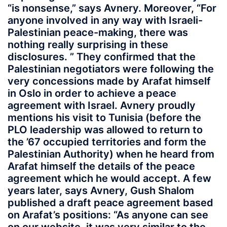
“is nonsense,” says Avnery. Moreover, “For
anyone involved in any way with Israeli-
Palestinian peace-making, there was
nothing really surprising in these
disclosures. ” They confirmed that the
Palestinian negotiators were following the
very concessions made by Arafat himself
in Oslo in order to achieve a peace
agreement with Israel. Avnery proudly
mentions his visit to Tunisia (before the
PLO leadership was allowed to return to
the ’67 occupied territories and form the
Palestinian Authority) when he heard from
Arafat himself the details of the peace
agreement which he would accept. A few
years later, says Avnery, Gush Shalom
published a draft peace agreement based
on Arafat’s positions: “As anyone can see