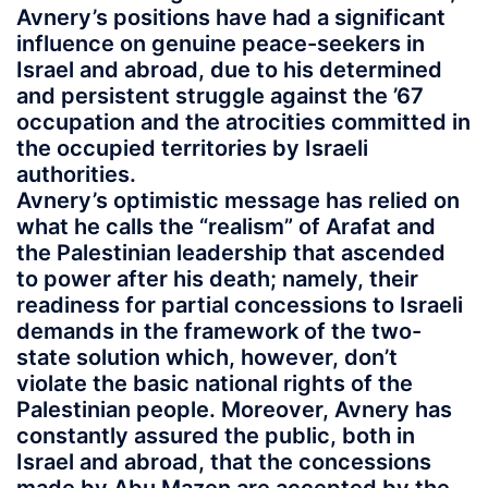
Avnery’s positions have had a significant
influence on genuine peace-seekers in
Israel and abroad, due to his determined
and persistent struggle against the ’67
occupation and the atrocities committed in
the occupied territories by Israeli
authorities.
Avnery’s optimistic message has relied on
what he calls the “realism” of Arafat and
the Palestinian leadership that ascended
to power after his death; namely, their
readiness for partial concessions to Israeli
demands in the framework of the two-
state solution which, however, don’t
violate the basic national rights of the
Palestinian people. Moreover, Avnery has
constantly assured the public, both in
Israel and abroad, that the concessions