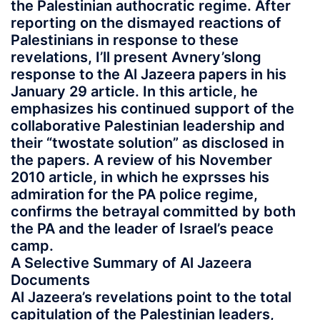
the Palestinian authocratic regime. After
reporting on the dismayed reactions of
Palestinians in response to these
revelations, I’ll present Avnery’slong
response to the Al Jazeera papers in his
January 29 article. In this article, he
emphasizes his continued support of the
collaborative Palestinian leadership and
their “twostate solution” as disclosed in
the papers. A review of his November
2010 article, in which he exprsses his
admiration for the PA police regime,
confirms the betrayal committed by both
the PA and the leader of Israel’s peace
camp.
A Selective Summary of Al Jazeera
Documents
Al Jazeera’s revelations point to the total
capitulation of the Palestinian leaders,