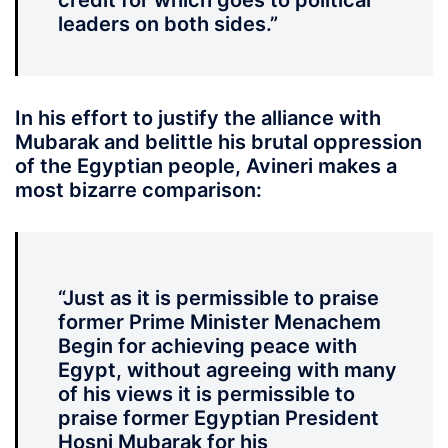
credit for which goes to political
leaders on both sides.”
In his effort to justify the alliance with
Mubarak and belittle his brutal oppression
of the Egyptian people, Avineri makes a
most bizarre comparison:
“Just as it is permissible to praise
former Prime Minister Menachem
Begin for achieving peace with
Egypt, without agreeing with many
of his views it is permissible to
praise former Egyptian President
Hosni Mubarak for his