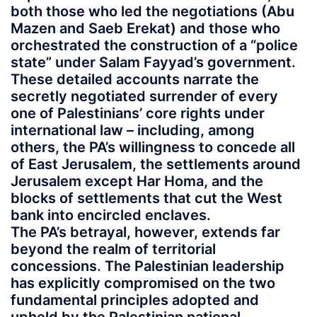
both those who led the negotiations (Abu
Mazen and Saeb Erekat) and those who
orchestrated the construction of a “police
state” under Salam Fayyad’s government.
These detailed accounts narrate the
secretly negotiated surrender of every
one of Palestinians’ core rights under
international law – including, among
others, the PA’s willingness to concede all
of East Jerusalem, the settlements around
Jerusalem except Har Homa, and the
blocks of settlements that cut the West
bank into encircled enclaves.
The PA’s betrayal, however, extends far
beyond the realm of territorial
concessions. The Palestinian leadership
has explicitly compromised on the two
fundamental principles adopted and