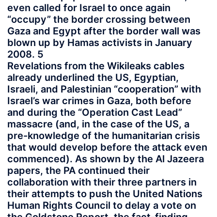
even called for Israel to once again
“occupy” the border crossing between
Gaza and Egypt after the border wall was
blown up by Hamas activists in January
2008. 5
Revelations from the Wikileaks cables
already underlined the US, Egyptian,
Israeli, and Palestinian “cooperation” with
Israel’s war crimes in Gaza, both before
and during the “Operation Cast Lead”
massacre (and, in the case of the US, a
pre-knowledge of the humanitarian crisis
that would develop before the attack even
commenced). As shown by the Al Jazeera
papers, the PA continued their
collaboration with their three partners in
their attempts to push the United Nations
Human Rights Council to delay a vote on