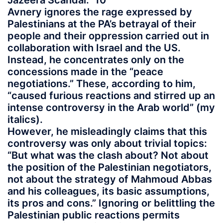
Jazeera Scandal.” 10
Avnery ignores the rage expressed by
Palestinians at the PA’s betrayal of their
people and their oppression carried out in
collaboration with Israel and the US.
Instead, he concentrates only on the
concessions made in the “peace
negotiations.” These, according to him,
“caused furious reactions and stirred up an
intense controversy in the Arab world” (my
italics).
However, he misleadingly claims that this
controversy was only about trivial topics:
“But what was the clash about? Not about
the position of the Palestinian negotiators,
not about the strategy of Mahmoud Abbas
and his colleagues, its basic assumptions,
its pros and cons.” Ignoring or belittling the
Palestinian public reactions permits