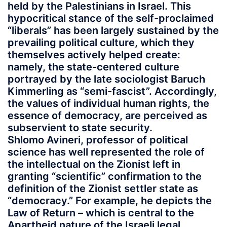
held by the Palestinians in Israel. This
hypocritical stance of the self-proclaimed
“liberals” has been largely sustained by the
prevailing political culture, which they
themselves actively helped create:
namely, the state-centered culture
portrayed by the late sociologist Baruch
Kimmerling as “semi-fascist”. Accordingly,
the values of individual human rights, the
essence of democracy, are perceived as
subservient to state security.
Shlomo Avineri, professor of political
science has well represented the role of
the intellectual on the Zionist left in
granting “scientific” confirmation to the
definition of the Zionist settler state as
“democracy.” For example, he depicts the
Law of Return – which is central to the
Apartheid nature of the Israeli legal