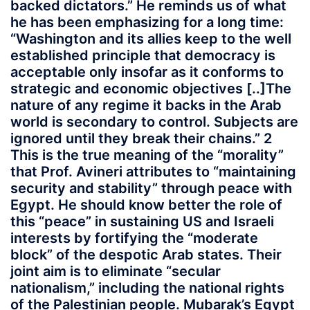
backed dictators.” He reminds us of what
he has been emphasizing for a long time:
“Washington and its allies keep to the well
established principle that democracy is
acceptable only insofar as it conforms to
strategic and economic objectives [..]The
nature of any regime it backs in the Arab
world is secondary to control. Subjects are
ignored until they break their chains.” 2
This is the true meaning of the “morality”
that Prof. Avineri attributes to “maintaining
security and stability” through peace with
Egypt. He should know better the role of
this “peace” in sustaining US and Israeli
interests by fortifying the “moderate
block” of the despotic Arab states. Their
joint aim is to eliminate “secular
nationalism,” including the national rights
of the Palestinian people. Mubarak’s Egypt