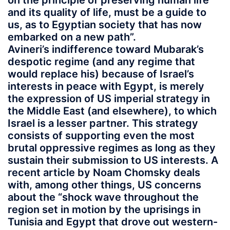
on the principle of preserving human life
and its quality of life, must be a guide to
us, as to Egyptian society that has now
embarked on a new path”.
Avineri’s indifference toward Mubarak’s
despotic regime (and any regime that
would replace his) because of Israel’s
interests in peace with Egypt, is merely
the expression of US imperial strategy in
the Middle East (and elsewhere), to which
Israel is a lesser partner. This strategy
consists of supporting even the most
brutal oppressive regimes as long as they
sustain their submission to US interests. A
recent article by Noam Chomsky deals
with, among other things, US concerns
about the “shock wave throughout the
region set in motion by the uprisings in
Tunisia and Egypt that drove out western-