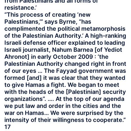
from Palestinians and all forms of
resistance.’
“This process of creating ‘new
Palestinians,’” says Byrne, “has
complimented the political metamorphosis
of the Palestinian Authority.’ A high-ranking
Israeli defense officer explained to leading
Israeli journalist, Nahum Barnea [of Yediot
Ahronot] in early October 2009 : ‘the
Palestinian Authority changed right in front
of our eyes … The Fayyad government was
formed [and] it was clear that they wanted
to give Hamas a fight. We began to meet
with the heads of the [Palestinian] security
organizations”. …. At the top of our agenda
we put law and order in the cities and the
war on Hamas… We were surprised by the
intensity of their willingness to cooperate.”
17