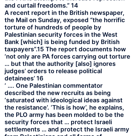
and curtail freedoms.” 14
A recent report in the British newspaper,
the Mail on Sunday, exposed “the horrific
torture of hundreds of people by
Palestinian security forces in the West
Bank [which] is being funded by British
taxpayers”.15 The report documents how
‘not only are PA forces carrying out torture
… but that the authority [also] ignores
judges’ orders to release political
detainees’ 16
‘ …. One Palestinian commentator
described the new recruits as being
‘saturated with ideological ideas against
the resistance’. ‘This is how’, he explains,
the PLO army has been molded to be the
security forces that … protect Israeli
settlements … and protect the Israeli army