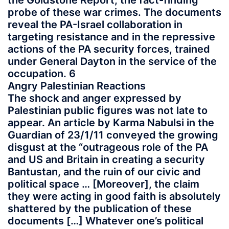
the Goldstone Report, the fact-finding
probe of these war crimes. The documents
reveal the PA-Israel collaboration in
targeting resistance and in the repressive
actions of the PA security forces, trained
under General Dayton in the service of the
occupation. 6
Angry Palestinian Reactions
The shock and anger expressed by
Palestinian public figures was not late to
appear. An article by Karma Nabulsi in the
Guardian of 23/1/11 conveyed the growing
disgust at the “outrageous role of the PA
and US and Britain in creating a security
Bantustan, and the ruin of our civic and
political space … [Moreover], the claim
they were acting in good faith is absolutely
shattered by the publication of these
documents […] Whatever one’s political