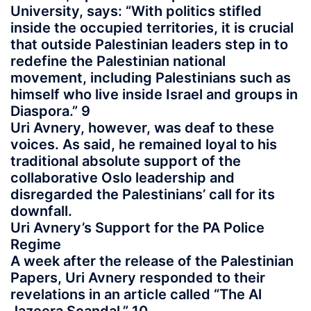
University, says: “With politics stifled
inside the occupied territories, it is crucial
that outside Palestinian leaders step in to
redefine the Palestinian national
movement, including Palestinians such as
himself who live inside Israel and groups in
Diaspora.” 9
Uri Avnery, however, was deaf to these
voices. As said, he remained loyal to his
traditional absolute support of the
collaborative Oslo leadership and
disregarded the Palestinians’ call for its
downfall.
Uri Avnery’s Support for the PA Police
Regime
A week after the release of the Palestinian
Papers, Uri Avnery responded to their
revelations in an article called “The Al