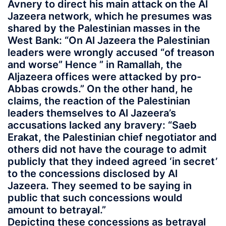
Avnery to direct his main attack on the Al
Jazeera network, which he presumes was
shared by the Palestinian masses in the
West Bank: “On Al Jazeera the Palestinian
leaders were wrongly accused “of treason
and worse” Hence ” in Ramallah, the
Aljazeera offices were attacked by pro-
Abbas crowds.” On the other hand, he
claims, the reaction of the Palestinian
leaders themselves to Al Jazeera’s
accusations lacked any bravery: “Saeb
Erakat, the Palestinian chief negotiator and
others did not have the courage to admit
publicly that they indeed agreed ‘in secret’
to the concessions disclosed by Al
Jazeera. They seemed to be saying in
public that such concessions would
amount to betrayal.”
Depicting these concessions as betrayal