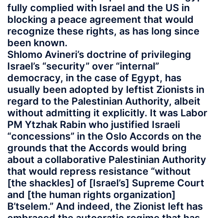
fully complied with Israel and the US in
blocking a peace agreement that would
recognize these rights, as has long since
been known.
Shlomo Avineri’s doctrine of privileging
Israel’s “security” over “internal”
democracy, in the case of Egypt, has
usually been adopted by leftist Zionists in
regard to the Palestinian Authority, albeit
without admitting it explicitly. It was Labor
PM Ytzhak Rabin who justified Israeli
“concessions” in the Oslo Accords on the
grounds that the Accords would bring
about a collaborative Palestinian Authority
that would repress resistance “without
[the shackles] of [Israel’s] Supreme Court
and [the human rights organization]
B’tselem.” And indeed, the Zionist left has