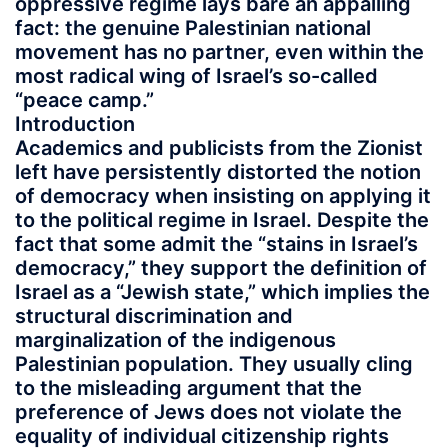
oppressive regime lays bare an appalling
fact: the genuine Palestinian national
movement has no partner, even within the
most radical wing of Israel’s so-called
“peace camp.”
Introduction
Academics and publicists from the Zionist
left have persistently distorted the notion
of democracy when insisting on applying it
to the political regime in Israel. Despite the
fact that some admit the “stains in Israel’s
democracy,” they support the definition of
Israel as a “Jewish state,” which implies the
structural discrimination and
marginalization of the indigenous
Palestinian population. They usually cling
to the misleading argument that the
preference of Jews does not violate the
equality of individual citizenship rights