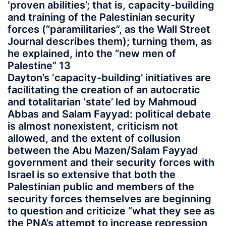
‘proven abilities’; that is, capacity-building
and training of the Palestinian security
forces (“paramilitaries”, as the Wall Street
Journal describes them); turning them, as
he explained, into the “new men of
Palestine” 13
Dayton’s ‘capacity-building’ initiatives are
facilitating the creation of an autocratic
and totalitarian ‘state’ led by Mahmoud
Abbas and Salam Fayyad: political debate
is almost nonexistent, criticism not
allowed, and the extent of collusion
between the Abu Mazen/Salam Fayyad
government and their security forces with
Israel is so extensive that both the
Palestinian public and members of the
security forces themselves are beginning
to question and criticize “what they see as
the PNA’s attempt to increase repression