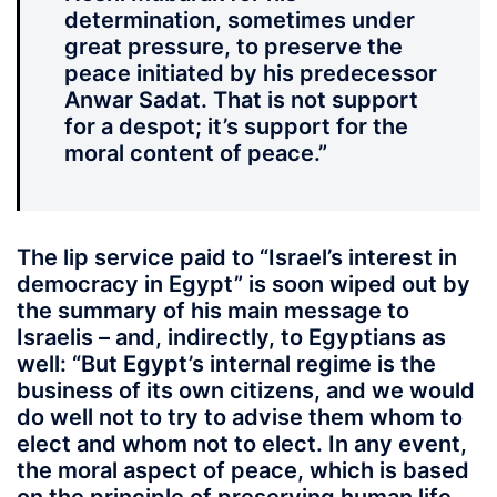
determination, sometimes under
great pressure, to preserve the
peace initiated by his predecessor
Anwar Sadat. That is not support
for a despot; it’s support for the
moral content of peace.”
The lip service paid to “Israel’s interest in
democracy in Egypt” is soon wiped out by
the summary of his main message to
Israelis – and, indirectly, to Egyptians as
well: “But Egypt’s internal regime is the
business of its own citizens, and we would
do well not to try to advise them whom to
elect and whom not to elect. In any event,
the moral aspect of peace, which is based