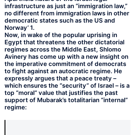
infrastructure as just an “immigration law,”
no different from immigration laws in other
democratic states such as the US and
Norway’ 1.
Now, in wake of the popular uprising in
Egypt that threatens the other dictatorial
regimes across the Middle East, Shlomo
Avinery has come up with a new insight on
the imperative commitment of democrats
to fight against an autocratic regime. He
expressly argues that a peace treaty –
which ensures the “security” of Israel – is a
top “moral” value that justifies the past
support of Mubarak’s totalitarian “internal”
regime: