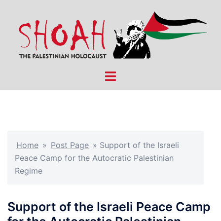
Skip
to
content
Toggle
menu
Home
»
Post Page
»
Support of the Israeli
Peace Camp for the Autocratic Palestinian
Regime
Support of the Israeli Peace Camp