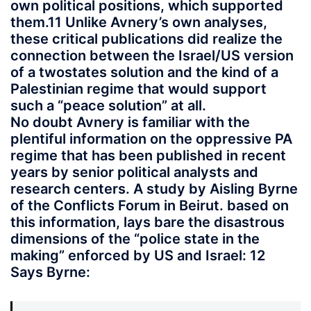
own political positions, which supported
them.11 Unlike Avnery’s own analyses,
these critical publications did realize the
connection between the Israel/US version
of a twostates solution and the kind of a
Palestinian regime that would support
such a “peace solution” at all.
No doubt Avnery is familiar with the
plentiful information on the oppressive PA
regime that has been published in recent
years by senior political analysts and
research centers. A study by Aisling Byrne
of the Conflicts Forum in Beirut. based on
this information, lays bare the disastrous
dimensions of the “police state in the
making” enforced by US and Israel: 12
Says Byrne: