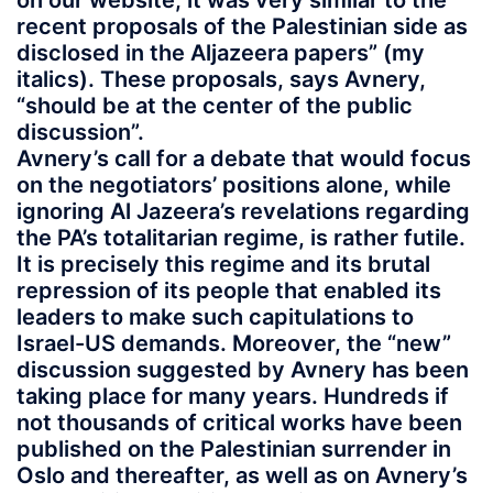
on our website, it was very similar to the
recent proposals of the Palestinian side as
disclosed in the Aljazeera papers” (my
italics). These proposals, says Avnery,
“should be at the center of the public
discussion”.
Avnery’s call for a debate that would focus
on the negotiators’ positions alone, while
ignoring Al Jazeera’s revelations regarding
the PA’s totalitarian regime, is rather futile.
It is precisely this regime and its brutal
repression of its people that enabled its
leaders to make such capitulations to
Israel-US demands. Moreover, the “new”
discussion suggested by Avnery has been
taking place for many years. Hundreds if
not thousands of critical works have been
published on the Palestinian surrender in
Oslo and thereafter, as well as on Avnery’s