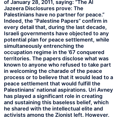
of January 28, 2011, saying: “The Al
Jazeera Disclosures prove: The
Palestinians have no partner for peace.”
Indeed, the “Palestine Papers” confirm in
every detail that, during the last decade,
Israeli governments have objected to any
potential plan for peace settlement, while
simultaneously entrenching the
occupation regime in the ’67 conquered
territories. The papers disclose what was
known to anyone who refused to take part
in welcoming the charade of the peace
process or to believe that it would lead to a
peace settlement that would fulfill the
Palestinians’ national aspirations. Uri Avney
has played a significant role in creating
and sustaining this baseless belief, which
he shared with the intellectual elite and
activists among the Zionist left. However,