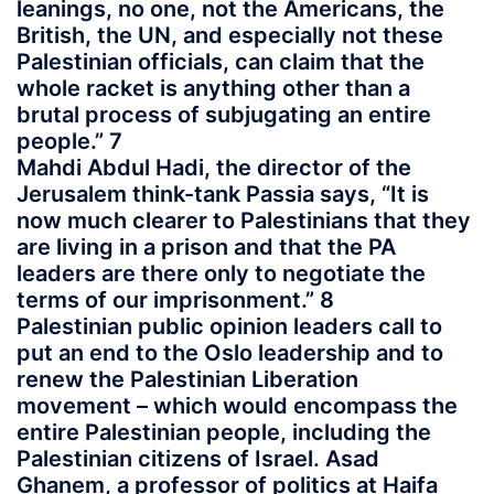
leanings, no one, not the Americans, the
British, the UN, and especially not these
Palestinian officials, can claim that the
whole racket is anything other than a
brutal process of subjugating an entire
people.” 7
Mahdi Abdul Hadi, the director of the
Jerusalem think-tank Passia says, “It is
now much clearer to Palestinians that they
are living in a prison and that the PA
leaders are there only to negotiate the
terms of our imprisonment.” 8
Palestinian public opinion leaders call to
put an end to the Oslo leadership and to
renew the Palestinian Liberation
movement – which would encompass the
entire Palestinian people, including the
Palestinian citizens of Israel. Asad
Ghanem, a professor of politics at Haifa