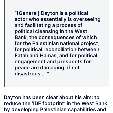
“[General] Dayton is a political
actor who essentially is overseeing
and facilitating a process of
political cleansing in the West
Bank, the consequences of which
for the Palestinian national project,
for political reconciliation between
Fatah and Hamas, and for political
engagement and prospects for
peace are damaging, if not
disastrous…. “
Dayton has been clear about his aim: to
reduce the ‘IDF footprint’ in the West Bank
by developing Palestinian capabilities and