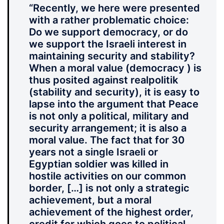
“Recently, we here were presented
with a rather problematic choice:
Do we support democracy, or do
we support the Israeli interest in
maintaining security and stability?
When a moral value (democracy ) is
thus posited against realpolitik
(stability and security), it is easy to
lapse into the argument that Peace
is not only a political, military and
security arrangement; it is also a
moral value. The fact that for 30
years not a single Israeli or
Egyptian soldier was killed in
hostile activities on our common
border, […] is not only a strategic
achievement, but a moral
achievement of the highest order,