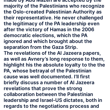
made by Abu Mazen are accepted by the
majority of the Palestinians who recognize
the Oslo-created Palestinian Authority as
their representative. He never challenged
the legitimacy of the PA leadership even
after the victory of Hamas in the 2006
democratic elections, which the PA
ignored and which brought about the
separation from the Gaza Strip.
The revelations of the Al Jazeera papers,
as well as Avnery’s long response to them,
highlight his the absolute loyalty to the the
PA, whose betrayal of the Palestinian
cause was well documented. I’ll first
briefly discuss a number of Al Jazeera
revelations that prove the strong
collaboration between the Palestinian
leadership and Israel-US dictates, both in
regards to the negotiations process and