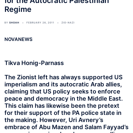
for the Autocratic Palestinian
Regime
BY
SHOAH
FEBRUARY 26, 2011
ZIO-NAZI
NOVANEWS
Tikva Honig-Parnass
The Zionist left has always supported US
imperialism and its autocratic Arab allies,
claiming that US policy seeks to enforce
peace and democracy in the Middle East.
This claim has likewise been the pretext
for their support of the PA police state in
the making. However, Uri Avnery’s
embrace of Abu Mazen and Salam Fayyad’s